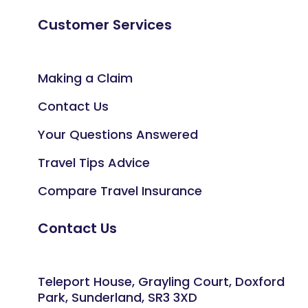
Customer Services
Making a Claim
Contact Us
Your Questions Answered
Travel Tips Advice
Compare Travel Insurance
Contact Us
Teleport House, Grayling Court, Doxford
Park, Sunderland, SR3 3XD