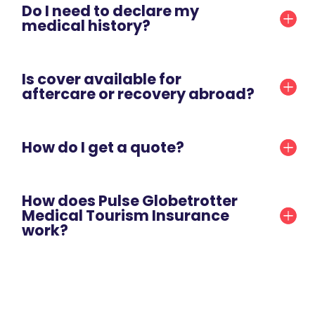
Do I need to declare my
medical history?
Is cover available for
aftercare or recovery abroad?
How do I get a quote?
How does Pulse Globetrotter
Medical Tourism Insurance
work?