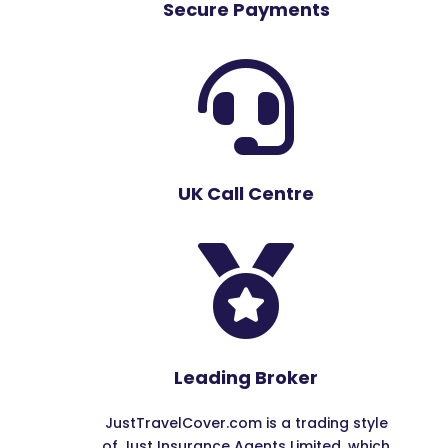
Secure Payments

UK Call Centre

Leading Broker
JustTravelCover.com is a trading style
of Just Insurance Agents Limited, which