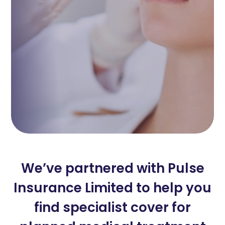
We’ve partnered with Pulse
Insurance Limited to help you
find specialist cover for