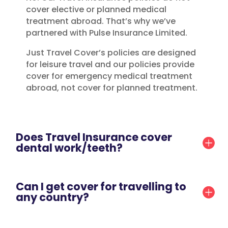
cover elective or planned medical
treatment abroad. That’s why we’ve
partnered with Pulse Insurance Limited.
Just Travel Cover’s policies are designed
for leisure travel and our policies provide
cover for emergency medical treatment
abroad, not cover for planned treatment.
Does Travel Insurance cover
dental work/teeth?
Can I get cover for travelling to
any country?