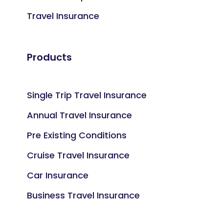
Travel Insurance
Products
Single Trip Travel Insurance
Annual Travel Insurance
Pre Existing Conditions
Cruise Travel Insurance
Car Insurance
Business Travel Insurance