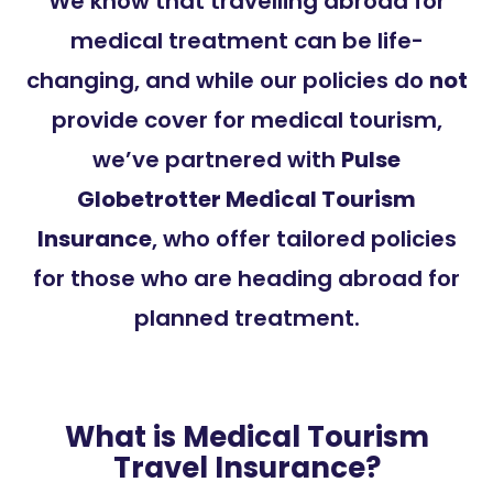
We know that travelling abroad for
medical treatment can be life-
changing, and while our policies do
not
provide cover for medical tourism,
we’ve partnered with
Pulse
Globetrotter Medical Tourism
Insurance
, who offer tailored policies
for those who are heading abroad for
planned treatment.
What is Medical Tourism
Travel Insurance?