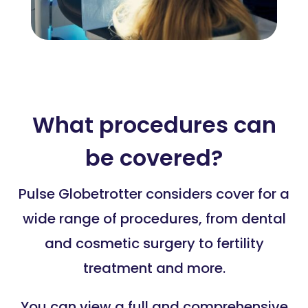
What procedures can
be covered?
Pulse Globetrotter considers cover for a
wide range of procedures, from dental
and cosmetic surgery to fertility
treatment and more.
You can view a full and comprehensive