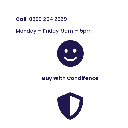
Call:
0800 294 2969
Monday – Friday: 9am – 5pm

Buy With Condifence
