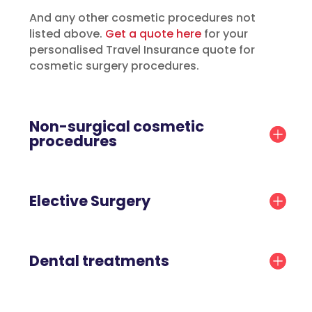
And any other cosmetic procedures not
listed above.
Get a quote here
for your
personalised Travel Insurance quote for
cosmetic surgery procedures.
Non-surgical cosmetic
procedures
Elective Surgery
Dental treatments