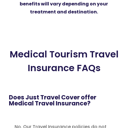
benefits will vary depending on your
treatment and destination.
Medical Tourism Travel
Insurance FAQs
Does Just Travel Cover offer
Medical Travel Insurance?
No. Our Travel Insurance policies do not