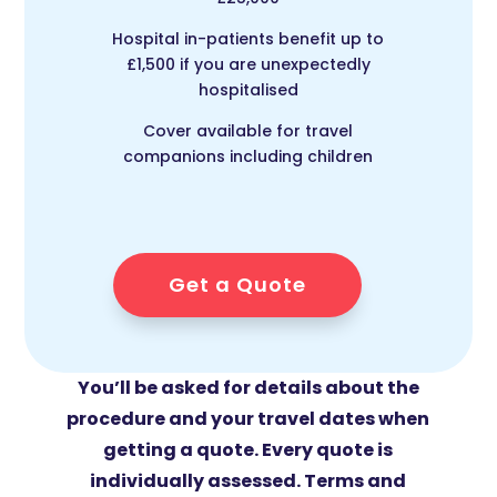
Hospital in-patients benefit up to
£1,500 if you are unexpectedly
hospitalised
Cover available for travel
companions including children
Get a Quote
You’ll be asked for details about the
procedure and your travel dates when
getting a quote. Every quote is
individually assessed. Terms and