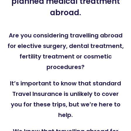
planned medical treatment
abroad.
Are you considering travelling abroad
for elective surgery, dental treatment,
fertility treatment or cosmetic
procedures?
It’s important to know that standard
Travel Insurance is unlikely to cover
you for these trips, but we’re here to
help.