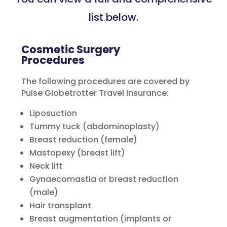
list below.
Cosmetic Surgery
Procedures
The following procedures are covered by
Pulse Globetrotter Travel Insurance:
Liposuction
Tummy tuck (abdominoplasty)
Breast reduction (female)
Mastopexy (breast lift)
Neck lift
Gynaecomastia or breast reduction
(male)
Hair transplant
Breast augmentation (implants or