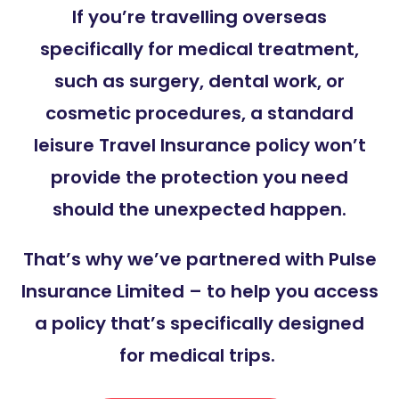
If you’re travelling overseas
specifically for medical treatment,
such as surgery, dental work, or
cosmetic procedures, a standard
leisure Travel Insurance policy won’t
provide the protection you need
should the unexpected happen.
That’s why we’ve partnered with Pulse
Insurance Limited – to help you access
a policy that’s specifically designed
for medical trips.