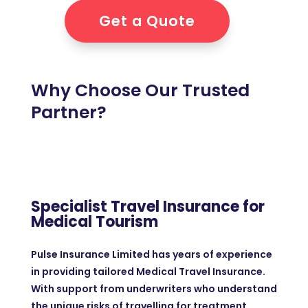
Get a Quote
Why Choose Our Trusted
Partner?
Specialist Travel Insurance for
Medical Tourism
Pulse Insurance Limited has years of experience
in providing tailored Medical Travel Insurance.
With support from underwriters who understand
the unique risks of travelling for treatment.