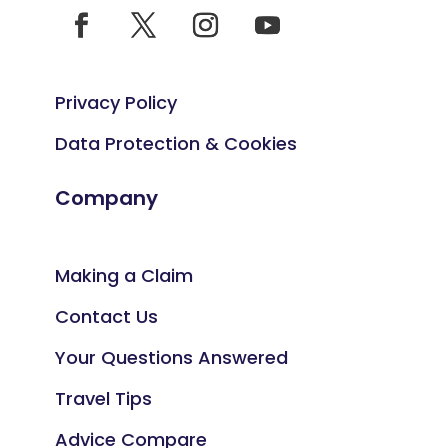
Privacy Policy
Data Protection & Cookies
Company
Making a Claim
Contact Us
Your Questions Answered
Travel Tips
Advice Compare