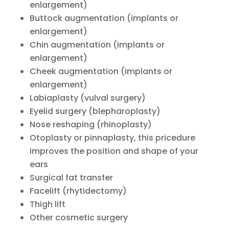
enlargement)
Buttock augmentation (implants or
enlargement)
Chin augmentation (implants or
enlargement)
Cheek augmentation (implants or
enlargement)
Labiaplasty (vulval surgery)
Eyelid surgery (blepharoplasty)
Nose reshaping (rhinoplasty)
Otoplasty or pinnaplasty, this pricedure
improves the position and shape of your
ears
Surgical fat transfer
Facelift (rhytidectomy)
Thigh lift
Other cosmetic surgery