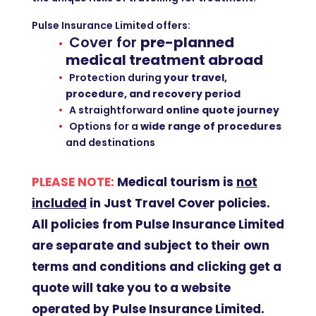
Pulse Insurance Limited offers:
Cover for
pre-planned
medical treatment abroad
Protection during
your travel,
procedure, and recovery period
A straightforward
online quote journey
Options for a
wide range of procedures
and destinations
PLEASE NOTE:
Medical tourism is
not
included
in Just Travel Cover policies
.
All policies from Pulse Insurance Limited
are separate and subject to their own
terms and conditions and clicking get a
quote will take you to a website
operated by Pulse Insurance Limited.