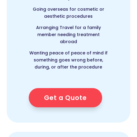
Going overseas for cosmetic or
aesthetic procedures
Arranging Travel for a family
member needing treatment
abroad
Wanting peace of peace of mind if
something goes wrong before,
during, or after the procedure
Get a Quote