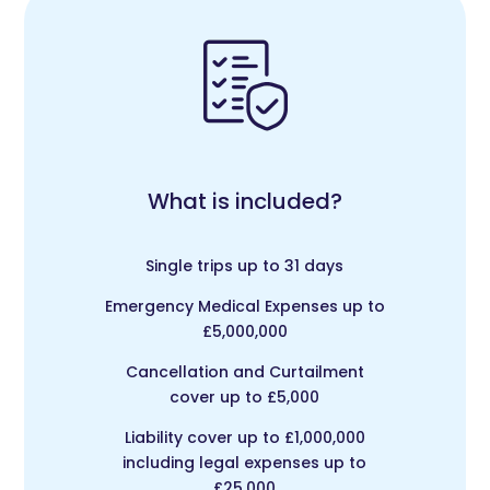
What is included?
Single trips up to 31 days
Emergency Medical Expenses up to
£5,000,000
Cancellation and Curtailment
cover up to £5,000
Liability cover up to £1,000,000
including legal expenses up to
£25,000