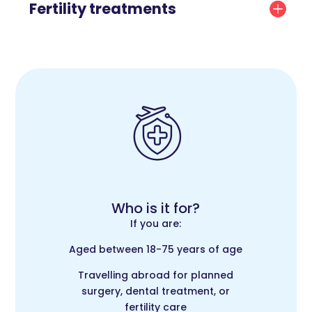
Fertility treatments
Who is it for?
If you are:
Aged between 18-75 years of age
Travelling abroad for planned
surgery, dental treatment, or
fertility care