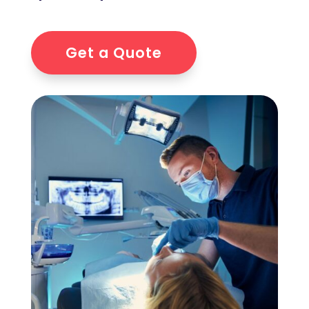
Get a Quote