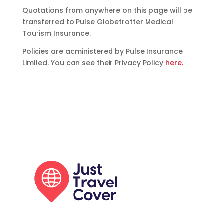
Quotations from anywhere on this page will be
transferred to Pulse Globetrotter Medical
Tourism Insurance.
Policies are administered by Pulse Insurance
Limited. You can see their Privacy Policy
here.