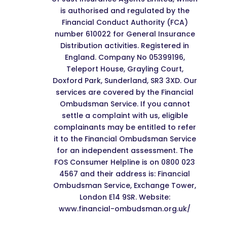
is authorised and regulated by the
Financial Conduct Authority (FCA)
number 610022 for General Insurance
Distribution activities. Registered in
England. Company No 05399196,
Teleport House, Grayling Court,
Doxford Park, Sunderland, SR3 3XD. Our
services are covered by the Financial
Ombudsman Service. If you cannot
settle a complaint with us, eligible
complainants may be entitled to refer
it to the Financial Ombudsman Service
for an independent assessment. The
FOS Consumer Helpline is on 0800 023
4567 and their address is: Financial
Ombudsman Service, Exchange Tower,
London E14 9SR. Website:
www.financial-ombudsman.org.uk/