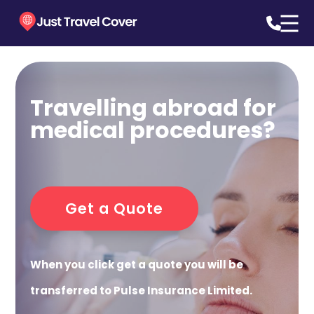
Travelling abroad for
medical procedures?
Get a Quote
When you click get a quote you will be
transferred to Pulse Insurance Limited.