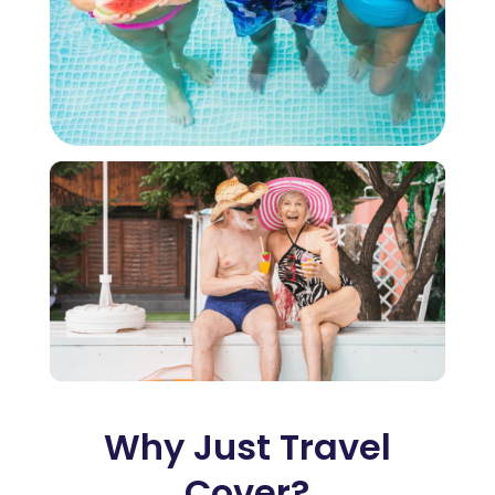
Why Just Travel
Cover?