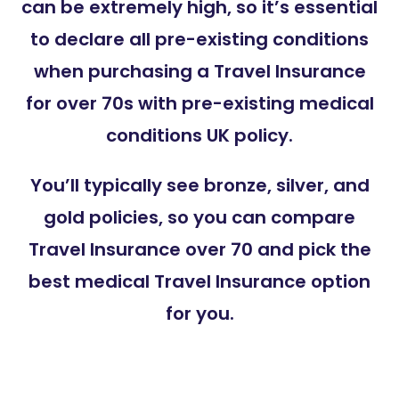
can be extremely high, so it’s essential
to declare all pre-existing conditions
when purchasing a Travel Insurance
for over 70s with pre-existing medical
conditions UK policy.
You’ll typically see bronze, silver, and
gold policies, so you can compare
Travel Insurance over 70 and pick the
best medical Travel Insurance option
for you
.