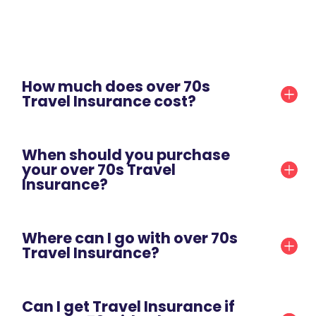
How much does over 70s
Travel Insurance cost?
When should you purchase
your over 70s Travel
Insurance?
Where can I go with over 70s
Travel Insurance?
Can I get Travel Insurance if