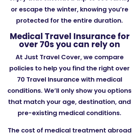
or escape the winter, knowing you’re
protected for the entire duration.
Medical Travel Insurance for
over 70s you can rely on
At Just Travel Cover, we compare
policies to help you find the right over
70 Travel Insurance with medical
conditions. We’ll only show you options
that match your age, destination, and
pre-existing medical conditions.
The cost of medical treatment abroad