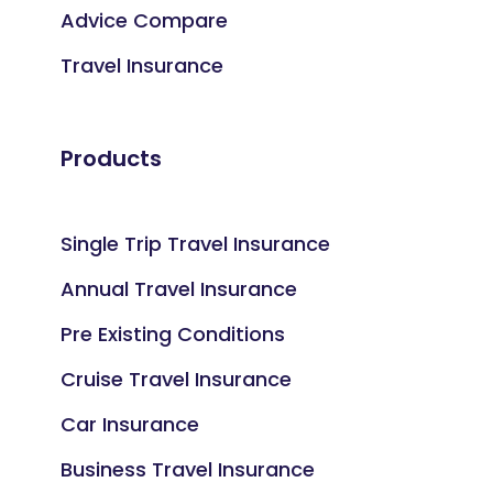
Advice Compare
Travel Insurance
Products
Single Trip Travel Insurance
Annual Travel Insurance
Pre Existing Conditions
Cruise Travel Insurance
Car Insurance
Business Travel Insurance