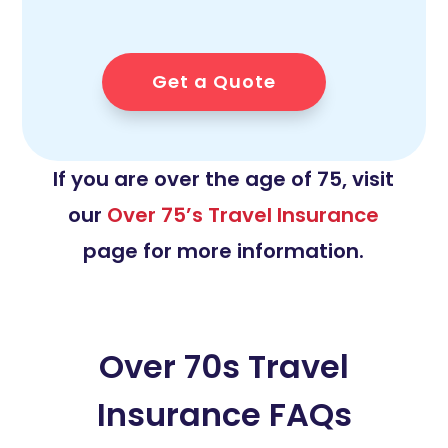
Get a Quote
If you are over the age of 75, visit
our
Over 75’s Travel Insurance
page for more information.
Over 70s Travel
Insurance FAQs