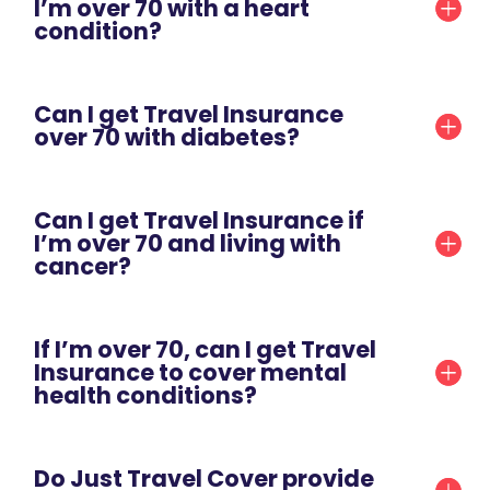
I’m over 70 with a heart
condition?
Can I get Travel Insurance
over 70 with diabetes?
Can I get Travel Insurance if
I’m over 70 and living with
cancer?
If I’m over 70, can I get Travel
Insurance to cover mental
health conditions?
Do Just Travel Cover provide