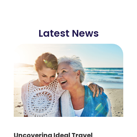
Latest News
Uncovering Ideal Travel