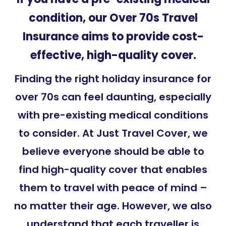
condition, our Over 70s
Travel
Insurance
aims to provide cost-
effective, high-quality cover.
Finding the right holiday insurance for
over 70s can feel daunting, especially
with pre-existing medical conditions
to consider. At Just Travel Cover, we
believe everyone should be able to
find high-quality cover that enables
them to travel with peace of mind –
no matter their age. However, we also
understand that each traveller is