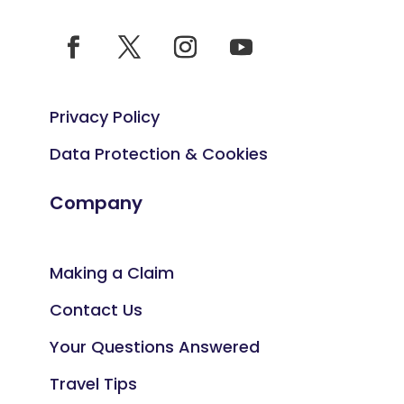
Privacy Policy
Data Protection & Cookies
Company
Making a Claim
Contact Us
Your Questions Answered
Travel Tips