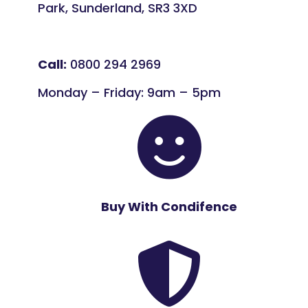
Park, Sunderland, SR3 3XD
Call:
0800 294 2969
Monday – Friday: 9am – 5pm

Buy With Condifence
