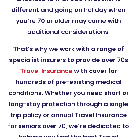
different and going on holiday when
you’re 70 or older may come with
additional considerations.
That’s why we work with a range of
specialist insurers to provide over 70s
Travel Insurance
with cover for
hundreds of pre-existing medical
conditions. Whether you need short or
long-stay protection through a single
trip policy or annual Travel Insurance
for seniors over 70, we’re dedicated to