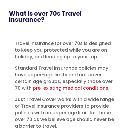
What is over 70s Travel
Insurance?
Travel Insurance for over 70s is designed
to keep you protected while you are on
holiday, and leading up to your trip.
Standard Travel Insurance policies may
have upper-age limits and not cover
certain age groups, especially those over
70 with
pre-existing medical conditions
.
Just Travel Cover works with a wide range
of Travel Insurance providers to provide
policies with no upper age limit for those
over 70 as we believe age should never be
a barrier to travel.