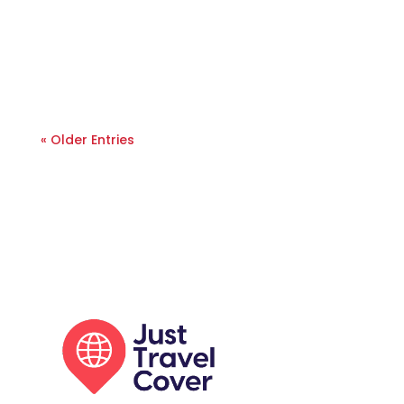
« Older Entries