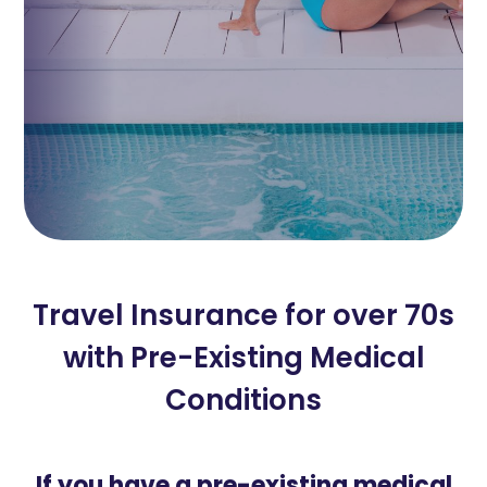
Travel Insurance for over 70s
with Pre-Existing Medical
Conditions
If you have a pre-existing medical