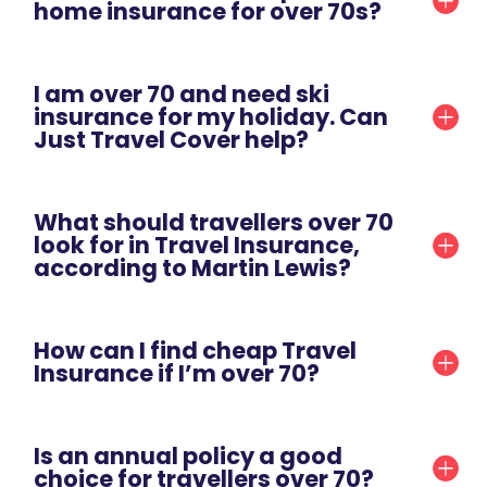
home insurance for over 70s?
I am over 70 and need ski
insurance for my holiday. Can
Just Travel Cover help?
What should travellers over 70
look for in Travel Insurance,
according to Martin Lewis?
How can I find cheap Travel
Insurance if I’m over 70?
Is an annual policy a good
choice for travellers over 70?