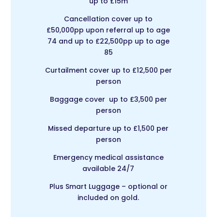
up to £15m
Cancellation cover up to
£50,000pp upon referral up to age
74 and up to £22,500pp up to age
85
Curtailment cover up to £12,500 per
person
Baggage cover up to £3,500 per
person
Missed departure up to £1,500 per
person
Emergency medical assistance
available 24/7
Plus Smart Luggage – optional or
included on gold.