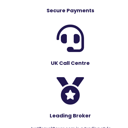
Secure Payments

UK Call Centre

Leading Broker