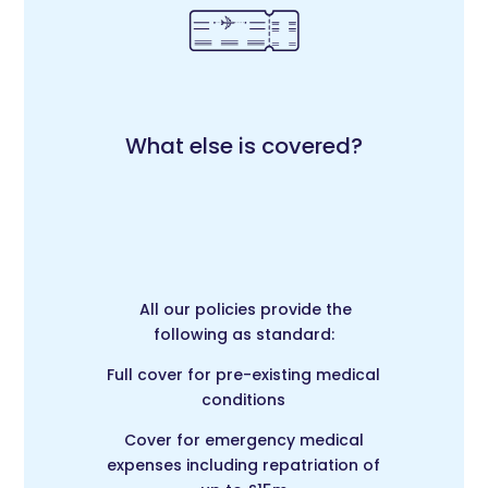
What else is covered?
All our policies provide the
following as standard:
Full cover for pre-existing medical
conditions
Cover for emergency medical
expenses including repatriation of