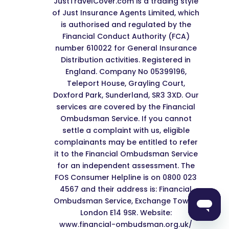
JustTravelCover.com is a trading style
of Just Insurance Agents Limited, which
is authorised and regulated by the
Financial Conduct Authority (FCA)
number 610022 for General Insurance
Distribution activities. Registered in
England. Company No 05399196,
Teleport House, Grayling Court,
Doxford Park, Sunderland, SR3 3XD. Our
services are covered by the Financial
Ombudsman Service. If you cannot
settle a complaint with us, eligible
complainants may be entitled to refer
it to the Financial Ombudsman Service
for an independent assessment. The
FOS Consumer Helpline is on 0800 023
4567 and their address is: Financial
Ombudsman Service, Exchange Tower,
London E14 9SR. Website:
www.financial-ombudsman.org.uk/