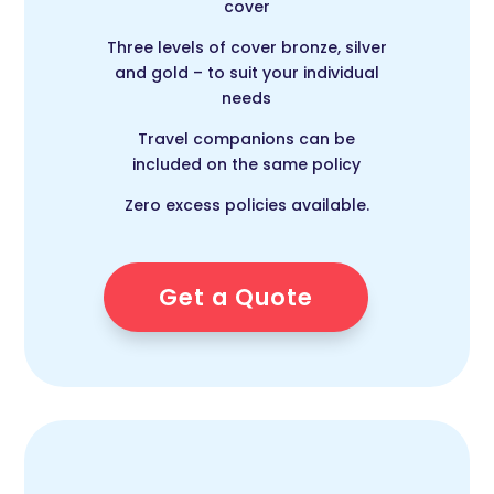
cover
Three levels of cover bronze, silver
and gold – to suit your individual
needs
Travel companions can be
included on the same policy
Zero excess policies available.
Get a Quote