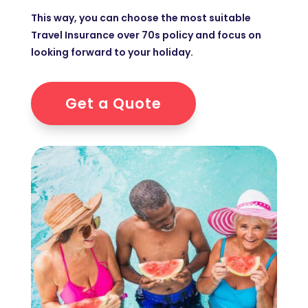
This way, you can choose the most suitable
Travel Insurance over 70s policy and focus on
looking forward to your holiday.
Get a Quote