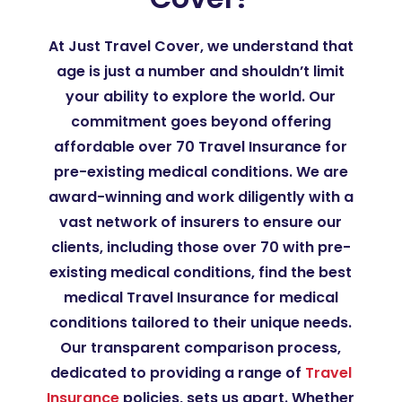
At Just Travel Cover, we understand that
age is just a number and shouldn’t limit
your ability to explore the world. Our
commitment goes beyond offering
affordable over 70 Travel Insurance for
pre-existing medical conditions. We are
award-winning and work diligently with a
vast network of insurers to ensure our
clients, including those over 70 with pre-
existing medical conditions, find the best
medical Travel Insurance for medical
conditions tailored to their unique needs.
Our transparent comparison process,
dedicated to providing a range of
Travel
Insurance
policies, sets us apart. Whether