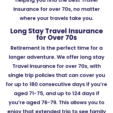
helping you find the best Travel
Insurance for over 70s, no matter
where your travels take you.
Long Stay Travel Insurance
for Over 70s
Retirement is the perfect time for a
longer adventure. We offer long stay
Travel Insurance for over 70s, with
single trip policies that can cover you
for up to 180 consecutive days if you’re
aged 71-75, and up to 124 days if
you’re aged 76-79. This allows you to
enjoy that extended trip to see family