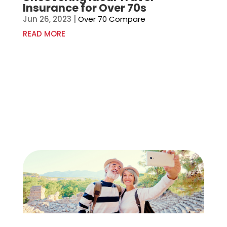
Insurance for Over 70s
Jun 26, 2023
|
Over 70 Compare
READ MORE