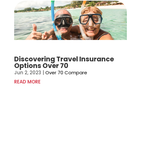
Discovering Travel Insurance
Options Over 70
Jun 2, 2023
|
Over 70 Compare
READ MORE