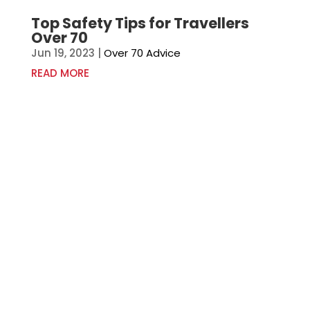
Top Safety Tips for Travellers
Over 70
Jun 19, 2023
|
Over 70 Advice
READ MORE