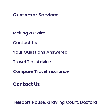
Customer Services
Making a Claim
Contact Us
Your Questions Answered
Travel Tips Advice
Compare Travel Insurance
Contact Us
Teleport House, Grayling Court, Doxford