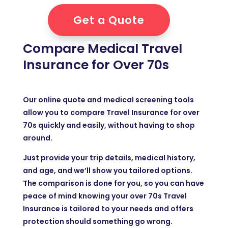
Get a Quote
Compare Medical Travel
Insurance for Over 70s
Our online quote and medical screening tools
allow you to compare Travel Insurance for over
70s quickly and easily, without having to shop
around.
Just provide your trip details, medical history,
and age, and we’ll show you tailored options.
The comparison is done for you, so you can have
peace of mind knowing your over 70s Travel
Insurance is tailored to your needs and offers
protection should something go wrong.