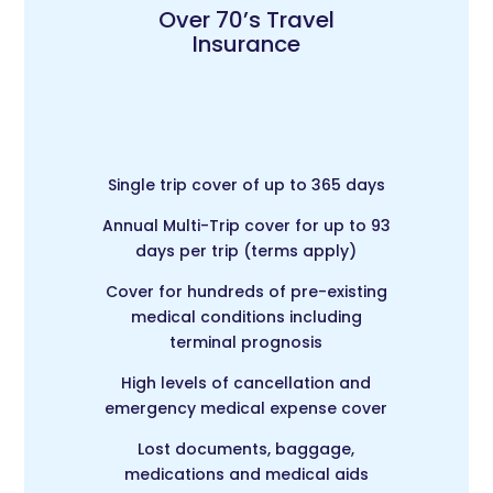
Over 70’s Travel
Insurance
Single trip cover of up to 365 days
Annual Multi-Trip c
over for up to 93
days per trip (terms apply)
Cover for hundreds of pre-existing
medical conditions including
terminal prognosis
High levels of cancellation and
emergency medical expense cover
Lost documents, baggage,
medications and medical aids