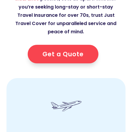
you’re seeking long-stay or short-stay
Travel Insurance for over 70s, trust Just
Travel Cover for unparalleled service and
peace of mind.
Get a Quote