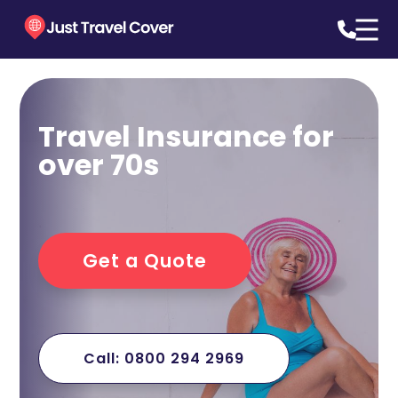
Travel Insurance for
over 70s
Get a Quote
Call: 0800 294 2969