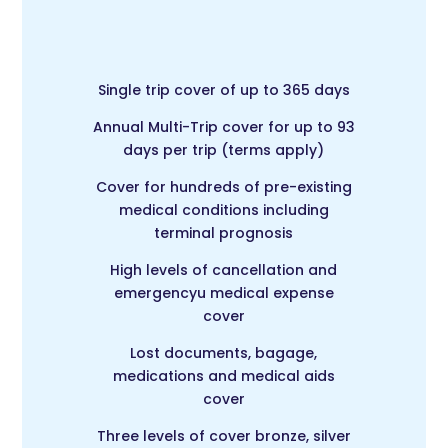
Single trip cover of up to 365 days
Annual Multi-Trip c
over for up to 93
days per trip (terms apply)
Cover for hundreds of pre-existing
medical conditions including
terminal prognosis
High levels of cancellation and
emergencyu medical expense
cover
Lost documents, bagage,
medications and medical aids
cover
Three levels of cover bronze, silver