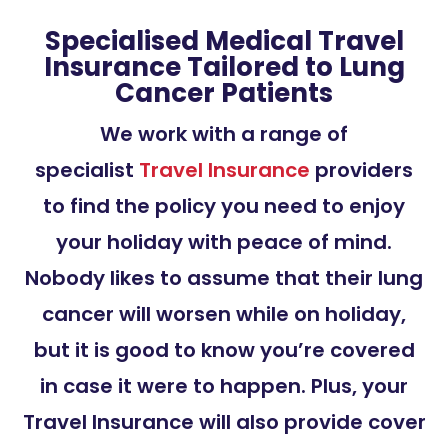
Specialised Medical Travel
Insurance Tailored to Lung
Cancer Patients
We work with a range of
specialist
Travel Insurance
providers
to find the policy you need to enjoy
your holiday with peace of mind.
Nobody likes to assume that their lung
cancer will worsen while on holiday,
but it is good to know you’re covered
in case it were to happen. Plus, your
Travel Insurance will also provide cover