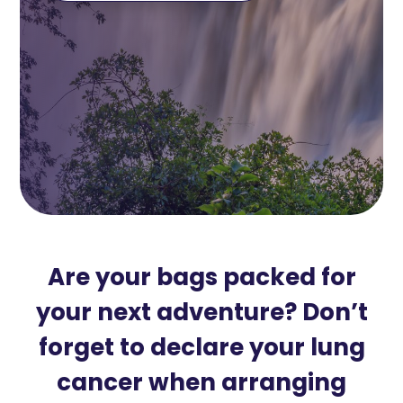
Are your bags packed for
your next adventure? Don’t
forget to declare your lung
cancer when arranging