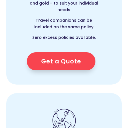
and gold – to suit your individual
needs
Travel companions can be
included on the same policy
Zero excess policies available.
Get a Quote