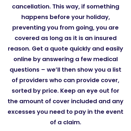
cancellation. This way, if something
happens before your holiday,
preventing you from going, you are
covered as long as it is an insured
reason. Get a quote quickly and easily
online by answering a few medical
questions – we’ll then show you a list
of providers who can provide cover,
sorted by price. Keep an eye out for
the amount of cover included and any
excesses you need to pay in the event
of a claim.