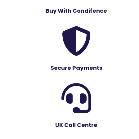
Buy With Condifence

Secure Payments

UK Call Centre