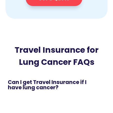
Travel Insurance for
Lung Cancer FAQs
Can I get Travel Insurance if I
have lung cancer?