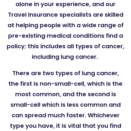
alone in your experience, and our
Travel Insurance specialists are skilled
at helping people with a wide range of
pre-existing medical conditions find a
policy; this includes all types of cancer,
including lung cancer.
There are two types of lung cancer,
the first is non-small-cell, which is the
most common, and the second is
small-cell which is less common and
can spread much faster. Whichever
type you have, it is vital that you find