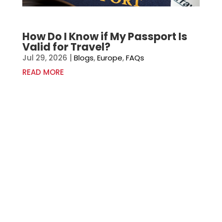
How Do I Know if My Passport Is
Valid for Travel?
Jul 29, 2026
|
Blogs
,
Europe
,
FAQs
READ MORE