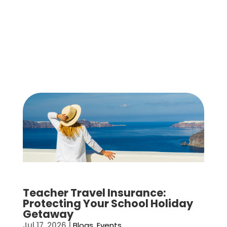
Teacher Travel Insurance:
Protecting Your School Holiday
Getaway
Jul 17, 2026
|
Blogs
,
Events