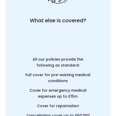
What else is covered?
All our policies provide the
following as standard:
Full cover for pre-existing medical
conditions
Cover for emergency medical
expenses up to £15m
Cover for repatriation
Cancellation cover up to £50,000