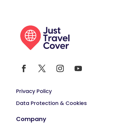
Privacy Policy
Data Protection & Cookies
Company