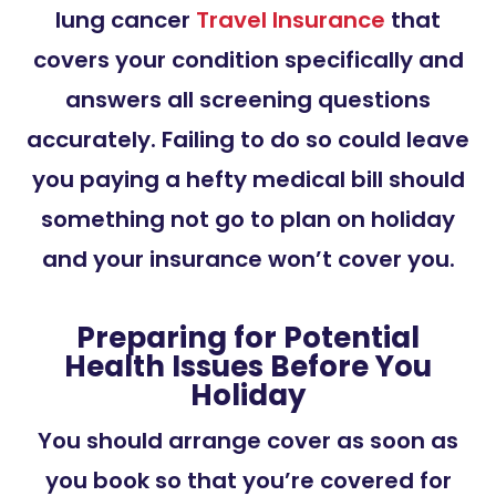
lung cancer
Travel Insurance
that
covers your condition specifically and
answers all screening questions
accurately. Failing to do so could leave
you paying a hefty medical bill should
something not go to plan on holiday
and your insurance won’t cover you.
Preparing for Potential
Health Issues Before You
Holiday
You should arrange cover as soon as
you book so that you’re covered for