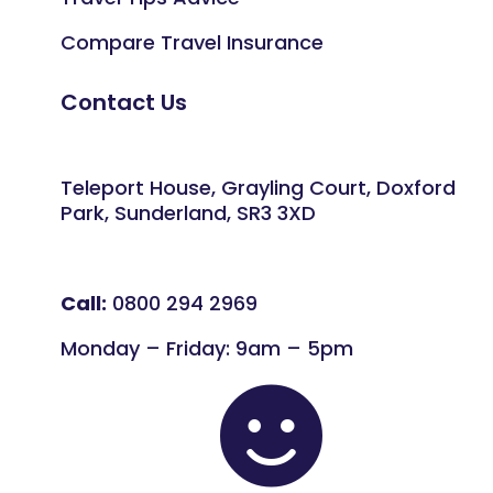
Compare Travel Insurance
Contact Us
Teleport House, Grayling Court, Doxford
Park, Sunderland, SR3 3XD
Call:
0800 294 2969
Monday – Friday: 9am – 5pm
