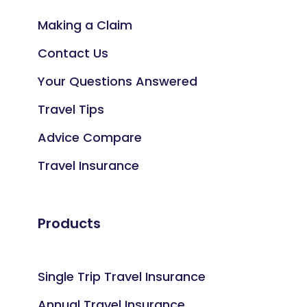
Making a Claim
Contact Us
Your Questions Answered
Travel Tips
Advice Compare
Travel Insurance
Products
Single Trip Travel Insurance
Annual Travel Insurance