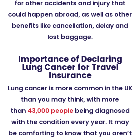
for other accidents and injury that
could happen abroad, as well as other
benefits like cancellation, delay and
lost baggage.
Importance of Declaring
Lung Cancer for Travel
Insurance
Lung cancer is more common in the UK
than you may think, with more
than
43,000 people
being diagnosed
with the condition every year. It may
be comforting to know that you aren’t