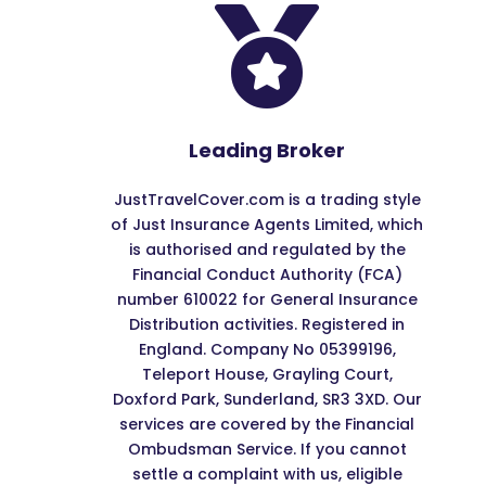

Leading Broker
JustTravelCover.com is a trading style
of Just Insurance Agents Limited, which
is authorised and regulated by the
Financial Conduct Authority (FCA)
number 610022 for General Insurance
Distribution activities. Registered in
England. Company No 05399196,
Teleport House, Grayling Court,
Doxford Park, Sunderland, SR3 3XD. Our
services are covered by the Financial
Ombudsman Service. If you cannot
settle a complaint with us, eligible