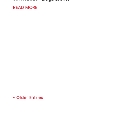
READ MORE
« Older Entries