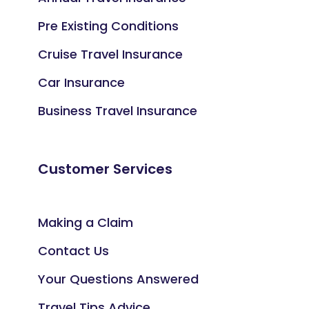
Pre Existing Conditions
Cruise Travel Insurance
Car Insurance
Business Travel Insurance
Customer Services
Making a Claim
Contact Us
Your Questions Answered
Travel Tips Advice