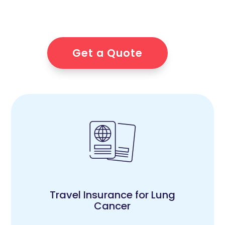
Get a Quote
Travel Insurance for Lung
Cancer