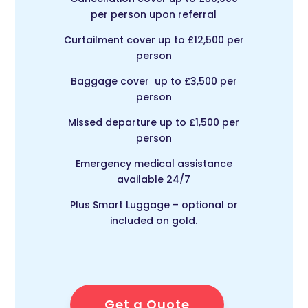
per person upon referral
Curtailment cover up to £12,500 per
person
Baggage cover up to £3,500 per
person
Missed departure up to £1,500 per
person
Emergency medical assistance
available 24/7
Plus Smart Luggage – optional or
included on gold.
Get a Quote