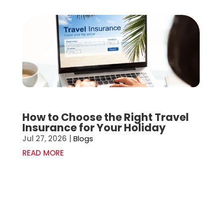
How to Choose the Right Travel
Insurance for Your Holiday
Jul 27, 2026
|
Blogs
READ MORE