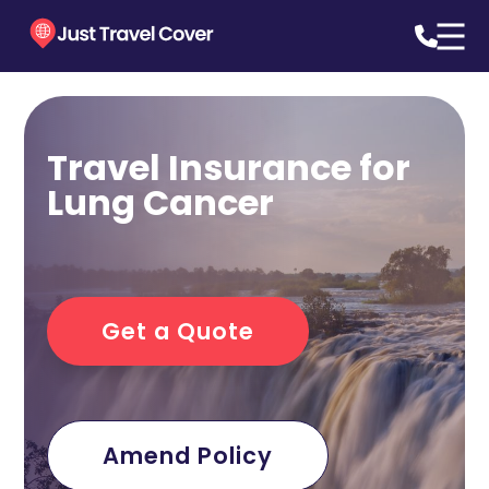
Travel Insurance for
Lung Cancer
Get a Quote
Amend Policy