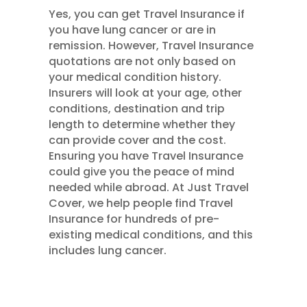
Yes, you can get Travel Insurance if
you have lung cancer or are in
remission. However, Travel Insurance
quotations are not only based on
your medical condition history.
Insurers will look at your age, other
conditions, destination and trip
length to determine whether they
can provide cover and the cost.
Ensuring you have Travel Insurance
could give you the peace of mind
needed while abroad. At Just Travel
Cover, we help people find Travel
Insurance for hundreds of pre-
existing medical conditions, and this
includes lung cancer.