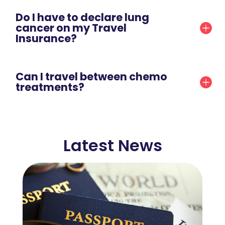
Do I have to declare lung
cancer on my Travel
Insurance?
Can I travel between chemo
treatments?
Latest News