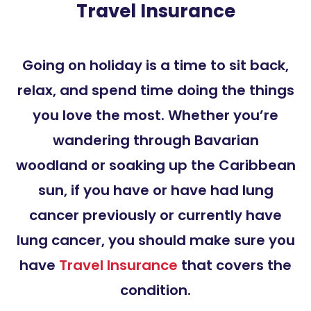
Travel Insurance
Going on holiday is a time to sit back,
relax, and spend time doing the things
you love the most. Whether you’re
wandering through Bavarian
woodland or soaking up the Caribbean
sun, if you have or have had lung
cancer previously or currently have
lung cancer, you should make sure you
have
Travel Insurance
that covers the
condition.