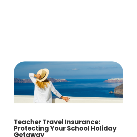
Teacher Travel Insurance:
Protecting Your School Holiday
Getaway