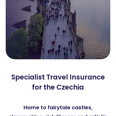
Specialist Travel Insurance
for the Czechia
Home to fairytale castles,