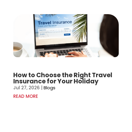
How to Choose the Right Travel
Insurance for Your Holiday
Jul 27, 2026
|
Blogs
READ MORE