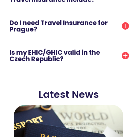
Do I need Travel Insurance for
Prague?
Is my EHIC/GHIC valid in the
Czech Republic?
Latest News