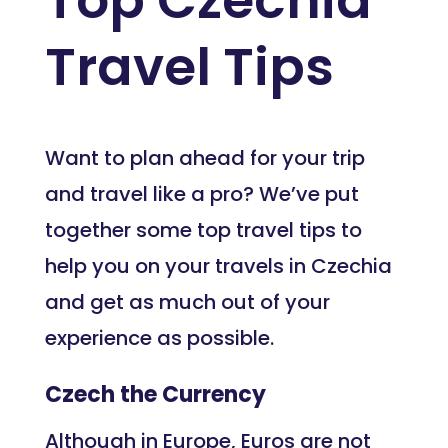
Travel Tips
Want to plan ahead for your trip
and travel like a pro? We’ve put
together some top travel tips to
help you on your travels in Czechia
and get as much out of your
experience as possible.
Czech the Currency
Although in Europe, Euros are not