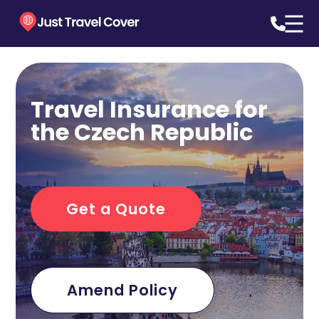
Travel Insurance for
the Czech Republic
Get a Quote
Amend Policy