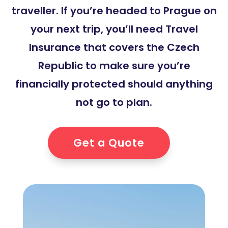
traveller. If you’re headed to Prague on
your next trip, you’ll need Travel
Insurance that covers the Czech
Republic to make sure you’re
financially protected should anything
not go to plan.
Get a Quote