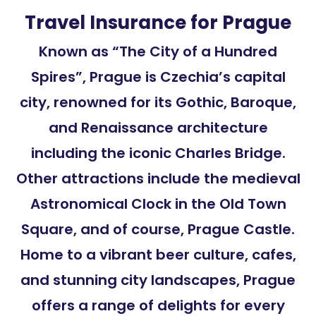
Travel Insurance for Prague
Known as “The City of a Hundred
Spires”, Prague is Czechia’s capital
city, renowned for its Gothic, Baroque,
and Renaissance architecture
including the iconic Charles Bridge.
Other attractions include the medieval
Astronomical Clock in the Old Town
Square, and of course, Prague Castle.
Home to a vibrant beer culture, cafes,
and stunning city landscapes, Prague
offers a range of delights for every