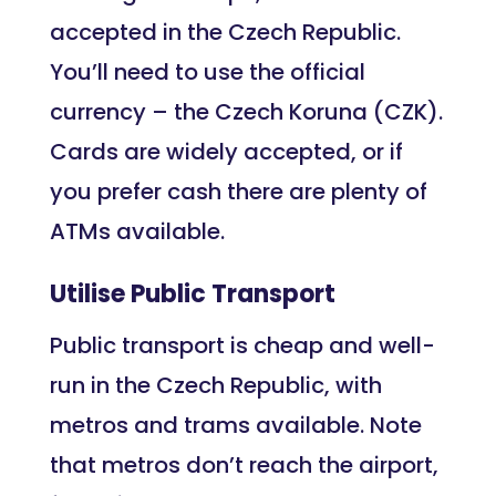
accepted in the Czech Republic.
You’ll need to use the official
currency – the Czech Koruna (CZK).
Cards are widely accepted, or if
you prefer cash there are plenty of
ATMs available.
Utilise Public Transport
Public transport is cheap and well-
run in the Czech Republic, with
metros and trams available. Note
that metros don’t reach the airport,