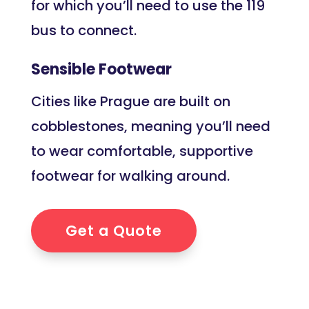
for which you’ll need to use the 119
bus to connect.
Sensible Footwear
Cities like Prague are built on
cobblestones, meaning you’ll need
to wear comfortable, supportive
footwear for walking around.
Get a Quote