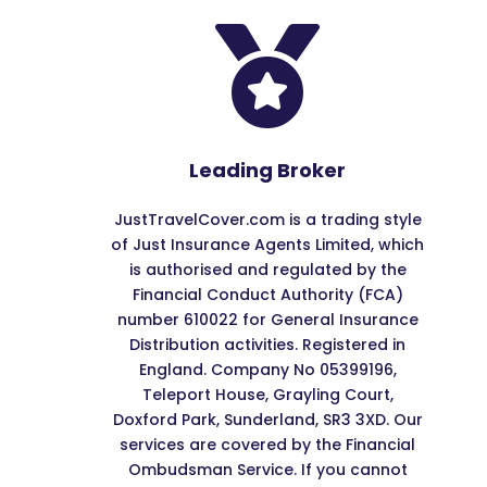

Leading Broker
JustTravelCover.com is a trading style
of Just Insurance Agents Limited, which
is authorised and regulated by the
Financial Conduct Authority (FCA)
number 610022 for General Insurance
Distribution activities. Registered in
England. Company No 05399196,
Teleport House, Grayling Court,
Doxford Park, Sunderland, SR3 3XD. Our
services are covered by the Financial
Ombudsman Service. If you cannot