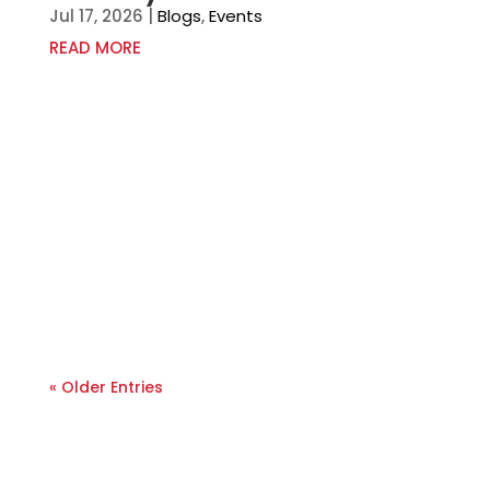
Jul 17, 2026
|
Blogs
,
Events
READ MORE
« Older Entries