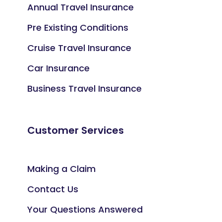
Annual Travel Insurance
Pre Existing Conditions
Cruise Travel Insurance
Car Insurance
Business Travel Insurance
Customer Services
Making a Claim
Contact Us
Your Questions Answered