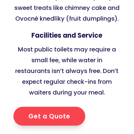
sweet treats like chimney cake and
Ovocné knedlíky (fruit dumplings).
Facilities and Service
Most public toilets may require a
small fee, while water in
restaurants isn’t always free. Don’t
expect regular check-ins from
waiters during your meal.
Get a Quote