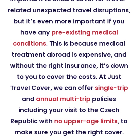
related unexpected travel disruptions,
but it’s even more important if you
have any
pre-existing medical
conditions
. This is because medical
treatment abroad is expensive, and
without the right insurance, it’s down
to you to cover the costs. At Just
Travel Cover, we can offer
single-trip
and
annual multi-trip
policies
including your visit to the Czech
Republic with
no upper-age limits
, to
make sure you get the right cover.