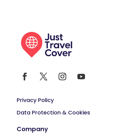
Privacy Policy
Data Protection & Cookies
Company