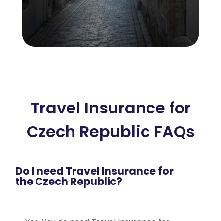
Travel Insurance for
Czech Republic FAQs
Do I need Travel Insurance for
the Czech Republic?