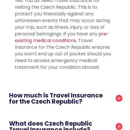
Yes. You do need Travel Insurance for
visiting the Czech Republic. This is to
protect you financially against any
unforeseen events that may occur during
your trip, such as illness, injury, or loss of
personal belongings. If you have any
pre-
existing medical conditions
, Travel
Insurance for the Czech Republic ensures
you won’t end up out of pocket should you
need to access emergency medical
treatment for your condition abroad.
How much is Travel Insurance
for the Czech Republic?
What does Czech Republic
Travel Insurance include?