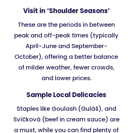
Visit in ‘Shoulder Seasons’
These are the periods in between
peak and off-peak times (typically
April-June and September-
October), offering a better balance
of milder weather, fewer crowds,
and lower prices.
Sample Local Delicacies
Staples like Goulash (Guláš), and
Svíčková (beef in cream sauce) are
a must, while you can find plenty of