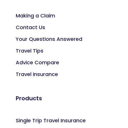
Making a Claim
Contact Us
Your Questions Answered
Travel Tips
Advice Compare
Travel Insurance
Products
Single Trip Travel Insurance