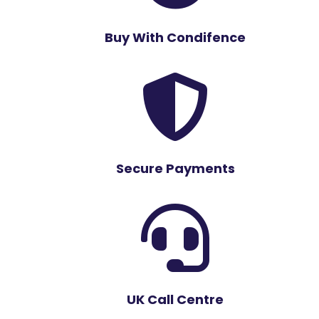
Buy With Condifence

Secure Payments

UK Call Centre