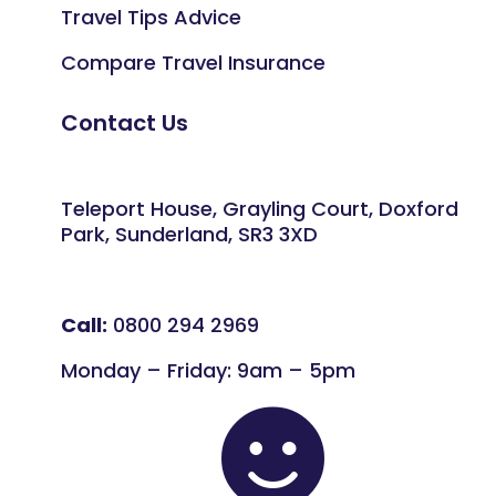
Travel Tips Advice
Compare Travel Insurance
Contact Us
Teleport House, Grayling Court, Doxford
Park, Sunderland, SR3 3XD
Call:
0800 294 2969
Monday – Friday: 9am – 5pm
