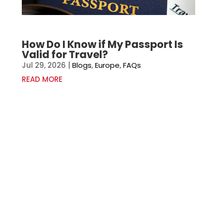
How Do I Know if My Passport Is
Valid for Travel?
Jul 29, 2026
|
Blogs
,
Europe
,
FAQs
READ MORE