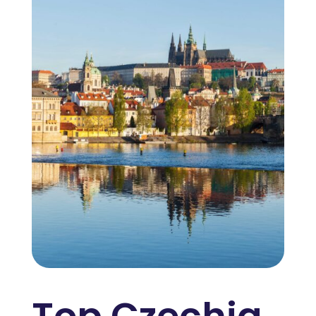
Top Czechia