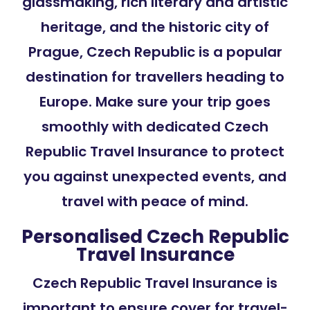
glassmaking, rich literary and artistic
heritage, and the historic city of
Prague, Czech Republic is a popular
destination for travellers heading to
Europe. Make sure your trip goes
smoothly with dedicated Czech
Republic Travel Insurance to protect
you against unexpected events, and
travel with peace of mind.
Personalised Czech Republic
Travel Insurance
Czech Republic Travel Insurance is
important to ensure cover for travel-