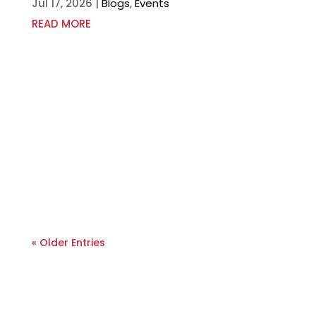
Jul 17, 2026
|
Blogs
,
Events
READ MORE
« Older Entries