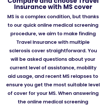
Compare and choose Travel
Insurance with MS cover
MS is a complex condition, but thanks
to our quick online medical screening
procedure, we aim to make finding
Travel Insurance with multiple
sclerosis cover straightforward. You
will be asked questions about your
current level of assistance, mobility
aid usage, and recent MS relapses to
ensure you get the most suitable level
of cover for your MS. When answering
the online medical screening