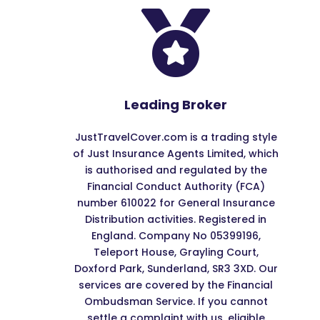

Leading Broker
JustTravelCover.com is a trading style
of Just Insurance Agents Limited, which
is authorised and regulated by the
Financial Conduct Authority (FCA)
number 610022 for General Insurance
Distribution activities. Registered in
England. Company No 05399196,
Teleport House, Grayling Court,
Doxford Park, Sunderland, SR3 3XD. Our
services are covered by the Financial
Ombudsman Service. If you cannot
settle a complaint with us, eligible