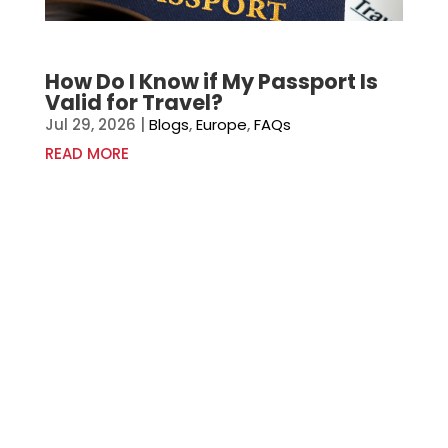
How Do I Know if My Passport Is
Valid for Travel?
Jul 29, 2026
|
Blogs
,
Europe
,
FAQs
READ MORE