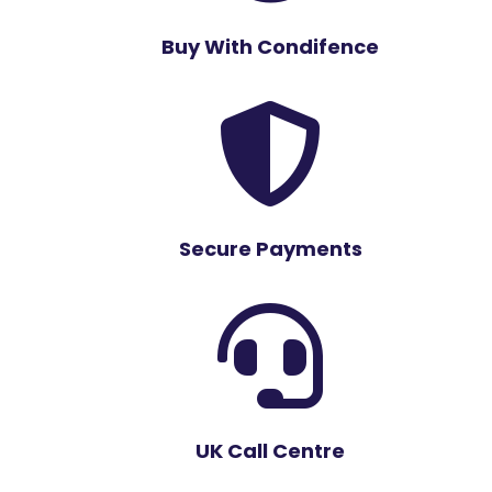
Buy With Condifence

Secure Payments

UK Call Centre