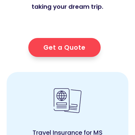
taking your dream trip.
Get a Quote
Travel Insurance for MS