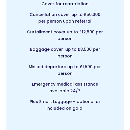
Cover for repatriation
Cancellation cover up to £50,000
per person upon referral
Curtailment cover up to £12,500 per
person
Baggage cover up to £3,500 per
person
Missed departure up to £1,500 per
person
Emergency medical assistance
available 24/7
Plus Smart Luggage – optional or
included on gold.