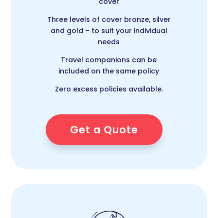
cover
Three levels of cover bronze, silver
and gold – to suit your individual
needs
Travel companions can be
included on the same policy
Zero excess policies available.
Get a Quote