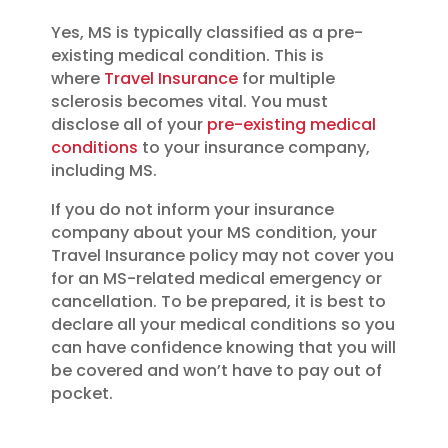
Yes, MS is typically classified as a pre-
existing medical condition. This is
where
Travel Insurance
for multiple
sclerosis becomes vital. You must
disclose all of your
pre-existing medical
conditions
to your insurance company,
including MS.
If you do not inform your insurance
company about your MS condition, your
Travel Insurance policy may not cover you
for an MS-related medical emergency or
cancellation.
To be prepared, it is best to
declare all your medical conditions so you
can have confidence knowing that you will
be covered and won’t have to pay out of
pocket.