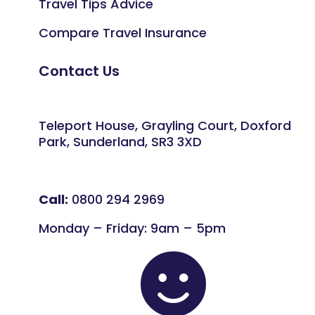
Travel Tips Advice
Compare Travel Insurance
Contact Us
Teleport House, Grayling Court, Doxford
Park, Sunderland, SR3 3XD
Call:
0800 294 2969
Monday – Friday: 9am – 5pm
