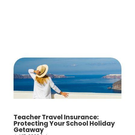
Teacher Travel Insurance:
Protecting Your School Holiday
Getaway