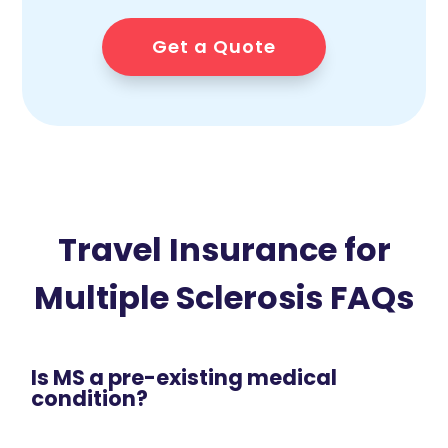
Get a Quote
Travel Insurance for
Multiple Sclerosis FAQs
Is MS a pre-existing medical
condition?