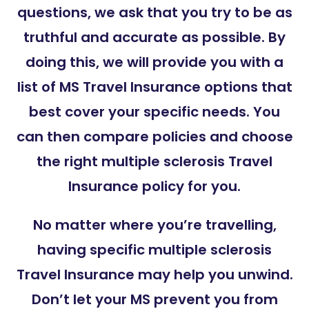
questions, we ask that you try to be as
truthful and accurate as possible. By
doing this, we will provide you with a
list of MS Travel Insurance options that
best cover your specific needs. You
can then compare policies and choose
the right multiple sclerosis Travel
Insurance policy for you.
No matter where you’re travelling,
having specific multiple sclerosis
Travel Insurance may help you unwind.
Don’t let your MS prevent you from