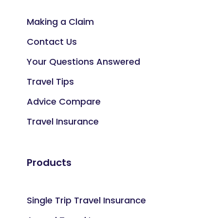
Making a Claim
Contact Us
Your Questions Answered
Travel Tips
Advice Compare
Travel Insurance
Products
Single Trip Travel Insurance