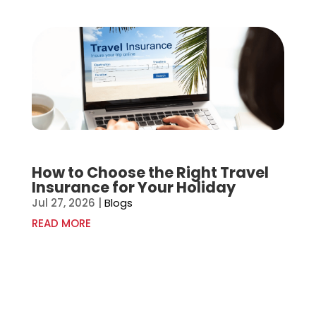
How to Choose the Right Travel
Insurance for Your Holiday
Jul 27, 2026
|
Blogs
READ MORE