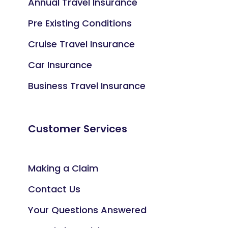
Annual Travel Insurance
Pre Existing Conditions
Cruise Travel Insurance
Car Insurance
Business Travel Insurance
Customer Services
Making a Claim
Contact Us
Your Questions Answered