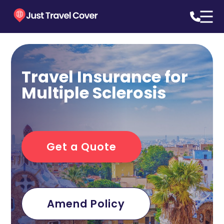
Travel Insurance for
Multiple Sclerosis
Get a Quote
Amend Policy