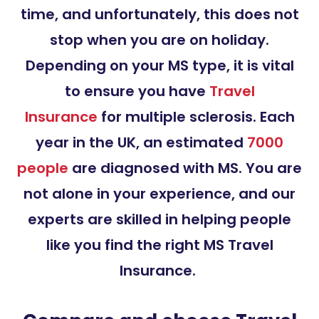
time, and unfortunately, this does not
stop when you are on holiday.
Depending on your MS type, it is vital
to ensure you have
Travel
Insurance
for multiple sclerosis. Each
year in the UK, an estimated
7000
people
are diagnosed with MS. You are
not alone in your experience, and our
experts are skilled in helping people
like you find the right MS Travel
Insurance.