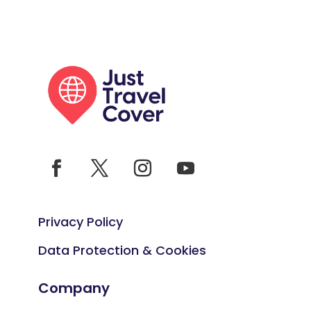
Privacy Policy
Data Protection & Cookies
Company