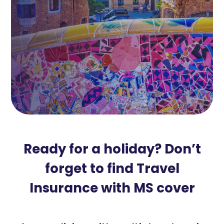
Ready for a holiday? Don’t
forget to find Travel
Insurance with MS cover