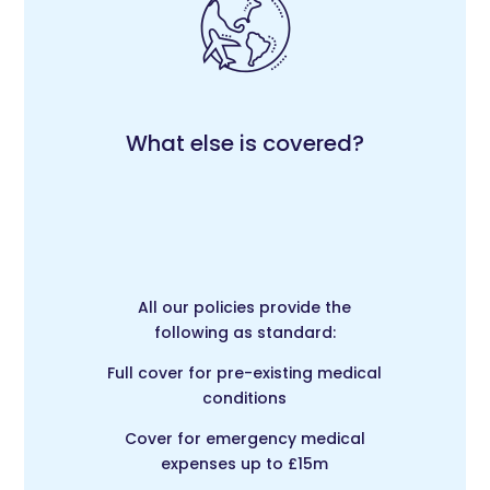
What else is covered?
All our policies provide the
following as standard:
Full cover for pre-existing medical
conditions
Cover for emergency medical
expenses up to £15m