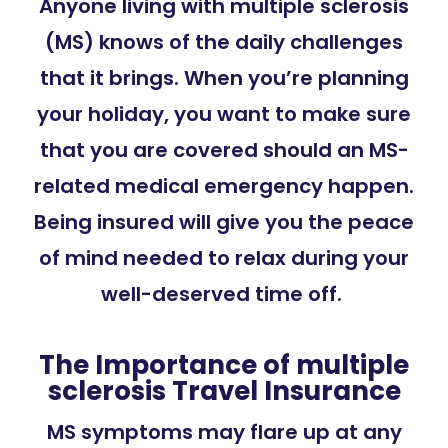
Anyone living with multiple sclerosis
(MS) knows of the daily challenges
that it brings. When you’re planning
your holiday, you want to make sure
that you are covered should an MS-
related medical emergency happen.
Being insured will give you the peace
of mind needed to relax during your
well-deserved time off.
The Importance of multiple
sclerosis Travel Insurance
MS symptoms may flare up at any