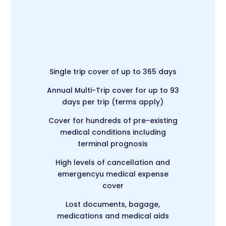
Single trip cover of up to 365 days
Annual Multi-Trip c
over for up to 93
days per trip (terms apply)
Cover for hundreds of pre-existing
medical conditions including
terminal prognosis
High levels of cancellation and
emergencyu medical expense
cover
Lost documents, bagage,
medications and medical aids