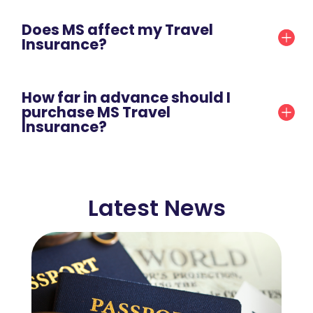
Does MS affect my Travel
Insurance?
How far in advance should I
purchase MS Travel
Insurance?
Latest News