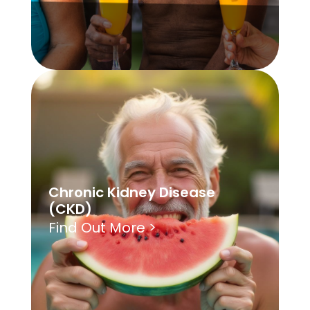
Chronic Kidney Disease
(CKD)
Find Out More >