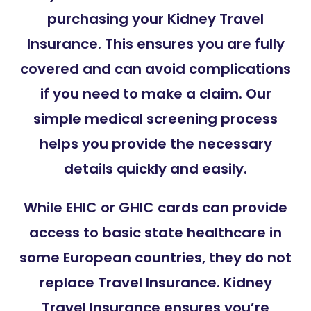
purchasing your Kidney Travel
Insurance. This ensures you are fully
covered and can avoid complications
if you need to make a claim. Our
simple medical screening process
helps you provide the necessary
details quickly and easily.
While EHIC or GHIC cards can provide
access to basic state healthcare in
some European countries, they do not
replace Travel Insurance. Kidney
Travel Insurance ensures you’re