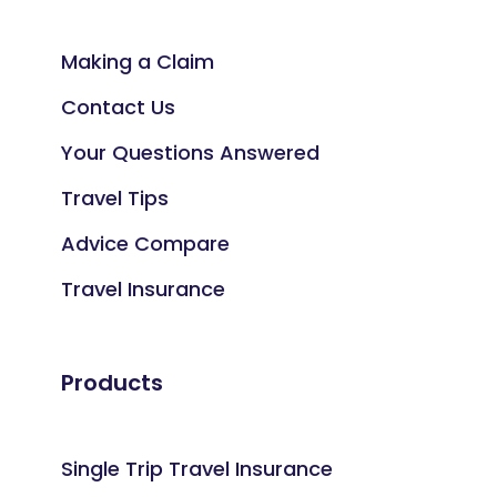
Making a Claim
Contact Us
Your Questions Answered
Travel Tips
Advice Compare
Travel Insurance
Products
Single Trip Travel Insurance