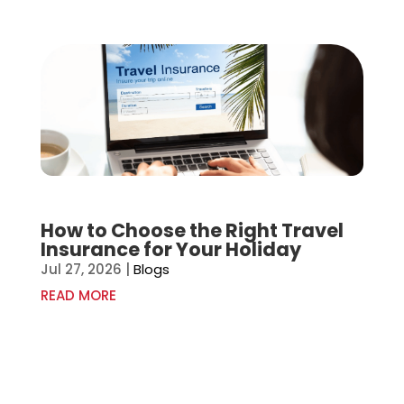
How to Choose the Right Travel
Insurance for Your Holiday
Jul 27, 2026
|
Blogs
READ MORE