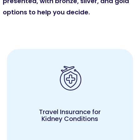
presented, with bronze, silver, and gold
options to help you decide.
Travel Insurance for
Kidney Conditions