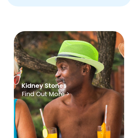
Kidney Stones
Find Out More >