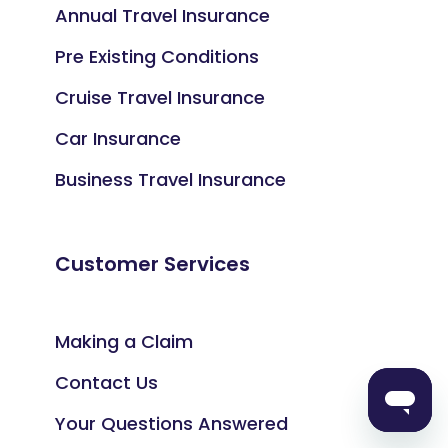
Annual Travel Insurance
Pre Existing Conditions
Cruise Travel Insurance
Car Insurance
Business Travel Insurance
Customer Services
Making a Claim
Contact Us
Your Questions Answered