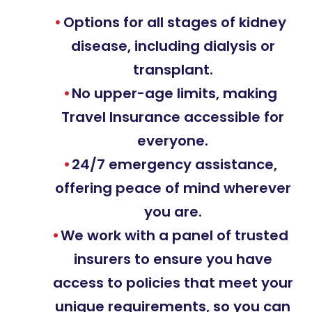
Options for all stages of kidney
disease, including dialysis or
transplant.
No upper-age limits, making
Travel Insurance accessible for
everyone.
24/7 emergency assistance,
offering peace of mind wherever
you are.
We work with a panel of trusted
insurers to ensure you have
access to policies that meet your
unique requirements, so you can