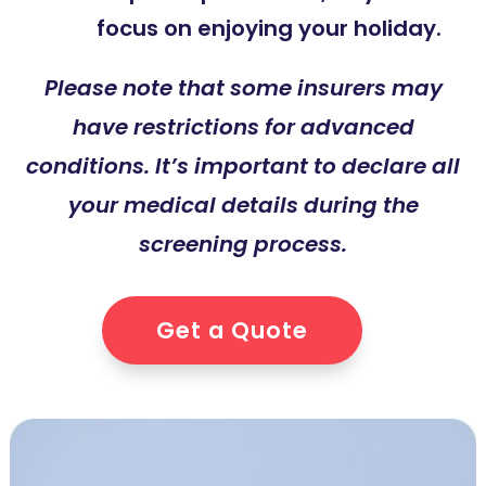
focus on enjoying your holiday.
Please note that some insurers may
have restrictions for advanced
conditions. It’s important to declare all
your medical details during the
screening process.
Get a Quote