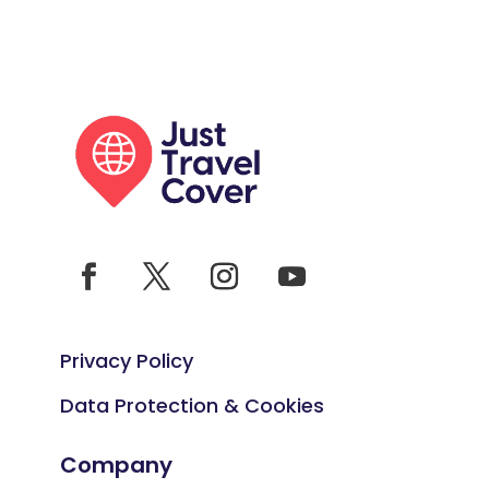
Privacy Policy
Data Protection & Cookies
Company