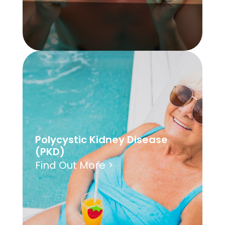
Polycystic Kidney Disease
(PKD)
Find Out More >