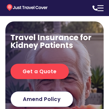
Travel Insurance for
Kidney Patients
Get a Quote
Amend Policy