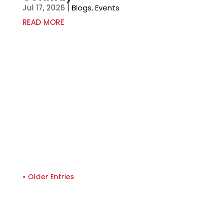
Jul 17, 2026
|
Blogs
,
Events
READ MORE
« Older Entries