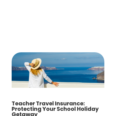
Teacher Travel Insurance:
Protecting Your School Holiday
Getaway