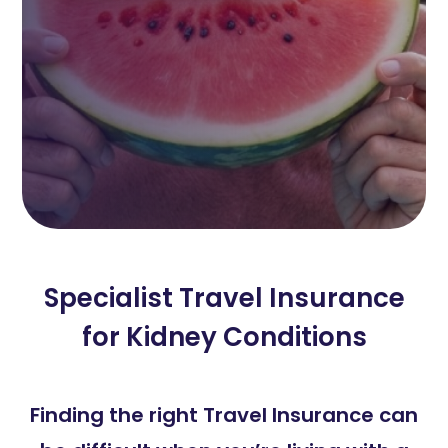
Specialist Travel Insurance
for Kidney Conditions
Finding the right Travel Insurance can