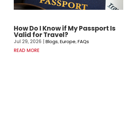
How Do I Know if My Passport Is
Valid for Travel?
Jul 29, 2026
|
Blogs
,
Europe
,
FAQs
READ MORE