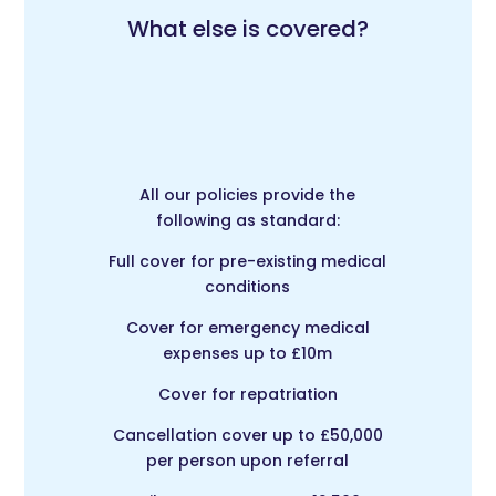
What else is covered?
All our policies provide the
following as standard:
Full cover for pre-existing medical
conditions
Cover for emergency medical
expenses up to £10m
Cover for repatriation
Cancellation cover up to £50,000
per person upon referral