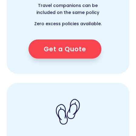
Travel companions can be
included on the same policy
Zero excess policies available.
Get a Quote