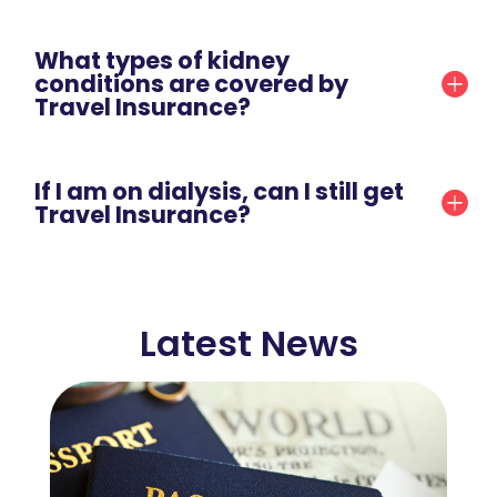
What types of kidney
conditions are covered by
Travel Insurance?
If I am on dialysis, can I still get
Travel Insurance?
Latest News