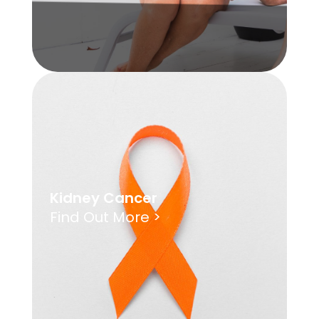
Kidney Cancer
Find Out More >