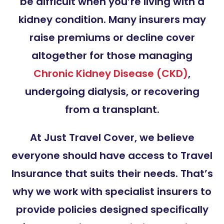
be difficult when you’re living with a
kidney condition. Many insurers may
raise premiums or decline cover
altogether for those managing
Chronic Kidney Disease (CKD)
,
undergoing dialysis, or recovering
from a transplant.
At Just Travel Cover, we believe
everyone should have access to Travel
Insurance that suits their needs. That’s
why we work with specialist insurers to
provide policies designed specifically