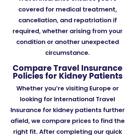
covered for medical treatment,
cancellation, and repatriation if
required, whether arising from your
condition or another unexpected
circumstance.
Compare Travel Insurance
Policies for Kidney Patients
Whether you’re visiting Europe or
looking for international Travel
Insurance for kidney patients further
afield, we compare prices to find the
right fit. After completing our quick