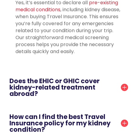
Yes, it’s essential to declare all
pre-existing
medical conditions
, including kidney disease,
when buying Travel Insurance. This ensures
you’re fully covered for any emergencies
related to your condition during your trip.
Our straightforward medical screening
process helps you provide the necessary
details quickly and easily.
Does the EHIC or GHIC cover
kidney-related treatment
abroad?
How can I find the best Travel
Insurance policy for my kidney
condition?