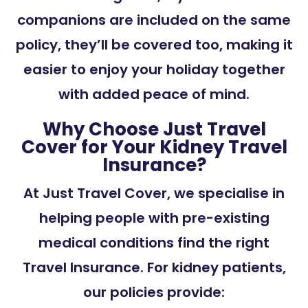
companions are included on the same
policy, they’ll be covered too, making it
easier to enjoy your holiday together
with added peace of mind.
Why Choose Just Travel
Cover for Your Kidney Travel
Insurance?
At Just Travel Cover, we specialise in
helping people with pre-existing
medical conditions find the right
Travel Insurance. For kidney patients,
our policies provide: