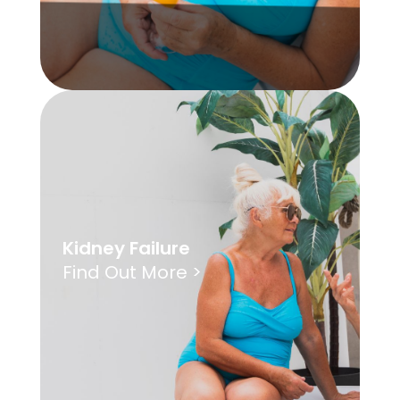
Kidney Failure
Find Out More >