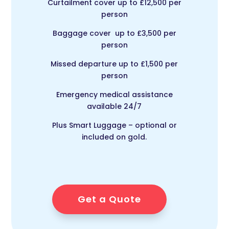
Curtailment cover up to £12,500 per
person
Baggage cover up to £3,500 per
person
Missed departure up to £1,500 per
person
Emergency medical assistance
available 24/7
Plus Smart Luggage – optional or
included on gold.
Get a Quote