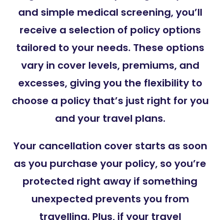
and simple medical screening, you’ll
receive a selection of policy options
tailored to your needs. These options
vary in cover levels, premiums, and
excesses, giving you the flexibility to
choose a policy that’s just right for you
and your travel plans.
Your cancellation cover starts as soon
as you purchase your policy, so you’re
protected right away if something
unexpected prevents you from
travelling. Plus, if your travel