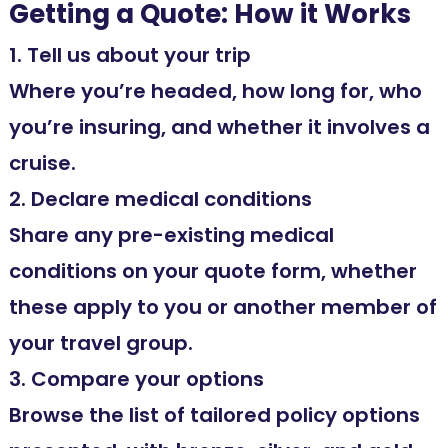
Getting a Quote: How it Works
1. Tell us about your trip
Where you’re headed, how long for, who
you’re insuring, and whether it involves a
cruise.
2. Declare medical conditions
Share any pre-existing medical
conditions on your quote form, whether
these apply to you or another member of
your travel group.
3. Compare your options
Browse the list of tailored policy options