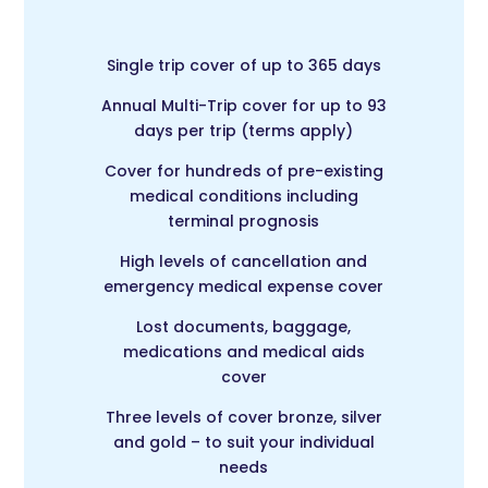
Single trip cover of up to 365 days
Annual Multi-Trip c
over for up to 93
days per trip (terms apply)
Cover for hundreds of pre-existing
medical conditions including
terminal prognosis
High levels of cancellation and
emergency medical expense cover
Lost documents, baggage,
medications and medical aids
cover
Three levels of cover bronze, silver
and gold – to suit your individual
needs