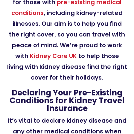
for those with
pre-existing medical
conditions
, including kidney-related
illnesses. Our aim is to help you find
the right cover, so you can travel with
peace of mind. We’re proud to work
with
Kidney Care UK
to help those
living with kidney disease find the right
cover for their holidays.
Declaring Your Pre-Existing
Conditions for Kidney Travel
Insurance
It’s vital to declare kidney disease and
any other medical conditions when