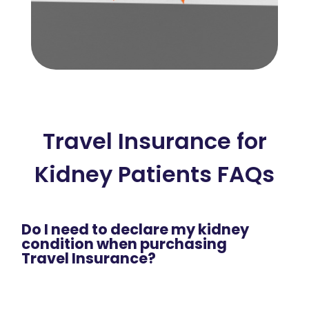
Travel Insurance for
Kidney Patients FAQs
Do I need to declare my kidney
condition when purchasing
Travel Insurance?