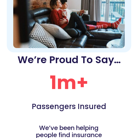
We’re Proud To Say…
1m+
Passengers Insured
We’ve been helping
people find insurance