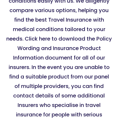
conditions easily with us. We diligently
compare various options, helping you
find the best Travel Insurance with
medical conditions tailored to your
needs. Click here to download the Policy
Wording and Insurance Product
Information document for all of our
insurers. In the event you are unable to
find a suitable product from our panel
of multiple providers, you can find
contact details of some additional
Insurers who specialise in travel
insurance for people with serious