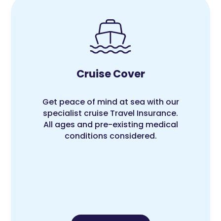
Cruise Cover
Get peace of mind at sea with our
specialist cruise Travel Insurance.
All ages and pre-existing medical
conditions considered.