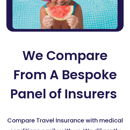
We Compare
From A Bespoke
Panel of Insurers
Compare Travel Insurance with medical