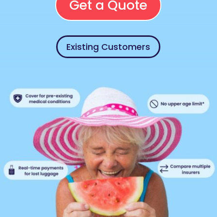
Get a Quote
Existing Customers