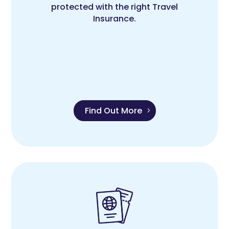
protected with the right Travel
Insurance.
Find Out More