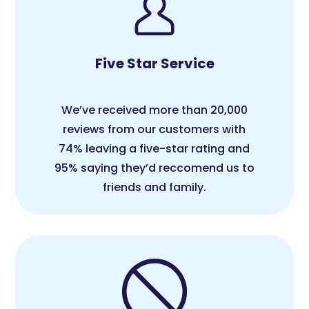
Five Star Service
We’ve received more than 20,000
reviews from our customers with
74% leaving a five-star rating and
95% saying they’d reccomend us to
friends and family.