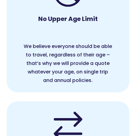
No Upper Age Limit
We believe everyone should be able
to travel, regardless of their age –
that’s why we will provide a quote
whatever your age, on single trip
and annual policies.