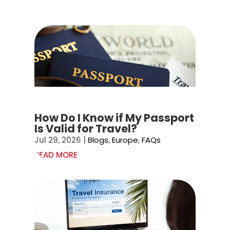
How Do I Know if My Passport
Is Valid for Travel?
Jul 29, 2026
|
Blogs
,
Europe
,
FAQs
READ MORE