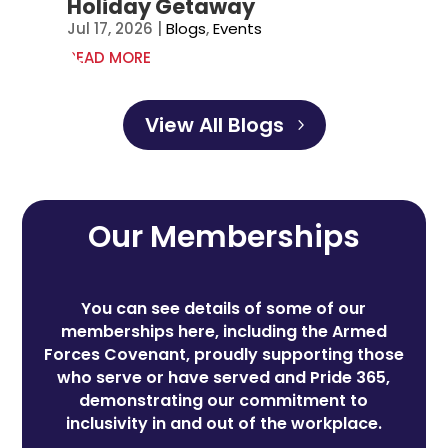
Holiday Getaway
Jul 17, 2026
|
Blogs
,
Events
READ MORE
View All Blogs
Our Memberships
You can see details of some of our
memberships here, including the Armed
Forces Covenant, proudly supporting those
who serve or have served and Pride 365,
demonstrating our commitment to
inclusivity in and out of the workplace.