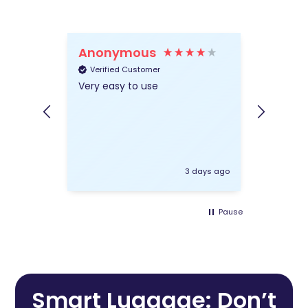
Anonymous
Wend
Verified Customer
Verifie
Very easy to use
Very hel
everythi
insuranc
3 days ago
Pause
Smart Luggage: Don’t