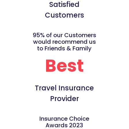
Satisfied
Customers
95% of our Customers
would recommend us
to Friends & Family
Best
Travel Insurance
Provider
Insurance Choice
Awards 2023