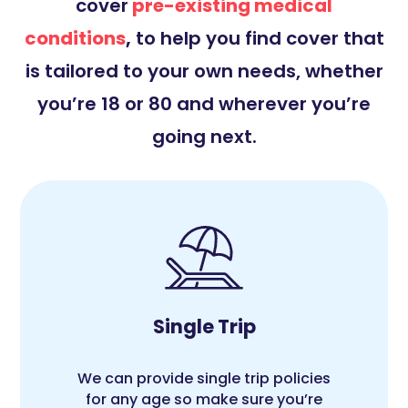
cover
pre-existing medical
conditions
,
to help you find cover that
is tailored to your own needs, whether
you’re 18 or 80 and wherever you’re
going next.
Single Trip
We can provide single trip policies
for any age so make sure you’re