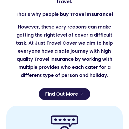
travel.
That’s why people buy
Travel Insurance!
However, these very reasons can make
getting the right level of cover a difficult
task. At Just Travel Cover we aim to help
everyone have a safe journey with high
quality Travel Insurance by working with
multiple provides who each cater for a
different type of person and holiday.
Find Out More