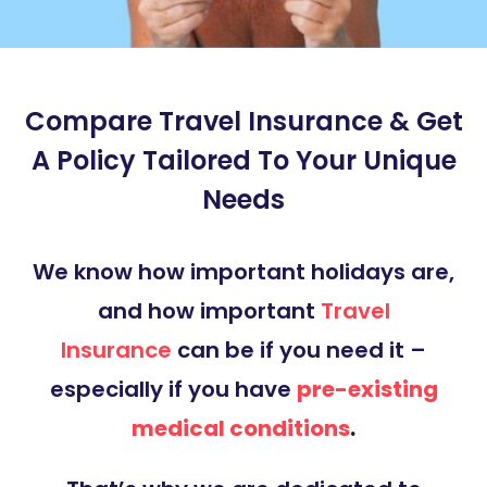
Compare Travel Insurance & Get
A Policy Tailored To Your Unique
Needs
We know how important holidays are,
and how important
Travel
Insurance
can be if you need it –
especially if you have
pre-existing
medical conditions
.