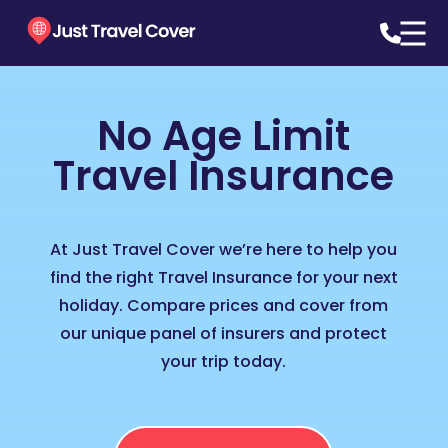
No Age Limit
Travel Insurance
At Just Travel Cover we’re here to help you
find the right Travel Insurance for your next
holiday. Compare prices and cover from
our unique panel of insurers and protect
your trip today.