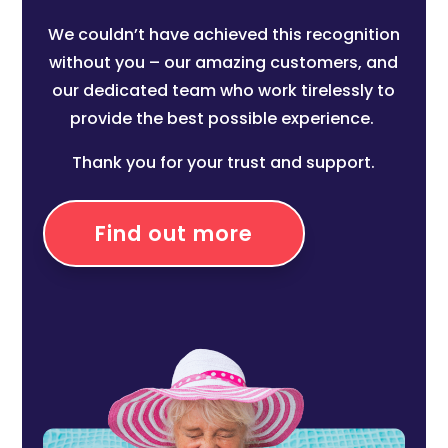
We couldn’t have achieved this recognition
without you – our amazing customers, and
our dedicated team who work tirelessly to
provide the best possible experience.
Thank you for your trust and support.
Find out more