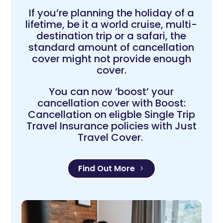
If you’re planning the holiday of a
lifetime, be it a world cruise, multi-
destination trip or a safari, the
standard amount of cancellation
cover might not provide enough
cover.
You can now ‘boost’ your
cancellation cover with Boost:
Cancellation on eligble Single Trip
Travel Insurance policies with Just
Travel Cover.
Find Out More