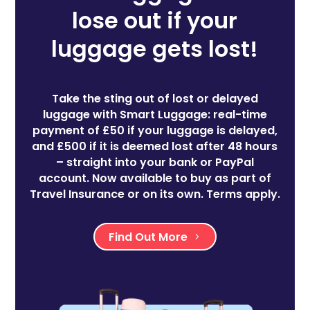
lose out if your
luggage gets lost!
Take the sting out of lost or delayed
luggage with Smart Luggage: real-time
payment of £50 if your luggage is delayed,
and £500 if it is deemed lost after 48 hours
– straight into your bank or PayPal
account. Now available to buy as part of
Travel Insurance or on its own. Terms apply.
Find Out More