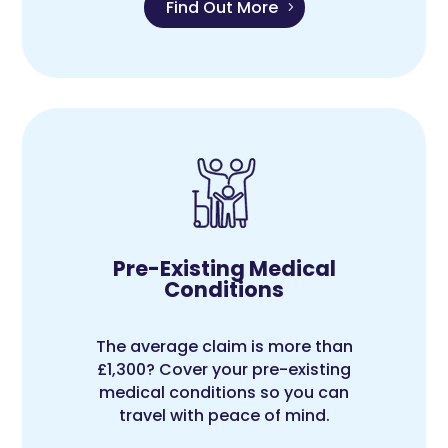
Find Out More
Pre-Existing Medical
Conditions
The average claim is more than
£1,300? Cover your pre-existing
medical conditions so you can
travel with peace of mind.