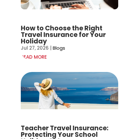
How to Choose the Right
Travel Insurance for Your
Holiday
Jul 27, 2026
|
Blogs
READ MORE
Teacher Travel Insurance:
Protecting Your School