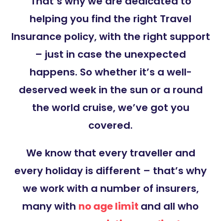
That’s why we are dedicated to
helping you find the right Travel
Insurance policy, with the right support
– just in case the unexpected
happens. So whether it’s a well-
deserved week in the sun or a round
the world cruise, we’ve got you
covered.
We know that every traveller and
every holiday is different – that’s why
we work with a number of insurers,
many with
no age limit
and all who