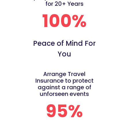
for 20+ Years
100%
Peace of Mind For
You
Arrange Travel
Insurance to protect
against a range of
unforseen events
95%