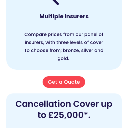
Multiple Insurers
Compare prices from our panel of
insurers, with three levels of cover
to choose from; bronze, silver and
gold.
Get a Quote
Cancellation Cover up
to £25,000*.