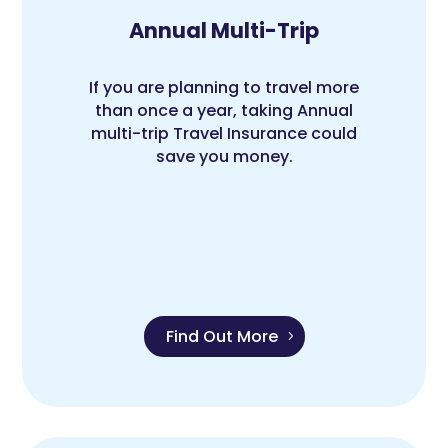
Annual Multi-Trip
If you are planning to travel more
than once a year, taking Annual
multi-trip Travel Insurance could
save you money.
Find Out More