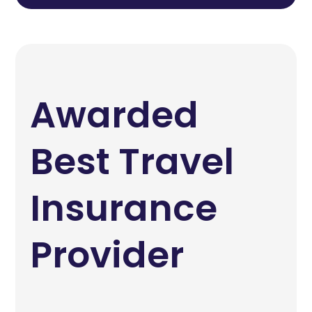
Awarded
Best Travel
Insurance
Provider