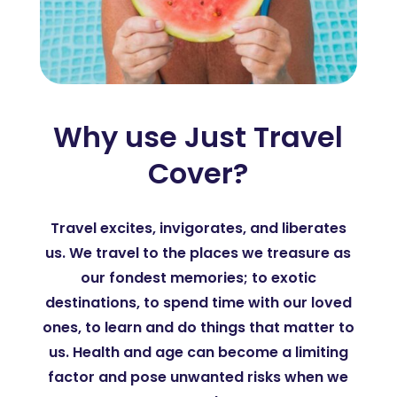
Why use Just Travel
Cover?
Travel excites, invigorates, and liberates
us. We travel to the places we treasure as
our fondest memories; to exotic
destinations, to spend time with our loved
ones, to learn and do things that matter to
us. Health and age can become a limiting
factor and pose unwanted risks when we