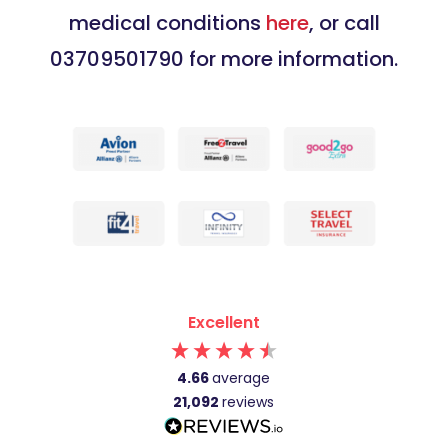
medical conditions
here
, or call
03709501790 for more information.
Excellent
4.66
average
21,092
reviews