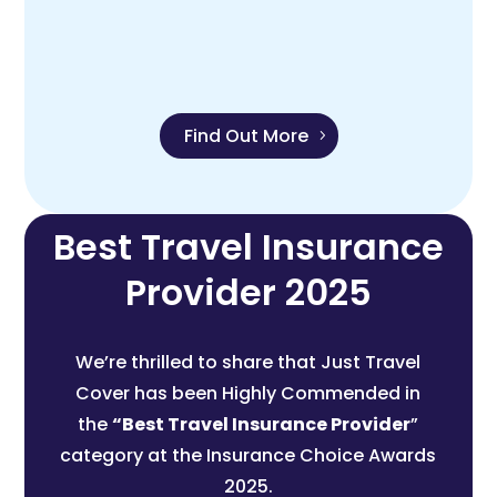
Find Out More
Best Travel Insurance
Provider 2025
We’re thrilled to share that Just Travel
Cover has been Highly Commended in
the
“Best Travel Insurance Provider
”
category at the Insurance Choice Awards
2025.