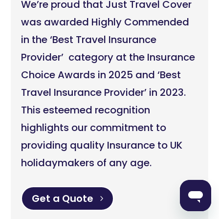
We’re proud that Just Travel Cover
was awarded Highly Commended
in the ‘Best Travel Insurance
Provider’ category at the Insurance
Choice Awards in 2025 and ‘Best
Travel Insurance Provider’ in 2023.
This esteemed recognition
highlights our commitment to
providing quality Insurance to UK
holidaymakers of any age.
Get a Quote