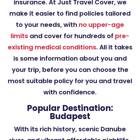
insurance. At Just Travel Cover, we
make it easier to find policies tailored
to your needs, with
no upper-age
limits
and cover for hundreds of
pre-
existing medical conditions
. All it takes
is some information about you and
your trip, before you can choose the
most suitable policy for you and travel
with confidence.
Popular Destination:
Budapest
With its rich history, scenic Danube