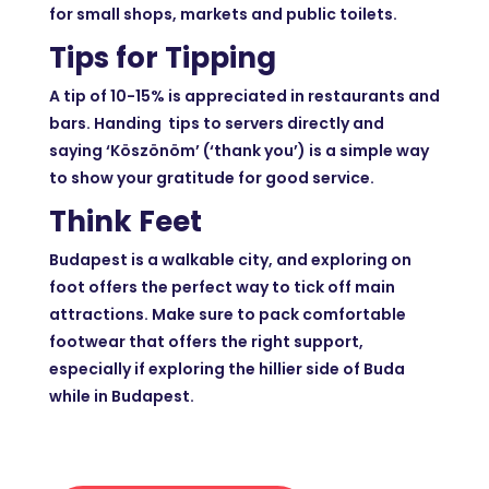
for small shops, markets and public toilets.
Tips for Tipping
A tip of 10-15% is appreciated in restaurants and
bars. Handing tips to servers directly and
saying ‘Köszönöm’ (‘thank you’) is a simple way
to show your gratitude for good service.
Think Feet
Budapest is a walkable city, and exploring on
foot offers the perfect way to tick off main
attractions. Make sure to pack comfortable
footwear that offers the right support,
especially if exploring the hillier side of Buda
while in Budapest.