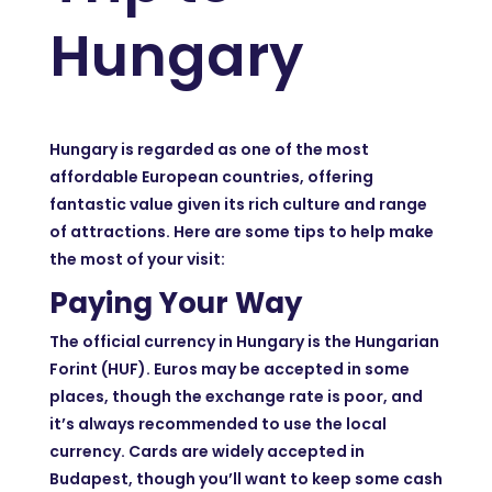
Hungary
Hungary is regarded as one of the most
affordable European countries, offering
fantastic value given its rich culture and range
of attractions. Here are some tips to help make
the most of your visit:
Paying Your Way
The official currency in Hungary is the Hungarian
Forint (HUF). Euros may be accepted in some
places, though the exchange rate is poor, and
it’s always recommended to use the local
currency. Cards are widely accepted in
Budapest, though you’ll want to keep some cash