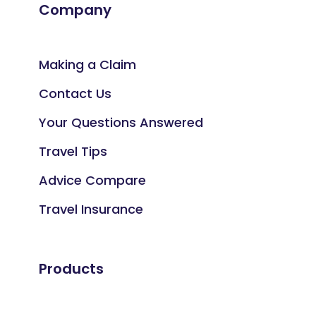
Company
Making a Claim
Contact Us
Your Questions Answered
Travel Tips
Advice Compare
Travel Insurance
Products