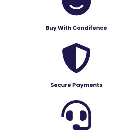

Buy With Condifence

Secure Payments
