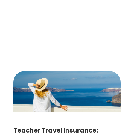
Teacher Travel Insurance: