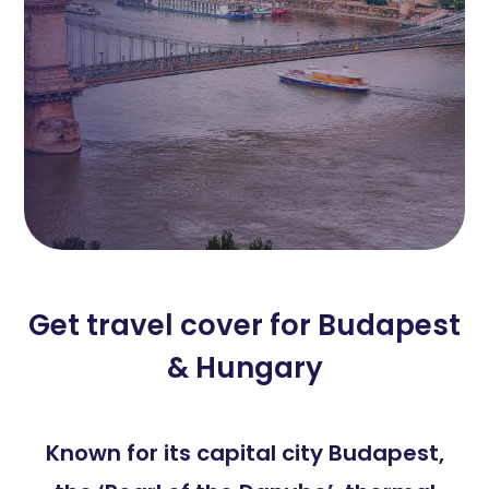
Get travel cover for Budapest
& Hungary
Known for its capital city Budapest,