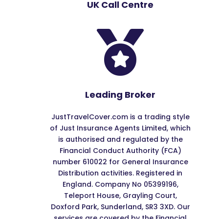
UK Call Centre

Leading Broker
JustTravelCover.com is a trading style
of Just Insurance Agents Limited, which
is authorised and regulated by the
Financial Conduct Authority (FCA)
number 610022 for General Insurance
Distribution activities. Registered in
England. Company No 05399196,
Teleport House, Grayling Court,
Doxford Park, Sunderland, SR3 3XD. Our
services are covered by the Financial