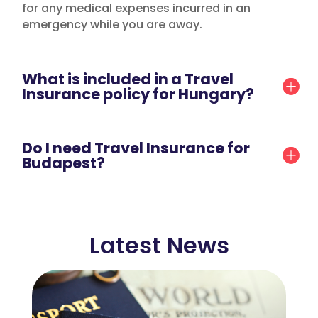
for any medical expenses incurred in an
emergency while you are away.
What is included in a Travel
Insurance policy for Hungary?
Do I need Travel Insurance for
Budapest?
Latest News