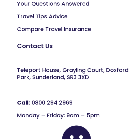
Your Questions Answered
Travel Tips Advice
Compare Travel Insurance
Contact Us
Teleport House, Grayling Court, Doxford
Park, Sunderland, SR3 3XD
Call:
0800 294 2969
Monday – Friday: 9am – 5pm