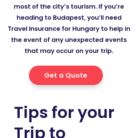
most of the city’s tourism. If you’re
heading to Budapest, you’ll need
Travel Insurance for Hungary to help in
the event of any unexpected events
that may occur on your trip.
Get a Quote
Tips for your
Trip to