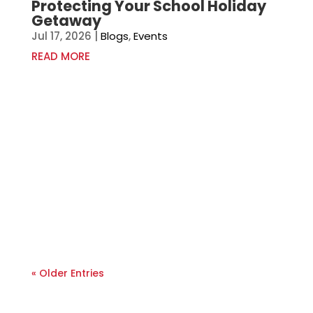
Protecting Your School Holiday
Getaway
Jul 17, 2026
|
Blogs
,
Events
READ MORE
« Older Entries