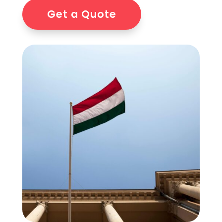
Get a Quote