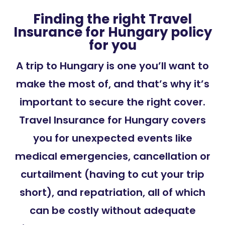
Finding the right Travel
Insurance for Hungary policy
for you
A trip to Hungary is one you’ll want to
make the most of, and that’s why it’s
important to secure the right cover.
Travel Insurance for Hungary covers
you for unexpected events like
medical emergencies, cancellation or
curtailment (having to cut your trip
short), and repatriation, all of which
can be costly without adequate