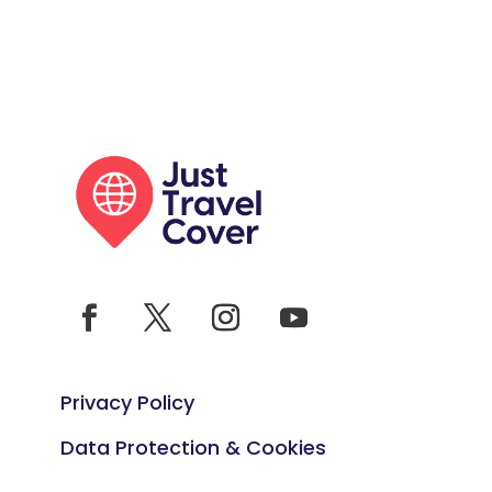
Privacy Policy
Data Protection & Cookies