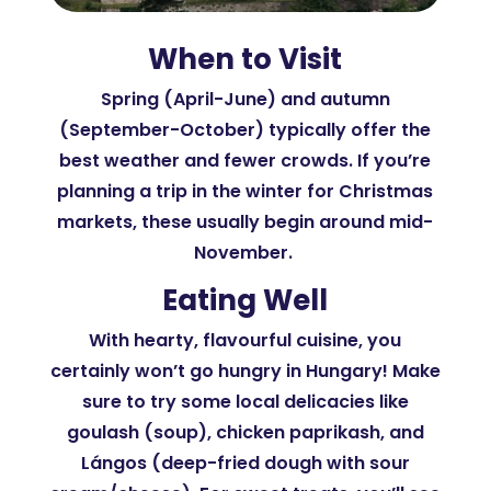
When to Visit
Spring (April-June) and autumn
(September-October) typically offer the
best weather and fewer crowds. If you’re
planning a trip in the winter for Christmas
markets, these usually begin around mid-
November.
Eating Well
With hearty, flavourful cuisine, you
certainly won’t go hungry in Hungary! Make
sure to try some local delicacies like
goulash (soup), chicken paprikash, and
Lángos (deep-fried dough with sour