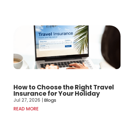
How to Choose the Right Travel
Insurance for Your Holiday
Jul 27, 2026
|
Blogs
READ MORE