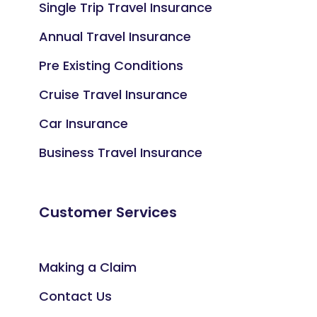
Single Trip Travel Insurance
Annual Travel Insurance
Pre Existing Conditions
Cruise Travel Insurance
Car Insurance
Business Travel Insurance
Customer Services
Making a Claim
Contact Us