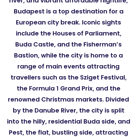
river, and vibrant affordable nightlife,
Budapest is a top destination for a
European city break. Iconic sights
include the Houses of Parliament,
Buda Castle, and the Fisherman’s
Bastion, while the city is home to a
range of main events attracting
travellers such as the Sziget Festival,
the Formula 1 Grand Prix, and the
renowned Christmas markets. Divided
by the Danube River, the city is split
into the hilly, residential Buda side, and
Pest, the flat, bustling side, attracting