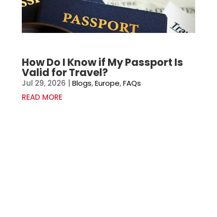
How Do I Know if My Passport Is
Valid for Travel?
Jul 29, 2026
|
Blogs
,
Europe
,
FAQs
READ MORE