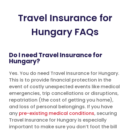
Travel Insurance for
Hungary FAQs
Do I need Travel Insurance for
Hungary?
Yes. You do need Travel Insurance for Hungary.
This is to provide financial protection in the
event of costly unexpected events like medical
emergencies, trip cancellations or disruptions,
repatriation (the cost of getting you home),
and loss of personal belongings. If you have
any
pre-existing medical conditions
, securing
Travel Insurance for Hungary is especially
important to make sure you don’t foot the bill