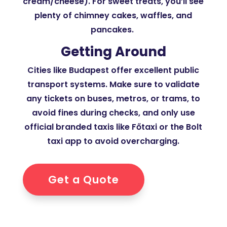
cream/cheese). For sweet treats, you’ll see
plenty of chimney cakes, waffles, and
pancakes.
Getting Around
Cities like Budapest offer excellent public
transport systems. Make sure to validate
any tickets on buses, metros, or trams, to
avoid fines during checks, and only use
official branded taxis like Főtaxi or the Bolt
taxi app to avoid overcharging.
Get a Quote