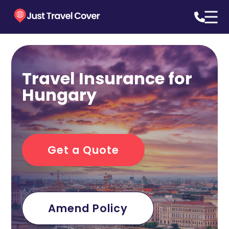
Travel Insurance for
Hungary
Get a Quote
Amend Policy