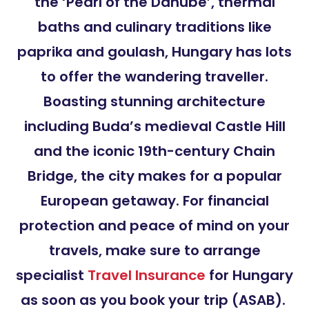
the ‘Pearl of the Danube’, thermal
baths and culinary traditions like
paprika and goulash, Hungary has lots
to offer the wandering traveller.
Boasting stunning architecture
including Buda’s medieval Castle Hill
and the iconic 19th-century Chain
Bridge, the city makes for a popular
European getaway. For financial
protection and peace of mind on your
travels, make sure to arrange
specialist
Travel Insurance
for Hungary
as soon as you book your trip (ASAB).