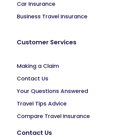
Car Insurance
Business Travel Insurance
Customer Services
Making a Claim
Contact Us
Your Questions Answered
Travel Tips Advice
Compare Travel Insurance
Contact Us