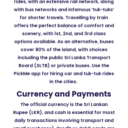
rides, with an extensive rail network, along
with bus networks and infamous ‘tuk-tuks’
for shorter travels. Travelling by train
offers the perfect balance of comfort and
scenery, with 1st, 2nd, and 3rd class
options available. As an alternative, buses
cover 80% of the island, with choices
including the public Sri Lanka Transport
Board (SLTB) or private buses. Use the
PickMe app for hiring car and tuk-tuk rides
in the cities.
Currency and Payments
The official currency is the Sri Lankan
Rupee (LKR), and cash is essential for most
daily transactions involving transport and