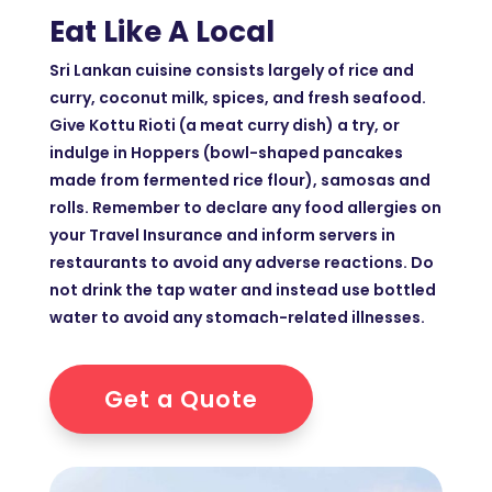
Eat Like A Local
Sri Lankan cuisine consists largely of rice and
curry, coconut milk, spices, and fresh seafood.
Give Kottu Rioti (a meat curry dish) a try, or
indulge in Hoppers (bowl-shaped pancakes
made from fermented rice flour), samosas and
rolls. Remember to declare any food allergies on
your Travel Insurance and inform servers in
restaurants to avoid any adverse reactions. Do
not drink the tap water and instead use bottled
water to avoid any stomach-related illnesses.
Get a Quote