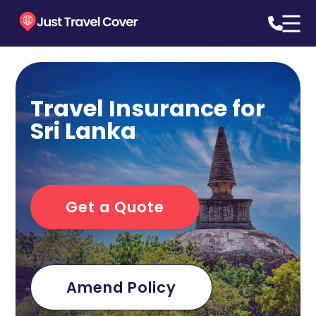
Travel Insurance for
Sri Lanka
Get a Quote
Amend Policy