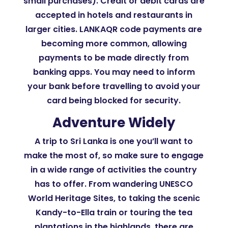
small purchases). Credit or debit cards are
accepted in hotels and restaurants in
larger cities. LANKAQR code payments are
becoming more common, allowing
payments to be made directly from
banking apps. You may need to inform
your bank before travelling to avoid your
card being blocked for security.
Adventure Widely
A trip to Sri Lanka is one you’ll want to
make the most of, so make sure to engage
in a wide range of activities the country
has to offer. From wandering UNESCO
World Heritage Sites, to taking the scenic
Kandy-to-Ella train or touring the tea
plantations in the highlands, there are