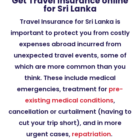
Get Travel Insurance online
for Sri Lanka
Travel Insurance for Sri Lanka is
important to protect you from costly
expenses abroad incurred from
unexpected travel events, some of
which are more common than you
think. These include medical
emergencies, treatment for
pre-
existing medical conditions
,
cancellation or curtailment (having to
cut your trip short), and in more
urgent cases,
repatriation
.