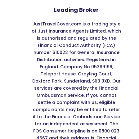
Leading Broker
JustTravelCover.com is a trading style
of Just Insurance Agents Limited, which
is authorised and regulated by the
Financial Conduct Authority (FCA)
number 610022 for General Insurance
Distribution activities. Registered in
England. Company No 05399196,
Teleport House, Grayling Court,
Doxford Park, Sunderland, SR3 3XD. Our
services are covered by the Financial
Ombudsman Service. If you cannot
settle a complaint with us, eligible
complainants may be entitled to refer
it to the Financial Ombudsman Service
for an independent assessment. The
FOS Consumer Helpline is on 0800 023
4567 and their address is: Financial