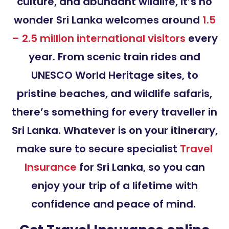
culture, and abundant wildlife, it’s no
wonder Sri Lanka welcomes around
1.5
– 2.5 million international visitors
every
year. From scenic train rides and
UNESCO World Heritage sites, to
pristine beaches, and wildlife safaris,
there’s something for every traveller in
Sri Lanka. Whatever is on your itinerary,
make sure to secure specialist
Travel
Insurance
for Sri Lanka, so you can
enjoy your trip of a lifetime with
confidence and peace of mind.