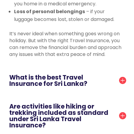
you home in a medical emergency.
Loss of personal belongings
– if your
luggage becomes lost, stolen or damaged.
It’s never ideal when something goes wrong on
holiday. But with the right Travel Insurance, you
can remove the financial burden and approach
any issues with that extra peace of mind.
What is the best Travel
Insurance for Sri Lanka?
Are activities like hiking or
trekking included as standard
under Sri Lanka Travel
Insurance?