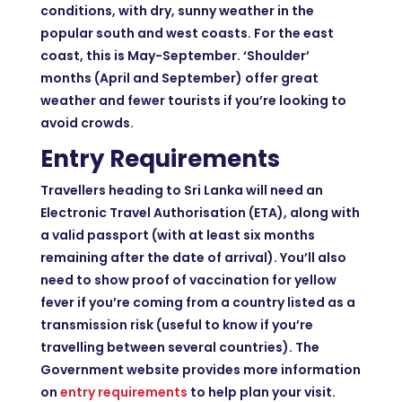
conditions, with dry, sunny weather in the
popular south and west coasts. For the east
coast, this is May-September. ‘Shoulder’
months (April and September) offer great
weather and fewer tourists if you’re looking to
avoid crowds.
Entry Requirements
Travellers heading to Sri Lanka will need an
Electronic Travel Authorisation (ETA), along with
a valid passport (with at least six months
remaining after the date of arrival). You’ll also
need to show proof of vaccination for yellow
fever if you’re coming from a country listed as a
transmission risk (useful to know if you’re
travelling between several countries). The
Government website provides more information
on
entry requirements
to help plan your visit.