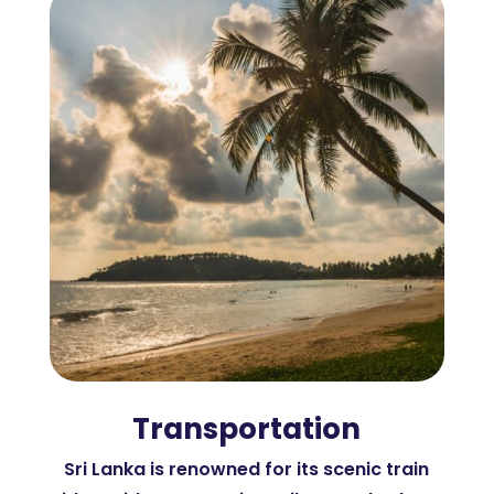
Transportation
Sri Lanka is renowned for its scenic train