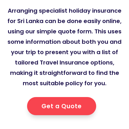
Arranging specialist holiday insurance
for Sri Lanka can be done easily online,
using our simple quote form. This uses
some information about both you and
your trip to present you with a list of
tailored Travel Insurance options,
making it straightforward to find the
most suitable policy for you.
Get a Quote