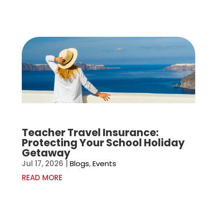
Teacher Travel Insurance:
Protecting Your School Holiday
Getaway
Jul 17, 2026
|
Blogs
,
Events
READ MORE