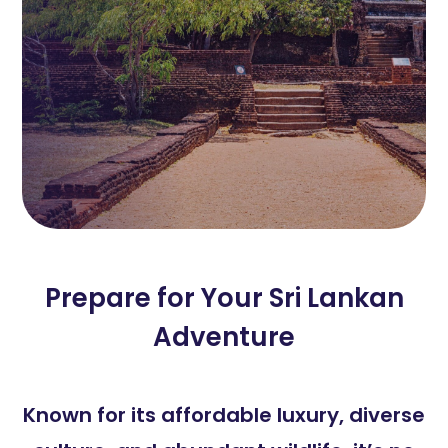
Prepare for Your Sri Lankan
Adventure
Known for its affordable luxury, diverse