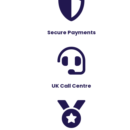

Secure Payments

UK Call Centre
