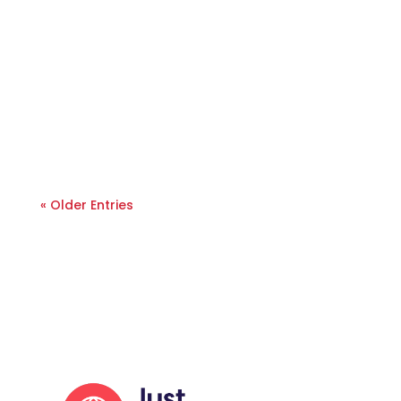
« Older Entries