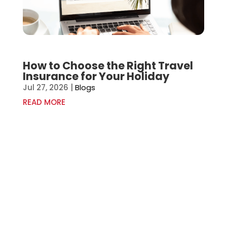
How to Choose the Right Travel
Insurance for Your Holiday
Jul 27, 2026
|
Blogs
READ MORE