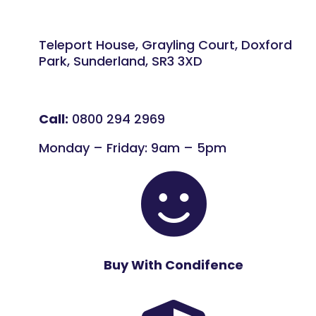
Teleport House, Grayling Court, Doxford
Park, Sunderland, SR3 3XD
Call:
0800 294 2969
Monday – Friday: 9am – 5pm

Buy With Condifence