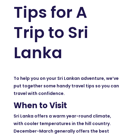
Tips for A
Trip to Sri
Lanka
To help you on your Sri Lankan adventure, we’ve
put together some handy travel tips so you can
travel with confidence.
When to Visit
Sri Lanka offers a warm year-round climate,
with cooler temperatures in the hill country.
December-March generally offers the best