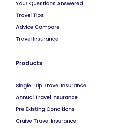
Your Questions Answered
Travel Tips
Advice Compare
Travel Insurance
Products
Single Trip Travel Insurance
Annual Travel Insurance
Pre Existing Conditions
Cruise Travel Insurance