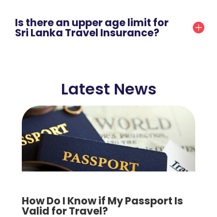
Is there an upper age limit for
Sri Lanka Travel Insurance?
Latest News
How Do I Know if My Passport Is
Valid for Travel?