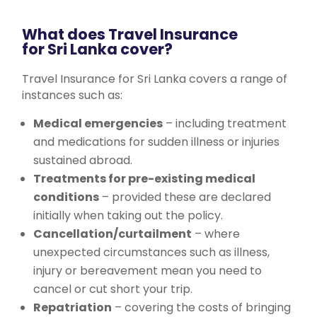
What does Travel Insurance
for Sri Lanka cover?
Travel Insurance for Sri Lanka covers a range of
instances such as:
Medical emergencies
– including treatment
and medications for sudden illness or injuries
sustained abroad.
Treatments for pre-existing medical
conditions
– provided these are declared
initially when taking out the policy.
Cancellation/curtailment
– where
unexpected circumstances such as illness,
injury or bereavement mean you need to
cancel or cut short your trip.
Repatriation
– covering the costs of bringing