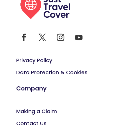
Privacy Policy
Data Protection & Cookies
Company
Making a Claim
Contact Us