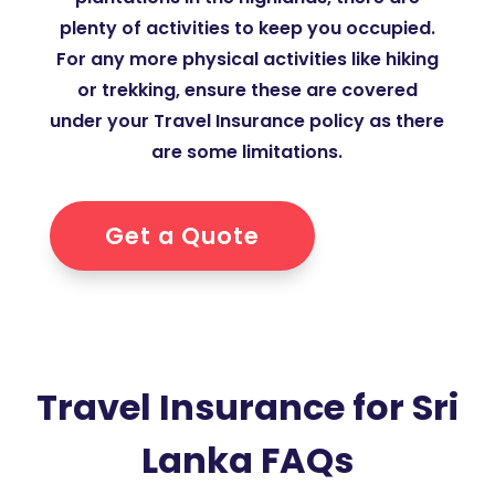
plenty of activities to keep you occupied.
For any more physical activities like hiking
or trekking, ensure these are covered
under your Travel Insurance policy as there
are some limitations.
Get a Quote
Travel Insurance for Sri
Lanka FAQs