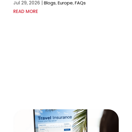
Jul 29, 2026
|
Blogs
,
Europe
,
FAQs
READ MORE