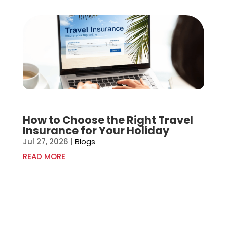
How to Choose the Right Travel
Insurance for Your Holiday
Jul 27, 2026
|
Blogs
READ MORE