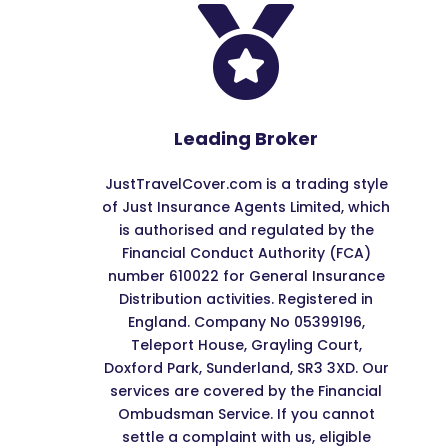

Leading Broker
JustTravelCover.com is a trading style
of Just Insurance Agents Limited, which
is authorised and regulated by the
Financial Conduct Authority (FCA)
number 610022 for General Insurance
Distribution activities. Registered in
England. Company No 05399196,
Teleport House, Grayling Court,
Doxford Park, Sunderland, SR3 3XD. Our
services are covered by the Financial
Ombudsman Service. If you cannot
settle a complaint with us, eligible