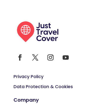
Privacy Policy
Data Protection & Cookies
Company