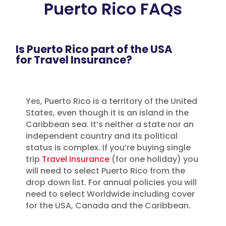
Puerto Rico FAQs
Is Puerto Rico part of the USA
for Travel Insurance?
Yes, Puerto Rico is a territory of the United
States, even though it is an island in the
Caribbean sea. It’s neither a state nor an
independent country and its political
status is complex. If you’re buying single
trip
Travel Insurance
(for one holiday) you
will need to select Puerto Rico from the
drop down list. For annual policies you will
need to select Worldwide including cover
for the USA, Canada and the Caribbean.