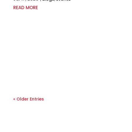
READ MORE
« Older Entries