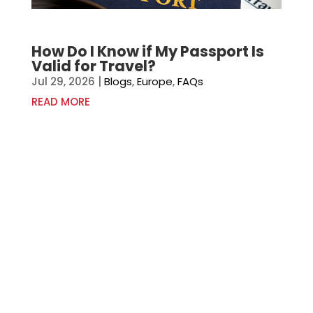
How Do I Know if My Passport Is
Valid for Travel?
Jul 29, 2026
|
Blogs
,
Europe
,
FAQs
READ MORE