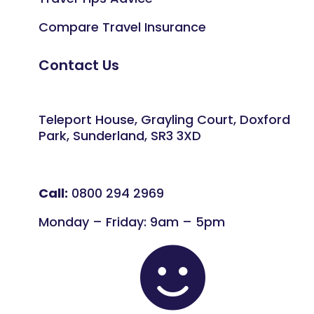
Compare Travel Insurance
Contact Us
Teleport House, Grayling Court, Doxford
Park, Sunderland, SR3 3XD
Call:
0800 294 2969
Monday – Friday: 9am – 5pm
