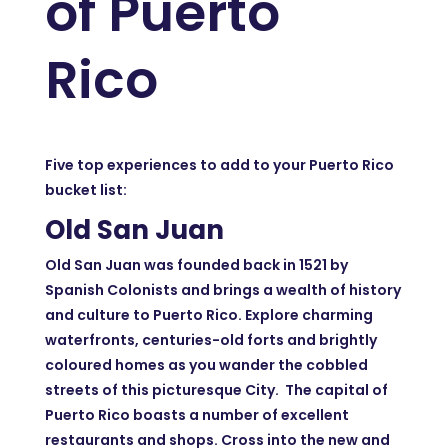
of Puerto
Rico
Five top experiences to add to your Puerto Rico
bucket list:
Old San Juan
Old San Juan was founded back in 1521 by
Spanish Colonists and brings a wealth of history
and culture to Puerto Rico. Explore charming
waterfronts, centuries-old forts and brightly
coloured homes as you wander the cobbled
streets of this picturesque City. The capital of
Puerto Rico boasts a number of excellent
restaurants and shops. Cross into the new and