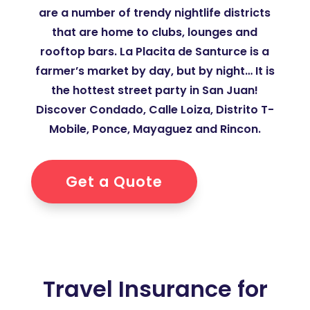
are a number of trendy nightlife districts
that are home to clubs, lounges and
rooftop bars. La Placita de Santurce is a
farmer’s market by day, but by night… It is
the hottest street party in San Juan!
Discover Condado, Calle Loiza, Distrito T-
Mobile, Ponce, Mayaguez and Rincon.
Get a Quote
Travel Insurance for