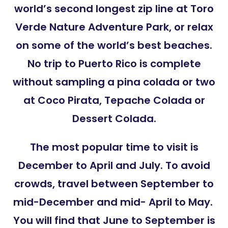
world’s second longest zip line at Toro
Verde Nature Adventure Park, or relax
on some of the world’s best beaches.
No trip to Puerto Rico is complete
without sampling a pina colada or two
at Coco Pirata, Tepache Colada or
Dessert Colada.
The most popular time to visit is
December to April and July. To avoid
crowds, travel between September to
mid-December and mid- April to May.
You will find that June to September is