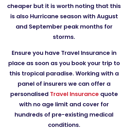
cheaper but it is worth noting that this
is also Hurricane season with August
and September peak months for
storms.
Ensure you have Travel Insurance in
place as soon as you book your trip to
this tropical paradise. Working with a
panel of insurers we can offer a
personalised
Travel Insurance
quote
with no age limit and cover for
hundreds of pre-existing medical
conditions.