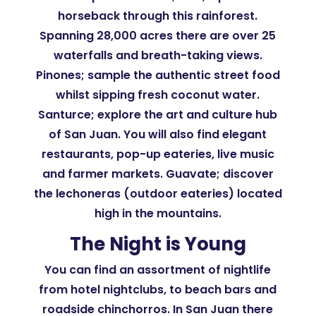
horseback through this rainforest.
Spanning 28,000 acres there are over 25
waterfalls and breath-taking views.
Pinones; sample the authentic street food
whilst sipping fresh coconut water.
Santurce; explore the art and culture hub
of San Juan. You will also find elegant
restaurants, pop-up eateries, live music
and farmer markets. Guavate; discover
the lechoneras (outdoor eateries) located
high in the mountains.
The Night is Young
You can find an assortment of nightlife
from hotel nightclubs, to beach bars and
roadside chinchorros. In San Juan there