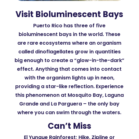
Visit Bioluminescent Bays
Puerto Rico has three of five
bioluminescent bays in the world. These
are rare ecosystems where an organism
called dinoflagellates grow in quantities
big enough to create a “glow-in-the-dark”
effect. Anything that comes into contact
with the organism lights up in neon,
providing a star-like reflection. Experience
this phenomenon at Mosquito Bay, Laguna
Grande and La Parguera – the only bay
where you can swim through the waters.
Can’t Miss
El Yunque Rainforest; Hike, Zipline or