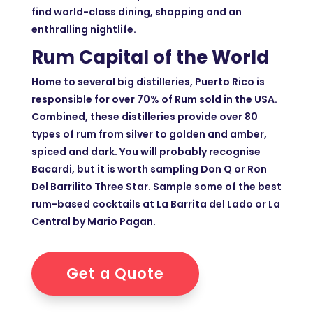
find world-class dining, shopping and an
enthralling nightlife.
Rum Capital of the World
Home to several big distilleries, Puerto Rico is
responsible for over 70% of Rum sold in the USA.
Combined, these distilleries provide over 80
types of rum from silver to golden and amber,
spiced and dark. You will probably recognise
Bacardi, but it is worth sampling Don Q or Ron
Del Barrilito Three Star. Sample some of the best
rum-based cocktails at La Barrita del Lado or La
Central by Mario Pagan.
Get a Quote