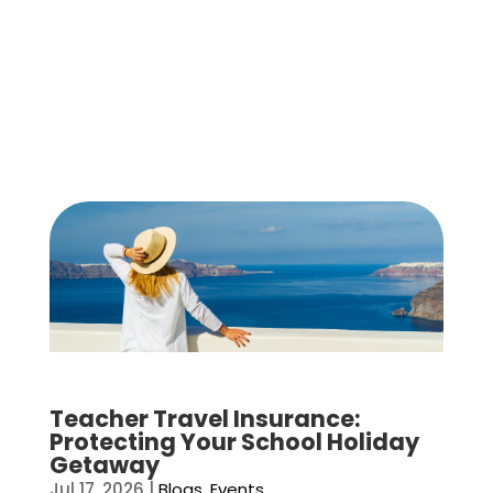
Teacher Travel Insurance:
Protecting Your School Holiday
Getaway
Jul 17, 2026
|
Blogs
,
Events