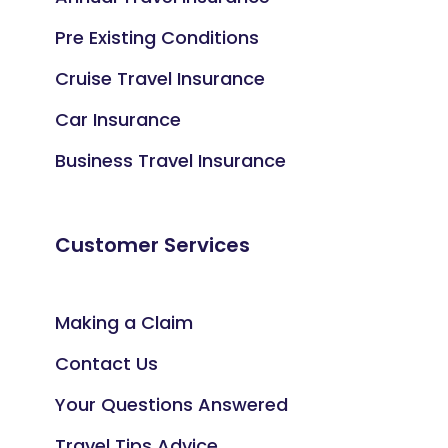
Pre Existing Conditions
Cruise Travel Insurance
Car Insurance
Business Travel Insurance
Customer Services
Making a Claim
Contact Us
Your Questions Answered
Travel Tips Advice