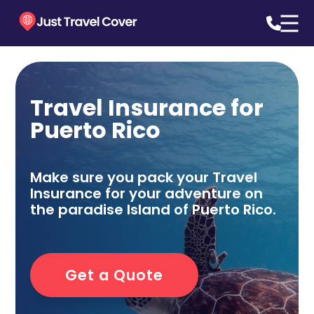
Travel Insurance for
Puerto Rico
Make sure you pack your Travel
Insurance for your adventure on
the paradise Island of Puerto Rico.
Get a Quote