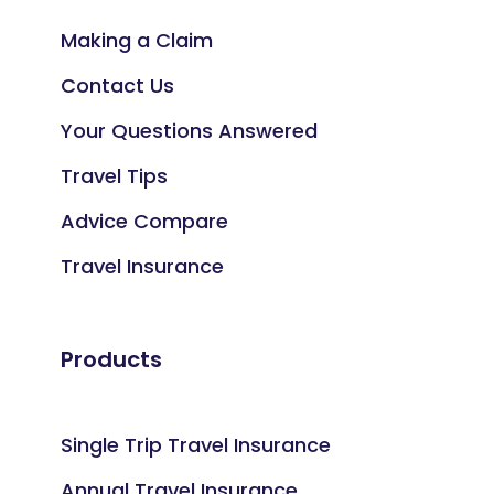
Making a Claim
Contact Us
Your Questions Answered
Travel Tips
Advice Compare
Travel Insurance
Products
Single Trip Travel Insurance
Annual Travel Insurance