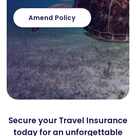
Amend Policy
Secure your Travel Insurance
today for an unforgettable