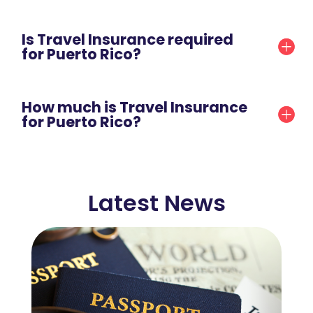
Is Travel Insurance required
for Puerto Rico?
How much is Travel Insurance
for Puerto Rico?
Latest News