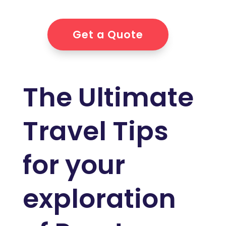
Get a Quote
The Ultimate
Travel Tips
for your
exploration