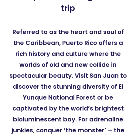
trip
Referred to as the heart and soul of
the Caribbean, Puerto Rico offers a
rich history and culture where the
worlds of old and new collide in
spectacular beauty. Visit San Juan to
discover the stunning diversity of El
Yunque National Forest or be
captivated by the world’s brightest
bioluminescent bay. For adrenaline
junkies, conquer ‘the monster’ – the