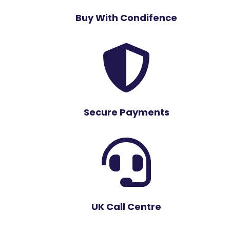
Buy With Condifence

Secure Payments

UK Call Centre