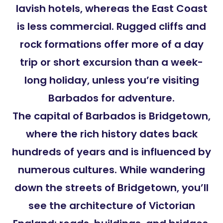
lavish hotels, whereas the East Coast
is less commercial. Rugged cliffs and
rock formations offer more of a day
trip or short excursion than a week-
long holiday, unless you’re visiting
Barbados for adventure.
The capital of Barbados is Bridgetown,
where the rich history dates back
hundreds of years and is influenced by
numerous cultures. While wandering
down the streets of Bridgetown, you’ll
see the architecture of Victorian