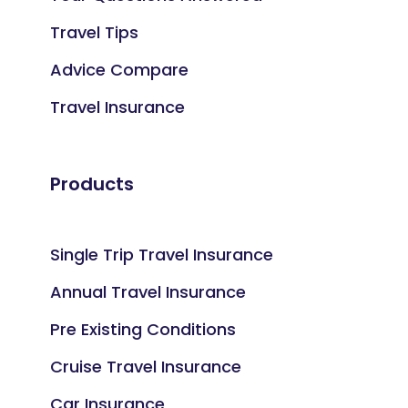
Travel Tips
Advice Compare
Travel Insurance
Products
Single Trip Travel Insurance
Annual Travel Insurance
Pre Existing Conditions
Cruise Travel Insurance
Car Insurance