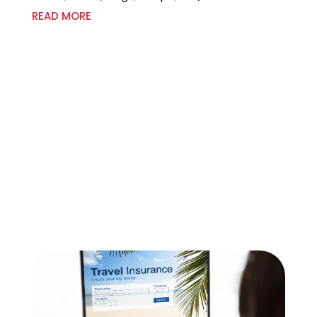
READ MORE