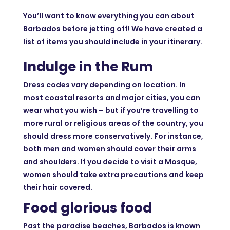
You’ll want to know everything you can about
Barbados before jetting off! We have created a
list of items you should include in your itinerary.
Indulge in the Rum
Dress codes vary depending on location. In
most coastal resorts and major cities, you can
wear what you wish – but if you’re travelling to
more rural or religious areas of the country, you
should dress more conservatively. For instance,
both men and women should cover their arms
and shoulders. If you decide to visit a Mosque,
women should take extra precautions and keep
their hair covered.
Food glorious food
Past the paradise beaches, Barbados is known