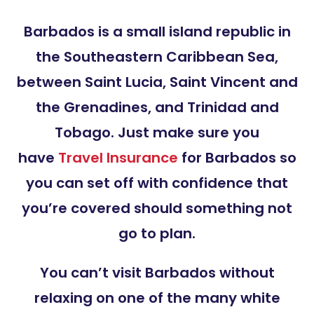
Barbados is a small island republic in
the Southeastern Caribbean Sea,
between Saint Lucia, Saint Vincent and
the Grenadines, and Trinidad and
Tobago. Just make sure you
have
Travel Insurance
for Barbados so
you can set off with confidence that
you’re covered should something not
go to plan.
You can’t visit Barbados without
relaxing on one of the many white