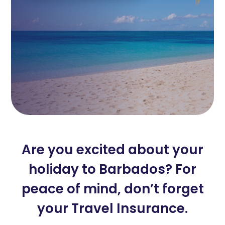
Are you excited about your
holiday to Barbados? For
peace of mind, don’t forget
your Travel Insurance.