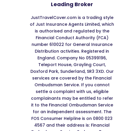
Leading Broker
JustTravelCover.com is a trading style
of Just Insurance Agents Limited, which
is authorised and regulated by the
Financial Conduct Authority (FCA)
number 610022 for General Insurance
Distribution activities. Registered in
England. Company No 05399196,
Teleport House, Grayling Court,
Doxford Park, Sunderland, SR3 3XD. Our
services are covered by the Financial
Ombudsman Service. If you cannot
settle a complaint with us, eligible
complainants may be entitled to refer
it to the Financial Ombudsman Service
for an independent assessment. The
FOS Consumer Helpline is on 0800 023
4567 and their address is: Financial