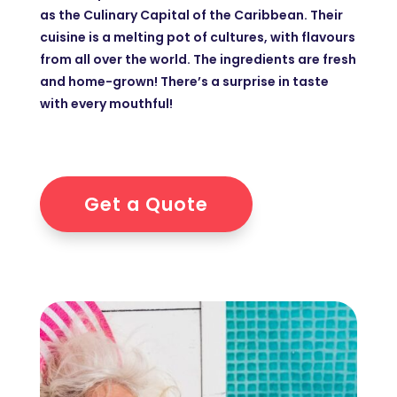
as the Culinary Capital of the Caribbean. Their
cuisine is a melting pot of cultures, with flavours
from all over the world. The ingredients are fresh
and home-grown! There’s a surprise in taste
with every mouthful!
Get a Quote