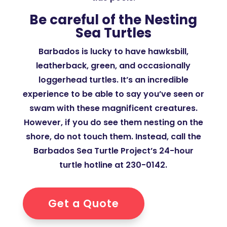
Be careful of the Nesting
Sea Turtles
Barbados is lucky to have hawksbill,
leatherback, green, and occasionally
loggerhead turtles. It’s an incredible
experience to be able to say you’ve seen or
swam with these magnificent creatures.
However, if you do see them nesting on the
shore, do not touch them. Instead, call the
Barbados Sea Turtle Project’s 24-hour
turtle hotline at 230-0142.
Get a Quote