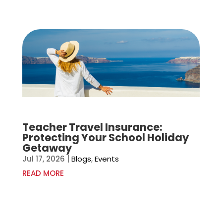
Teacher Travel Insurance:
Protecting Your School Holiday
Getaway
Jul 17, 2026
|
Blogs
,
Events
READ MORE