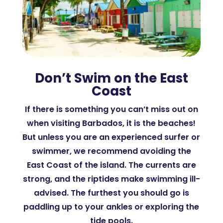
Don’t Swim on the East
Coast
If there is something you can’t miss out on
when visiting Barbados, it is the beaches!
But unless you are an experienced surfer or
swimmer, we recommend avoiding the
East Coast of the island. The currents are
strong, and the riptides make swimming ill-
advised. The furthest you should go is
paddling up to your ankles or exploring the
tide pools.