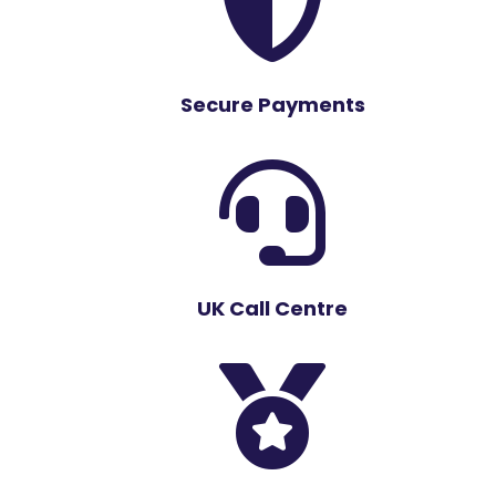

Secure Payments

UK Call Centre
