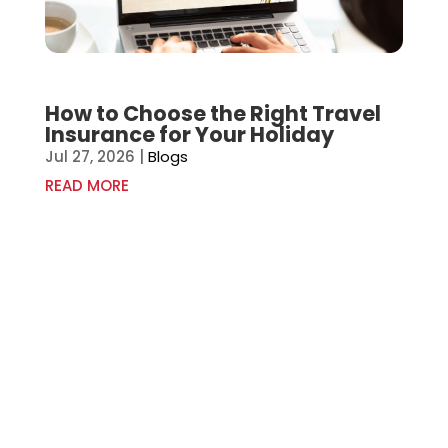
How to Choose the Right Travel
Insurance for Your Holiday
Jul 27, 2026
|
Blogs
READ MORE