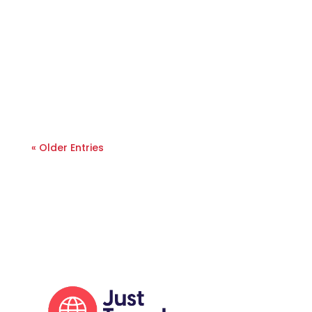
« Older Entries