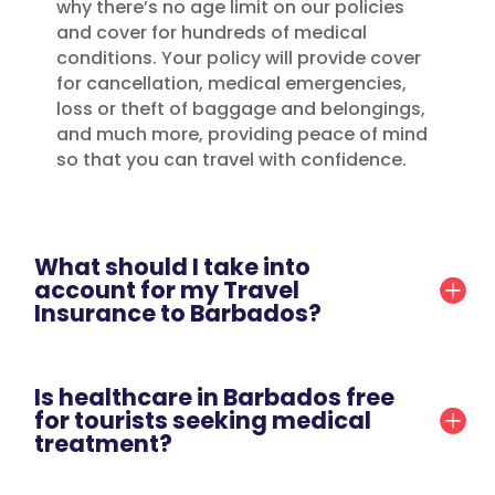
why there’s no age limit on our policies
and cover for hundreds of medical
conditions. Your policy will provide cover
for cancellation, medical emergencies,
loss or theft of baggage and belongings,
and much more, providing peace of mind
so that you can travel with confidence.
What should I take into
account for my Travel
Insurance to Barbados?
Is healthcare in Barbados free
for tourists seeking medical
treatment?