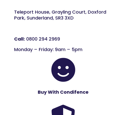
Teleport House, Grayling Court, Doxford
Park, Sunderland, SR3 3XD
Call:
0800 294 2969
Monday – Friday: 9am – 5pm

Buy With Condifence