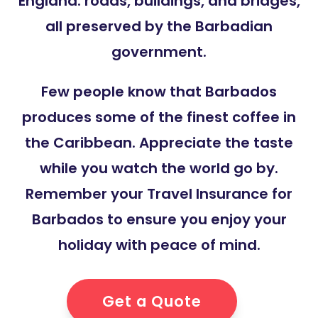
England: roads, buildings, and bridges,
all preserved by the Barbadian
government.
Few people know that Barbados
produces some of the finest coffee in
the Caribbean. Appreciate the taste
while you watch the world go by.
Remember your Travel Insurance for
Barbados to ensure you enjoy your
holiday with peace of mind.
Get a Quote