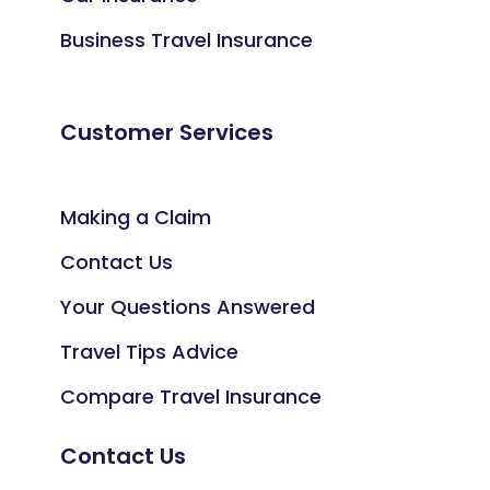
Business Travel Insurance
Customer Services
Making a Claim
Contact Us
Your Questions Answered
Travel Tips Advice
Compare Travel Insurance
Contact Us