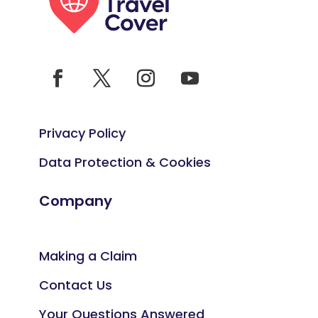
Privacy Policy
Data Protection & Cookies
Company
Making a Claim
Contact Us
Your Questions Answered