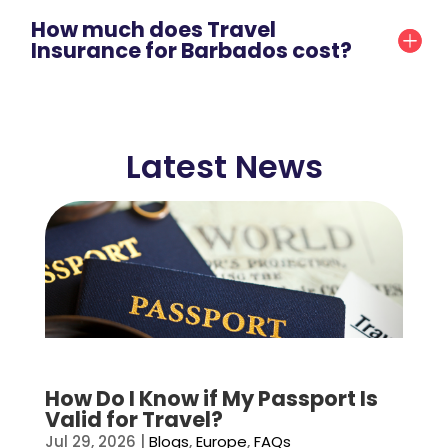
How much does Travel
Insurance for Barbados cost?
Latest News
How Do I Know if My Passport Is
Valid for Travel?
Jul 29, 2026
|
Blogs
,
Europe
,
FAQs