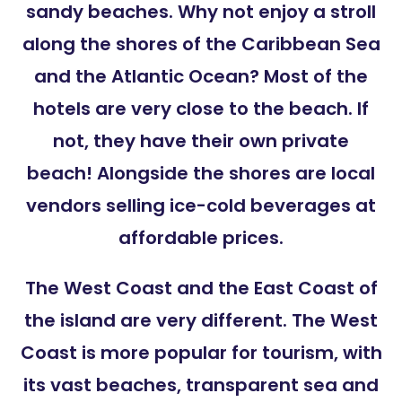
sandy beaches. Why not enjoy a stroll
along the shores of the Caribbean Sea
and the Atlantic Ocean? Most of the
hotels are very close to the beach. If
not, they have their own private
beach! Alongside the shores are local
vendors selling ice-cold beverages at
affordable prices.
The West Coast and the East Coast of
the island are very different. The West
Coast is more popular for tourism, with
its vast beaches, transparent sea and