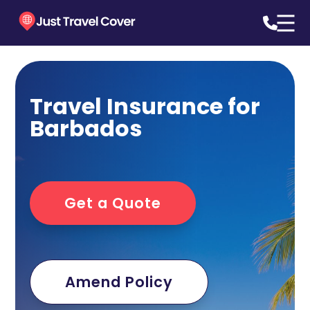
Travel Insurance for
Barbados
Get a Quote
Amend Policy