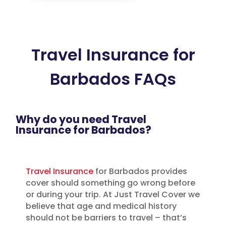
Travel Insurance for
Barbados FAQs
Why do you need Travel
Insurance for Barbados?
Travel Insurance
for Barbados provides
cover should something go wrong before
or during your trip. At Just Travel Cover we
believe that age and medical history
should not be barriers to travel – that’s