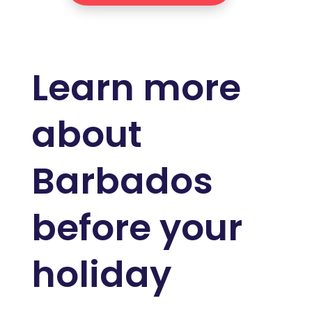
Learn more
about
Barbados
before your
holiday