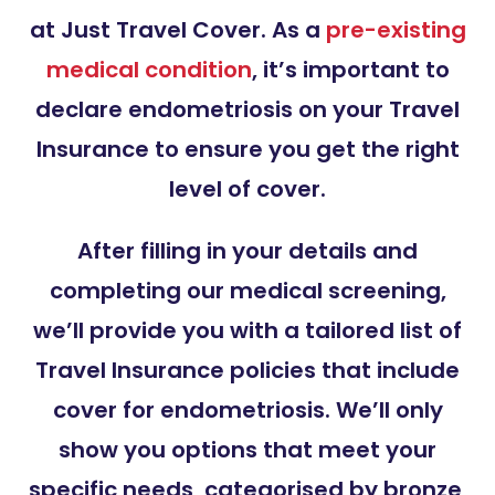
at Just Travel Cover. As a
pre-existing
medical condition
, it’s important to
declare endometriosis on your Travel
Insurance to ensure you get the right
level of cover.
After filling in your details and
completing our medical screening,
we’ll provide you with a tailored list of
Travel Insurance policies that include
cover for endometriosis. We’ll only
show you options that meet your
specific needs, categorised by bronze,