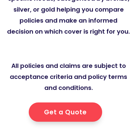
silver, or gold helping you compare
policies and make an informed
decision on which cover is right for you.
All policies and claims are subject to
acceptance criteria and policy terms
and conditions.
Get a Quote