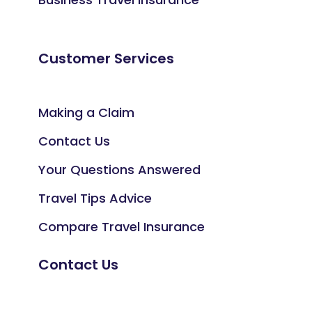
Customer Services
Making a Claim
Contact Us
Your Questions Answered
Travel Tips Advice
Compare Travel Insurance
Contact Us