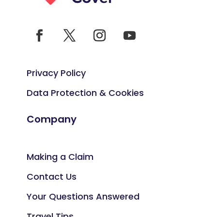
Privacy Policy
Data Protection & Cookies
Company
Making a Claim
Contact Us
Your Questions Answered
Travel Tips