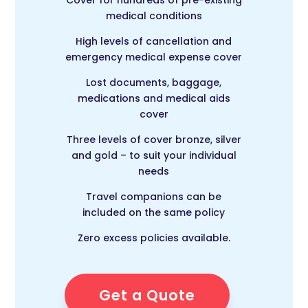
Cover for hundreds of pre-existing
medical conditions
High levels of cancellation and
emergency medical expense cover
Lost documents, baggage,
medications and medical aids
cover
Three levels of cover bronze, silver
and gold – to suit your individual
needs
Travel companions can be
included on the same policy
Zero excess policies available.
Get a Quote