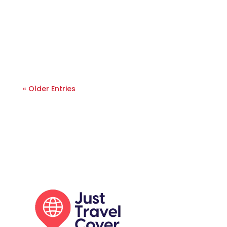
« Older Entries