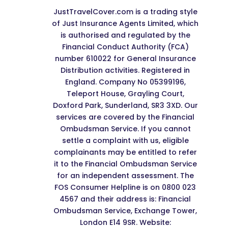
JustTravelCover.com is a trading style
of Just Insurance Agents Limited, which
is authorised and regulated by the
Financial Conduct Authority (FCA)
number 610022 for General Insurance
Distribution activities. Registered in
England. Company No 05399196,
Teleport House, Grayling Court,
Doxford Park, Sunderland, SR3 3XD. Our
services are covered by the Financial
Ombudsman Service. If you cannot
settle a complaint with us, eligible
complainants may be entitled to refer
it to the Financial Ombudsman Service
for an independent assessment. The
FOS Consumer Helpline is on 0800 023
4567 and their address is: Financial
Ombudsman Service, Exchange Tower,
London E14 9SR. Website: