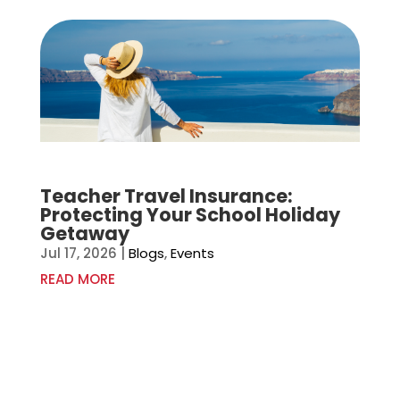
Teacher Travel Insurance:
Protecting Your School Holiday
Getaway
Jul 17, 2026
|
Blogs
,
Events
READ MORE