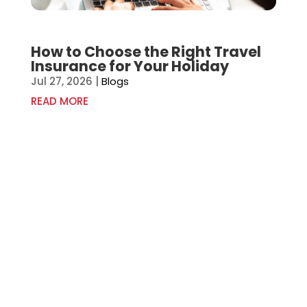
How to Choose the Right Travel
Insurance for Your Holiday
Jul 27, 2026
|
Blogs
READ MORE