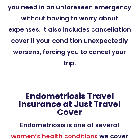
you need in an unforeseen emergency
without having to worry about
expenses. It also includes cancellation
cover if your condition unexpectedly
worsens, forcing you to cancel your
trip.
Endometriosis Travel
Insurance at Just Travel
Cover
Endometriosis is one of several
women’s health conditions
we cover