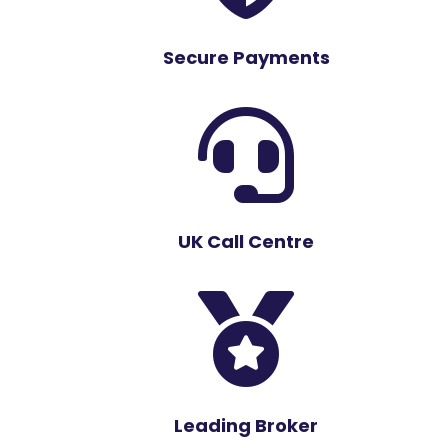
Secure Payments

UK Call Centre

Leading Broker