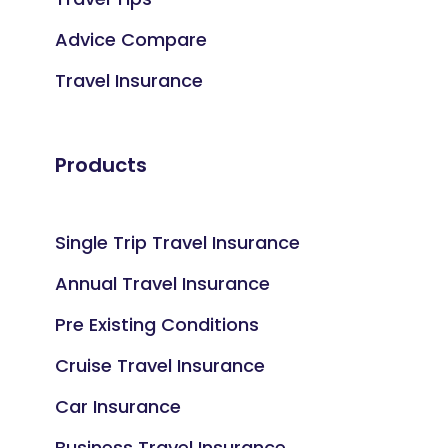
Advice Compare
Travel Insurance
Products
Single Trip Travel Insurance
Annual Travel Insurance
Pre Existing Conditions
Cruise Travel Insurance
Car Insurance
Business Travel Insurance