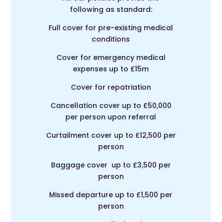
following as standard:
Full cover for pre-existing medical
conditions
Cover for emergency medical
expenses up to £15m
Cover for repatriation
Cancellation cover up to £50,000
per person upon referral
Curtailment cover up to £12,500 per
person
Baggage cover up to £3,500 per
person
Missed departure up to £1,500 per
person