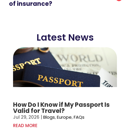
of insurance?
Latest News
How Do I Know if My Passport Is
Valid for Travel?
Jul 29, 2026
|
Blogs
,
Europe
,
FAQs
READ MORE