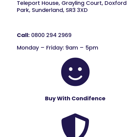
Teleport House, Grayling Court, Doxford
Park, Sunderland, SR3 3XD
Call:
0800 294 2969
Monday – Friday: 9am – 5pm

Buy With Condifence
