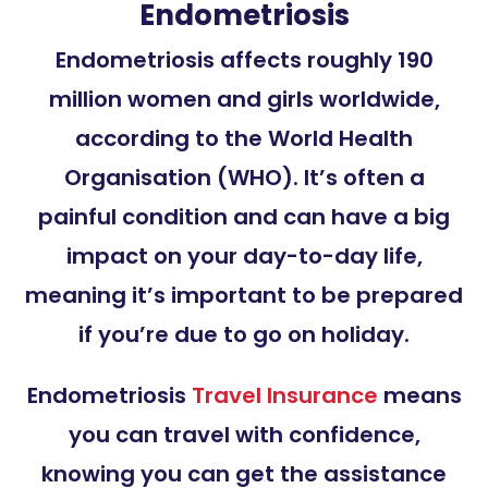
Endometriosis
Endometriosis affects roughly 190
million women and girls worldwide,
according to the World Health
Organisation (WHO). It’s often a
painful condition and can have a big
impact on your day-to-day life,
meaning it’s important to be prepared
if you’re due to go on holiday.
Endometriosis
Travel Insurance
means
you can travel with confidence,
knowing you can get the assistance