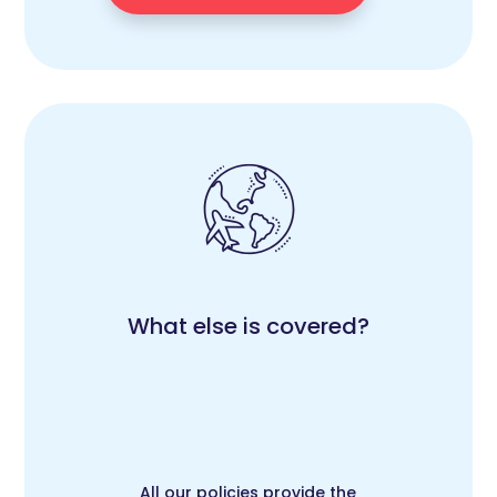
What else is covered?
All our policies provide the