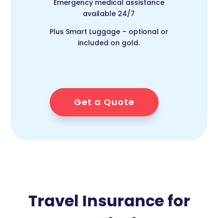
Emergency medical assistance
available 24/7
Plus Smart Luggage – optional or
included on gold.
Get a Quote
Travel Insurance for