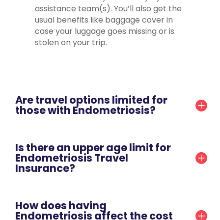
assistance team(s). You’ll also get the
usual benefits like baggage cover in
case your luggage goes missing or is
stolen on your trip.
Are travel options limited for
those with Endometriosis?
Is there an upper age limit for
Endometriosis Travel
Insurance?
How does having
Endometriosis affect the cost