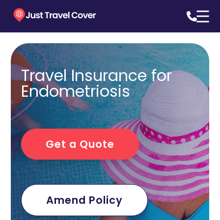
Travel Insurance for
Endometriosis
Get a Quote
Amend Policy