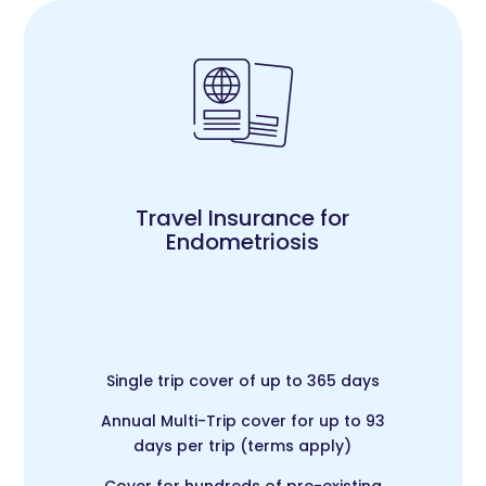
Travel Insurance for
Endometriosis
Single trip cover of up to 365 days
Annual Multi-Trip cover for up to 93
days per trip (terms apply)