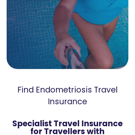
Find Endometriosis Travel
Insurance
Specialist Travel Insurance
for Travellers with