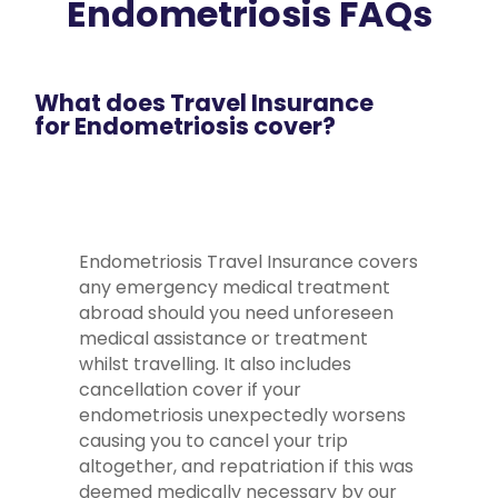
Endometriosis FAQs
What does Travel Insurance
for Endometriosis cover?
Endometriosis Travel Insurance covers
any emergency medical treatment
abroad should you need unforeseen
medical assistance or treatment
whilst travelling. It also includes
cancellation cover if your
endometriosis unexpectedly worsens
causing you to cancel your trip
altogether, and repatriation if this was
deemed medically necessary by our