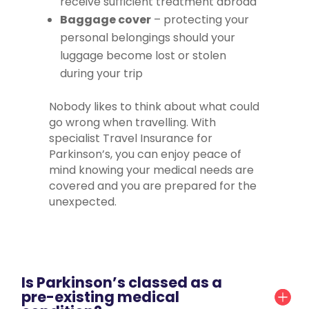
receive sufficient treatment abroad
Baggage cover
– protecting your
personal belongings should your
luggage become lost or stolen
during your trip
Nobody likes to think about what could
go wrong when travelling. With
specialist Travel Insurance for
Parkinson’s, you can enjoy peace of
mind knowing your medical needs are
covered and you are prepared for the
unexpected.
Is Parkinson’s classed as a
pre-existing medical