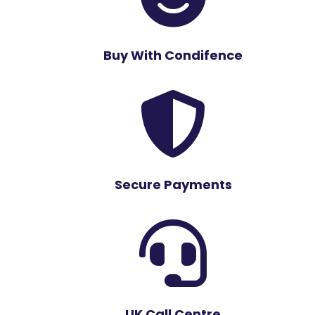
Buy With Condifence

Secure Payments

UK Call Centre