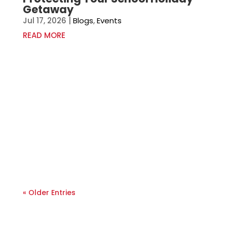
Getaway
Jul 17, 2026
|
Blogs
,
Events
READ MORE
« Older Entries