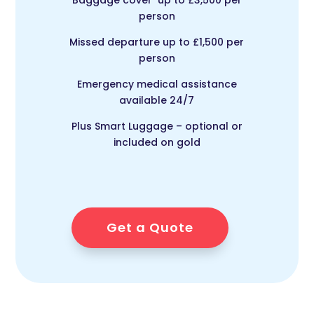
person
Missed departure up to £1,500 per
person
Emergency medical assistance
available 24/7
Plus Smart Luggage – optional or
included on gold
Get a Quote