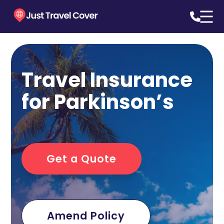
Travel Insurance
for Parkinson’s
Get a Quote
Amend Policy