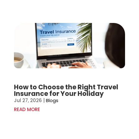
How to Choose the Right Travel
Insurance for Your Holiday
Jul 27, 2026
|
Blogs
READ MORE