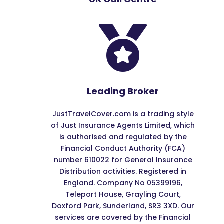

Leading Broker
JustTravelCover.com is a trading style
of Just Insurance Agents Limited, which
is authorised and regulated by the
Financial Conduct Authority (FCA)
number 610022 for General Insurance
Distribution activities. Registered in
England. Company No 05399196,
Teleport House, Grayling Court,
Doxford Park, Sunderland, SR3 3XD. Our
services are covered by the Financial