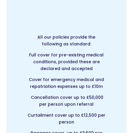
All our policies provide the
following as standard:
Full cover for pre-existing medical
conditions, provided these are
declared and accepted
Cover for emergency medical and
repatriation expenses up to £10m
Cancellation cover up to £50,000
per person upon referral
Curtailment cover up to £12,500 per
person
Baggage cover up to £3,500 per