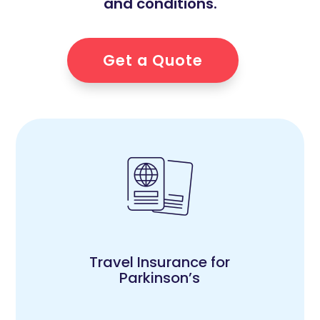
and conditions.
Get a Quote
Travel Insurance for
Parkinson’s