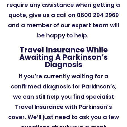
require any assistance when getting a
quote, give us a call on 0800 294 2969
and a member of our expert team will
be happy to help.
Travel Insurance While
Awaiting A Parkinson’s
Diagnosis
If you’re currently waiting for a
confirmed diagnosis for Parkinson’s,
we can still help you find specialist
Travel Insurance with Parkinson’s
cover. We’ll just need to ask you a few