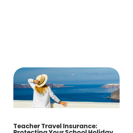
Teacher Travel Insurance:
Protecting Your School Holiday