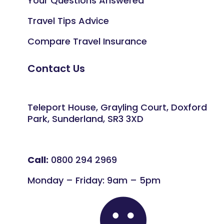
Your Questions Answered
Travel Tips Advice
Compare Travel Insurance
Contact Us
Teleport House, Grayling Court, Doxford
Park, Sunderland, SR3 3XD
Call:
0800 294 2969
Monday – Friday: 9am – 5pm
