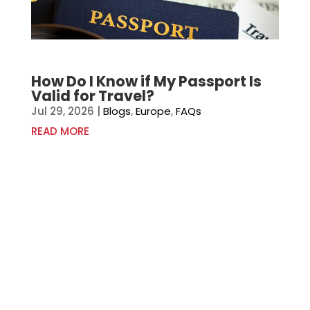
How Do I Know if My Passport Is
Valid for Travel?
Jul 29, 2026
|
Blogs
,
Europe
,
FAQs
READ MORE