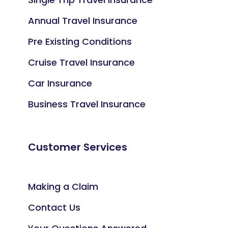
Annual Travel Insurance
Pre Existing Conditions
Cruise Travel Insurance
Car Insurance
Business Travel Insurance
Customer Services
Making a Claim
Contact Us