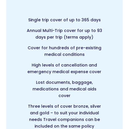
Single trip cover of up to 365 days
Annual Multi-Trip cover for up to 93
days per trip (terms apply)
Cover for hundreds of pre-existing
medical conditions
High levels of cancellation and
emergency medical expense cover
Lost documents, baggage,
medications and medical aids
cover
Three levels of cover bronze, silver
and gold – to suit your individual
needs Travel companions can be
included on the same policy