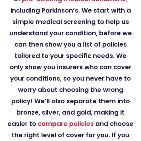
including Parkinson’s. We start with a
simple medical screening to help us
understand your condition, before we
can then show you a list of policies
tailored to your specific needs. We
only show you insurers who can cover
your conditions, so you never have to
worry about choosing the wrong
policy! We’ll also separate them into
bronze, silver, and gold, making it
easier to
compare policies
and choose
the right level of cover for you. If you