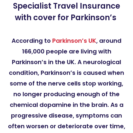
Specialist Travel Insurance
with cover for Parkinson’s
According to
Parkinson’s UK
, around
166,000 people are living with
Parkinson’s in the UK. A neurological
condition, Parkinson’s is caused when
some of the nerve cells stop working,
no longer producing enough of the
chemical dopamine in the brain. As a
progressive disease, symptoms can
often worsen or deteriorate over time,