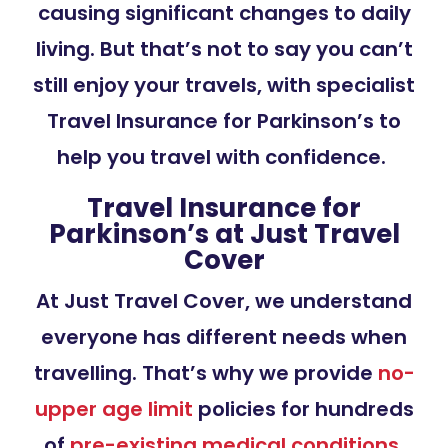
causing significant changes to daily
living. But that’s not to say you can’t
still enjoy your travels, with specialist
Travel Insurance for Parkinson’s to
help you travel with confidence.
Travel Insurance for
Parkinson’s at Just Travel
Cover
At Just Travel Cover, we understand
everyone has different needs when
travelling. That’s why we provide
no-
upper age limit
policies for hundreds
of
pre-existing medical conditions
,