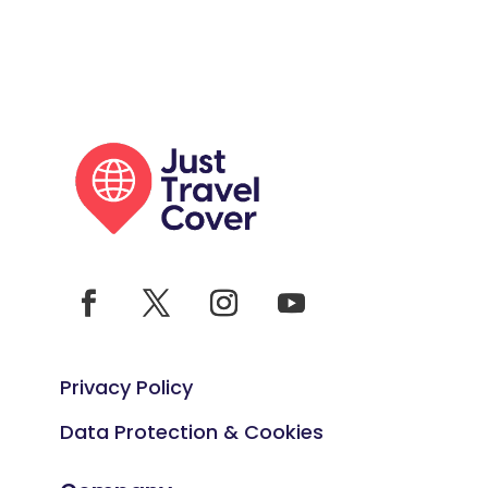
Privacy Policy
Data Protection & Cookies