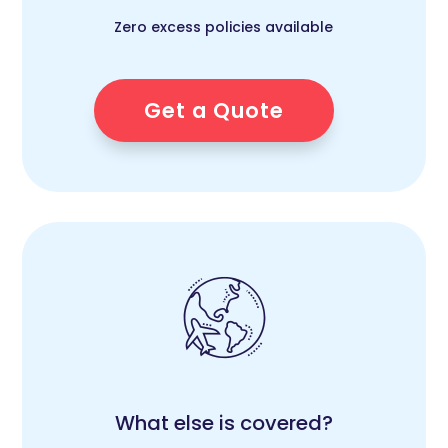
Zero excess policies available
Get a Quote
What else is covered?