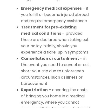
Emergency medical expenses
– if
you fall ill or become injured abroad
and require emergency assistance
Treatment for pre-existing
medical conditions
– provided
these are declared when taking out
your policy initially, should you
experience a flare-up in symptoms
Cancellation or curtailment
– in
the event you need to cancel or cut
short your trip due to unforeseen
circumstances, such as illness or
bereavement
Repatriation
– covering the costs
of bringing you home in a medical
emergency, where you cannot