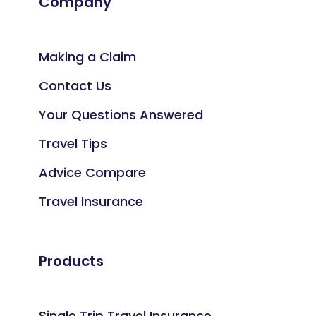
Company
Making a Claim
Contact Us
Your Questions Answered
Travel Tips
Advice Compare
Travel Insurance
Products
Single Trip Travel Insurance