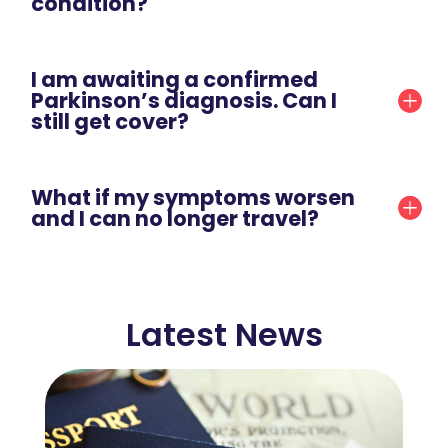
condition?
I am awaiting a confirmed
Parkinson’s diagnosis. Can I
still get cover?
What if my symptoms worsen
and I can no longer travel?
Latest News