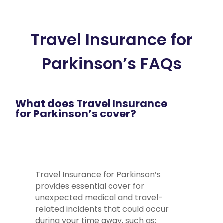
Travel Insurance for
Parkinson’s FAQs
What does Travel Insurance
for Parkinson’s cover?
Travel Insurance for Parkinson’s
provides essential cover for
unexpected medical and travel-
related incidents that could occur
during your time away, such as: