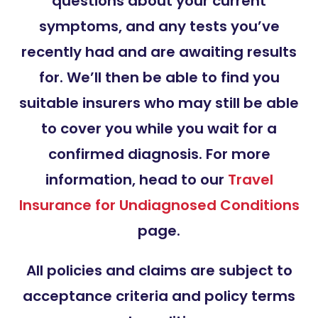
questions about your current
symptoms, and any tests you’ve
recently had and are awaiting results
for. We’ll then be able to find you
suitable insurers who may still be able
to cover you while you wait for a
confirmed diagnosis. For more
information, head to our
Travel
Insurance for Undiagnosed Conditions
page.
All policies and claims are subject to
acceptance criteria and policy terms