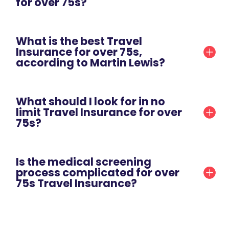
for over 75s?
What is the best Travel
Insurance for over 75s,
according to Martin Lewis?
What should I look for in no
limit Travel Insurance for over
75s?
Is the medical screening
process complicated for over
75s Travel Insurance?