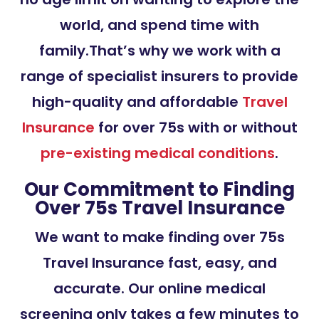
world, and spend time with
family.That’s why we work with a
range of specialist insurers to provide
high-quality and affordable
Travel
Insurance
for over 75s with or without
pre-existing medical conditions
.
Our Commitment to Finding
Over 75s Travel Insurance
We want to make finding over 75s
Travel Insurance fast, easy, and
accurate. Our online medical
screening only takes a few minutes to