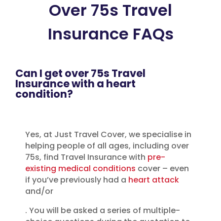
Over 75s Travel
Insurance FAQs
Can I get over 75s Travel
Insurance with a heart
condition?
Yes, at Just Travel Cover, we specialise in
helping people of all ages, including over
75s, find Travel Insurance with
pre-
existing medical conditions
cover – even
if you’ve previously had a
heart attack
and/or
. You will be asked a series of multiple-