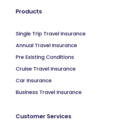
Products
Single Trip Travel Insurance
Annual Travel Insurance
Pre Existing Conditions
Cruise Travel Insurance
Car Insurance
Business Travel Insurance
Customer Services