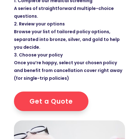
1. Complete our medical screening
A series of straightforward multiple-choice
questions.
2. Review your options
Browse your list of tailored policy options,
separated into bronze, silver, and gold to help
you decide.
3. Choose your policy
Once you’re happy, select your chosen policy
and benefit from cancellation cover right away
(for single-trip policies)
Get a Quote