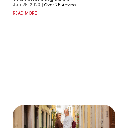
Jun 26, 2023
|
Over 75 Advice
READ MORE