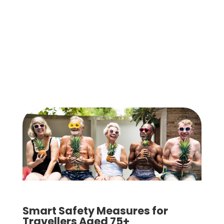
Smart Safety Measures for
Travellers Aged 75+