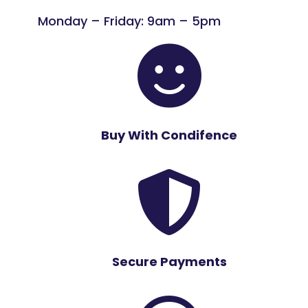
Monday – Friday: 9am – 5pm

Buy With Condifence

Secure Payments