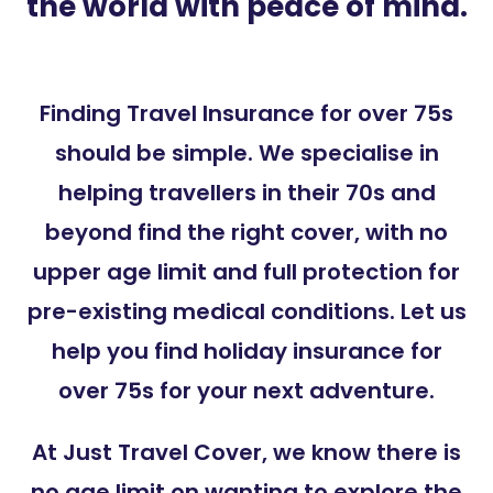
the world with peace of mind.
Finding Travel Insurance for over 75s
should be simple. We specialise in
helping travellers in their 70s and
beyond find the right cover, with no
upper age limit and full protection for
pre-existing medical conditions. Let us
help you find holiday insurance for
over 75s for your next adventure.
At Just Travel Cover, we know there is
no age limit on wanting to explore the