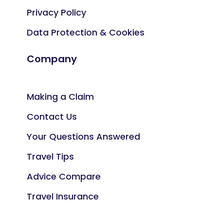
Privacy Policy
Data Protection & Cookies
Company
Making a Claim
Contact Us
Your Questions Answered
Travel Tips
Advice Compare
Travel Insurance