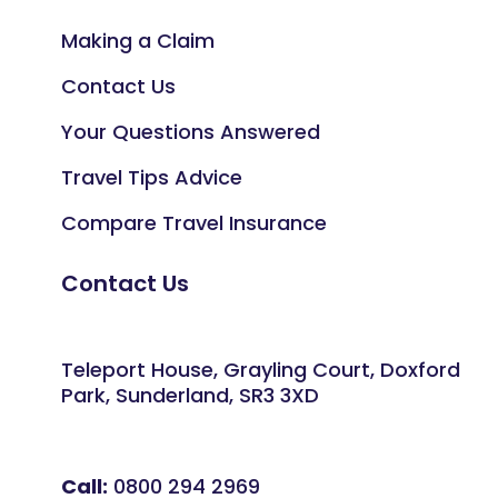
Making a Claim
Contact Us
Your Questions Answered
Travel Tips Advice
Compare Travel Insurance
Contact Us
Teleport House, Grayling Court, Doxford
Park, Sunderland, SR3 3XD
Call:
0800 294 2969