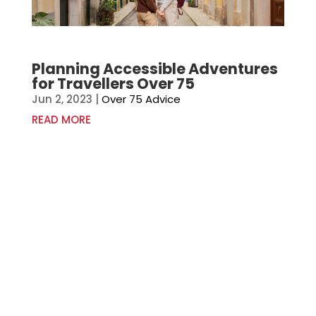
Planning Accessible Adventures
for Travellers Over 75
Jun 2, 2023
|
Over 75 Advice
READ MORE