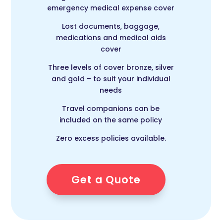
emergency medical expense cover
Lost documents, baggage,
medications and medical aids
cover
Three levels of cover bronze, silver
and gold – to suit your individual
needs
Travel companions can be
included on the same policy
Zero excess policies available.
Get a Quote