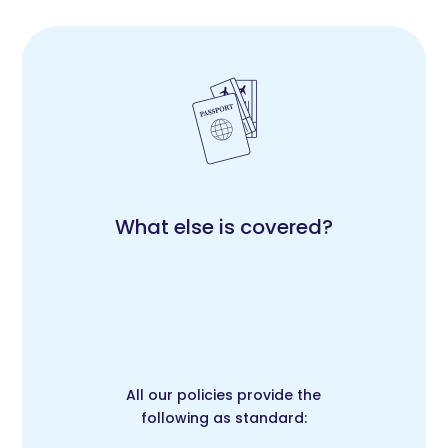
What else is covered?
All our policies provide the
following as standard: