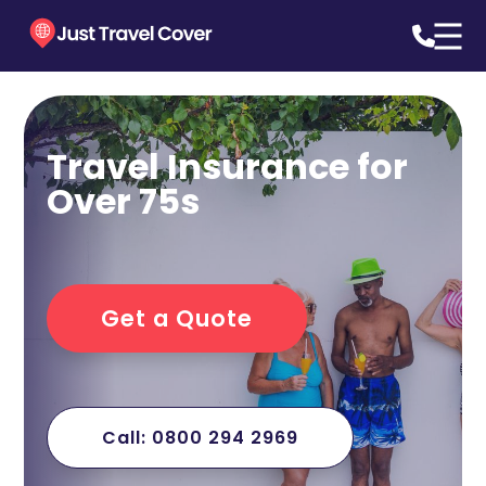
Travel Insurance for
Over 75s
Get a Quote
Call: 0800 294 2969