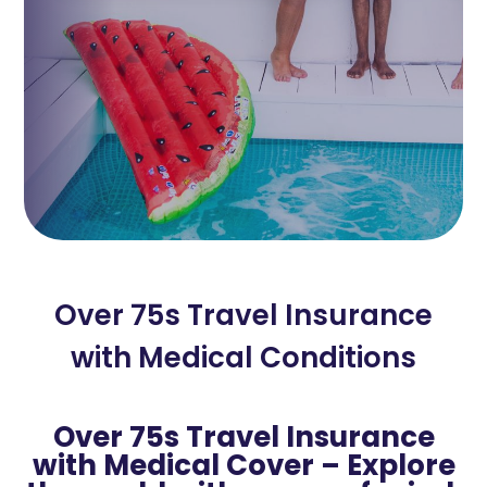
Over 75s Travel Insurance
with Medical Conditions
Over 75s Travel Insurance
with Medical Cover – Explore