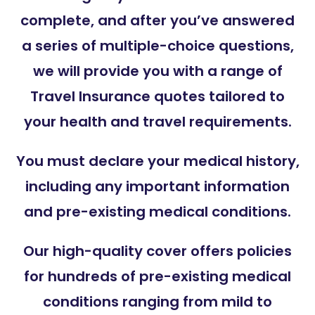
complete, and after you’ve answered
a series of multiple-choice questions,
we will provide you with a range of
Travel Insurance quotes tailored to
your health and travel requirements.
You must declare your medical history,
including any important information
and pre-existing medical conditions.
Our high-quality cover offers policies
for hundreds of pre-existing medical
conditions ranging from mild to