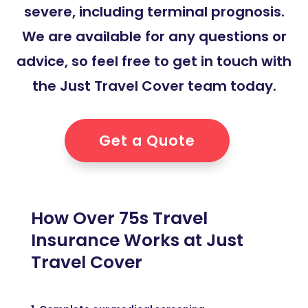
severe, including terminal prognosis.
We are available for any questions or
advice, so feel free to get in touch with
the Just Travel Cover team today.
Get a Quote
How Over 75s Travel
Insurance Works at Just
Travel Cover