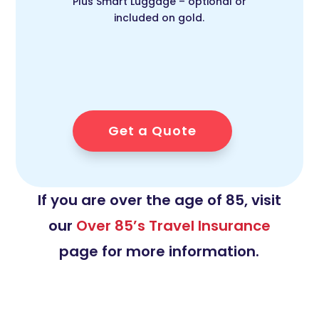
Plus Smart Luggage – optional or
included on gold.
Get a Quote
If you are over the age of 85, visit
our
Over 85’s Travel Insurance
page for more information.