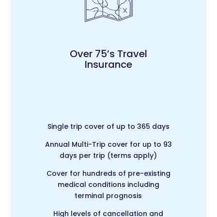
Over 75’s Travel
Insurance
Single trip cover of up to 365 days
Annual Multi-Trip c
over for up to 93
days per trip (terms apply)
Cover for hundreds of pre-existing
medical conditions including
terminal prognosis
High levels of cancellation and