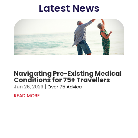
Latest News
Navigating Pre-Existing Medical
Conditions for 75+ Travellers
Jun 26, 2023
|
Over 75 Advice
READ MORE