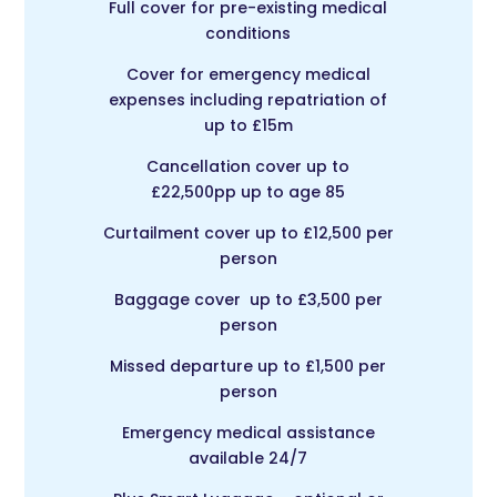
Full cover for pre-existing medical
conditions
Cover for emergency medical
expenses including repatriation of
up to £15m
Cancellation cover up to
£22,500pp up to age 85
Curtailment cover up to £12,500 per
person
Baggage cover up to £3,500 per
person
Missed departure up to £1,500 per
person
Emergency medical assistance
available 24/7