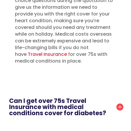
choice questions during the quotation to
give us the information we need to
provide you with the right cover for your
heart condition, making sure you’re
covered should you need any treatment
while on holiday. Medical costs overseas
can be extremely expensive and lead to
life-changing bills if you do not
have
Travel Insurance
for over 75s with
medical conditions in place.
Can I get over 75s Travel
Insurance with medical
conditions cover for diabetes?