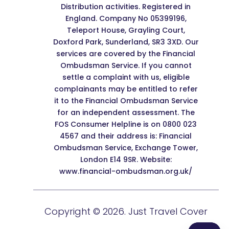
Distribution activities. Registered in
England. Company No 05399196,
Teleport House, Grayling Court,
Doxford Park, Sunderland, SR3 3XD. Our
services are covered by the Financial
Ombudsman Service. If you cannot
settle a complaint with us, eligible
complainants may be entitled to refer
it to the Financial Ombudsman Service
for an independent assessment. The
FOS Consumer Helpline is on 0800 023
4567 and their address is: Financial
Ombudsman Service, Exchange Tower,
London E14 9SR. Website:
www.financial-ombudsman.org.uk/
Copyright © 2026. Just Travel Cover