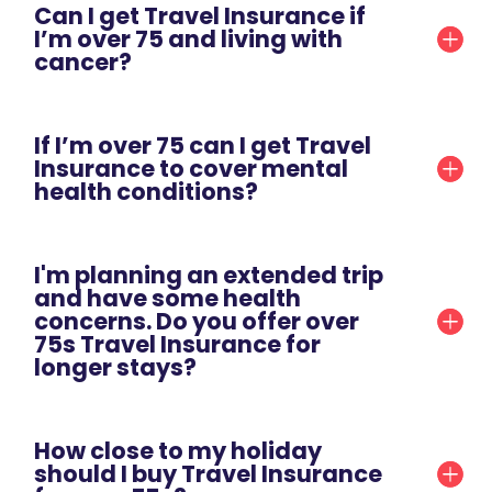
Can I get Travel Insurance if
I’m over 75 and living with
cancer?
If I’m over 75 can I get Travel
Insurance to cover mental
health conditions?
I'm planning an extended trip
and have some health
concerns. Do you offer over
75s Travel Insurance for
longer stays?
How close to my holiday
should I buy Travel Insurance