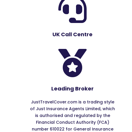

UK Call Centre

Leading Broker
JustTravelCover.com is a trading style
of Just Insurance Agents Limited, which
is authorised and regulated by the
Financial Conduct Authority (FCA)
number 610022 for General Insurance