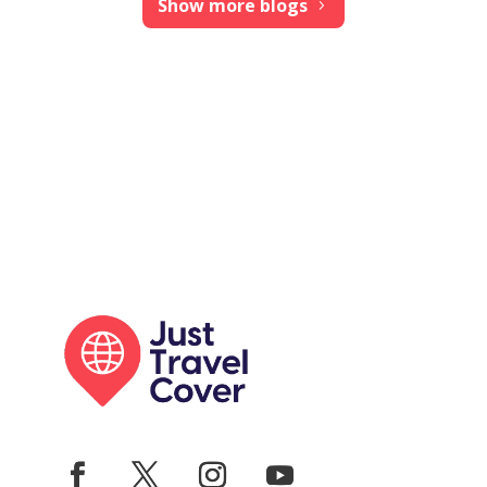
Show more blogs