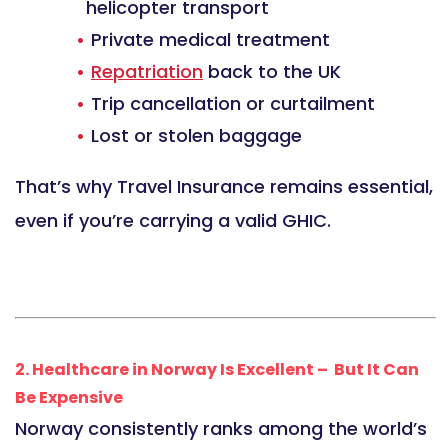
helicopter transport
Private medical treatment
Repatriation
back to the UK
Trip cancellation or curtailment
Lost or stolen baggage
That’s why Travel Insurance remains essential,
even if you’re carrying a valid GHIC.
2. Healthcare in Norway Is Excellent – But It Can
Be Expensive
Norway consistently ranks among the world’s