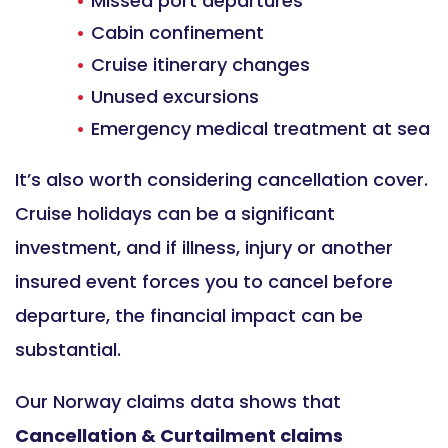
Missed port departures
Cabin confinement
Cruise itinerary changes
Unused excursions
Emergency medical treatment at sea
It’s also worth considering cancellation cover.
Cruise holidays can be a significant
investment, and if illness, injury or another
insured event forces you to cancel before
departure, the financial impact can be
substantial.
Our Norway claims data shows that
Cancellation & Curtailment claims