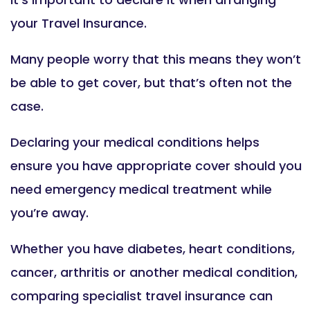
your Travel Insurance.
Many people worry that this means they won’t
be able to get cover, but that’s often not the
case.
Declaring your medical conditions helps
ensure you have appropriate cover should you
need emergency medical treatment while
you’re away.
Whether you have diabetes, heart conditions,
cancer, arthritis or another medical condition,
comparing specialist travel insurance can