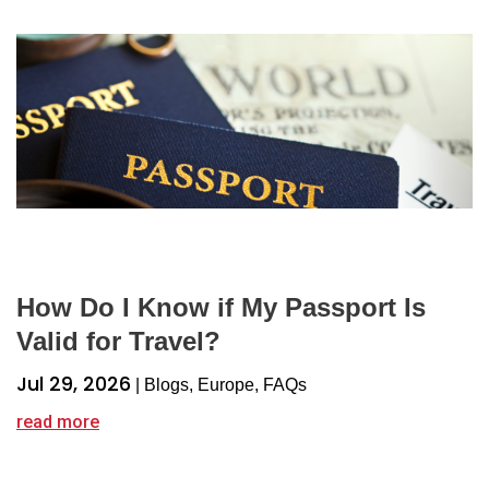
How Do I Know if My Passport Is
Valid for Travel?
Jul 29, 2026
|
Blogs
,
Europe
,
FAQs
read more