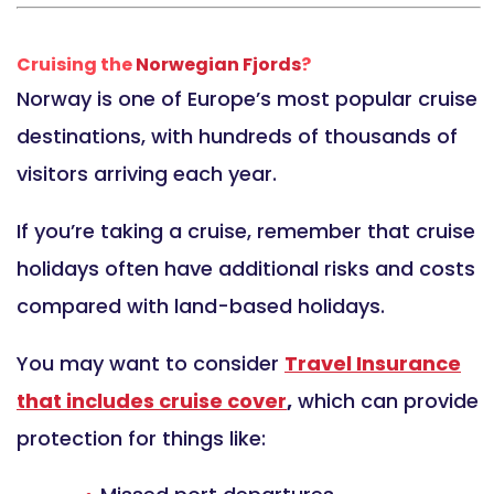
Cruising the
Norwegian Fjords
?
Norway is one of Europe’s most popular cruise
destinations, with hundreds of thousands of
visitors arriving each year.
If you’re taking a cruise, remember that cruise
holidays often have additional risks and costs
compared with land-based holidays.
You may want to consider
Travel Insurance
that includes cruise cover
,
which can provide
protection for things like: