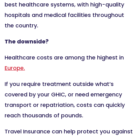
best healthcare systems, with high-quality
hospitals and medical facilities throughout
the country.
The downside?
Healthcare costs are among the highest in
Europe.
If you require treatment outside what’s
covered by your GHIC, or need emergency
transport or repatriation, costs can quickly
reach thousands of pounds.
Travel Insurance can help protect you against