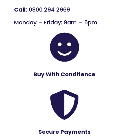
Call:
0800 294 2969
Monday – Friday: 9am – 5pm

Buy With Condifence

Secure Payments