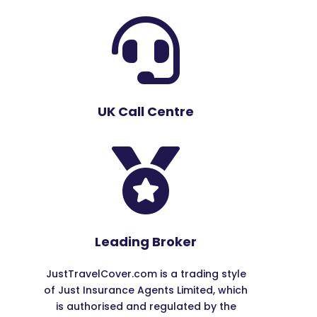

UK Call Centre

Leading Broker
JustTravelCover.com is a trading style
of Just Insurance Agents Limited, which
is authorised and regulated by the