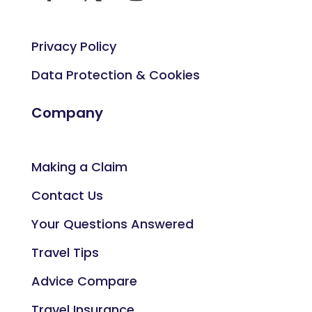
Privacy Policy
Data Protection & Cookies
Company
Making a Claim
Contact Us
Your Questions Answered
Travel Tips
Advice Compare
Travel Insurance