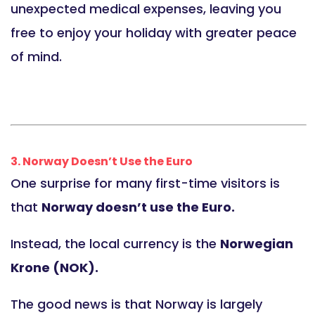
unexpected medical expenses, leaving you
free to enjoy your holiday with greater peace
of mind.
3. Norway Doesn’t Use the Euro
One surprise for many first-time visitors is
that
Norway doesn’t use the Euro.
Instead, the local currency is the
Norwegian
Krone (NOK).
The good news is that Norway is largely