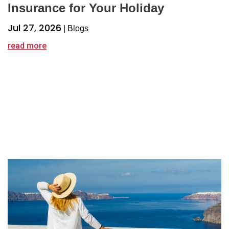
Insurance for Your Holiday
Jul 27, 2026
|
Blogs
read more