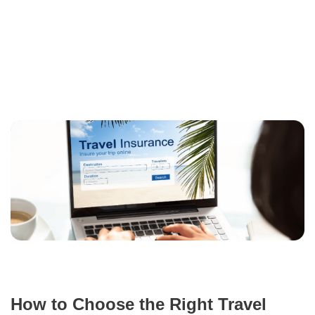
How to Choose the Right Travel