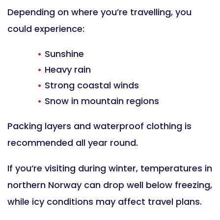
Depending on where you’re travelling, you
could experience:
Sunshine
Heavy rain
Strong coastal winds
Snow in mountain regions
Packing layers and waterproof clothing is
recommended all year round.
If you’re visiting during winter, temperatures in
northern Norway can drop well below freezing,
while icy conditions may affect travel plans.