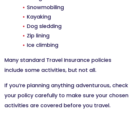
Snowmobiling
Kayaking
Dog sledding
Zip lining
Ice climbing
Many standard Travel Insurance policies
include some activities, but not all.
If you’re planning anything adventurous, check
your policy carefully to make sure your chosen
activities are covered before you travel.