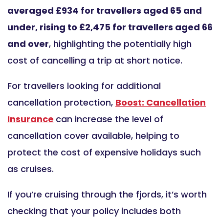
averaged £934 for travellers aged 65 and
under, rising to £2,475 for travellers aged 66
and over
, highlighting the potentially high
cost of cancelling a trip at short notice.
For travellers looking for additional
cancellation protection,
Boost: Cancellation
Insurance
can increase the level of
cancellation cover available, helping to
protect the cost of expensive holidays such
as cruises.
If you’re cruising through the fjords, it’s worth
checking that your policy includes both