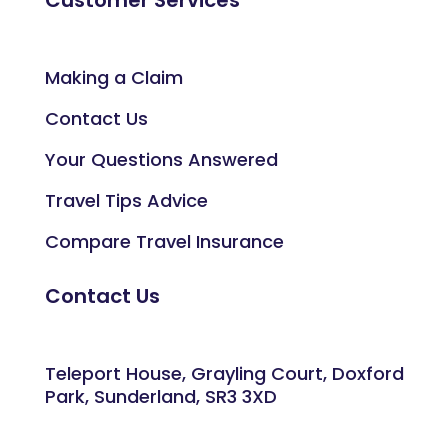
Making a Claim
Contact Us
Your Questions Answered
Travel Tips Advice
Compare Travel Insurance
Contact Us
Teleport House, Grayling Court, Doxford
Park, Sunderland, SR3 3XD