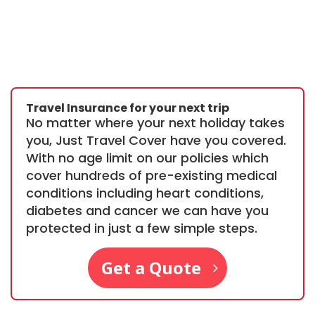
Travel Insurance for your next trip
No matter where your next holiday takes
you, Just Travel Cover have you covered.
With no age limit on our policies which
cover hundreds of pre-existing medical
conditions including heart conditions,
diabetes and cancer we can have you
protected in just a few simple steps.
Get a Quote