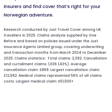
insurers and find cover that’s right for your
Norwegian adventure.
Research conducted by Just Travel Cover among UK
travellers in 2025. Claims analysis supplied by One
Before and based on policies issued under the Just
Insurance Agents Limited group, covering underwriting
and transaction months from March 2024 to December
2025. Claims statistics: Total claims: 2,392. Cancellation
and curtailment claims: 1,036 (43%). Average
cancellation claim: £869. Largest cancellation claim:
£12,562. Medical claims represented 56% of all claims
costs. Largest medical claim: £51,500+