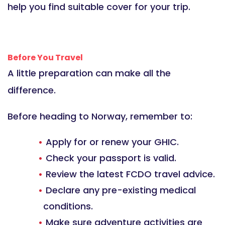
help you find suitable cover for your trip.
Before You Travel
A little preparation can make all the
difference.
Before heading to Norway, remember to:
Apply for or renew your GHIC.
Check your passport is valid.
Review the latest FCDO travel advice.
Declare any pre-existing medical
conditions.
Make sure adventure activities are