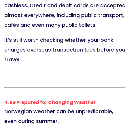
cashless. Credit and debit cards are accepted
almost everywhere, including public transport,
cafés and even many public toilets.
It’s still worth checking whether your bank
charges overseas transaction fees before you
travel.
4. Be Prepared for Changing Weather
Norwegian weather can be unpredictable,
even during summer.