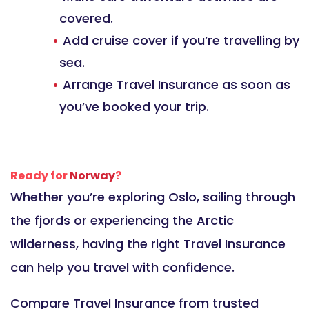
covered.
Add cruise cover if you’re travelling by
sea.
Arrange Travel Insurance as soon as
you’ve booked your trip.
Ready for
Norway
?
Whether you’re exploring Oslo, sailing through
the fjords or experiencing the Arctic
wilderness, having the right Travel Insurance
can help you travel with confidence.
Compare Travel Insurance from trusted