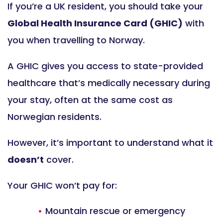
If you’re a UK resident, you should take your
Global Health Insurance Card (GHIC)
with
you when travelling to Norway.
A GHIC gives you access to state-provided
healthcare that’s medically necessary during
your stay, often at the same cost as
Norwegian residents.
However, it’s important to understand what it
doesn’t
cover.
Your GHIC won’t pay for:
Mountain rescue or emergency