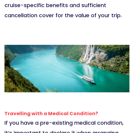
cruise-specific benefits and sufficient
cancellation cover for the value of your trip.
Travelling with a Medical Condition?
If you have a pre-existing medical condition,
it’s important to declare it when arranging