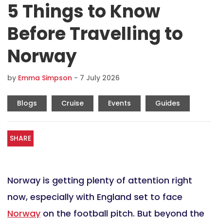
5 Things to Know
Before Travelling to
Norway
by
Emma Simpson
-
7 July 2026
Blogs
Cruise
Events
Guides
SHARE
Norway is getting plenty of attention right
now, especially with England set to face
Norway
on the football pitch. But beyond the