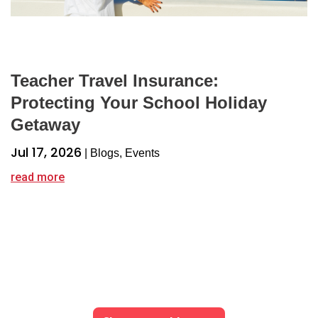
Teacher Travel Insurance:
Protecting Your School Holiday
Getaway
Jul 17, 2026
|
Blogs
,
Events
read more