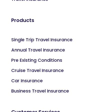
Products
Single Trip Travel Insurance
Annual Travel Insurance
Pre Existing Conditions
Cruise Travel Insurance
Car Insurance
Business Travel Insurance
Customer Services