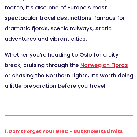
match, it’s also one of Europe’s most
spectacular travel destinations, famous for
dramatic fjords, scenic railways, Arctic
adventures and vibrant cities.
Whether you’re heading to Oslo for a city
break, cruising through the
Norwegian Fjords
or chasing the Northern Lights, it’s worth doing
a little preparation before you travel.
1. Don’t Forget Your GHIC – But Know Its Limits