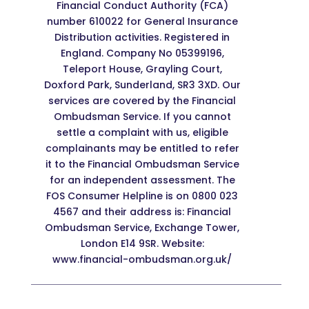
Financial Conduct Authority (FCA)
number 610022 for General Insurance
Distribution activities. Registered in
England. Company No 05399196,
Teleport House, Grayling Court,
Doxford Park, Sunderland, SR3 3XD. Our
services are covered by the Financial
Ombudsman Service. If you cannot
settle a complaint with us, eligible
complainants may be entitled to refer
it to the Financial Ombudsman Service
for an independent assessment. The
FOS Consumer Helpline is on 0800 023
4567 and their address is: Financial
Ombudsman Service, Exchange Tower,
London E14 9SR. Website:
www.financial-ombudsman.org.uk/