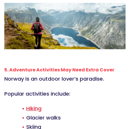
5. Adventure Activities May Need Extra Cover
Norway is an outdoor lover’s paradise.
Popular activities include:
Hiking
Glacier walks
Skiing