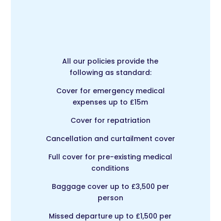
All our policies provide the
following as standard:
Cover for emergency medical
expenses up to £15m
Cover for repatriation
Cancellation and curtailment cover
Full cover for pre-existing medical
conditions
Baggage cover up to £3,500 per
person
Missed departure up to £1,500 per