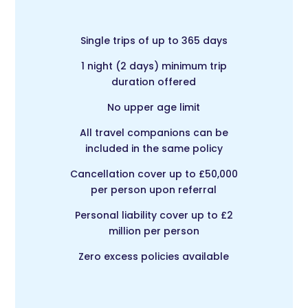
Single trips of up to 365 days
1 night (2 days) minimum trip
duration offered
No upper age limit
All travel companions can be
included in the same policy
Cancellation cover up to £50,000
per person upon referral
Personal liability cover up to £2
million per person
Zero excess policies available