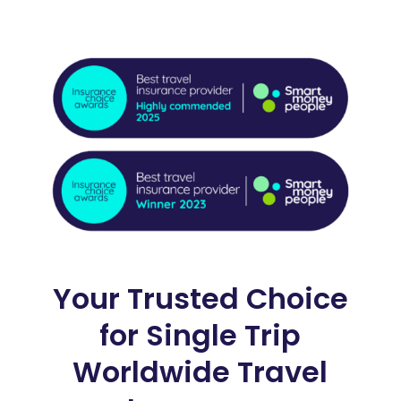
Your Trusted Choice
for Single Trip
Worldwide Travel