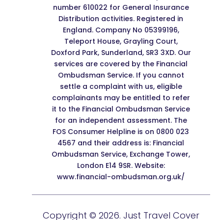
number 610022 for General Insurance
Distribution activities. Registered in
England. Company No 05399196,
Teleport House, Grayling Court,
Doxford Park, Sunderland, SR3 3XD. Our
services are covered by the Financial
Ombudsman Service. If you cannot
settle a complaint with us, eligible
complainants may be entitled to refer
it to the Financial Ombudsman Service
for an independent assessment. The
FOS Consumer Helpline is on 0800 023
4567 and their address is: Financial
Ombudsman Service, Exchange Tower,
London E14 9SR. Website:
www.financial-ombudsman.org.uk/
Copyright © 2026. Just Travel Cover