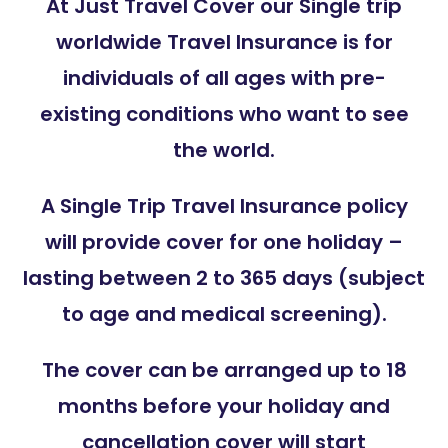
At Just Travel Cover our Single trip
worldwide Travel Insurance is for
individuals of all ages with pre-
existing conditions who want to see
the world.
A Single Trip Travel Insurance policy
will provide cover for one holiday –
lasting between 2 to 365 days (subject
to age and medical screening).
The cover can be arranged up to 18
months before your holiday and
cancellation cover will start