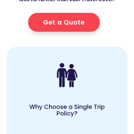
Get a Quote
Why Choose a Single Trip
Policy?