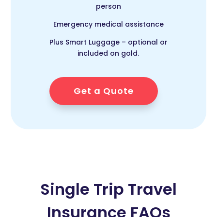
person
Emergency medical assistance
Plus Smart Luggage – optional or
included on gold.
Get a Quote
Single Trip Travel
Insurance FAQs