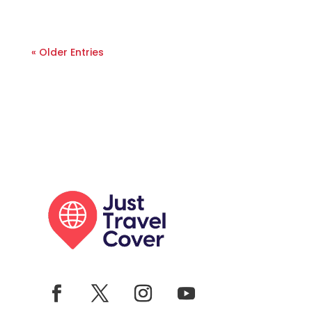
« Older Entries