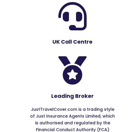

UK Call Centre

Leading Broker
JustTravelCover.com is a trading style
of Just Insurance Agents Limited, which
is authorised and regulated by the
Financial Conduct Authority (FCA)