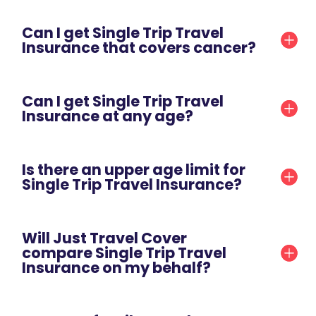
Can I get Single Trip Travel
Insurance that covers cancer?
Can I get Single Trip Travel
Insurance at any age?
Is there an upper age limit for
Single Trip Travel Insurance?
Will Just Travel Cover
compare Single Trip Travel
Insurance on my behalf?