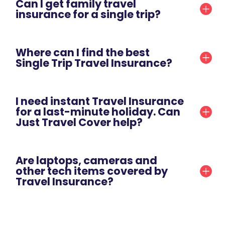
Can I get family travel
insurance for a single trip?
Where can I find the best
Single Trip Travel Insurance?
I need instant Travel Insurance
for a last-minute holiday. Can
Just Travel Cover help?
Are laptops, cameras and
other tech items covered by
Travel Insurance?