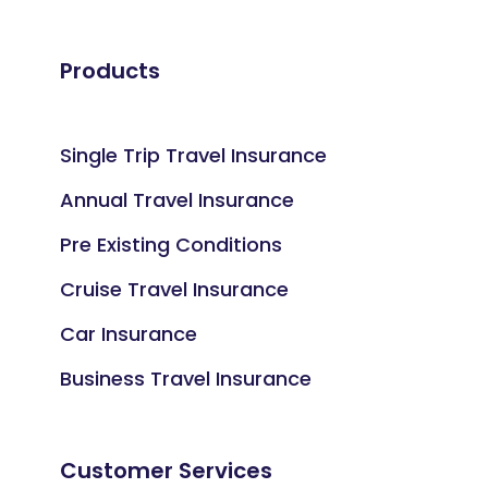
Products
Single Trip Travel Insurance
Annual Travel Insurance
Pre Existing Conditions
Cruise Travel Insurance
Car Insurance
Business Travel Insurance
Customer Services