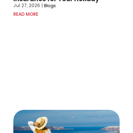
Jul 27, 2026
|
Blogs
READ MORE