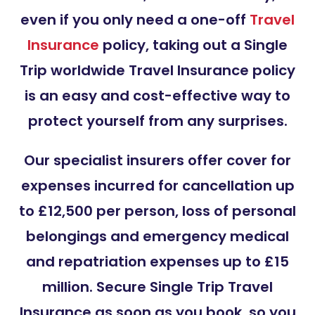
even if you only need a one-off
Travel
Insurance
policy
, taking out a Single
Trip worldwide Travel Insurance policy
is an easy and cost-effective way to
protect yourself from any surprises.
Our specialist insurers offer cover for
expenses incurred for cancellation up
to £12,500 per person, loss of personal
belongings and emergency medical
and repatriation expenses up to £15
million.
Secure Single Trip Travel
Insurance as soon as you book, so you