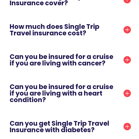
Insurance cover?
How much does Single Trip
Travel insurance cost?
Can you be insured for a cruise
if you are living with cancer?
Can you be insured for a cruise
if you are living with a heart
condition?
Can you get Single Trip Travel
Insurance with diabetes?