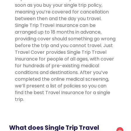
soon as you buy your single trip policy,
meaning you’re covered for cancellation
between then and the day you travel.
Single Trip Travel Insurance can be
arranged up to 18 months in advance,
providing cover should something go wrong
before the trip and you cannot travel. Just
Travel Cover provides Single Trip Travel
Insurance for people of all ages, with cover
for hundreds of pre-existing medical
conditions and destinations. After you’ve
completed the online medical screening,
we’ll present a list of policies so you can
find the best Travel Insurance for a single
trip.
What does Single Trip Travel