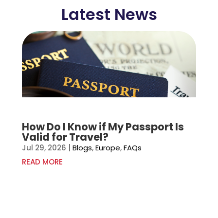
Latest News
How Do I Know if My Passport Is
Valid for Travel?
Jul 29, 2026
|
Blogs
,
Europe
,
FAQs
READ MORE