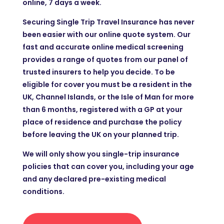
online, 7 days a week.
Securing Single Trip Travel Insurance has never
been easier with our online quote system. Our
fast and accurate online medical screening
provides a range of quotes from our panel of
trusted insurers to help you decide. To be
eligible for cover you must be a resident in the
UK, Channel Islands, or the Isle of Man for more
than 6 months, registered with a GP at your
place of residence and purchase the policy
before leaving the UK on your planned trip.
We will only show you single-trip insurance
policies that can cover you, including your age
and any declared pre-existing medical
conditions.