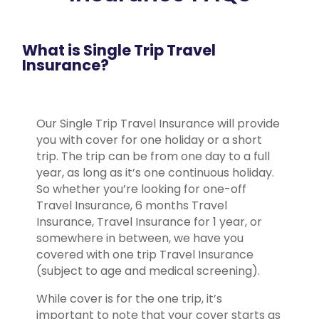
What is Single Trip Travel
Insurance?
Our Single Trip Travel Insurance will provide
you with cover for one holiday or a short
trip. The trip can be from one day to a full
year, as long as it’s one continuous holiday.
So whether you’re looking for one-off
Travel Insurance, 6 months Travel
Insurance, Travel Insurance for 1 year, or
somewhere in between, we have you
covered with one trip Travel Insurance
(subject to age and medical screening).
While cover is for the one trip, it’s
important to note that your cover starts as