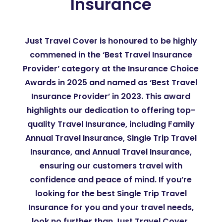
Insurance
Just Travel Cover is honoured to be highly
commened in the ‘Best Travel Insurance
Provider’ category at the Insurance Choice
Awards in 2025 and named as ‘Best Travel
Insurance Provider’ in 2023. This award
highlights our dedication to offering top-
quality Travel Insurance, including Family
Annual Travel Insurance, Single Trip Travel
Insurance, and Annual Travel Insurance,
ensuring our customers travel with
confidence and peace of mind. If you’re
looking for the best Single Trip Travel
Insurance for you and your travel needs,
look no further than Just Travel Cover.