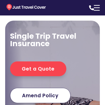
Single Trip Travel
Insurance
Get a Quote
Amend Policy