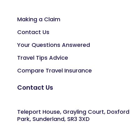
Making a Claim
Contact Us
Your Questions Answered
Travel Tips Advice
Compare Travel Insurance
Contact Us
Teleport House, Grayling Court, Doxford
Park, Sunderland, SR3 3XD