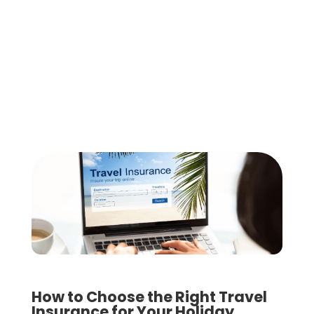
How to Choose the Right Travel
Insurance for Your Holiday