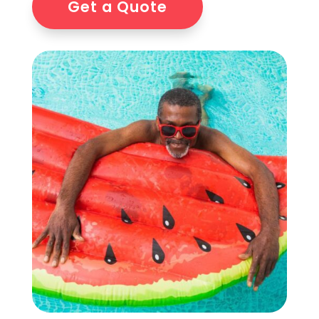
Get a Quote