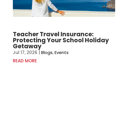
Teacher Travel Insurance:
Protecting Your School Holiday
Getaway
Jul 17, 2026
|
Blogs
,
Events
READ MORE