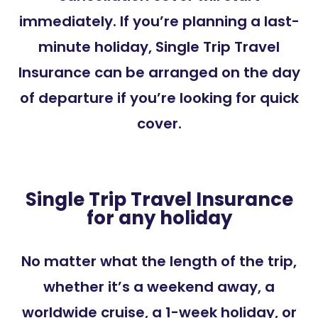
immediately. If you’re planning a last-
minute holiday, Single Trip Travel
Insurance can be arranged on the day
of departure if you’re looking for quick
cover.
Single Trip Travel Insurance
for any holiday
No matter what the length of the trip,
whether it’s a weekend away, a
worldwide cruise,
a 1-week holiday,
or