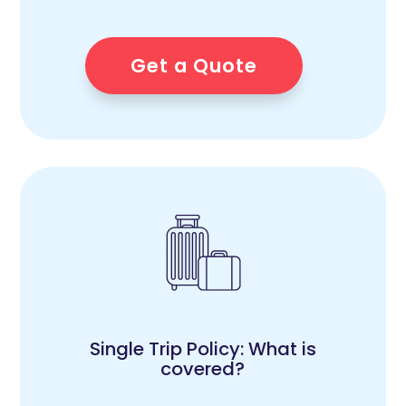
Get a Quote
Single Trip Policy: What is
covered?