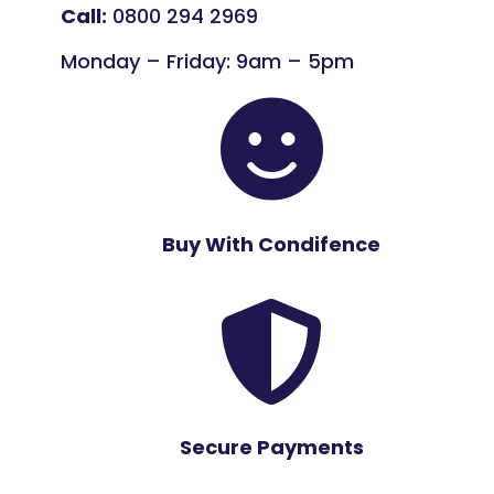
Call:
0800 294 2969
Monday – Friday: 9am – 5pm

Buy With Condifence

Secure Payments