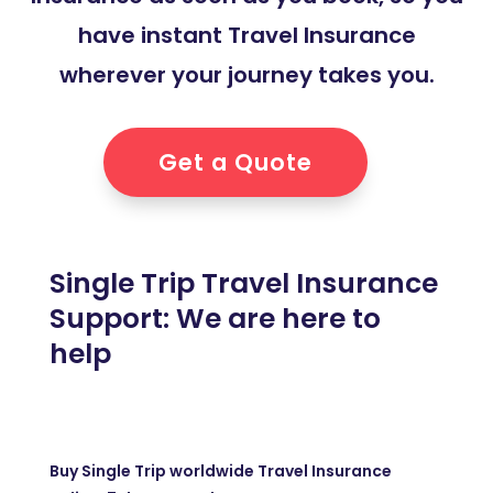
have instant Travel Insurance
wherever your journey takes you.
Get a Quote
Single Trip Travel Insurance
Support: We are here to
help
Buy Single Trip worldwide Travel Insurance