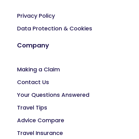
Privacy Policy
Data Protection & Cookies
Company
Making a Claim
Contact Us
Your Questions Answered
Travel Tips
Advice Compare
Travel Insurance