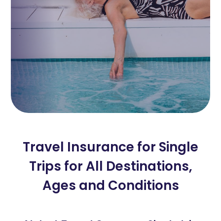
Travel Insurance for Single
Trips for All Destinations,
Ages and Conditions