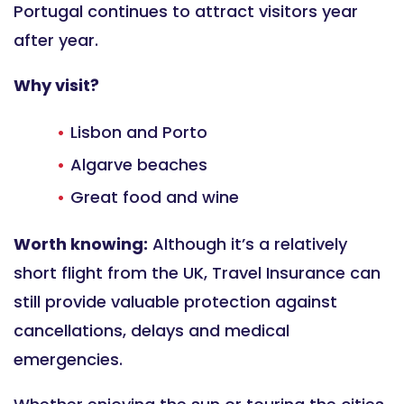
Portugal continues to attract visitors year
after year.
Why visit?
Lisbon and Porto
Algarve beaches
Great food and wine
Worth knowing:
Although it’s a relatively
short flight from the UK, Travel Insurance can
still provide valuable protection against
cancellations, delays and medical
emergencies.