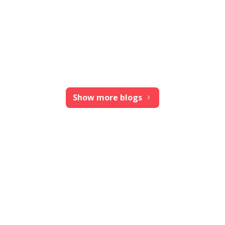
Show more blogs