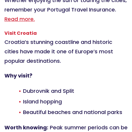
Whether enjoying the sun or touring the cities,
remember your Portugal Travel Insurance.
Read more.
Visit Croatia
Croatia’s stunning coastline and historic
cities have made it one of Europe’s most
popular destinations.
Why visit?
Dubrovnik and Split
Island hopping
Beautiful beaches and national parks
Worth knowing:
Peak summer periods can be