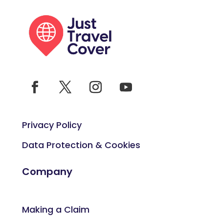
Privacy Policy
Data Protection & Cookies
Company
Making a Claim