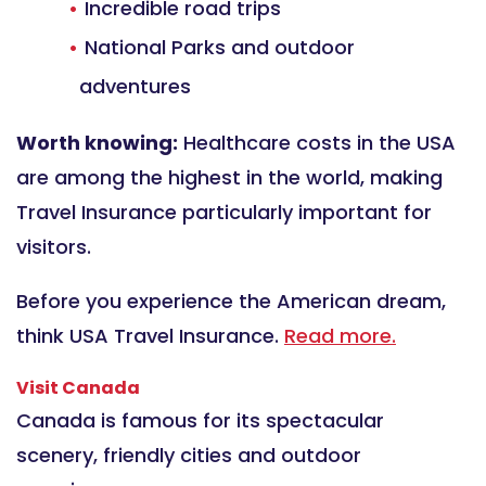
Incredible road trips
National Parks and outdoor
adventures
Worth knowing:
Healthcare costs in the USA
are among the highest in the world, making
Travel Insurance particularly important for
visitors.
Before you experience the American dream,
think USA Travel Insurance.
Read more.
Visit Canada
Canada is famous for its spectacular
scenery, friendly cities and outdoor