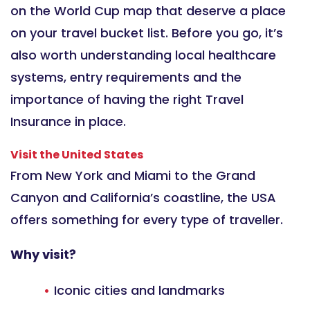
on the World Cup map that deserve a place
on your travel bucket list. Before you go, it’s
also worth understanding local healthcare
systems, entry requirements and the
importance of having the right Travel
Insurance in place.
Visit the United States
From New York and Miami to the Grand
Canyon and California’s coastline, the USA
offers something for every type of traveller.
Why visit?
Iconic cities and landmarks