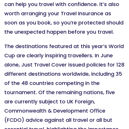
can help you travel with confidence. It’s also
worth arranging your Travel Insurance as
soon as you book, so you’re protected should
the unexpected happen before you travel.
The destinations featured at this year’s World
Cup are clearly inspiring travellers. In June
alone, Just Travel Cover issued policies for 128
different destinations worldwide, including 35
of the 48 countries competing in the
tournament. Of the remaining nations, five
are currently subject to UK Foreign,
Commonwealth & Development Office
(FCDO) advice against all travel or all but