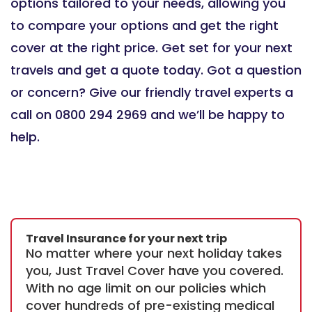
options tailored to your needs, allowing you
to compare your options and get the right
cover at the right price. Get set for your next
travels and get a quote today. Got a question
or concern? Give our friendly travel experts a
call on 0800 294 2969 and we’ll be happy to
help.
Travel Insurance for your next trip
No matter where your next holiday takes
you, Just Travel Cover have you covered.
With no age limit on our policies which
cover hundreds of pre-existing medical