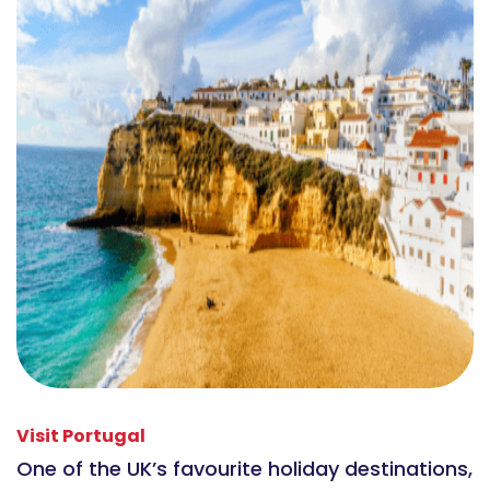
Visit Portugal
One of the UK’s favourite holiday destinations,