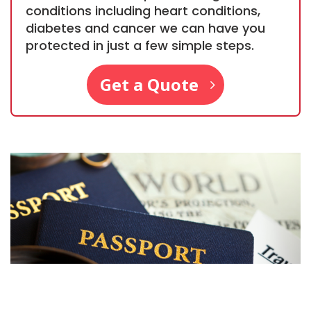
conditions including heart conditions,
diabetes and cancer we can have you
protected in just a few simple steps.
Get a Quote