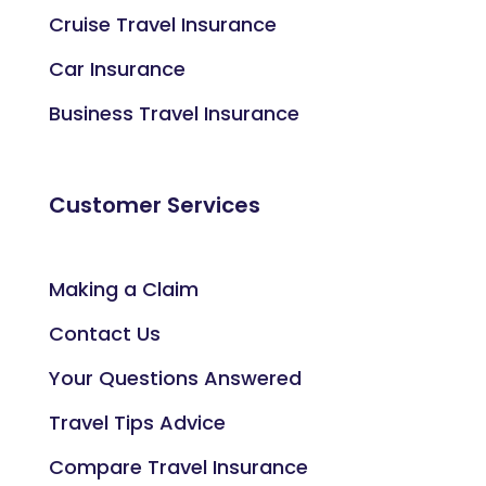
Cruise Travel Insurance
Car Insurance
Business Travel Insurance
Customer Services
Making a Claim
Contact Us
Your Questions Answered
Travel Tips Advice
Compare Travel Insurance