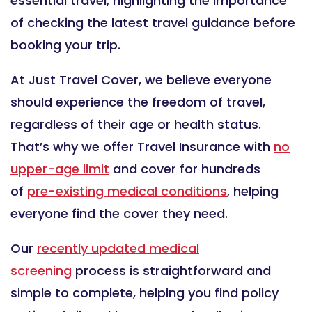
essential travel, highlighting the importance
of checking the latest travel guidance before
booking your trip.
At Just Travel Cover, we believe everyone
should experience the freedom of travel,
regardless of their age or health status.
That’s why we offer Travel Insurance with
no
upper-age limit
and cover for hundreds
of
pre-existing medical conditions
, helping
everyone find the cover they need.
Our
recently updated medical
screening
process is straightforward and
simple to complete, helping you find policy