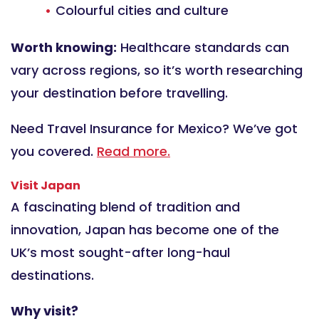
Colourful cities and culture
Worth knowing:
Healthcare standards can
vary across regions, so it’s worth researching
your destination before travelling.
Need Travel Insurance for Mexico? We’ve got
you covered.
Read more.
Visit Japan
A fascinating blend of tradition and
innovation, Japan has become one of the
UK’s most sought-after long-haul
destinations.
Why visit?