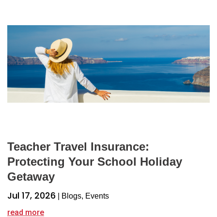
Teacher Travel Insurance:
Protecting Your School Holiday
Getaway
Jul 17, 2026
|
Blogs
,
Events
read more