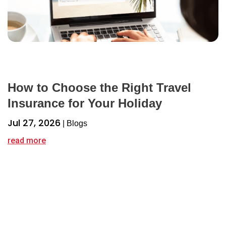
How to Choose the Right Travel
Insurance for Your Holiday
Jul 27, 2026
|
Blogs
read more