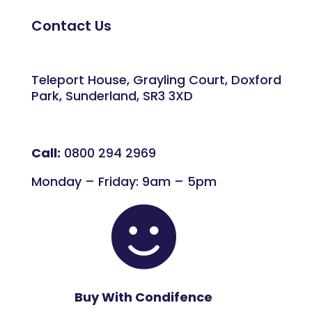
Contact Us
Teleport House, Grayling Court, Doxford
Park, Sunderland, SR3 3XD
Call:
0800 294 2969
Monday – Friday: 9am – 5pm

Buy With Condifence