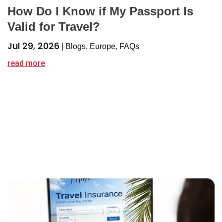
How Do I Know if My Passport Is
Valid for Travel?
Jul 29, 2026
|
Blogs
,
Europe
,
FAQs
read more