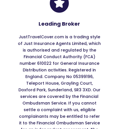
Leading Broker
JustTravelCover.com is a trading style
of Just Insurance Agents Limited, which
is authorised and regulated by the
Financial Conduct Authority (FCA)
number 610022 for General Insurance
Distribution activities. Registered in
England. Company No 05399196,
Teleport House, Grayling Court,
Doxford Park, Sunderland, SR3 3XD. Our
services are covered by the Financial
Ombudsman Service. If you cannot
settle a complaint with us, eligible
complainants may be entitled to refer
it to the Financial Ombudsman Service