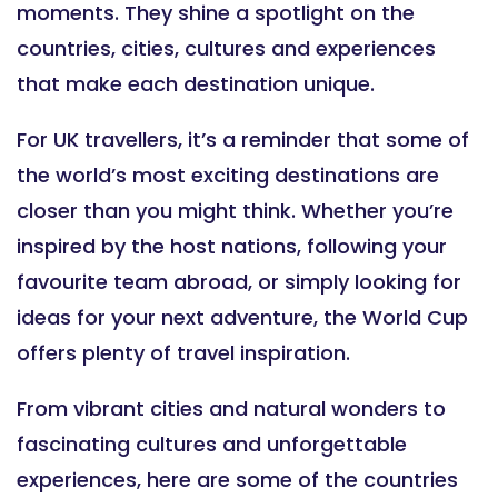
moments. They shine a spotlight on the
countries, cities, cultures and experiences
that make each destination unique.
For UK travellers, it’s a reminder that some of
the world’s most exciting destinations are
closer than you might think. Whether you’re
inspired by the host nations, following your
favourite team abroad, or simply looking for
ideas for your next adventure, the World Cup
offers plenty of travel inspiration.
From vibrant cities and natural wonders to
fascinating cultures and unforgettable
experiences, here are some of the countries