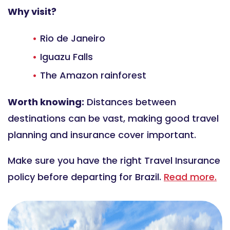
Why visit?
Rio de Janeiro
Iguazu Falls
The Amazon rainforest
Worth knowing:
Distances between
destinations can be vast, making good travel
planning and insurance cover important.
Make sure you have the right Travel Insurance
policy before departing for Brazil.
Read more.