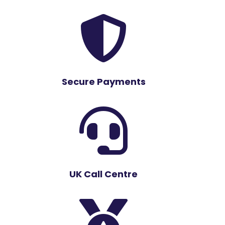

Secure Payments

UK Call Centre
