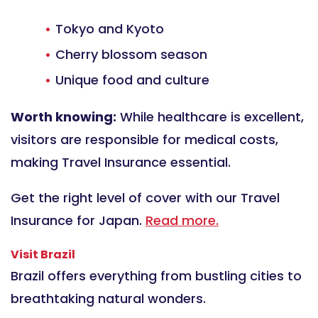
Tokyo and Kyoto
Cherry blossom season
Unique food and culture
Worth knowing:
While healthcare is excellent,
visitors are responsible for medical costs,
making Travel Insurance essential.
Get the right level of cover with our Travel
Insurance for Japan.
Read more.
Visit Brazil
Brazil offers everything from bustling cities to
breathtaking natural wonders.