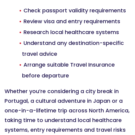
Check passport validity requirements
Review visa and entry requirements
Research local healthcare systems
Understand any destination-specific
travel advice
Arrange suitable Travel Insurance
before departure
Whether you’re considering a city break in
Portugal, a cultural adventure in Japan or a
once-in-a-lifetime trip across North America,
taking time to understand local healthcare
systems, entry requirements and travel risks