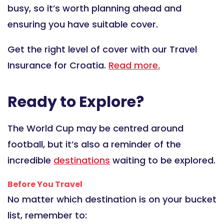
busy, so it’s worth planning ahead and
ensuring you have suitable cover.
Get the right level of cover with our Travel
Insurance for Croatia.
Read more.
Ready to Explore?
The World Cup may be centred around
football, but it’s also a reminder of the
incredible
destinations
waiting to be explored.
Before You Travel
No matter which destination is on your bucket
list, remember to: