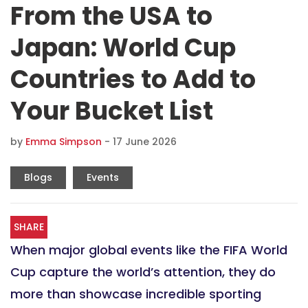
From the USA to
Japan: World Cup
Countries to Add to
Your Bucket List
by
Emma Simpson
-
17 June 2026
Blogs
Events
SHARE
When major global events like the FIFA World
Cup capture the world’s attention, they do
more than showcase incredible sporting