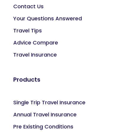
Contact Us
Your Questions Answered
Travel Tips
Advice Compare
Travel Insurance
Products
Single Trip Travel Insurance
Annual Travel Insurance
Pre Existing Conditions