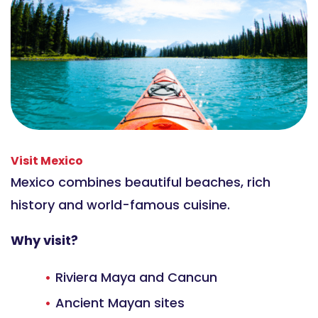
Visit Mexico
Mexico combines beautiful beaches, rich
history and world-famous cuisine.
Why visit?
Riviera Maya and Cancun
Ancient Mayan sites