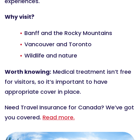
experiences.
Why visit?
Banff and the Rocky Mountains
Vancouver and Toronto
Wildlife and nature
Worth knowing:
Medical treatment isn’t free
for visitors, so it’s important to have
appropriate cover in place.
Need Travel Insurance for Canada? We’ve got
you covered.
Read more.