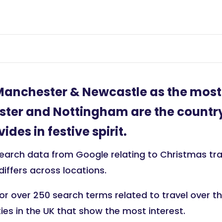
Manchester & Newcastle as the mos
cester and Nottingham are the country’
des in festive spirit.
arch data from Google relating to Christmas trave
 differs across locations.
r over 250 search terms related to travel over the
ties in the UK that show the most interest.