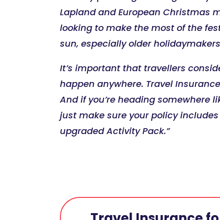
Lapland and European Christmas mar
looking to make the most of the fes
sun, especially older holidaymakers
It’s important that travellers consid
happen anywhere. Travel Insurance i
And if you’re heading somewhere lik
just make sure your policy include
upgraded Activity Pack.”
Travel Insurance for