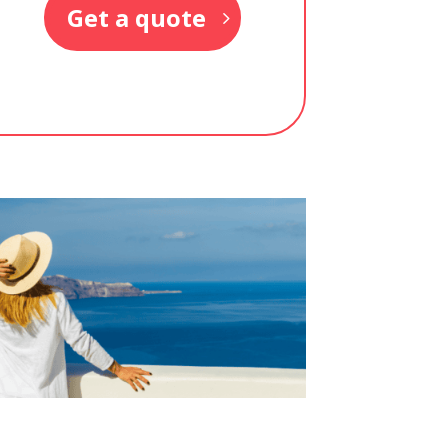
Get a quote