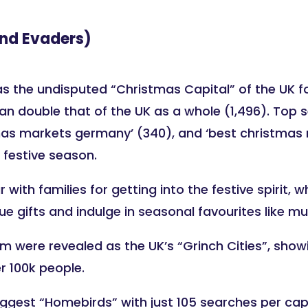
nd Evaders)
the undisputed “Christmas Capital” of the UK for 
n double that of the UK as a whole (1,496). Top 
, ‘xmas markets germany’ (340), and ‘best christmas
e festive season.
 with families for getting into the festive spirit,
 gifts and indulge in seasonal favourites like mu
 were revealed as the UK’s “Grinch Cities”, showin
r 100k people.
ggest “Homebirds” with just 105 searches per capi