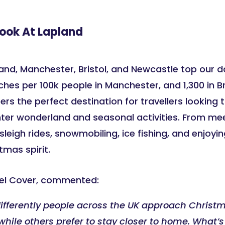
Look At Lapland
land, Manchester, Bristol, and Newcastle top our d
ches per 100k people in Manchester, and 1,300 in B
ers the perfect destination for travellers looking
nter wonderland and seasonal activities. From me
sleigh rides, snowmobiling, ice fishing, and enjoyin
tmas spirit.
avel Cover, commented:
differently people across the UK approach Christm
hile others prefer to stay closer to home. What’s 