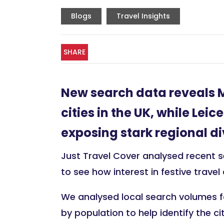
Blogs
Travel Insights
SHARE
New search data reveals 
cities in the UK, while Lei
exposing stark regional divi
Just Travel Cover analysed recent se
to see how interest in festive travel
We analysed local search volumes fo
by population to help identify the ci