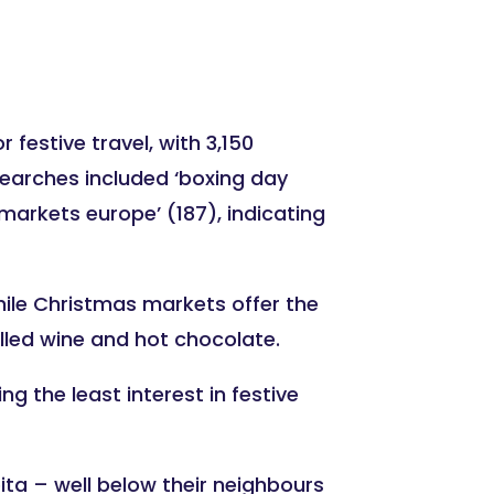
festive travel, with 3,150
searches included ‘boxing day
 markets europe’ (187), indicating
 while Christmas markets offer the
lled wine and hot chocolate.
g the least interest in festive
ta – well below their neighbours