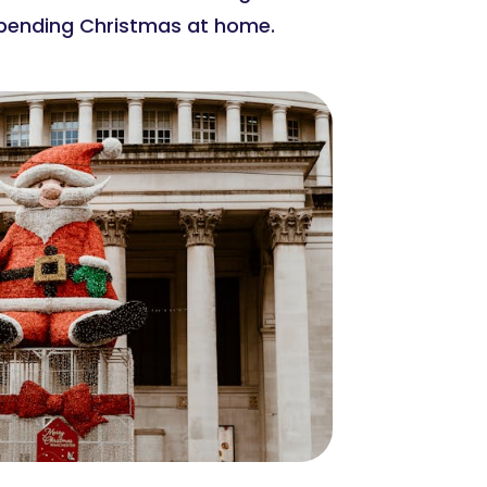
 spending Christmas at home.