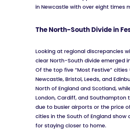
in Newcastle with over eight times 
The North-South Divide in Fes
Looking at regional discrepancies wi
clear North-South divide emerged in l
Of the top five “Most Festive” citie
Newcastle, Bristol, Leeds, and Edinbu
North of England and Scotland, while
London, Cardiff, and Southampton t
due to busier airports or the price of
cities in the South of England show 
for staying closer to home.