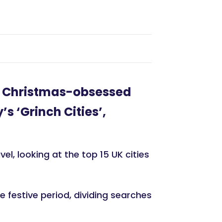
t Christmas-obsessed
s ‘Grinch Cities’,
l, looking at the top 15 UK cities
 festive period, dividing searches