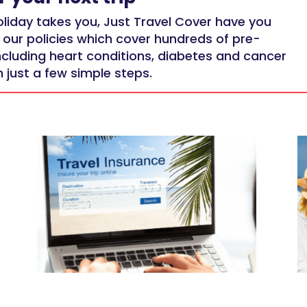
liday takes you, Just Travel Cover have you
 our policies which cover
hundreds of pre-
ncluding heart conditions, diabetes and cancer
 just a few simple steps.