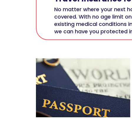
No matter where your next ho
covered. With no age limit on
existing medical conditions i
we can have you protected in