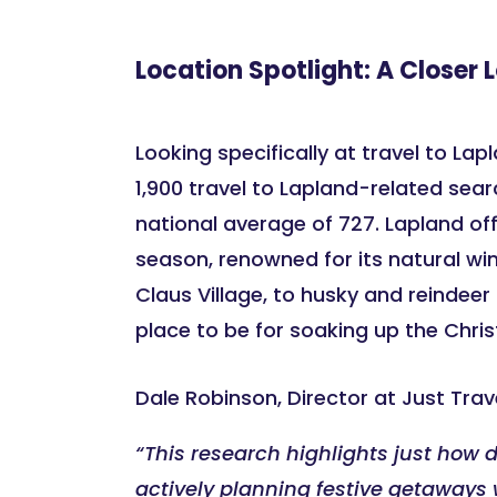
Location Spotlight: A Closer 
Looking specifically at travel to Lap
1,900 travel to Lapland-related sear
national average of 727. Lapland off
season, renowned for its natural wi
Claus Village, to husky and reindeer 
place to be for soaking up the Chris
Dale Robinson, Director at Just Tr
“This research highlights just how 
actively planning festive getaways w