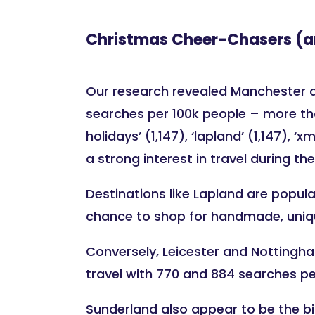
Christmas Cheer-Chasers (a
Our research revealed Manchester as 
searches per 100k people – more tha
holidays’ (1,147), ‘lapland’ (1,147)
a strong interest in travel during th
Destinations like Lapland are popular
chance to shop for handmade, unique
Conversely, Leicester and Nottingham
travel with 770 and 884 searches pe
Sunderland also appear to be the bi