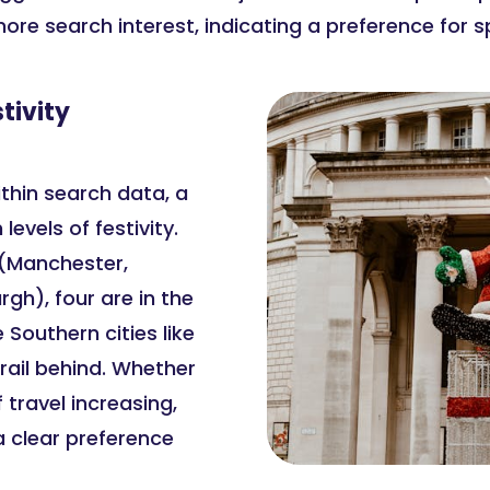
more search interest, indicating a preference for
tivity
thin search data, a
evels of festivity.
s (Manchester,
rgh), four are in the
 Southern cities like
rail behind. Whether
 travel increasing,
a clear preference