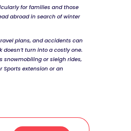
ularly for families and those
ead abroad in search of winter
t travel plans, and accidents can
doesn’t turn into a costly one.
s snowmobiling or sleigh rides,
r Sports extension or an