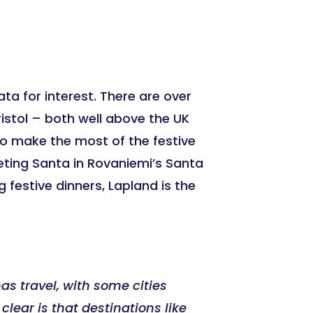
ata for interest. There are over
ristol – both well above the UK
 to make the most of the festive
eting Santa in Rovaniemi’s Santa
g festive dinners, Lapland is the
as travel, with some cities
clear is that destinations like