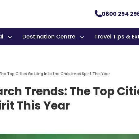
0800 294 29
al
Destination Centre
Travel Tips & Ex
The Top Cities Getting Into the Christmas Spirit This Year
arch Trends: The Top Citi
rit This Year