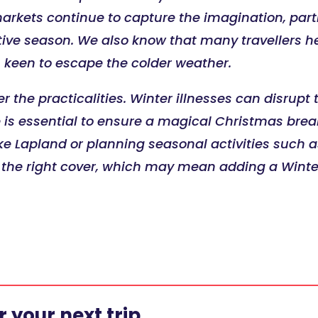
kets continue to capture the imagination, partic
tive season. We also know that many travellers h
 keen to escape the colder weather.
er the practicalities. Winter illnesses can disrup
s essential to ensure a magical Christmas break 
e Lapland or planning seasonal activities such a
s the right cover, which may mean adding a Winte
 your next trip