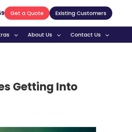
69
Get a Quote
Existing Customers
tras
About Us
Contact Us
es Getting Into