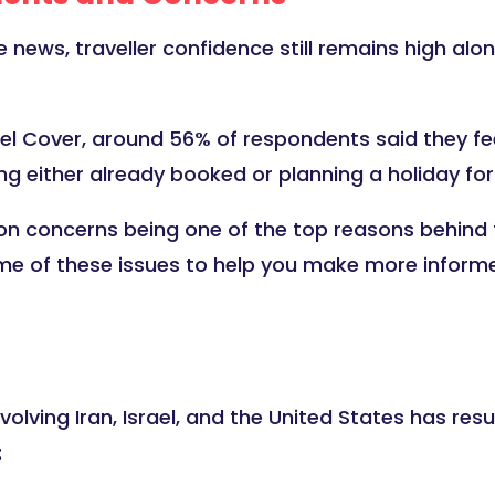
news, traveller confidence still remains high alo
l Cover, around 56% of respondents said they feel
g either already booked or planning a holiday for 
on concerns being one of the top reasons behind t
me of these issues to help you make more informe
volving Iran, Israel, and the United States has res
: