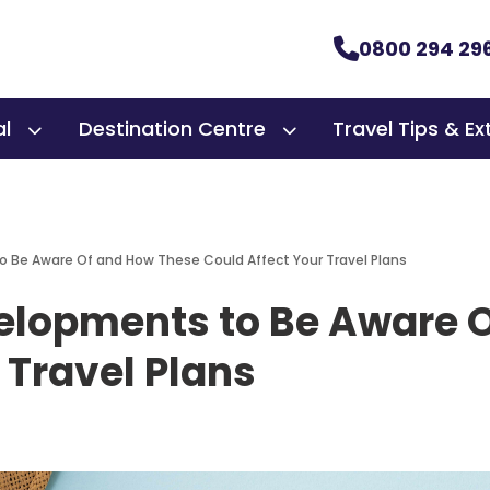
0800 294 29
al
Destination Centre
Travel Tips & Ex
o Be Aware Of and How These Could Affect Your Travel Plans
velopments to Be Aware 
 Travel Plans