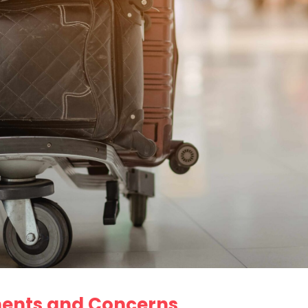
ments and Concerns