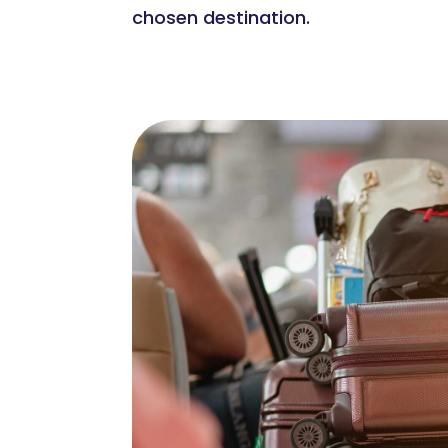
chosen destination.