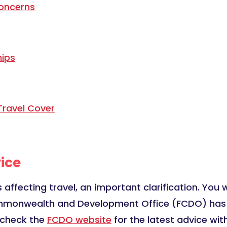
oncerns
hips
Travel Cover
ice
 affecting travel, an important clarification. You w
mmonwealth and Development Office (FCDO) has adv
u check the
FCDO website
for the latest advice with