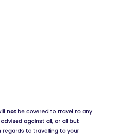
ill
not
be covered to travel to any
ised against all, or all but
 regards to travelling to your