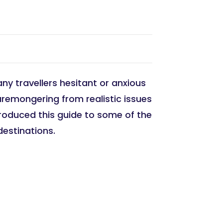
ny travellers hesitant or anxious
aremongering from realistic issues
 produced this guide to some of the
destinations.