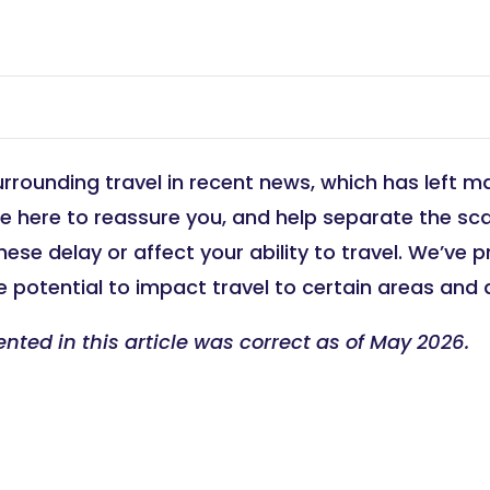
urrounding travel in recent news, which has left ma
’re here to reassure you, and help separate the sc
hese delay or affect your ability to travel. We’ve
 potential to impact travel to certain areas and 
ented in this article was correct as of May 2026.