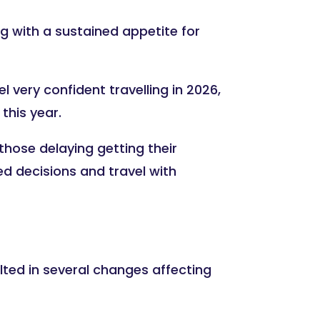
ng with a sustained appetite for
 very confident travelling in 2026,
this year.
hose delaying getting their
d decisions and travel with
ulted in several changes affecting