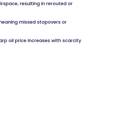
irspace, resulting in rerouted or
 meaning missed stopovers or
arp oil price increases with scarcity