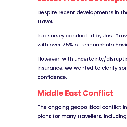
Despite recent developments in the 
travel.
In a survey conducted by Just Trave
with over 75% of respondents havin
However, with uncertainty/disrupti
insurance, we wanted to clarify so
confidence.
Middle East Conflict
The ongoing geopolitical conflict in
plans for many travellers, including