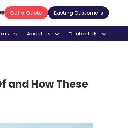
69
Get a Quote
Existing Customers
tras
About Us
Contact Us
Of and How These