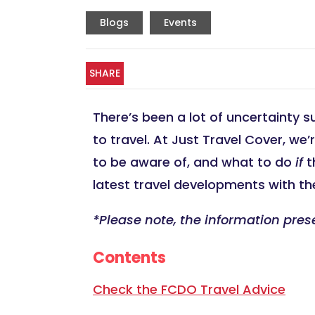
Blogs
Events
SHARE
There’s been a lot of uncertainty s
to travel. At Just Travel Cover, we
to be aware of, and what to do
if
t
latest travel developments with the
*Please note, the information pres
Contents
Check the FCDO Travel Advice