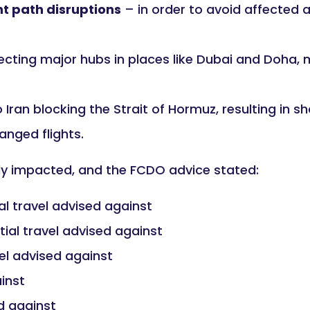
ht path disruptions
– in order to avoid affected a
ecting major hubs in places like Dubai and Doha,
Iran blocking the Strait of Hormuz, resulting in sh
anged flights.
tly impacted, and the FCDO advice stated:
al travel advised against
tial travel advised against
vel advised against
ainst
ed against