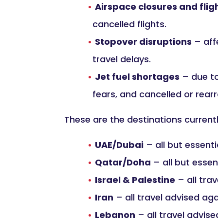
Airspace closures and flig
cancelled flights.
Stopover disruptions
– aff
travel delays.
Jet fuel shortages
– due to 
fears, and cancelled or rearr
These are the destinations curren
UAE/Dubai
– all but essenti
Qatar/Doha
– all but essen
Israel & Palestine
– all tra
Iran
– all travel advised ag
Lebanon
– all travel advis