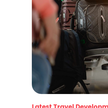
Latest Travel Develop