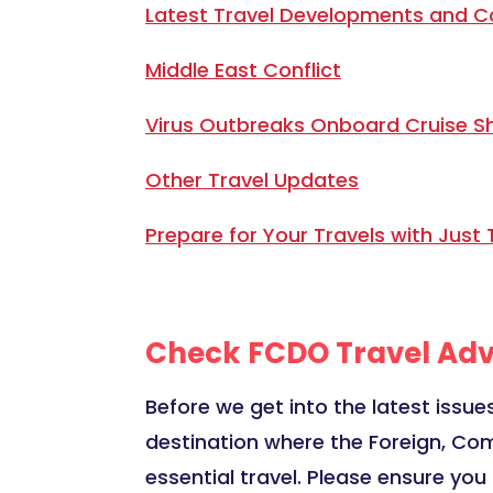
Latest Travel Developments and C
Middle East Conflict
Virus Outbreaks Onboard Cruise S
Other Travel Updates
Prepare for Your Travels with Just 
Check FCDO Travel Adv
Before we get into the latest issues
destination where the Foreign, Co
essential travel. Please ensure yo