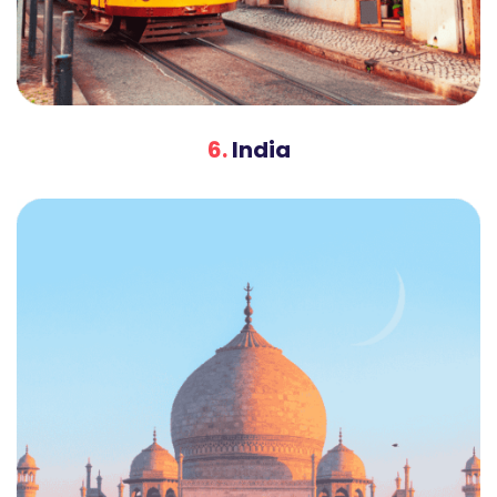
6.
India