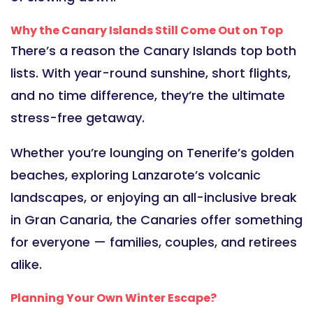
Why the Canary Islands Still Come Out on Top
There’s a reason the Canary Islands top both
lists. With year-round sunshine, short flights,
and no time difference, they’re the ultimate
stress-free getaway.
Whether you’re lounging on Tenerife’s golden
beaches, exploring Lanzarote’s volcanic
landscapes, or enjoying an all-inclusive break
in Gran Canaria, the Canaries offer something
for everyone — families, couples, and retirees
alike.
Planning Your Own Winter Escape?