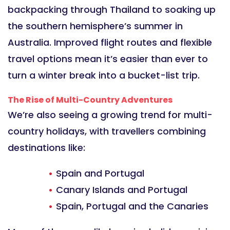
backpacking through Thailand to soaking up
the southern hemisphere’s summer in
Australia. Improved flight routes and flexible
travel options mean it’s easier than ever to
turn a winter break into a bucket-list trip.
The Rise of Multi-Country Adventures
We’re also seeing a growing trend for multi-
country holidays, with travellers combining
destinations like:
Spain and Portugal
Canary Islands and Portugal
Spain, Portugal and the Canaries