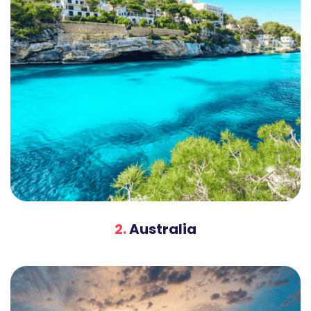
2.
Australia