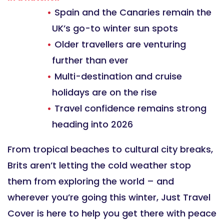
Spain and the Canaries remain the
UK’s go-to winter sun spots
Older travellers are venturing
further than ever
Multi-destination and cruise
holidays are on the rise
Travel confidence remains strong
heading into 2026
From tropical beaches to cultural city breaks,
Brits aren’t letting the cold weather stop
them from exploring the world – and
wherever you’re going this winter, Just Travel
Cover is here to help you get there with peace