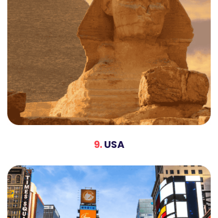
9.
USA