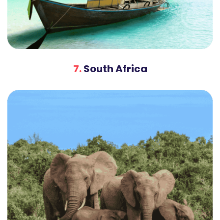
7.
South Africa