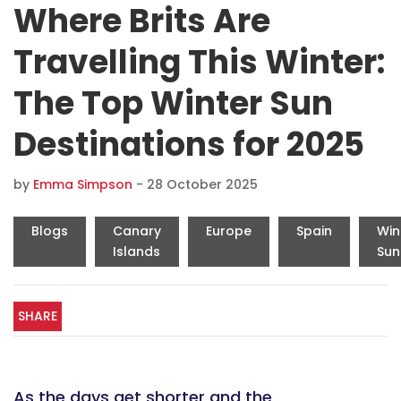
Where Brits Are
Travelling This Winter:
The Top Winter Sun
Destinations for 2025
by
Emma Simpson
-
28 October 2025
Blogs
Canary
Europe
Spain
Win
Islands
Sun
SHARE
As the days get shorter and the