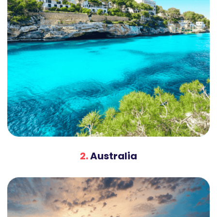
2.
Australia