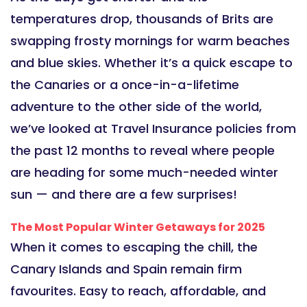
temperatures drop, thousands of Brits are
swapping frosty mornings for warm beaches
and blue skies. Whether it’s a quick escape to
the Canaries or a once-in-a-lifetime
adventure to the other side of the world,
we’ve looked at Travel Insurance policies from
the past 12 months to reveal where people
are heading for some much-needed winter
sun — and there are a few surprises!
The Most Popular Winter Getaways for 2025
When it comes to escaping the chill, the
Canary Islands and Spain remain firm
favourites. Easy to reach, affordable, and