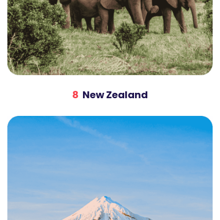
8
New Zealand