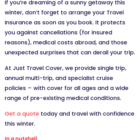
If you’re dreaming of a sunny getaway this
winter, don’t forget to arrange your Travel
Insurance as soon as you book. It protects
you against cancellations (for insured
reasons), medical costs abroad, and those
unexpected surprises that can derail your trip.
At Just Travel Cover, we provide single trip,
annual multi-trip, and specialist cruise
policies – with cover for all ages and a wide
range of pre-existing medical conditions.
Get a quote
today and travel with confidence
this winter.
In a nutshell