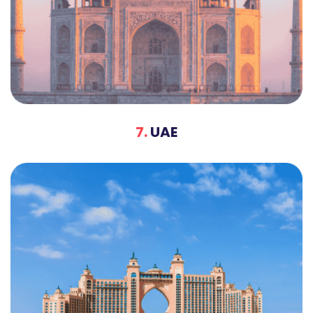
7.
UAE