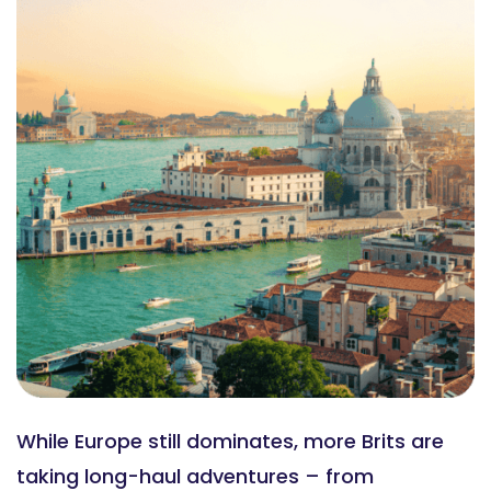
While Europe still dominates, more Brits are
taking long-haul adventures – from