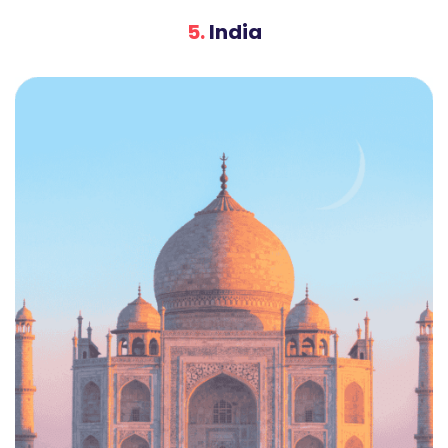
5.
India