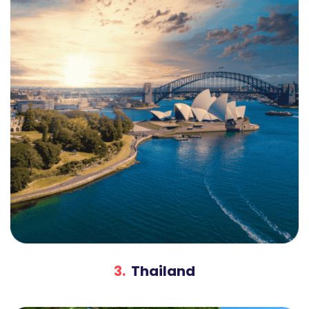
3.
Thailand