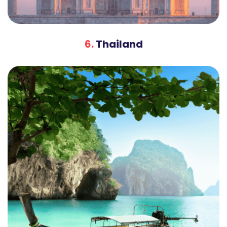
6.
Thailand