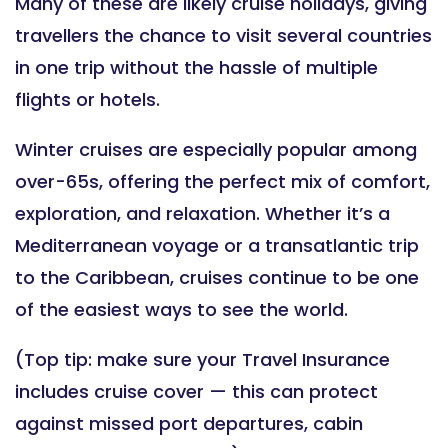
Many of these are likely cruise holidays, giving
travellers the chance to visit several countries
in one trip without the hassle of multiple
flights or hotels.
Winter cruises are especially popular among
over-65s, offering the perfect mix of comfort,
exploration, and relaxation. Whether it’s a
Mediterranean voyage or a transatlantic trip
to the Caribbean, cruises continue to be one
of the easiest ways to see the world.
(Top tip: make sure your Travel Insurance
includes cruise cover — this can protect
against missed port departures, cabin