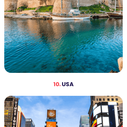
10.
USA