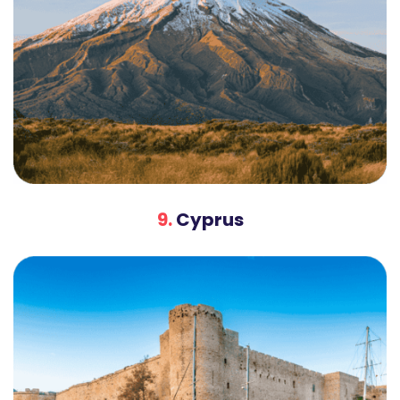
9.
Cyprus