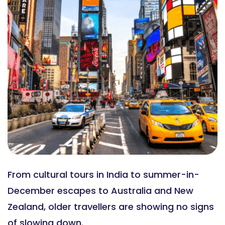
From cultural tours in India to summer-in-
December escapes to Australia and New
Zealand, older travellers are showing no signs
of slowing down.