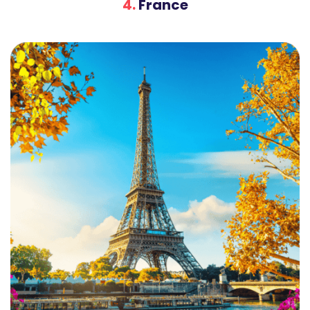
4.
France