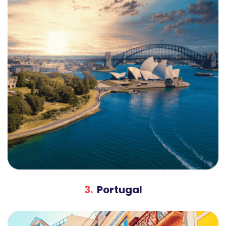
3.
Portugal