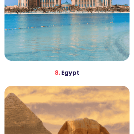
8.
Egypt