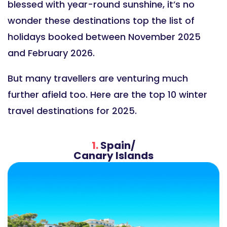
blessed with year-round sunshine, it’s no
wonder these destinations top the list of
holidays booked between November 2025
and February 2026.
But many travellers are venturing much
further afield too. Here are the top 10 winter
travel destinations for 2025.
1.
Spain/
Canary Islands