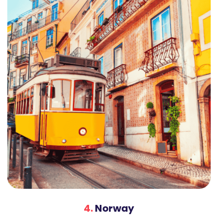
4.
Norway