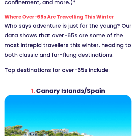
confinement, and more.)*
Where Over-65s Are Travelling This Winter
Who says adventure is just for the young? Our
data shows that over-65s are some of the
most intrepid travellers this winter, heading to
both classic and far-flung destinations.
Top destinations for over-65s include:
1.
Canary Islands/Spain