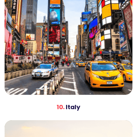
10.
Italy