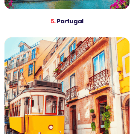
5.
Portugal