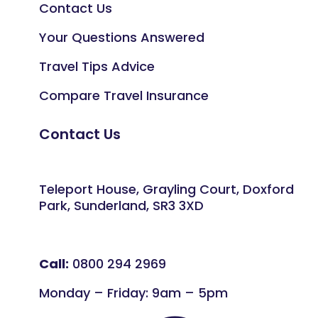
Contact Us
Your Questions Answered
Travel Tips Advice
Compare Travel Insurance
Contact Us
Teleport House, Grayling Court, Doxford
Park, Sunderland, SR3 3XD
Call:
0800 294 2969
Monday – Friday: 9am – 5pm