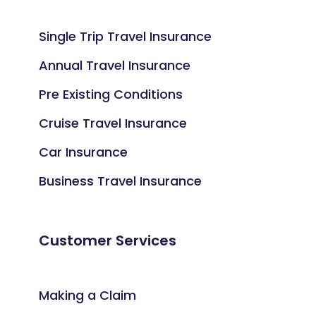
Single Trip Travel Insurance
Annual Travel Insurance
Pre Existing Conditions
Cruise Travel Insurance
Car Insurance
Business Travel Insurance
Customer Services
Making a Claim