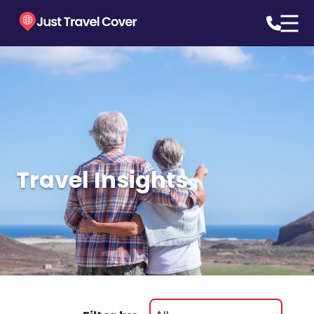
Travel Insights