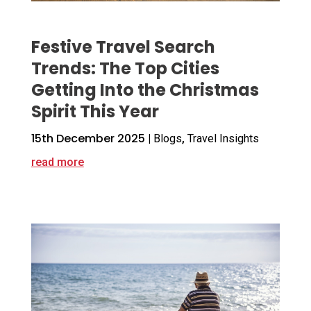
Festive Travel Search
Trends: The Top Cities
Getting Into the Christmas
Spirit This Year
15th December 2025
|
Blogs
,
Travel Insights
read more