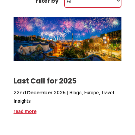
Filter by
Last Call for 2025
22nd December 2025
|
Blogs
,
Europe
,
Travel
Insights
read more