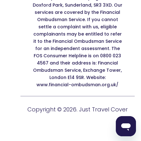
Doxford Park, Sunderland, SR3 3XD. Our
services are covered by the Financial
Ombudsman Service. If you cannot
settle a complaint with us, eligible
complainants may be entitled to refer
it to the Financial Ombudsman Service
for an independent assessment. The
FOS Consumer Helpline is on 0800 023
4567 and their address is: Financial
Ombudsman Service, Exchange Tower,
London E14 9SR. Website:
www.financial-ombudsman.org.uk/
Copyright © 2026. Just Travel Cover