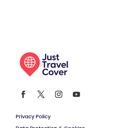
Privacy Policy