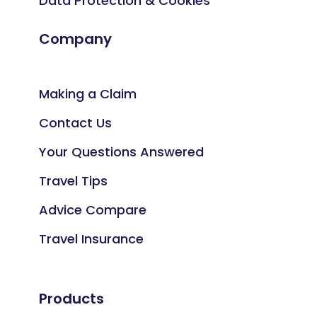
Data Protection & Cookies
Company
Making a Claim
Contact Us
Your Questions Answered
Travel Tips
Advice Compare
Travel Insurance
Products