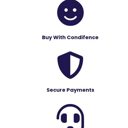

Buy With Condifence

Secure Payments
