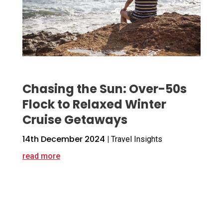
Chasing the Sun: Over-50s
Flock to Relaxed Winter
Cruise Getaways
14th December 2024
|
Travel Insights
read more