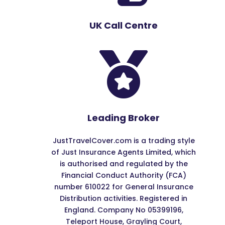
UK Call Centre

Leading Broker
JustTravelCover.com is a trading style
of Just Insurance Agents Limited, which
is authorised and regulated by the
Financial Conduct Authority (FCA)
number 610022 for General Insurance
Distribution activities. Registered in
England. Company No 05399196,
Teleport House, Grayling Court,