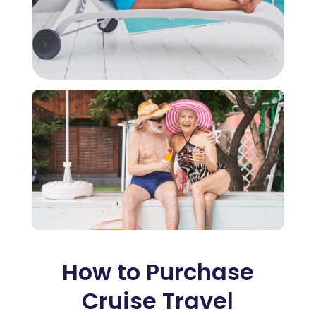
How to Purchase
Cruise Travel