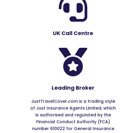

UK Call Centre

Leading Broker
JustTravelCover.com is a trading style
of Just Insurance Agents Limited, which
is authorised and regulated by the
Financial Conduct Authority (FCA)
number 610022 for General Insurance