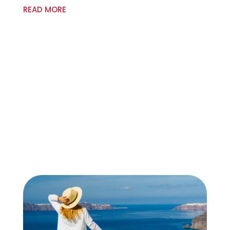
READ MORE