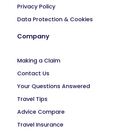
Privacy Policy
Data Protection & Cookies
Company
Making a Claim
Contact Us
Your Questions Answered
Travel Tips
Advice Compare
Travel Insurance