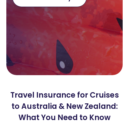
Travel Insurance for Cruises
to Australia & New Zealand:
What You Need to Know