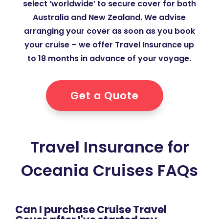
select ‘worldwide’ to secure cover for both
Australia and New Zealand. We advise
arranging your cover as soon as you book
your cruise – we offer Travel Insurance up
to 18 months in advance of your voyage.
Get a Quote
Travel Insurance for
Oceania Cruises FAQs
Can I purchase Cruise Travel