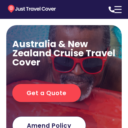
Australia & New
Zealand Cruise Travel
Cover
Get a Quote
Amend Policy