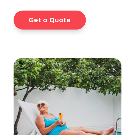
Get a Quote