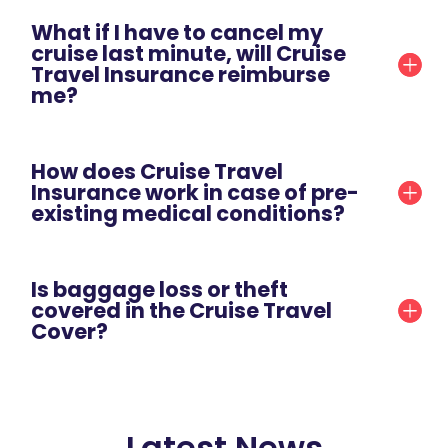
What if I have to cancel my
cruise last minute, will Cruise
Travel Insurance reimburse
me?
How does Cruise Travel
Insurance work in case of pre-
existing medical conditions?
Is baggage loss or theft
covered in the Cruise Travel
Cover?
Latest News