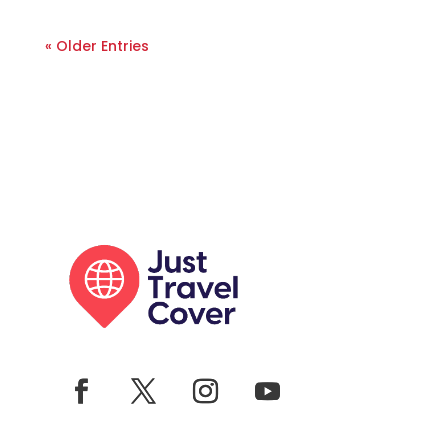
« Older Entries