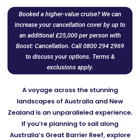
Booked a higher-value cruise? We can
increase your cancellation cover by up to
an additional £25,000 per person with
Boost: Cancellation. Call 0800 294 2969
to discuss your options. Terms &
exclusions apply.
A voyage across the stunning
landscapes of Australia and New
Zealand is an unparalleled experience.
If you’re planning to sail along
Australia’s Great Barrier Reef, explore