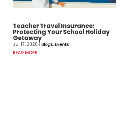
Teacher Travel Insurance:
Protecting Your School Holiday
Getaway
Jul 17, 2026
|
Blogs
,
Events
READ MORE