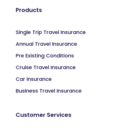
Products
Single Trip Travel Insurance
Annual Travel Insurance
Pre Existing Conditions
Cruise Travel Insurance
Car Insurance
Business Travel Insurance
Customer Services