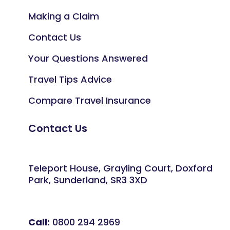
Making a Claim
Contact Us
Your Questions Answered
Travel Tips Advice
Compare Travel Insurance
Contact Us
Teleport House, Grayling Court, Doxford
Park, Sunderland, SR3 3XD
Call:
0800 294 2969