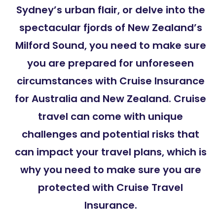
Sydney’s urban flair, or delve into the
spectacular fjords of New Zealand’s
Milford Sound, you need to make sure
you are prepared for unforeseen
circumstances with Cruise Insurance
for Australia and New Zealand. Cruise
travel can come with unique
challenges and potential risks that
can impact your travel plans, which is
why you need to make sure you are
protected with Cruise Travel
Insurance.