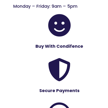
Monday – Friday: 9am – 5pm

Buy With Condifence

Secure Payments