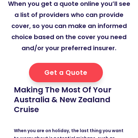
When you get a quote online you’ll see
a list of providers who can provide
cover, so you can make an informed
choice based on the cover you need
and/or your preferred insurer.
Get a Quote
Making The Most Of Your
Australia & New Zealand
Cruise
When you are on holiday, the last thing you want