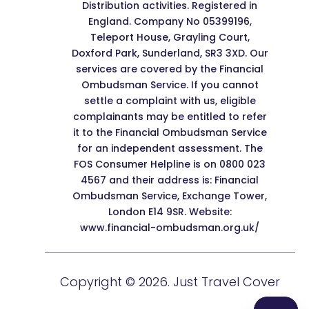
Distribution activities. Registered in
England. Company No 05399196,
Teleport House, Grayling Court,
Doxford Park, Sunderland, SR3 3XD. Our
services are covered by the Financial
Ombudsman Service. If you cannot
settle a complaint with us, eligible
complainants may be entitled to refer
it to the Financial Ombudsman Service
for an independent assessment. The
FOS Consumer Helpline is on 0800 023
4567 and their address is: Financial
Ombudsman Service, Exchange Tower,
London E14 9SR. Website:
www.financial-ombudsman.org.uk/
Copyright © 2026. Just Travel Cover