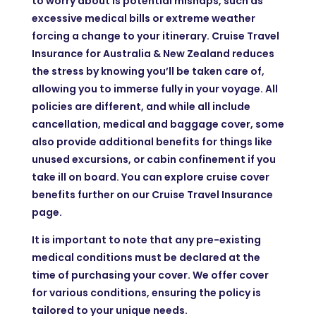
to worry about is potential mishaps, such as
excessive medical bills or extreme weather
forcing a change to your itinerary. Cruise Travel
Insurance for Australia & New Zealand reduces
the stress by knowing you’ll be taken care of,
allowing you to immerse fully in your voyage. All
policies are different, and while all include
cancellation, medical and baggage cover, some
also provide additional benefits for things like
unused excursions, or cabin confinement if you
take ill on board. You can explore cruise cover
benefits further on our Cruise Travel Insurance
page.
It is important to note that any pre-existing
medical conditions must be declared at the
time of purchasing your cover. We offer cover
for various conditions, ensuring the policy is
tailored to your unique needs.