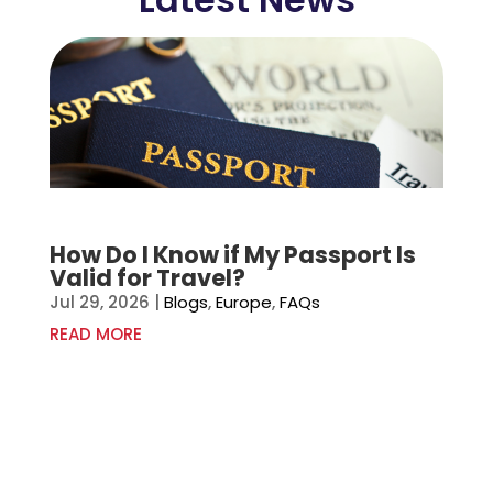
How Do I Know if My Passport Is
Valid for Travel?
Jul 29, 2026
|
Blogs
,
Europe
,
FAQs
READ MORE