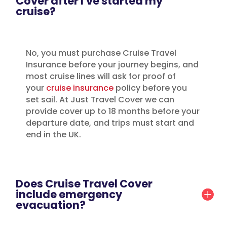
Cover after I've started my
cruise?
No, you must purchase Cruise Travel
Insurance before your journey begins, and
most cruise lines will ask for proof of
your
cruise insurance
policy before you
set sail. At Just Travel Cover we can
provide cover up to 18 months before your
departure date, and trips must start and
end in the UK.
Does Cruise Travel Cover
include emergency
evacuation?