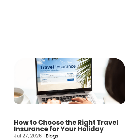
How to Choose the Right Travel
Insurance for Your Holiday
Jul 27, 2026
|
Blogs