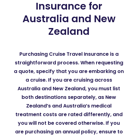
Insurance for
Australia and New
Zealand
Purchasing Cruise Travel Insurance is a
straightforward process. When requesting
a quote, specify that you are embarking on
a cruise. If you are cruising across
Australia and New Zealand, you must list
both destinations separately, as New
Zealand’s and Australia’s medical
treatment costs are rated differently, and
you will not be covered otherwise. If you
are purchasing an annual policy, ensure to