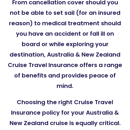
From cancellation cover should you
not be able to set sail (for an insured
reason) to medical treatment should
you have an accident or fall ill on
board or while exploring your
destination, Australia & New Zealand
Cruise Travel Insurance offers a range
of benefits and provides peace of
mind.
Choosing the right Cruise Travel
Insurance policy for your Australia &
New Zealand cruise is equally critical.