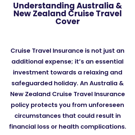
Understanding Australia &
New Zealand Cruise Travel
Cover
Cruise Travel Insurance is not just an
additional expense; it’s an essential
investment towards a relaxing and
safeguarded holiday. An Australia &
New Zealand Cruise Travel Insurance
policy protects you from unforeseen
circumstances that could result in
financial loss or health complications.