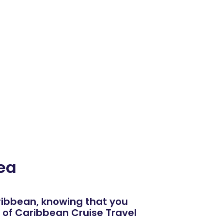
ea
aribbean, knowing that you
of Caribbean Cruise Travel