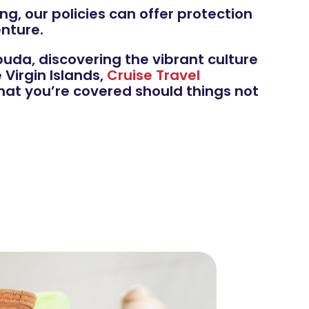
ng, our policies can offer protection
nture.
uda, discovering the vibrant culture
Virgin Islands,
Cruise Travel
hat you’re covered should things not