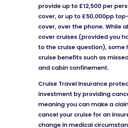
provide up to £12,500 per per
cover, or up to £50,000pp top
cover, over the phone. While all
cover cruises (provided you h
to the cruise question), some
cruise benefits such as misse
and cabin confinement.
Cruise Travel Insurance prote
investment by providing cance
meaning you can make a claim
cancel your cruise for an insur
change in medical circumstan