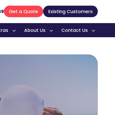
69
Get a Quote
Existing Customers
tras
About Us
Contact Us