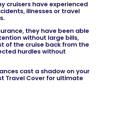
ny cruisers have experienced
idents, illnesses or travel
s.
nsurance, they have been able
ntion without large bills,
st of the cruise back from the
ected hurdles without
tances cast a shadow on your
 Travel Cover for ultimate