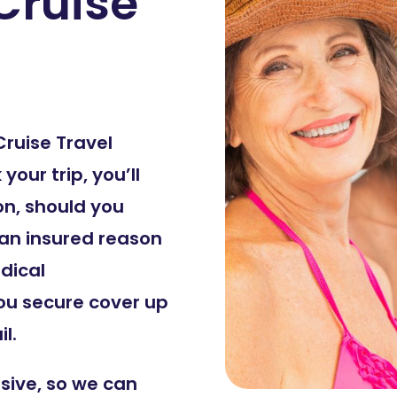
Cruise
Cruise Travel
our trip, you’ll
on, should you
 an insured reason
dical
ou secure cover up
l.
sive, so we can