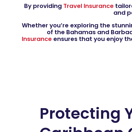
By providing
Travel Insurance
tailor
and p
Whether you’re exploring the stunni
of the Bahamas and Barbados
Insurance
ensures that you enjoy th
Protecting 