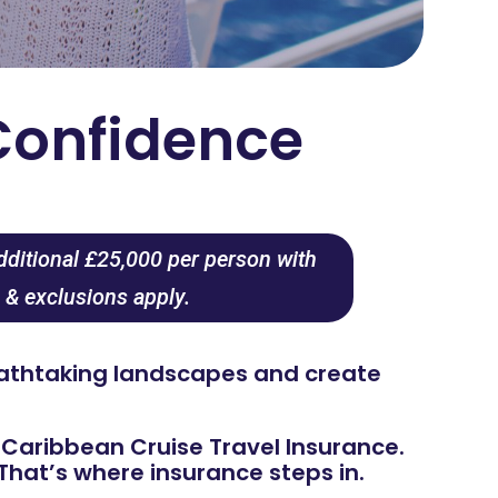
Confidence
dditional £25,000 per person with
 & exclusions apply.
reathtaking landscapes and create
t Caribbean Cruise Travel Insurance.
hat’s where insurance steps in.