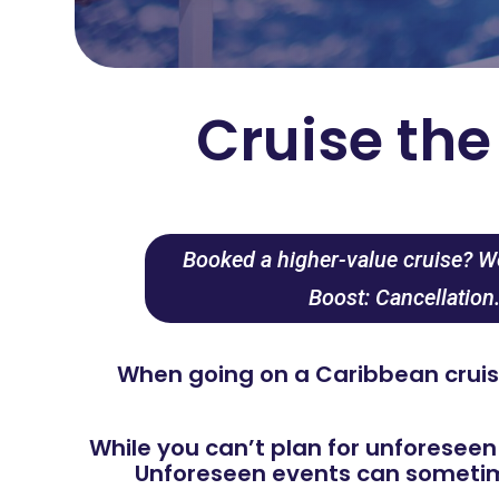
Cruise th
Booked a higher-value cruise? We
Boost: Cancellation
When going on a Caribbean cruise
While you can’t plan for unforeseen
Unforeseen events can sometime