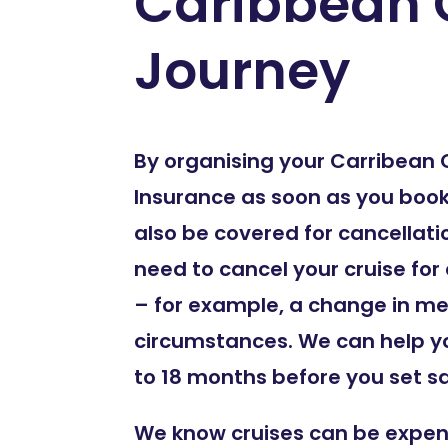
Caribbean 
Journey
By organising your Carribean 
Insurance as soon as you book y
also be covered for cancellati
need to cancel your cruise for
– for example, a change in me
circumstances. We can help y
to 18 months before you set sai
We know cruises can be expen