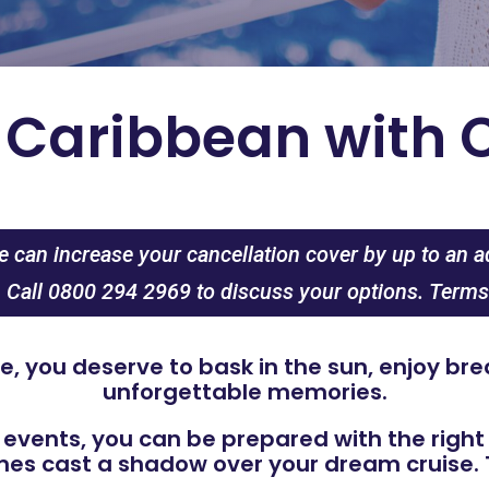
e Caribbean with 
 can increase your cancellation cover by up to an a
. Call 0800 294 2969 to discuss your options. Terms
, you deserve to bask in the sun, enjoy b
unforgettable memories.
 events, you can be prepared with the righ
s cast a shadow over your dream cruise. T