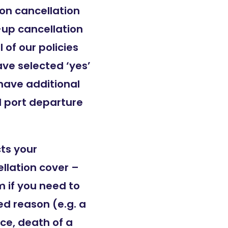
son cancellation
-up cancellation
 of our policies
ave selected ‘yes’
 have additional
d port departure
cts your
llation cover –
 if you need to
ed reason (e.g. a
ce, death of a