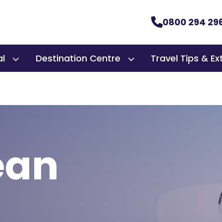
0800 294 29
al
Destination Centre
Travel Tips & Ex
ean