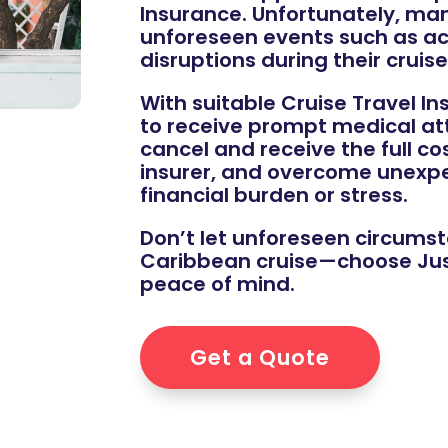
Insurance. Unfortunately, ma
unforeseen events such as acc
disruptions during their cruise
With suitable Cruise Travel I
to receive prompt medical atte
cancel and receive the full co
insurer, and overcome unexp
financial burden or stress.
Don’t let unforeseen circums
Caribbean cruise—choose Just
peace of mind.
Get a Quote