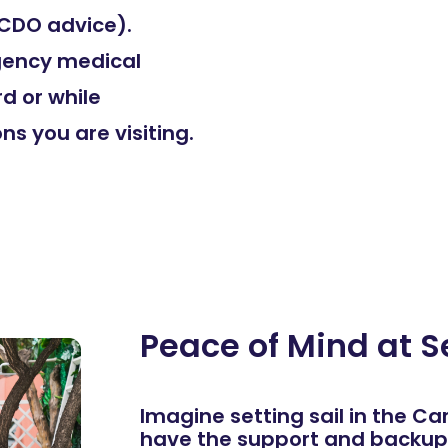
 FCDO advice).
rgency medical
rd or while
ns you are visiting.
Peace of Mind at S
Imagine setting sail in the C
have the support and backup 