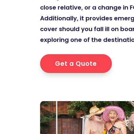
close relative, or a change in
Additionally, it provides eme
cover should you fall ill on boa
exploring one of the destinatio
Get a Quote