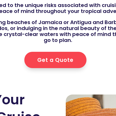
ed to the unique risks associated with cruisi
eace of mind throughout your tropical adve
ng beaches of Jamaica or Antigua and Barb
, or indulging in the natural beauty of the 
e crystal-clear waters with peace of mind t
go to plan.
Get a Quote
Your