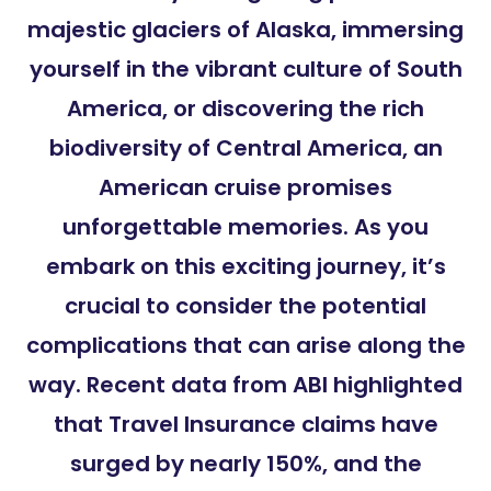
majestic glaciers of Alaska, immersing
yourself in the vibrant culture of South
America, or discovering the rich
biodiversity of Central America, an
American cruise promises
unforgettable memories. As you
embark on this exciting journey, it’s
crucial to consider the potential
complications that can arise along the
way. Recent data from ABI highlighted
that Travel Insurance claims have
surged by nearly 150%, and the