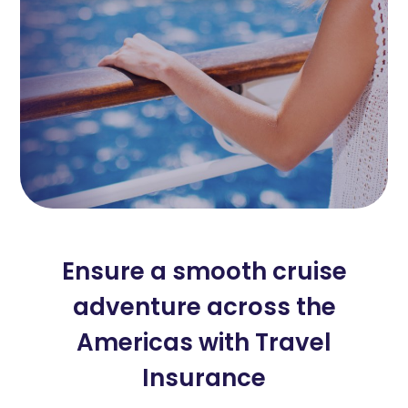
Ensure a smooth cruise
adventure across the
Americas with Travel
Insurance