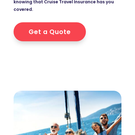
knowing that Cruise Travel Insurance has you
covered.
Get a Quote