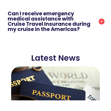
Can I receive emergency
medical assistance with
Cruise Travel Insurance during
my cruise in the Americas?
Latest News