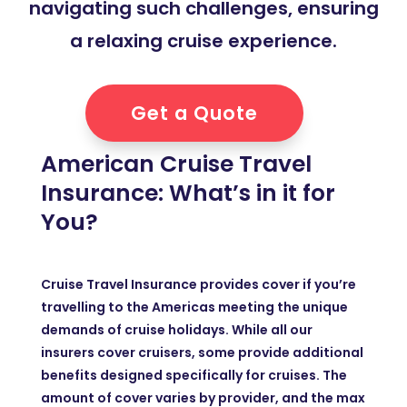
navigating such challenges, ensuring
a relaxing cruise experience.
Get a Quote
American Cruise Travel
Insurance: What’s in it for
You?
Cruise Travel Insurance provides cover if you’re
travelling to the Americas meeting the unique
demands of cruise holidays. While all our
insurers cover cruisers, some provide additional
benefits designed specifically for cruises. The
amount of cover varies by provider, and the max