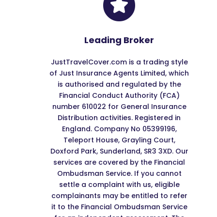
Leading Broker
JustTravelCover.com is a trading style
of Just Insurance Agents Limited, which
is authorised and regulated by the
Financial Conduct Authority (FCA)
number 610022 for General Insurance
Distribution activities. Registered in
England. Company No 05399196,
Teleport House, Grayling Court,
Doxford Park, Sunderland, SR3 3XD. Our
services are covered by the Financial
Ombudsman Service. If you cannot
settle a complaint with us, eligible
complainants may be entitled to refer
it to the Financial Ombudsman Service