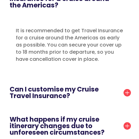
the Americas?
It is recommended to get Travel Insurance
for a cruise around the Americas as early
as possible. You can secure your cover up
to 18 months prior to departure, so you
have cancellation cover in place.
Can I customise my Cruise
Travel Insurance?
What happens if my cruise
itinerary changes due to
unforeseen circumstances?