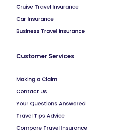
Cruise Travel Insurance
Car Insurance
Business Travel Insurance
Customer Services
Making a Claim
Contact Us
Your Questions Answered
Travel Tips Advice
Compare Travel Insurance