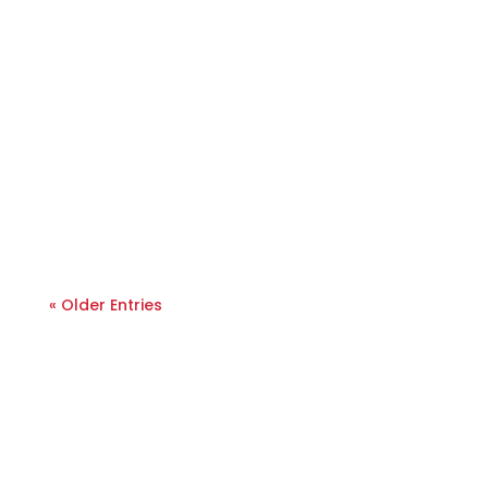
« Older Entries