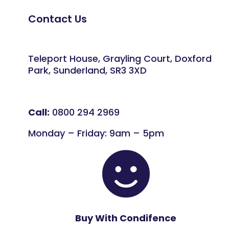
Contact Us
Teleport House, Grayling Court, Doxford
Park, Sunderland, SR3 3XD
Call:
0800 294 2969
Monday – Friday: 9am – 5pm

Buy With Condifence