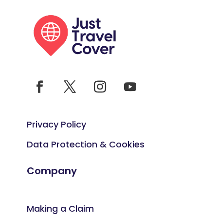
Privacy Policy
Data Protection & Cookies
Company
Making a Claim