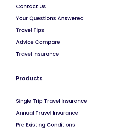
Contact Us
Your Questions Answered
Travel Tips
Advice Compare
Travel Insurance
Products
Single Trip Travel Insurance
Annual Travel Insurance
Pre Existing Conditions