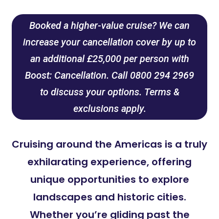
Booked a higher-value cruise? We can
increase your cancellation cover by up to
an additional £25,000 per person with
Boost: Cancellation. Call 0800 294 2969
to discuss your options. Terms &
exclusions apply.
Cruising around the Americas is a truly
exhilarating experience, offering
unique opportunities to explore
landscapes and historic cities.
Whether you’re gliding past the