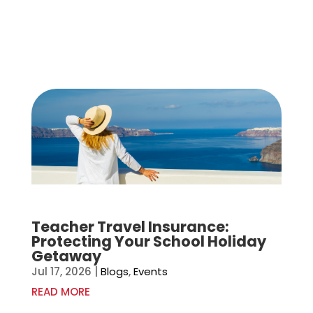
Teacher Travel Insurance:
Protecting Your School Holiday
Getaway
Jul 17, 2026
|
Blogs
,
Events
READ MORE