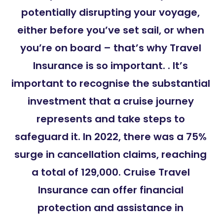
potentially disrupting your voyage,
either before you’ve set sail, or when
you’re on board – that’s why Travel
Insurance is so important. . It’s
important to recognise the substantial
investment that a cruise journey
represents and take steps to
safeguard it. In 2022, there was a 75%
surge in cancellation claims, reaching
a total of 129,000. Cruise Travel
Insurance can offer financial
protection and assistance in