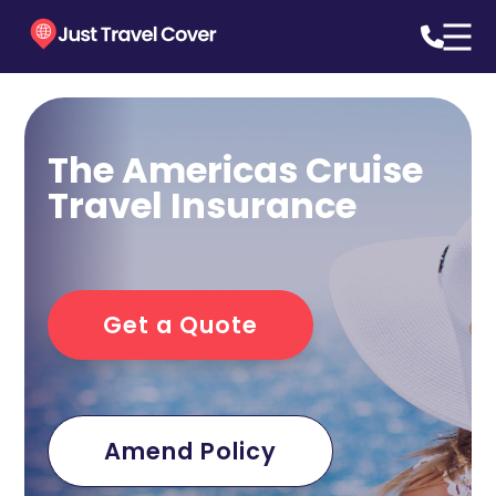
The Americas Cruise
Travel Insurance
Get a Quote
Amend Policy