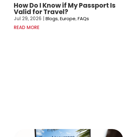
How Do I Know if My Passport Is
Valid for Travel?
Jul 29, 2026
|
Blogs
,
Europe
,
FAQs
READ MORE