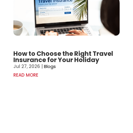
How to Choose the Right Travel
Insurance for Your Holiday
Jul 27, 2026
|
Blogs
READ MORE