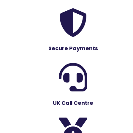

Secure Payments

UK Call Centre
