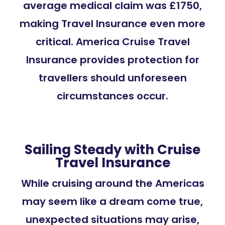
average medical claim was £1750,
making Travel Insurance even more
critical. America Cruise Travel
Insurance provides protection for
travellers should unforeseen
circumstances occur.
Sailing Steady with Cruise
Travel Insurance
While cruising around the Americas
may seem like a dream come true,
unexpected situations may arise,