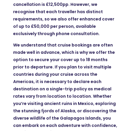
cancellation is £12,500pp. However, we
recognise that each traveller has distinct
requirements, so we also offer enhanced cover
of up to £50,000 per person, available
exclusively through phone consultation.
We understand that cruise bookings are often
made well in advance, which is why we offer the
option to secure your cover up to 18 months
prior to departure. If you plan to visit multiple
countries during your cruise across the
Americas, it is necessary to declare each
destination on a single-trip policy as medical
rates vary from location to location. Whether
you’re visiting ancient ruins in Mexico, exploring
the stunning fjords of Alaska, or discovering the
diverse wildlife of the Galapagos Islands, you
can embark on each adventure with confidence,