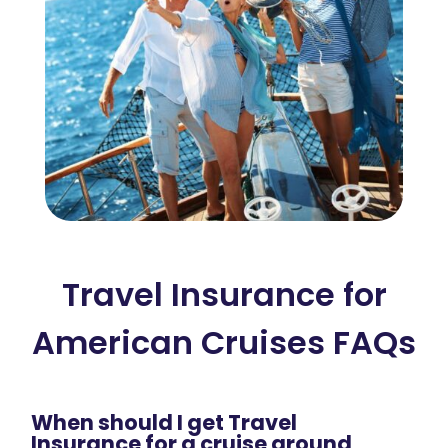
Travel Insurance for
American Cruises FAQs
When should I get Travel
Insurance for a cruise around