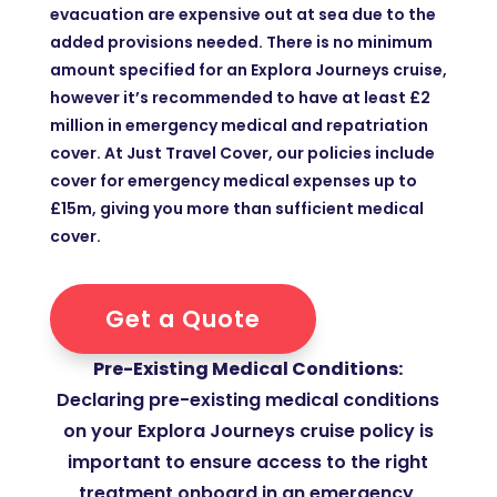
evacuation are expensive out at sea due to the
added provisions needed. There is no minimum
amount specified for an Explora Journeys cruise,
however it’s recommended to have at least £2
million in emergency medical and repatriation
cover. At Just Travel Cover, our policies include
cover for emergency medical expenses up to
£15m, giving you more than sufficient medical
cover.
Get a Quote
Pre-Existing Medical Conditions:
Declaring pre-existing medical conditions
on your Explora Journeys cruise policy is
important to ensure access to the right
treatment onboard in an emergency,