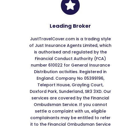

Leading Broker
JustTravelCover.com is a trading style
of Just Insurance Agents Limited, which
is authorised and regulated by the
Financial Conduct Authority (FCA)
number 610022 for General Insurance
Distribution activities. Registered in
England. Company No 05399196,
Teleport House, Grayling Court,
Doxford Park, Sunderland, SR3 3XD. Our
services are covered by the Financial
Ombudsman Service. If you cannot
settle a complaint with us, eligible
complainants may be entitled to refer
it to the Financial Ombudsman Service