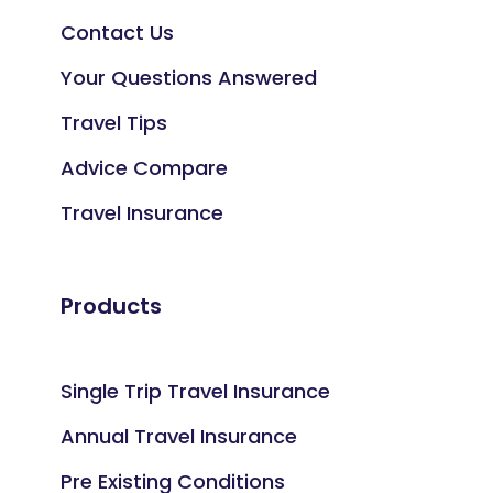
Contact Us
Your Questions Answered
Travel Tips
Advice Compare
Travel Insurance
Products
Single Trip Travel Insurance
Annual Travel Insurance
Pre Existing Conditions