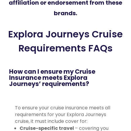
affiliation or endorsement from these
brands.
Explora Journeys Cruise
Requirements FAQs
How can I ensure my Cruise
Insurance meets Explora
Journeys’ requirements?
To ensure your cruise insurance meets all
requirements for your Explora Journeys
cruise, it must include cover for:
Cruise-specific travel
– covering you