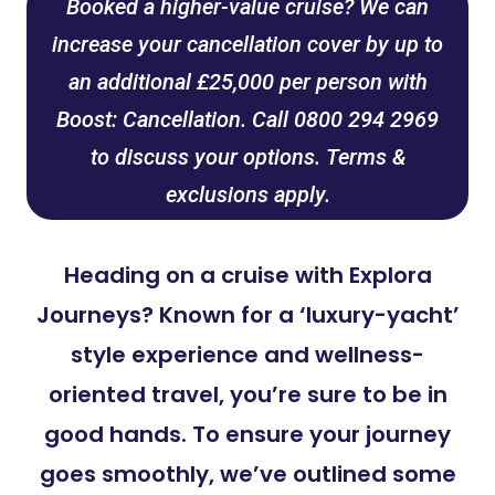
Booked a higher-value cruise? We can
increase your cancellation cover by up to
an additional £25,000 per person with
Boost: Cancellation. Call 0800 294 2969
to discuss your options. Terms &
exclusions apply.
Heading on a cruise with Explora
Journeys? Known for a ‘luxury-yacht’
style experience and wellness-
oriented travel, you’re sure to be in
good hands. To ensure your journey
goes smoothly, we’ve outlined some