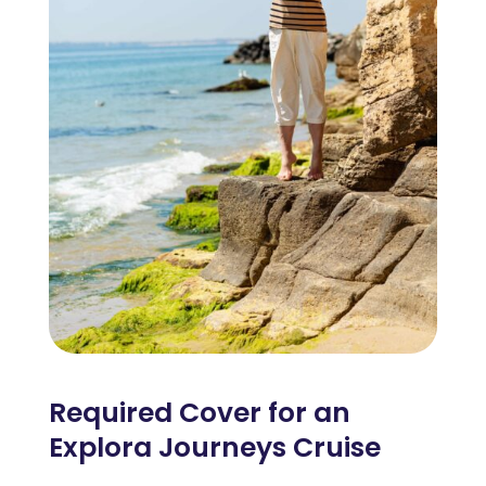
Required Cover for an
Explora Journeys Cruise