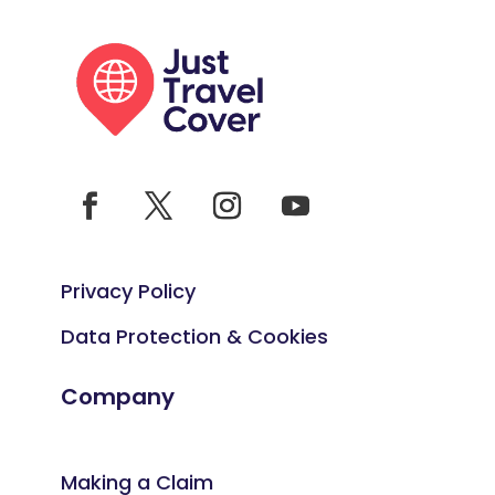
Privacy Policy
Data Protection & Cookies
Company
Making a Claim