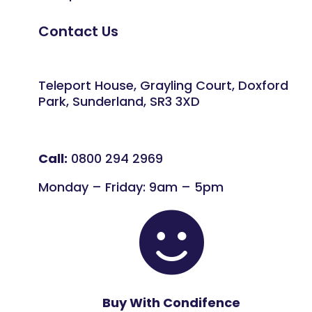
Contact Us
Teleport House, Grayling Court, Doxford
Park, Sunderland, SR3 3XD
Call:
0800 294 2969
Monday – Friday: 9am – 5pm

Buy With Condifence