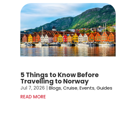
5 Things to Know Before
Travelling to Norway
Jul 7, 2026
|
Blogs
,
Cruise
,
Events
,
Guides
READ MORE