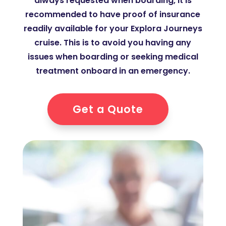
always requested when boarding, it is
recommended to have proof of insurance
readily available for your Explora Journeys
cruise. This is to avoid you having any
issues when boarding or seeking medical
treatment onboard in an emergency.
Get a Quote