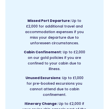
Missed Port Departure:
Up to
£2,000 for additional travel and
accommodation expenses if you
miss your departure due to
unforeseen circumstances.
Cabin Confinement:
Up to £2,000
on our gold policies if you are
confined to your cabin due to
illness.
Unused Excursions
: Up to £1,000
for pre-booked excursions you
cannot attend due to cabin
confinement.
Itinerary Change:
Up to £2,000 if