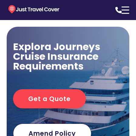
Explora Journeys
Cruise Insurance
Requirements
Get a Quote
Amend Policy