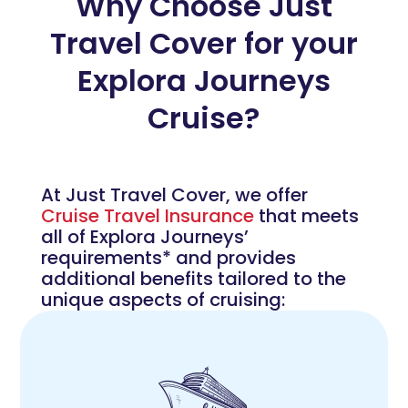
Why Choose Just
Travel Cover for your
Explora Journeys
Cruise?
At Just Travel Cover, we offer
Cruise Travel Insurance
that meets
all of Explora Journeys’
requirements* and provides
additional benefits tailored to the
unique aspects of cruising: