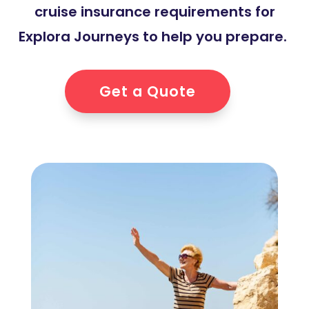
cruise insurance requirements for
Explora Journeys to help you prepare.
Get a Quote