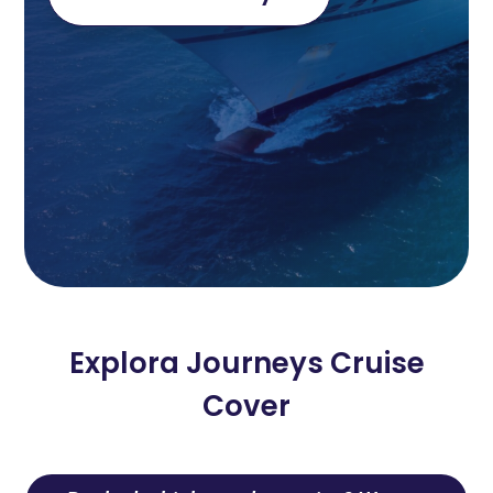
Explora Journeys Cruise
Cover