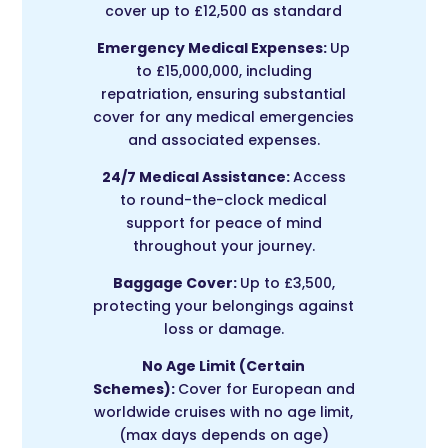
cover up to £12,500 as standard
Emergency Medical Expenses:
Up
to £15,000,000, including
repatriation, ensuring substantial
cover for any medical emergencies
and associated expenses.
24/7 Medical Assistance:
Access
to round-the-clock medical
support for peace of mind
throughout your journey.
Baggage Cover:
Up to £3,500,
protecting your belongings against
loss or damage.
No Age Limit (Certain
Schemes):
Cover for European and
worldwide cruises with no age limit,
(max days depends on age)