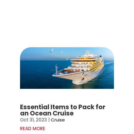
Essential Items to Pack for
an Ocean Cruise
Oct 31, 2023
|
Cruise
READ MORE