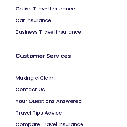
Cruise Travel Insurance
Car Insurance
Business Travel Insurance
Customer Services
Making a Claim
Contact Us
Your Questions Answered
Travel Tips Advice
Compare Travel Insurance