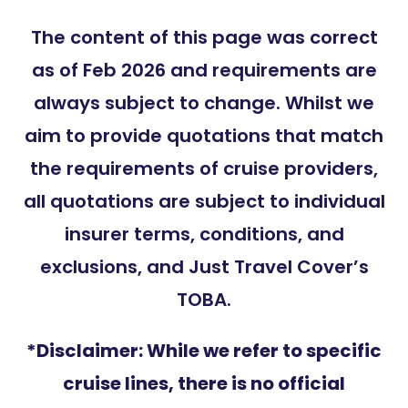
The content of this page was correct
as of Feb 2026 and requirements are
always subject to change. Whilst we
aim to provide quotations that match
the requirements of cruise providers,
all quotations are subject to individual
insurer terms, conditions, and
exclusions, and Just Travel Cover’s
TOBA.
*Disclaimer: While we refer to specific
cruise lines, there is no official