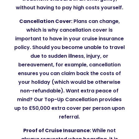
without having to pay high costs yourself.
Cancellation Cover:
Plans can change,
which is why cancellation cover is
important to have in your cruise insurance
policy. Should you become unable to travel
due to sudden illness, injury, or
bereavement, for example, cancellation
ensures you can claim back the costs of
your holiday (which would be otherwise
non-refundable). Want extra peace of
mind? Our Top-Up Cancellation provides
up to £50,000 extra cover per person upon
referral.
Proof of Cruise Insurance:
While not