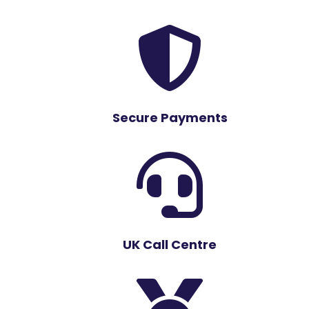

Secure Payments

UK Call Centre