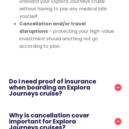
onboard your Explora Journeys cruise
without having to pay any medical bills
yourself.
Cancellation and/or travel
disruptions
– protecting your high-value
investment should anything not go
according to plan.
Do I need proof of insurance
when boarding an Explora
Journeys cruise?
Why is cancellation cover
important for Explora
Journeys cruises?