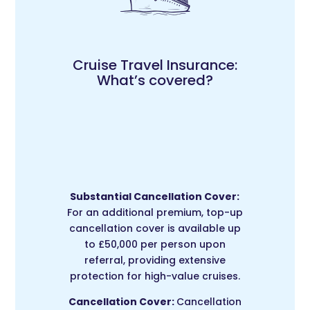
Cruise Travel Insurance:
What’s covered?
Substantial Cancellation Cover:
For an additional premium, top-up
cancellation cover is available up
to £50,000 per person upon
referral, providing extensive
protection for high-value cruises.
Cancellation Cover:
Cancellation