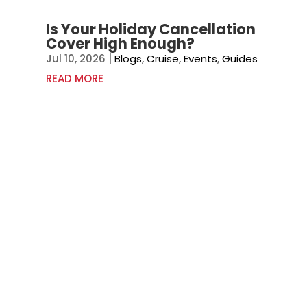
Is Your Holiday Cancellation
Cover High Enough?
Jul 10, 2026
|
Blogs
,
Cruise
,
Events
,
Guides
READ MORE