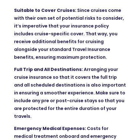
Suitable to Cover Cruises:
Since cruises come
with their own set of potential risks to consider,
it’s imperative that your insurance policy
includes cruise-specific cover. That way, you
receive additional benefits for cruising
alongside your standard Travel Insurance
benefits, ensuring maximum protection.
Full Trip and All Destinations:
Arranging your
cruise insurance so that it covers the full trip
and all scheduled destinations is also important
in ensuring a smoother experience. Make sure to
include any pre or post-cruise stays so that you
are protected for the entire duration of your
travels.
Emergency Medical Expenses:
Costs for
medical treatment onboard and emergency