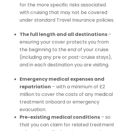
for the more specific risks associated
with cruising that may not be covered
under standard Travel Insurance policies.
The full length and all destinations
–
ensuring your cover protects you from
the beginning to the end of your cruise
(including any pre or post-cruise stays),
and in each destination you are visiting.
Emergency medical expenses and
repatriation
– with a minimum of £2
million to cover the costs of any medical
treatment onboard or emergency
evacuation.
Pre-existing medical conditions
– so
that you can claim for related treatment