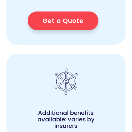
Get a Quote
Additional benefits
available: varies by
insurers