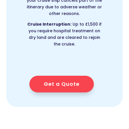
your cruise ship cancels part of the
itinerary due to adverse weather or
other reasons.
Cruise Interruption:
Up to £1,500 if
you require hospital treatment on
dry land and are cleared to rejoin
the cruise.
Get a Quote