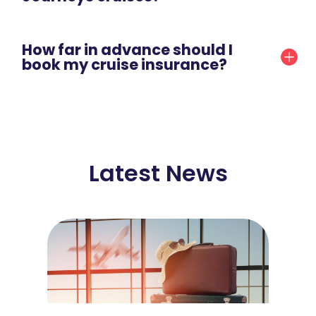
How far in advance should I
book my cruise insurance?
Latest News