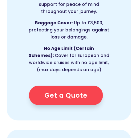
support for peace of mind
throughout your journey.
Baggage Cover:
Up to £3,500,
protecting your belongings against
loss or damage.
No Age Limit (Certain
Schemes):
Cover for European and
worldwide cruises with no age limit,
(max days depends on age)
Get a Quote