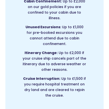
Cabin Confinement:
Up to £2,000
on our gold policies if you are
confined to your cabin due to
illness.
Unused Excursions
: Up to £1,000
for pre-booked excursions you
cannot attend due to cabin
confinement.
Itinerary Change:
Up to £2,000 if
your cruise ship cancels part of the
itinerary due to adverse weather or
other reasons.
Cruise Interruption:
Up to £1,500 if
you require hospital treatment on
dry land and are cleared to rejoin
the cruise.