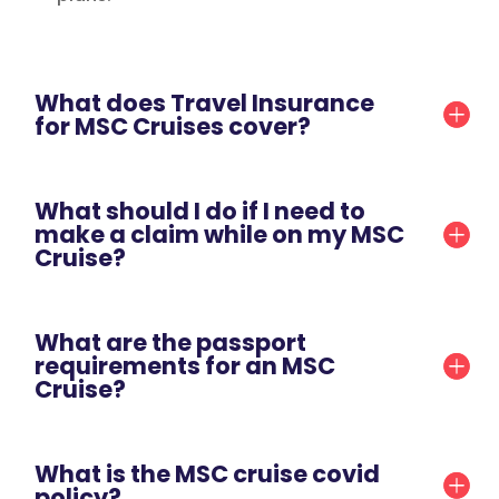
What does Travel Insurance
for MSC Cruises cover?
What should I do if I need to
make a claim while on my MSC
Cruise?
What are the passport
requirements for an MSC
Cruise?
What is the MSC cruise covid
policy?