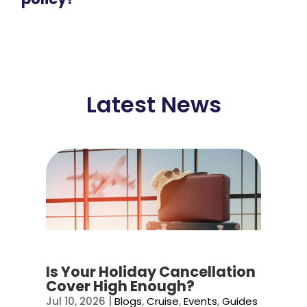
Latest News
Is Your Holiday Cancellation
Cover High Enough?
Jul 10, 2026
|
Blogs
,
Cruise
,
Events
,
Guides