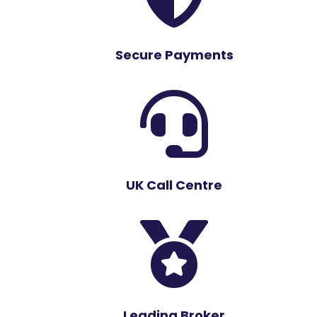
Secure Payments

UK Call Centre

Leading Broker