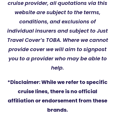
cruise provider, all quotations via this
website are subject to the terms,
conditions, and exclusions of
individual insurers and subject to Just
Travel Cover’s TOBA. Where we cannot
provide cover we will aim to signpost
you to a provider who may be able to
help.
*Disclaimer: While we refer to specific
cruise lines, there is no official
affiliation or endorsement from these
brands.