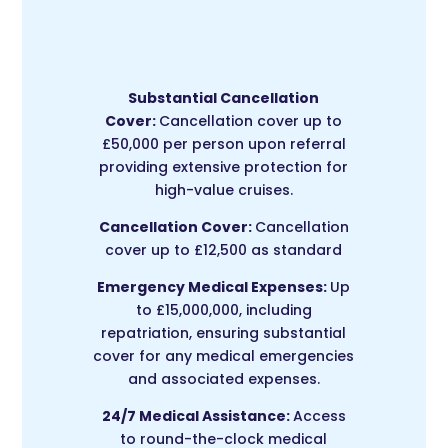
Substantial Cancellation
Cover:
Cancellation cover up to
£50,000 per person upon referral
providing extensive protection for
high-value cruises.
Cancellation Cover:
Cancellation
cover up to £12,500 as standard
Emergency Medical Expenses:
Up
to £15,000,000, including
repatriation, ensuring substantial
cover for any medical emergencies
and associated expenses.
24/7 Medical Assistance:
Access
to round-the-clock medical