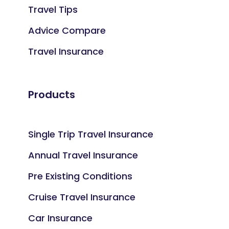
Travel Tips
Advice Compare
Travel Insurance
Products
Single Trip Travel Insurance
Annual Travel Insurance
Pre Existing Conditions
Cruise Travel Insurance
Car Insurance