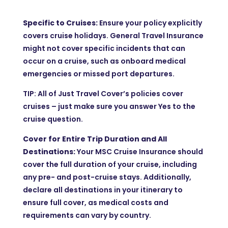
Specific to Cruises:
Ensure your policy explicitly
covers cruise holidays. General Travel Insurance
might not cover specific incidents that can
occur on a cruise, such as onboard medical
emergencies or missed port departures.
TIP: All of Just Travel Cover’s policies cover
cruises – just make sure you answer Yes to the
cruise question.
Cover for Entire Trip Duration and All
Destinations:
Your MSC Cruise Insurance should
cover the full duration of your cruise, including
any pre- and post-cruise stays. Additionally,
declare all destinations in your itinerary to
ensure full cover, as medical costs and
requirements can vary by country.