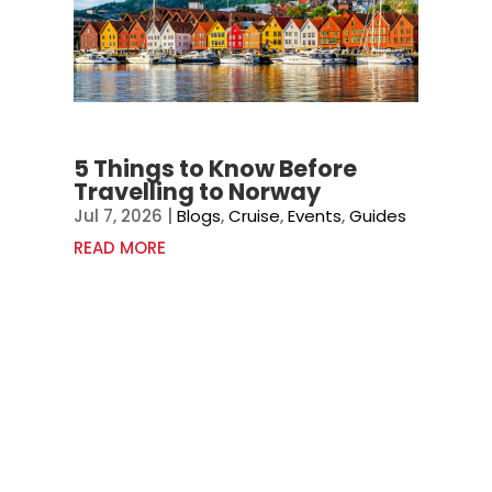
5 Things to Know Before
Travelling to Norway
Jul 7, 2026
|
Blogs
,
Cruise
,
Events
,
Guides
READ MORE