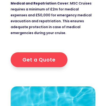
Medical and Repatriation Cover:
MSC Cruises
requires a minimum of £2m for medical
expenses and £50,000 for emergency medical
evacuation and repatriation. This ensures
adequate protection in case of medical
emergencies during your cruise.
Get a Quote