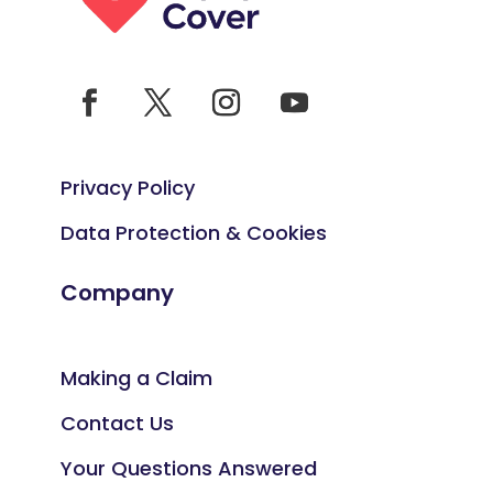
Privacy Policy
Data Protection & Cookies
Company
Making a Claim
Contact Us
Your Questions Answered