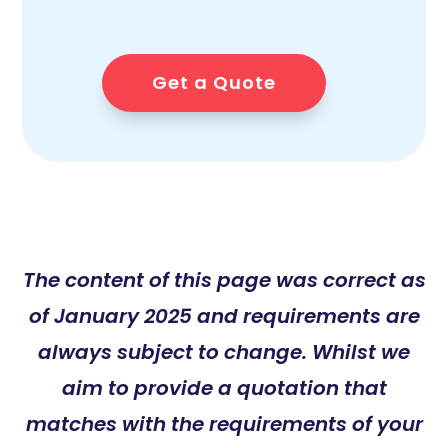
Get a Quote
The content of this page was correct as
of January 2025 and requirements are
always subject to change. Whilst we
aim to provide a quotation that
matches with the requirements of your