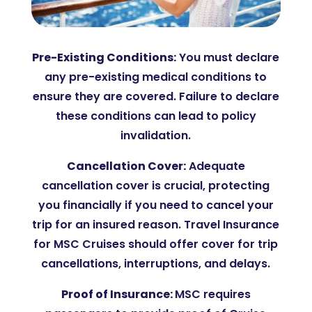
Pre-Existing Conditions:
You
must declare
any pre-existing medical conditions to
ensure they are covered. Failure to declare
these conditions can lead to policy
invalidation​.
Cancellation Cover:
Adequate
cancellation cover is crucial, protecting
you financially if you need to cancel your
trip for an insured reason. Travel Insurance
for MSC Cruises should offer cover for trip
cancellations, interruptions, and delays.
Proof of Insurance:
MSC requires