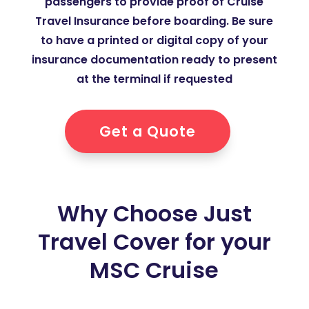
passengers to provide proof of Cruise
Travel Insurance before boarding. Be sure
to have a printed or digital copy of your
insurance documentation ready to present
at the terminal if requested
Get a Quote
Why Choose Just
Travel Cover for your
MSC Cruise