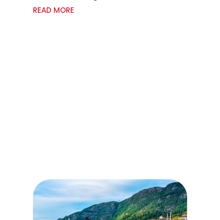
READ MORE