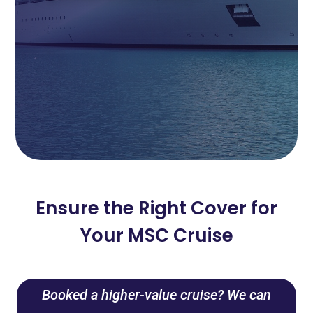
Ensure the Right Cover for
Your MSC Cruise
Booked a higher-value cruise? We can