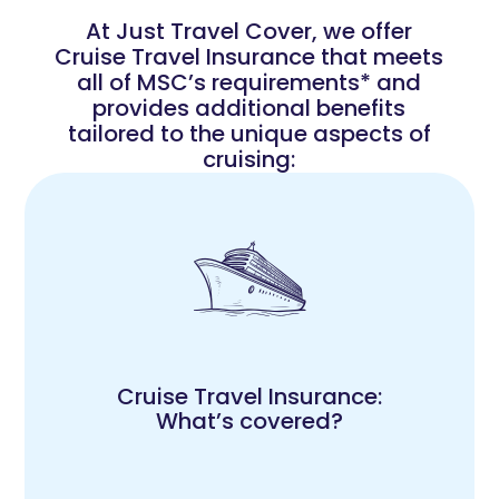
At Just Travel Cover, we offer
Cruise Travel Insurance that meets
all of MSC’s requirements* and
provides additional benefits
tailored to the unique aspects of
cruising:
Cruise Travel Insurance:
What’s covered?