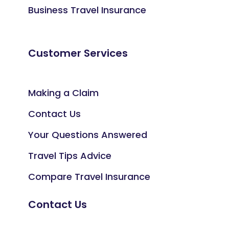
Business Travel Insurance
Customer Services
Making a Claim
Contact Us
Your Questions Answered
Travel Tips Advice
Compare Travel Insurance
Contact Us