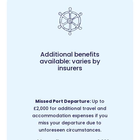
Additional benefits
available: varies by
insurers
Missed Port Departure:
Up to
£2,000 for additional travel and
accommodation expenses if you
miss your departure due to
unforeseen circumstances.