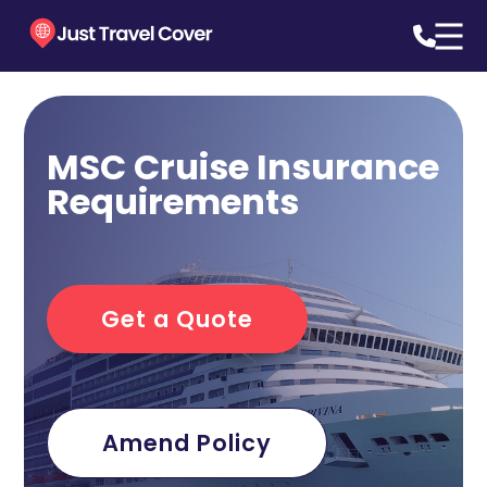
MSC Cruise Insurance
Requirements
Get a Quote
Amend Policy