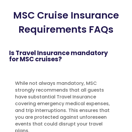
MSC Cruise Insurance
Requirements FAQs
Is Travel Insurance mandatory
for MSC cruises?
While not always mandatory, MSC
strongly recommends that all guests
have substantial Travel Insurance
covering emergency medical expenses,
and trip interruptions. This ensures that
you are protected against unforeseen
events that could disrupt your travel
plans.