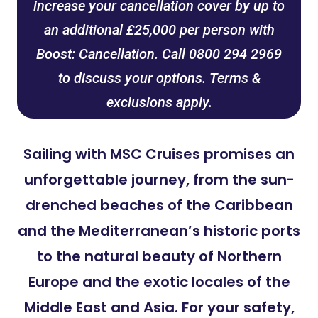
increase your cancellation cover by up to
an additional £25,000 per person with
Boost: Cancellation. Call 0800 294 2969
to discuss your options. Terms &
exclusions apply.
Sailing with MSC Cruises promises an
unforgettable journey, from the sun-
drenched beaches of the Caribbean
and the Mediterranean’s historic ports
to the natural beauty of Northern
Europe and the exotic locales of the
Middle East and Asia. For your safety,