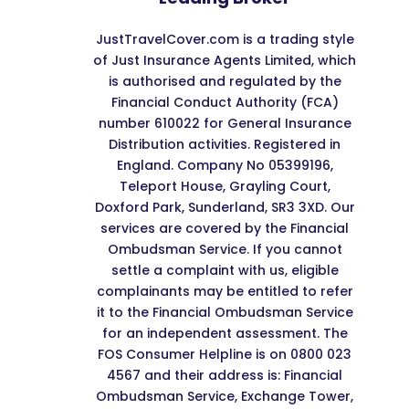
JustTravelCover.com is a trading style
of Just Insurance Agents Limited, which
is authorised and regulated by the
Financial Conduct Authority (FCA)
number 610022 for General Insurance
Distribution activities. Registered in
England. Company No 05399196,
Teleport House, Grayling Court,
Doxford Park, Sunderland, SR3 3XD. Our
services are covered by the Financial
Ombudsman Service. If you cannot
settle a complaint with us, eligible
complainants may be entitled to refer
it to the Financial Ombudsman Service
for an independent assessment. The
FOS Consumer Helpline is on 0800 023
4567 and their address is: Financial
Ombudsman Service, Exchange Tower,