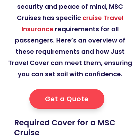
security and peace of mind, MSC
Cruises has specific
cruise Travel
Insurance
requirements for all
passengers. Here’s an overview of
these requirements and how Just
Travel Cover can meet them, ensuring
you can set sail with confidence.
Get a Quote
Required Cover for a MSC
Cruise