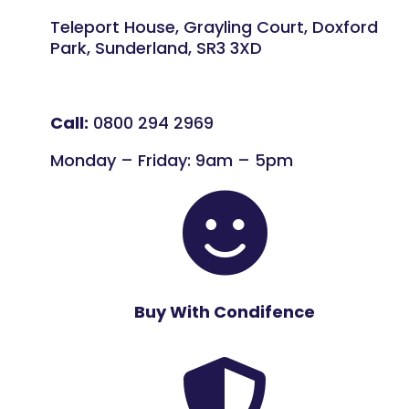
Teleport House, Grayling Court, Doxford
Park, Sunderland, SR3 3XD
Call:
0800 294 2969
Monday – Friday: 9am – 5pm

Buy With Condifence
