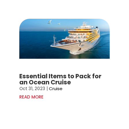
Essential Items to Pack for
an Ocean Cruise
Oct 31, 2023
|
Cruise
READ MORE