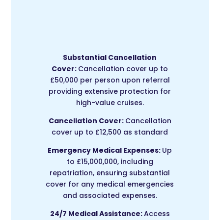
Substantial Cancellation
Cover:
Cancellation cover up to
£50,000 per person upon referral
providing extensive protection for
high-value cruises.
Cancellation Cover:
Cancellation
cover up to £12,500 as standard
Emergency Medical Expenses:
Up
to £15,000,000, including
repatriation, ensuring substantial
cover for any medical emergencies
and associated expenses.
24/7 Medical Assistance:
Access