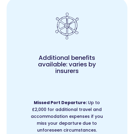
Additional benefits
available: varies by
insurers
Missed Port Departure:
Up to
£2,000 for additional travel and
accommodation expenses if you
miss your departure due to
unforeseen circumstances.