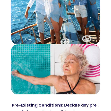
Pre-Existing Conditions
: Declare any pre-