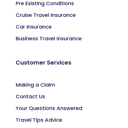
Pre Existing Conditions
Cruise Travel Insurance
Car Insurance
Business Travel Insurance
Customer Services
Making a Claim
Contact Us
Your Questions Answered
Travel Tips Advice