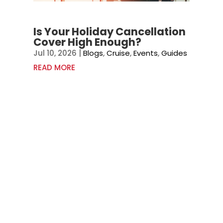
Is Your Holiday Cancellation
Cover High Enough?
Jul 10, 2026
|
Blogs
,
Cruise
,
Events
,
Guides
READ MORE