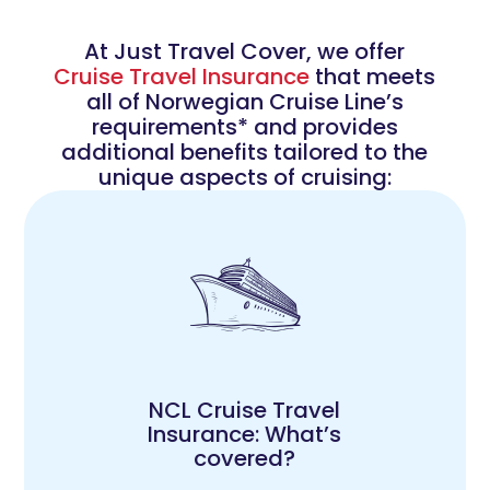
At Just Travel Cover, we offer
Cruise Travel Insurance
that meets
all of Norwegian Cruise Line’s
requirements* and provides
additional benefits tailored to the
unique aspects of cruising:
NCL Cruise Travel
Insurance: What’s
covered?