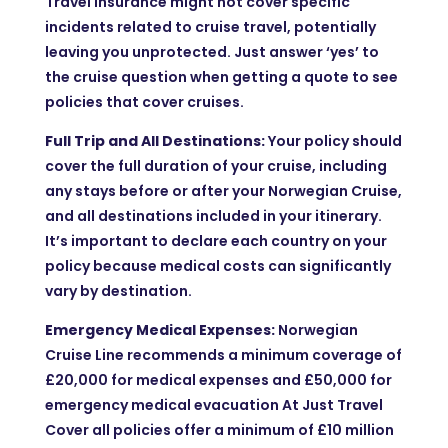
Travel Insurance might not cover specific
incidents related to cruise travel, potentially
leaving you unprotected. Just answer ‘yes’ to
the cruise question when getting a quote to see
policies that cover cruises.
Full Trip and All Destinations:
Your policy should
cover the full duration of your cruise, including
any stays before or after your Norwegian Cruise,
and all destinations included in your itinerary.
It’s important to declare each country on your
policy because medical costs can significantly
vary by destination.
Emergency Medical Expenses:
Norwegian
Cruise Line recommends a minimum coverage of
£20,000 for medical expenses and £50,000 for
emergency medical evacuation At Just Travel
Cover all policies offer a minimum of £10 million