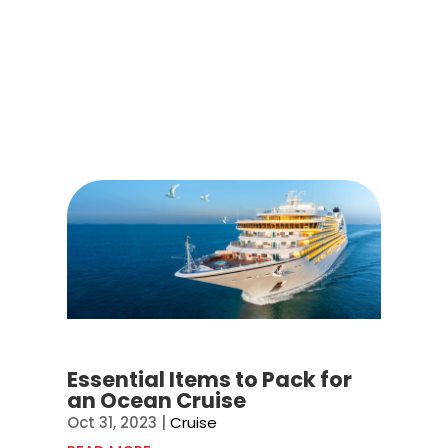
Essential Items to Pack for
an Ocean Cruise
Oct 31, 2023
|
Cruise