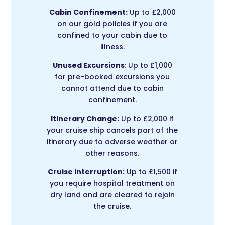
Cabin Confinement:
Up to £2,000
on our gold policies if you are
confined to your cabin due to
illness.
Unused Excursions
: Up to £1,000
for pre-booked excursions you
cannot attend due to cabin
confinement.
Itinerary Change:
Up to £2,000 if
your cruise ship cancels part of the
itinerary due to adverse weather or
other reasons.
Cruise Interruption:
Up to £1,500 if
you require hospital treatment on
dry land and are cleared to rejoin
the cruise.