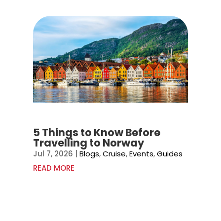
5 Things to Know Before
Travelling to Norway
Jul 7, 2026
|
Blogs
,
Cruise
,
Events
,
Guides
READ MORE