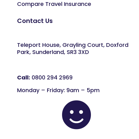
Compare Travel Insurance
Contact Us
Teleport House, Grayling Court, Doxford
Park, Sunderland, SR3 3XD
Call:
0800 294 2969
Monday – Friday: 9am – 5pm
