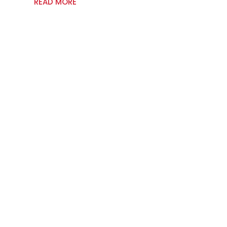
READ MORE