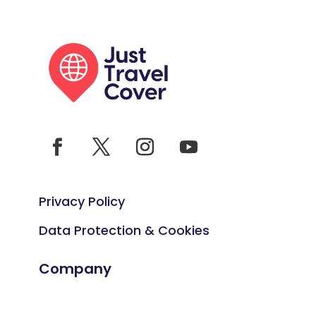
Privacy Policy
Data Protection & Cookies
Company