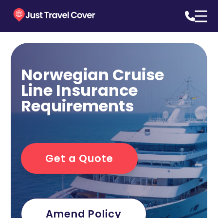
Norwegian Cruise
Line Insurance
Requirements
Get a Quote
Amend Policy