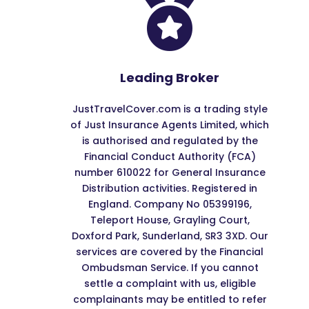

Leading Broker
JustTravelCover.com is a trading style
of Just Insurance Agents Limited, which
is authorised and regulated by the
Financial Conduct Authority (FCA)
number 610022 for General Insurance
Distribution activities. Registered in
England. Company No 05399196,
Teleport House, Grayling Court,
Doxford Park, Sunderland, SR3 3XD. Our
services are covered by the Financial
Ombudsman Service. If you cannot
settle a complaint with us, eligible
complainants may be entitled to refer