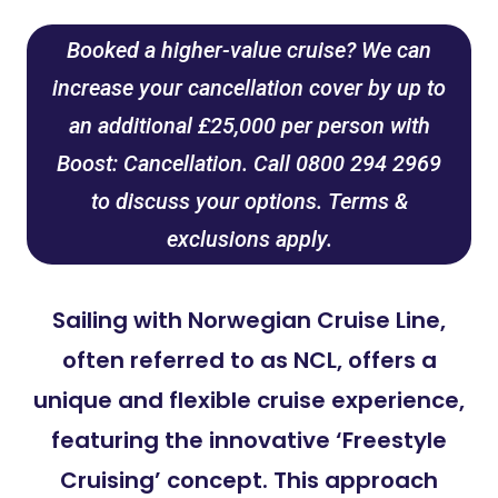
Booked a higher-value cruise? We can
increase your cancellation cover by up to
an additional £25,000 per person with
Boost: Cancellation. Call 0800 294 2969
to discuss your options. Terms &
exclusions apply.
Sailing with Norwegian Cruise Line,
often referred to as NCL, offers a
unique and flexible cruise experience,
featuring the innovative ‘Freestyle
Cruising’ concept. This approach