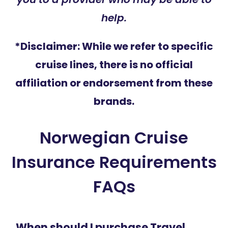
help.
*Disclaimer: While we refer to specific
cruise lines, there is no official
affiliation or endorsement from these
brands.
Norwegian Cruise
Insurance Requirements
FAQs
When should I purchase Travel