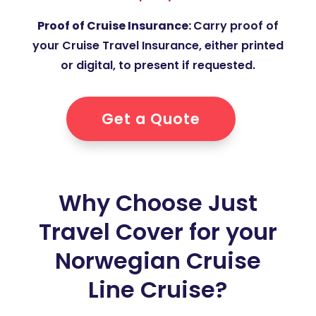
Proof of Cruise Insurance:
Carry proof of
your Cruise Travel Insurance, either printed
or digital, to present if requested.
Get a Quote
Why Choose Just
Travel Cover for your
Norwegian Cruise
Line Cruise?