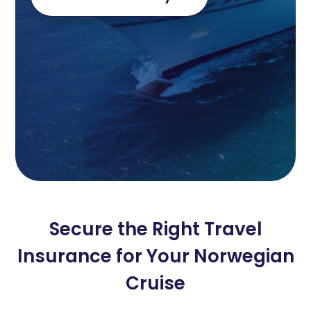
Secure the Right Travel
Insurance for Your Norwegian
Cruise