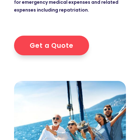
for emergency medical expenses and related
expenses including repatriation.
Get a Quote