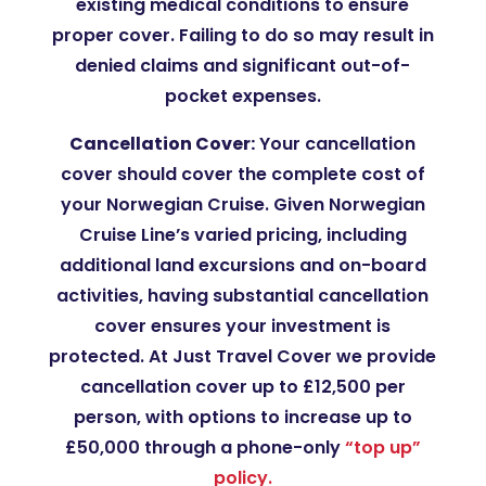
existing medical conditions to ensure
proper cover. Failing to do so may result in
denied claims and significant out-of-
pocket expenses.
Cancellation Cover:
Your cancellation
cover should cover the complete cost of
your Norwegian Cruise. Given Norwegian
Cruise Line’s varied pricing, including
additional land excursions and on-board
activities, having substantial cancellation
cover ensures your investment is
protected​. At Just Travel Cover we provide
cancellation cover up to £12,500 per
person, with options to increase up to
£50,000 through a phone-only
“top up”
policy.