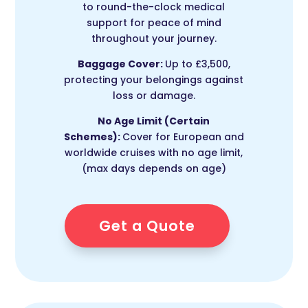
to round-the-clock medical
support for peace of mind
throughout your journey.
Baggage Cover:
Up to £3,500,
protecting your belongings against
loss or damage.
No Age Limit (Certain
Schemes):
Cover for European and
worldwide cruises with no age limit,
(max days depends on age)
Get a Quote