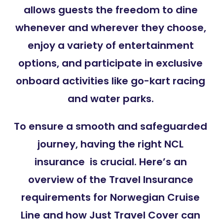
allows guests the freedom to dine
whenever and wherever they choose,
enjoy a variety of entertainment
options, and participate in exclusive
onboard activities like go-kart racing
and water parks.
To ensure a smooth and safeguarded
journey, having the right NCL
insurance is crucial. Here’s an
overview of the Travel Insurance
requirements for Norwegian Cruise
Line and how Just Travel Cover can