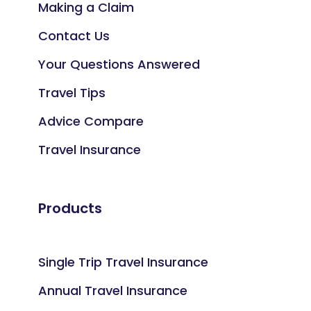
Making a Claim
Contact Us
Your Questions Answered
Travel Tips
Advice Compare
Travel Insurance
Products
Single Trip Travel Insurance
Annual Travel Insurance