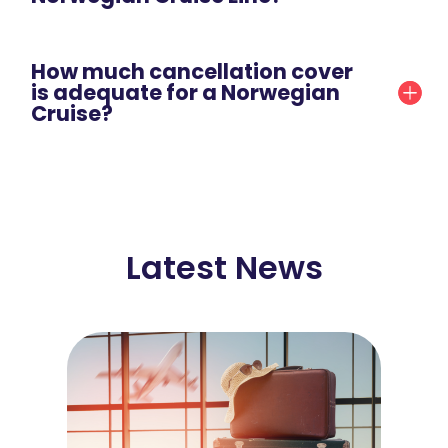
How much cancellation cover
is adequate for a Norwegian
Cruise?
Latest News