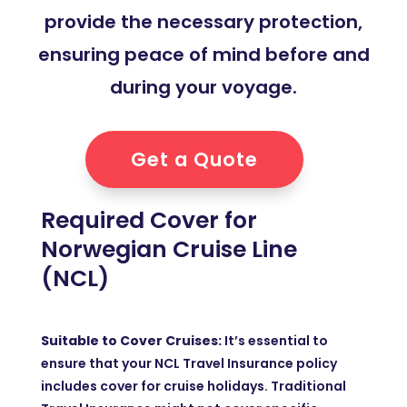
provide the necessary protection,
ensuring peace of mind before and
during your voyage.
Get a Quote
Required Cover for
Norwegian Cruise Line
(NCL)
Suitable to Cover Cruises:
It’s essential to
ensure that your NCL Travel Insurance policy
includes cover for cruise holidays. Traditional