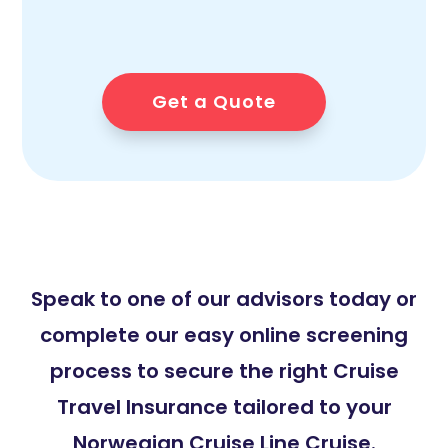
Get a Quote
Speak to one of our advisors today or
complete our easy online screening
process to secure the right Cruise
Travel Insurance tailored to your
Norwegian Cruise Line Cruise.