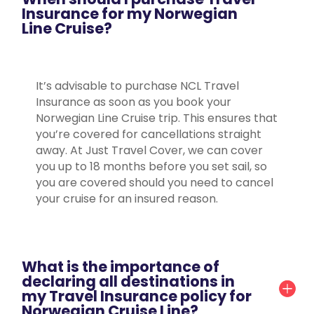
Insurance for my Norwegian
Line Cruise?
It’s advisable to purchase NCL Travel
Insurance as soon as you book your
Norwegian Line Cruise trip. This ensures that
you’re covered for cancellations straight
away. At Just Travel Cover, we can cover
you up to 18 months before you set sail, so
you are covered should you need to cancel
your cruise for an insured reason.
What is the importance of
declaring all destinations in
my Travel Insurance policy for
Norwegian Cruise Line?