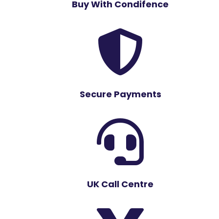
Buy With Condifence

Secure Payments

UK Call Centre