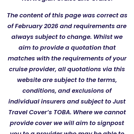
The content of this page was correct as
of February 2026 and requirements are
always subject to change. Whilst we
aim to provide a quotation that
matches with the requirements of your
cruise provider, all quotations via this
website are subject to the terms,
conditions, and exclusions of
individual insurers and subject to Just
Travel Cover’s TOBA. Where we cannot
provide cover we will aim to signpost
you to a provider who may be able to