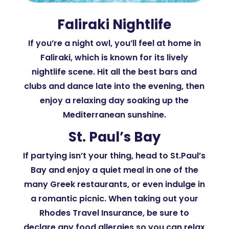
Faliraki Nightlife
If you’re a night owl, you’ll feel at home in
Faliraki, which is known for its lively
nightlife scene. Hit all the best bars and
clubs and dance late into the evening, then
enjoy a relaxing day soaking up the
Mediterranean sunshine.
St. Paul’s Bay
If partying isn’t your thing, head to St.Paul’s
Bay and enjoy a quiet meal in one of the
many Greek restaurants, or even indulge in
a romantic picnic. When taking out your
Rhodes Travel Insurance, be sure to
declare any food allergies so you can relax