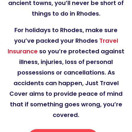
ancient towns, you’ll never be short of
things to do in Rhodes.
For holidays to Rhodes, make sure
you’ve packed your Rhodes
Travel
Insurance
so you’re protected against
illness, injuries, loss of personal
possessions or cancellations. As
accidents can happen, Just Travel
Cover aims to provide peace of mind
that if something goes wrong, you’re
covered.