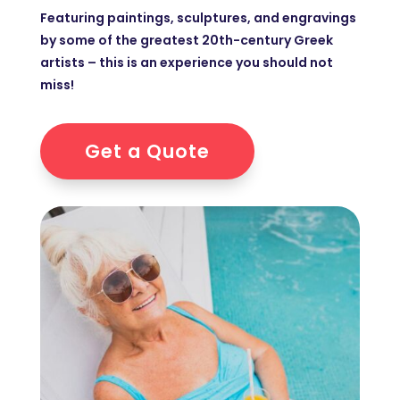
Featuring paintings, sculptures, and engravings
by some of the greatest 20th-century Greek
artists – this is an experience you should not
miss!
Get a Quote