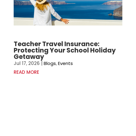
Teacher Travel Insurance:
Protecting Your School Holiday
Getaway
Jul 17, 2026
|
Blogs
,
Events
READ MORE