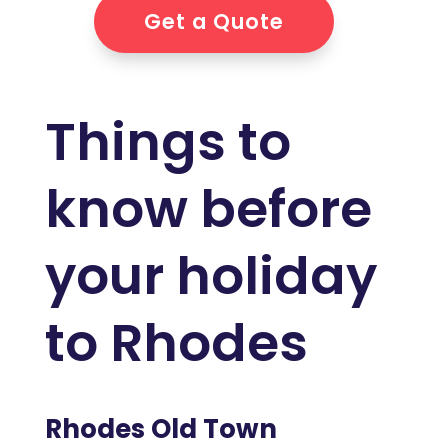
Get a Quote
Things to
know before
your holiday
to Rhodes
Rhodes Old Town