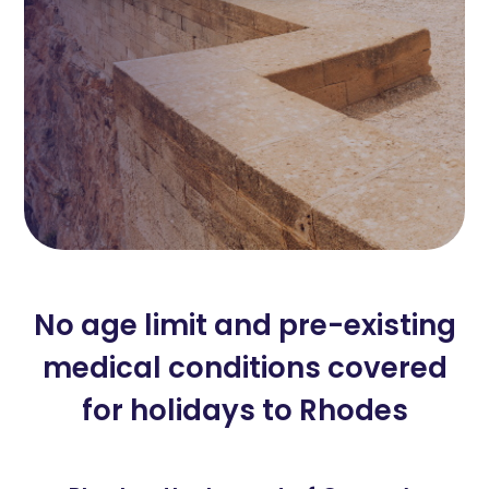
No age limit and pre-existing
medical conditions covered
for holidays to Rhodes