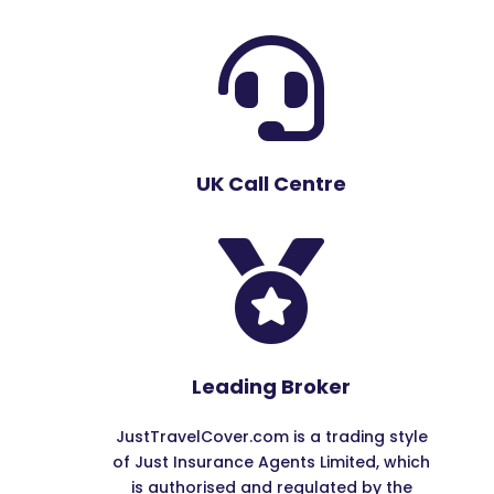

UK Call Centre

Leading Broker
JustTravelCover.com is a trading style
of Just Insurance Agents Limited, which
is authorised and regulated by the