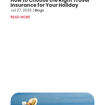
How to Choose the Right Travel
Insurance for Your Holiday
Jul 27, 2026
|
Blogs
READ MORE