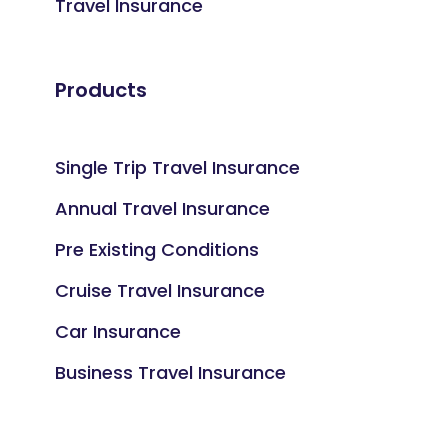
Travel Insurance
Products
Single Trip Travel Insurance
Annual Travel Insurance
Pre Existing Conditions
Cruise Travel Insurance
Car Insurance
Business Travel Insurance