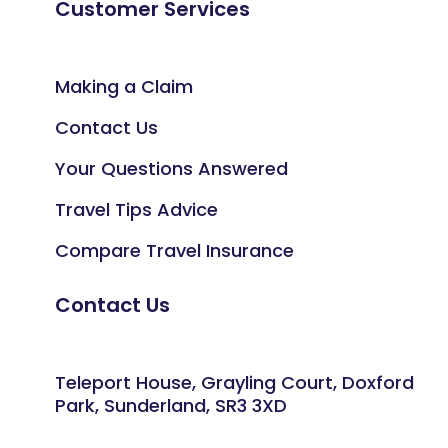
Customer Services
Making a Claim
Contact Us
Your Questions Answered
Travel Tips Advice
Compare Travel Insurance
Contact Us
Teleport House, Grayling Court, Doxford
Park, Sunderland, SR3 3XD