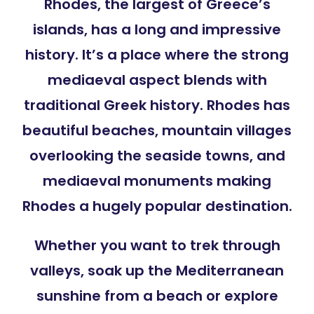
Rhodes, the largest of Greece’s
islands, has a long and impressive
history. It’s a place where the strong
mediaeval aspect blends with
traditional Greek history. Rhodes has
beautiful beaches, mountain villages
overlooking the seaside towns, and
mediaeval monuments making
Rhodes a hugely popular destination.
Whether you want to trek through
valleys, soak up the Mediterranean
sunshine from a beach or explore