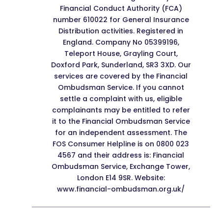
Financial Conduct Authority (FCA)
number 610022 for General Insurance
Distribution activities. Registered in
England. Company No 05399196,
Teleport House, Grayling Court,
Doxford Park, Sunderland, SR3 3XD. Our
services are covered by the Financial
Ombudsman Service. If you cannot
settle a complaint with us, eligible
complainants may be entitled to refer
it to the Financial Ombudsman Service
for an independent assessment. The
FOS Consumer Helpline is on 0800 023
4567 and their address is: Financial
Ombudsman Service, Exchange Tower,
London E14 9SR. Website:
www.financial-ombudsman.org.uk/