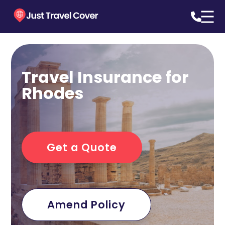
Travel Insurance for
Rhodes
Get a Quote
Amend Policy