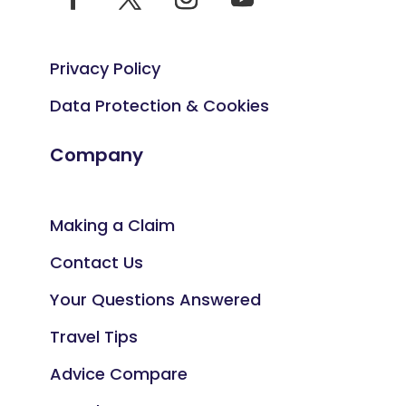
Privacy Policy
Data Protection & Cookies
Company
Making a Claim
Contact Us
Your Questions Answered
Travel Tips
Advice Compare