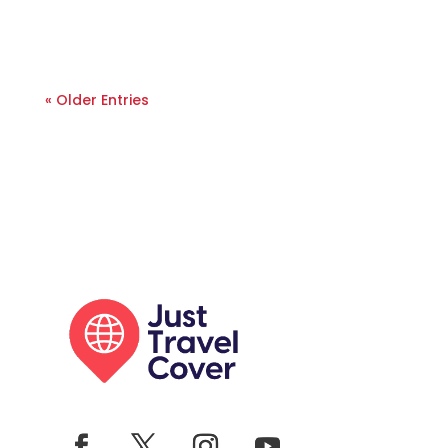
« Older Entries