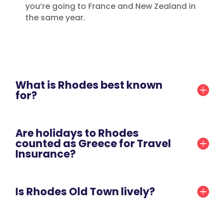
you’re going to France and New Zealand in
the same year.
What is Rhodes best known
for?
Are holidays to Rhodes
counted as Greece for Travel
Insurance?
Is Rhodes Old Town lively?