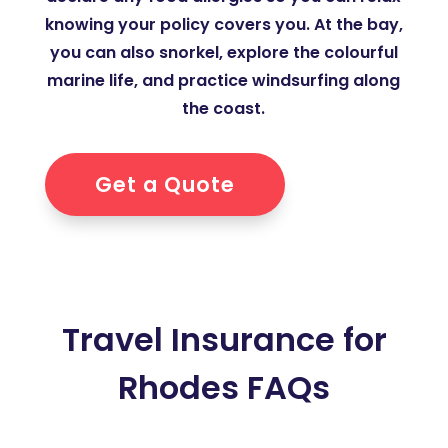
knowing your policy covers you. At the bay,
you can also snorkel, explore the colourful
marine life, and practice windsurfing along
the coast.
Get a Quote
Travel Insurance for
Rhodes FAQs