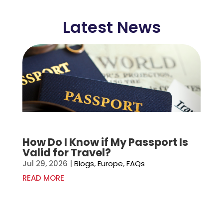
Latest News
How Do I Know if My Passport Is
Valid for Travel?
Jul 29, 2026
|
Blogs
,
Europe
,
FAQs
READ MORE