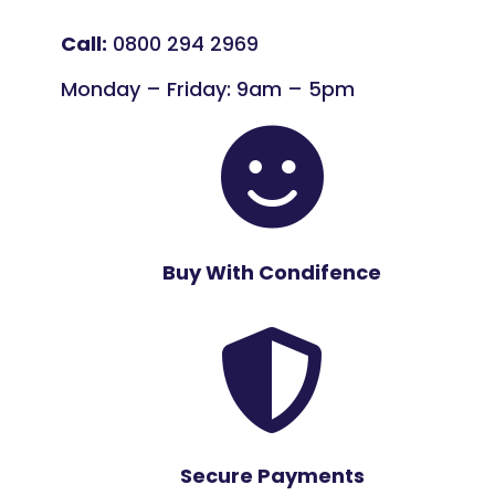
Call:
0800 294 2969
Monday – Friday: 9am – 5pm

Buy With Condifence

Secure Payments