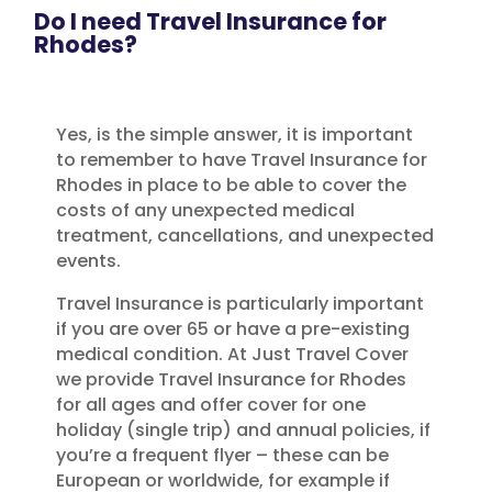
Do I need Travel Insurance for
Rhodes?
Yes, is the simple answer, it is important
to remember to have Travel Insurance for
Rhodes in place to be able to cover the
costs of any unexpected medical
treatment, cancellations, and unexpected
events.
Travel Insurance is particularly important
if you are over 65 or have a pre-existing
medical condition. At Just Travel Cover
we provide Travel Insurance for Rhodes
for all ages and offer cover for one
holiday (single trip) and annual policies, if
you’re a frequent flyer – these can be
European or worldwide, for example if