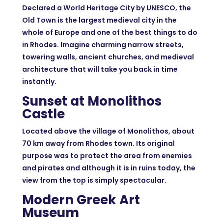
Declared a World Heritage City by UNESCO, the
Old Town is the largest medieval city in the
whole of Europe and one of the best things to do
in Rhodes. Imagine charming narrow streets,
towering walls, ancient churches, and medieval
architecture that will take you back in time
instantly.
Sunset at Monolithos
Castle
Located above the village of Monolithos, about
70 km away from Rhodes town. Its original
purpose was to protect the area from enemies
and pirates and although it is in ruins today, the
view from the top is simply spectacular.
Modern Greek Art
Museum