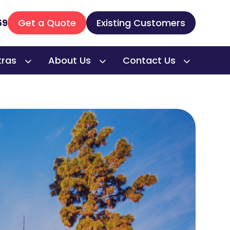
69
Get a Quote
Existing Customers
tras
About Us
Contact Us