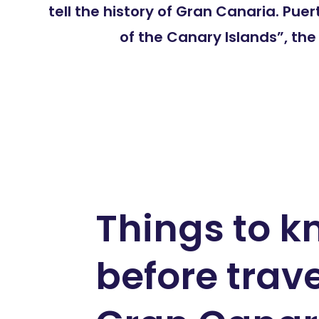
tell the history of Gran Canaria. Pu
of the Canary Islands”, th
Things to 
before trave