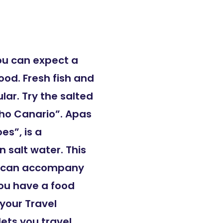
ou can expect a
ood. Fresh fish and
lar. Try the salted
cho Canario”. Apas
es”, is a
n salt water. This
or can accompany
ou have a food
 your Travel
lets you travel