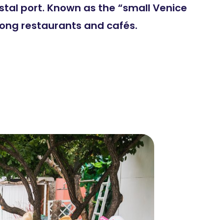
stal port. Known as the “small Venice
mong restaurants and cafés.