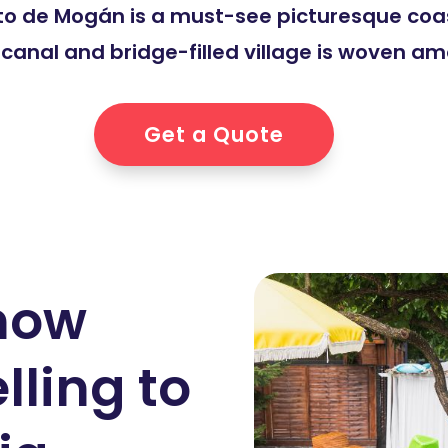
erto de Mogán is a must-see picturesque coa
e canal and bridge-filled village is woven a
Get a Quote
know
lling to