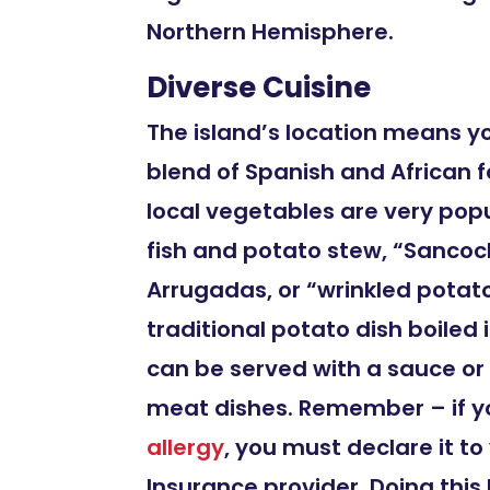
Northern Hemisphere.
Diverse Cuisine
The island’s location means y
blend of Spanish and African f
local vegetables are very popu
fish and potato stew, “Sanco
Arrugadas, or “wrinkled potato
traditional potato dish boiled i
can be served with a sauce 
meat dishes. Remember – if y
allergy
, you must declare it to
Insurance provider. Doing this 