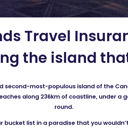
ds Travel Insura
ing the island tha
and second-most-populous island of the Cana
beaches along 236km of coastline, under a g
round.
ur bucket list in a paradise that you would