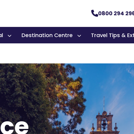
0800 294 29
al
Destination Centre
Travel Tips & Ex
nce