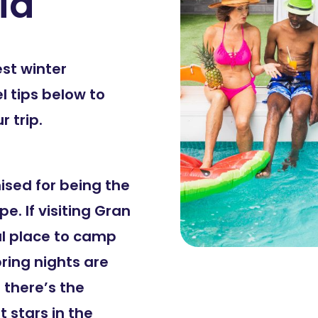
ia
est winter
l tips below to
 trip.
ised for being the
pe. If visiting Gran
al place to camp
pring nights are
 there’s the
 stars in the