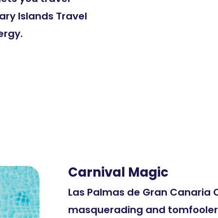
ary Islands Travel
ergy.
Carnival Magic
Las Palmas de Gran Canaria C
masquerading and tomfoolery 