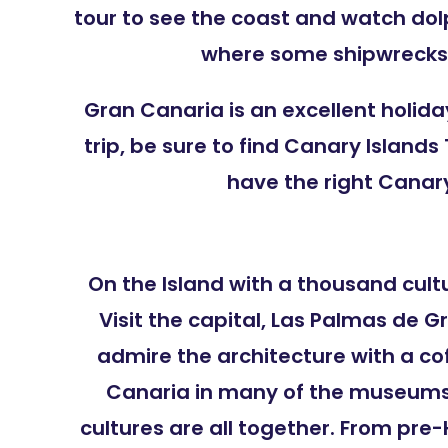
tour to see the coast and watch dolp
where some shipwrecks 
Gran Canaria is an excellent holid
trip, be sure to find Canary Island
have the right Canary
On the Island with a thousand cultu
Visit the capital, Las Palmas de G
admire the architecture with a co
Canaria in many of the museums,
cultures are all together. From pr