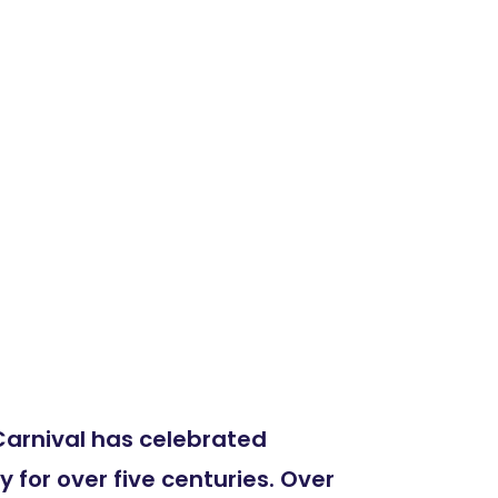
arnival has celebrated
for over five centuries. Over