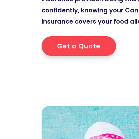
confidently, knowing your Can
Insurance covers your food all
Get a Quote