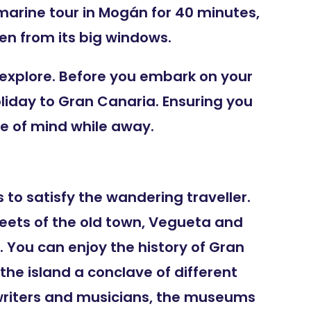
bmarine tour in Mogán for 40 minutes,
n from its big windows.
 explore. Before you embark on your
oliday to Gran Canaria. Ensuring you
ce of mind while away.
 to satisfy the wandering traveller.
treets of the old town, Vegueta and
 You can enjoy the history of Gran
e island a conclave of different
 writers and musicians, the museums