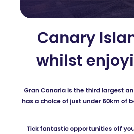
Canary Islan
whilst enjoy
Gran Canaria is the third largest 
has a choice of just under 60km of 
Tick fantastic opportunities off yo