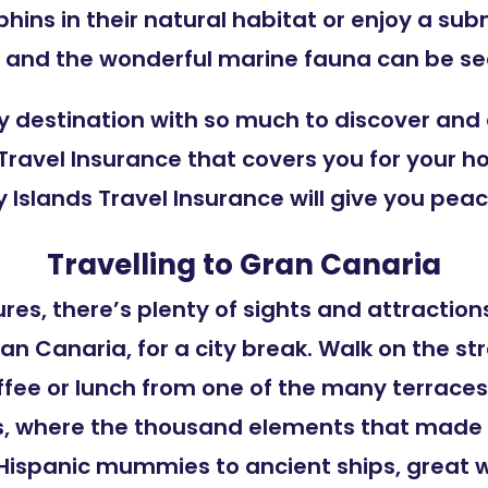
hins in their natural habitat or enjoy a su
and the wonderful marine fauna can be see
ay destination with so much to discover and
s Travel Insurance that covers you for your h
 Islands Travel Insurance will give you pea
Travelling to Gran Canaria
res, there’s plenty of sights and attractions
ran Canaria, for a city break. Walk on the s
ffee or lunch from one of the many terraces.
 where the thousand elements that made th
e-Hispanic mummies to ancient ships, great