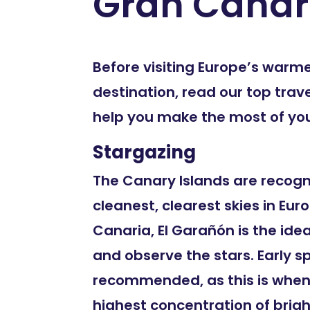
Gran Canar
Before visiting Europe’s warm
destination, read our top trave
help you make the most of your
Stargazing
The Canary Islands are recogn
cleanest, clearest skies in Euro
Canaria, El Garañón is the ide
and observe the stars. Early s
recommended, as this is when
highest concentration of bright