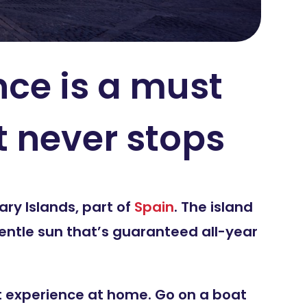
nce is a must
t never stops
ry Islands, part of
Spain
. The island
entle sun that’s guaranteed all-year
n’t experience at home. Go on a boat