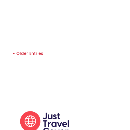
« Older Entries