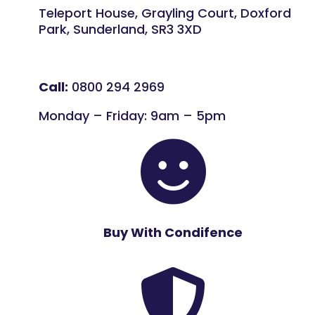
Teleport House, Grayling Court, Doxford
Park, Sunderland, SR3 3XD
Call:
0800 294 2969
Monday – Friday: 9am – 5pm

Buy With Condifence
