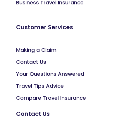
Business Travel Insurance
Customer Services
Making a Claim
Contact Us
Your Questions Answered
Travel Tips Advice
Compare Travel Insurance
Contact Us