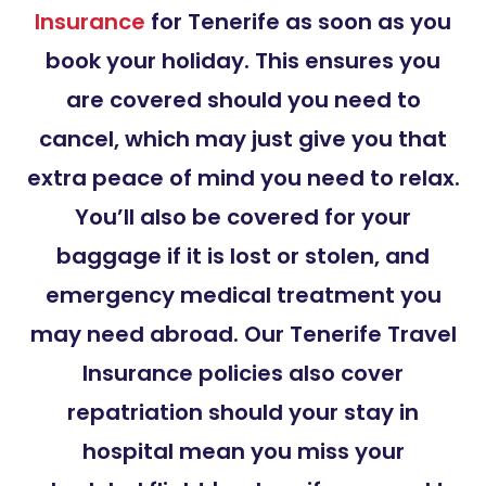
Insurance
for Tenerife as soon as you
book your holiday. This ensures you
are covered should you need to
cancel, which may just give you that
extra peace of mind you need to relax.
You’ll also be covered for your
baggage if it is lost or stolen, and
emergency medical treatment you
may need abroad. Our Tenerife Travel
Insurance policies also cover
repatriation should your stay in
hospital mean you miss your