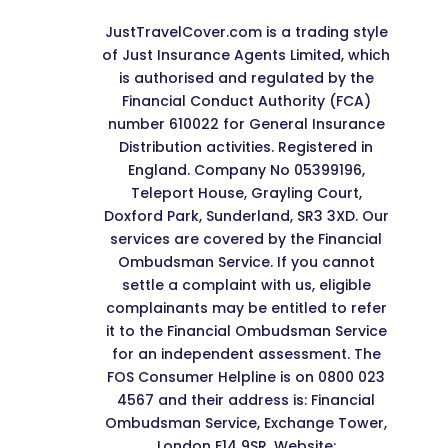
JustTravelCover.com is a trading style
of Just Insurance Agents Limited, which
is authorised and regulated by the
Financial Conduct Authority (FCA)
number 610022 for General Insurance
Distribution activities. Registered in
England. Company No 05399196,
Teleport House, Grayling Court,
Doxford Park, Sunderland, SR3 3XD. Our
services are covered by the Financial
Ombudsman Service. If you cannot
settle a complaint with us, eligible
complainants may be entitled to refer
it to the Financial Ombudsman Service
for an independent assessment. The
FOS Consumer Helpline is on 0800 023
4567 and their address is: Financial
Ombudsman Service, Exchange Tower,
London E14 9SR. Website: