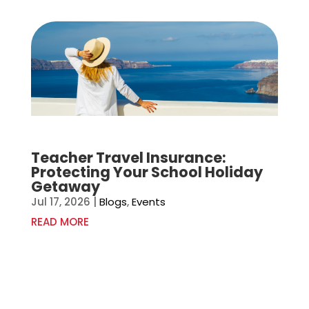
Teacher Travel Insurance:
Protecting Your School Holiday
Getaway
Jul 17, 2026
|
Blogs
,
Events
READ MORE