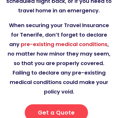
scheduled flight back, or if you need to
travel home in an emergency.
When securing your Travel Insurance
for Tenerife, don’t forget to declare
any
pre-existing medical conditions
,
no matter how minor they may seem,
so that you are properly covered.
Failing to declare any pre-existing
medical conditions could make your
policy void.
Get a Quote