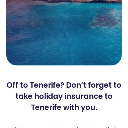
Off to Tenerife? Don’t forget to
take holiday insurance to
Tenerife with you.