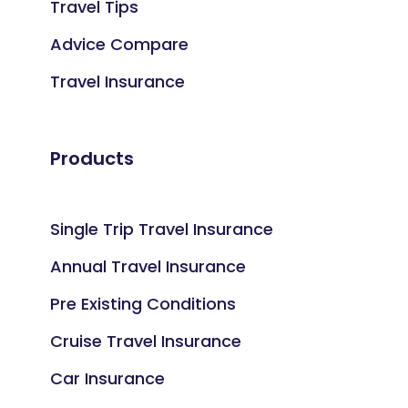
Travel Tips
Advice Compare
Travel Insurance
Products
Single Trip Travel Insurance
Annual Travel Insurance
Pre Existing Conditions
Cruise Travel Insurance
Car Insurance