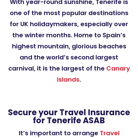
With year-round sunshine, Tenerife is
one of the most popular destinations
for UK holidaymakers, especially over
the winter months. Home to Spain’s
highest mountain, glorious beaches
and the world’s second largest
carnival, it is the largest of the
Canary
Islands
.
Secure your Travel Insurance
for Tenerife ASAB
It’s important to arrange
Travel