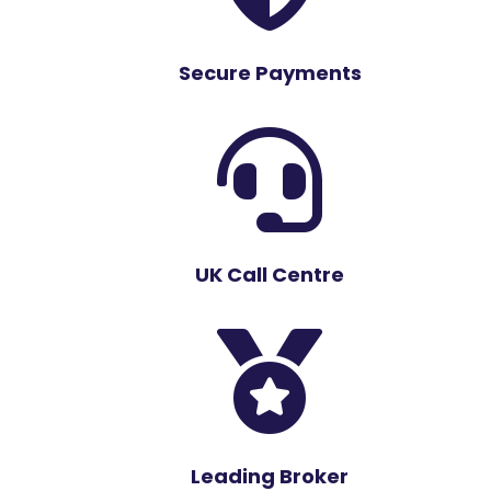
Secure Payments

UK Call Centre

Leading Broker