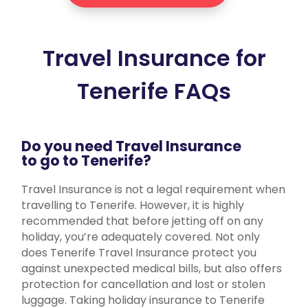
Travel Insurance for
Tenerife FAQs
Do you need Travel Insurance
to go to Tenerife?
Travel Insurance is not a legal requirement when
travelling to Tenerife. However, it is highly
recommended that before jetting off on any
holiday, you’re adequately covered. Not only
does Tenerife Travel Insurance protect you
against unexpected medical bills, but also offers
protection for cancellation and lost or stolen
luggage. Taking holiday insurance to Tenerife