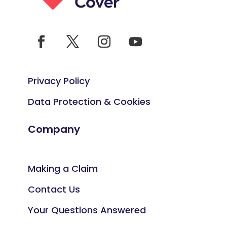
Privacy Policy
Data Protection & Cookies
Company
Making a Claim
Contact Us
Your Questions Answered