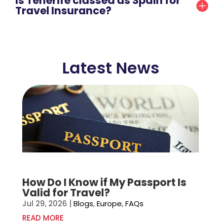
Is Tenerife classed as Spain for
Travel Insurance?
Latest News
How Do I Know if My Passport Is
Valid for Travel?
Jul 29, 2026
|
Blogs
,
Europe
,
FAQs
READ MORE