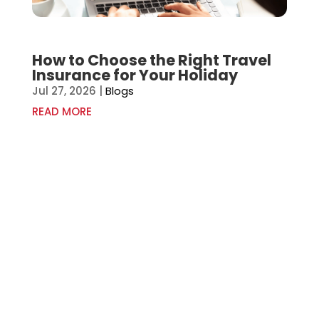
How to Choose the Right Travel
Insurance for Your Holiday
Jul 27, 2026
|
Blogs
READ MORE