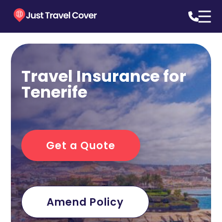
Travel Insurance for
Tenerife
Get a Quote
Amend Policy