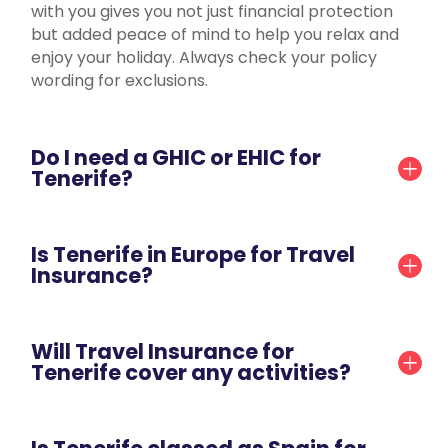
with you gives you not just financial protection
but added peace of mind to help you relax and
enjoy your holiday. Always check your policy
wording for exclusions.
Do I need a GHIC or EHIC for
Tenerife?
Is Tenerife in Europe for Travel
Insurance?
Will Travel Insurance for
Tenerife cover any activities?