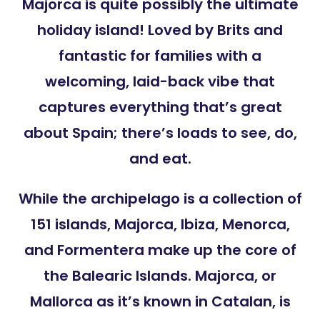
Majorca is quite possibly the ultimate
holiday island! Loved by Brits and
fantastic for families with a
welcoming, laid-back vibe that
captures everything that’s great
about Spain; there’s loads to see, do,
and eat.
While the archipelago is a collection of
151 islands, Majorca, Ibiza, Menorca,
and Formentera make up the core of
the Balearic Islands. Majorca, or
Mallorca as it’s known in Catalan, is