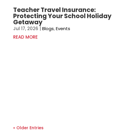
Teacher Travel Insurance:
Protecting Your School Holiday
Getaway
Jul 17, 2026
|
Blogs
,
Events
READ MORE
« Older Entries