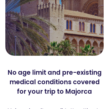
No age limit and pre-existing
medical conditions covered
for your trip to Majorca