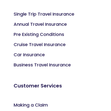
Single Trip Travel Insurance
Annual Travel Insurance
Pre Existing Conditions
Cruise Travel Insurance
Car Insurance
Business Travel Insurance
Customer Services
Making a Claim