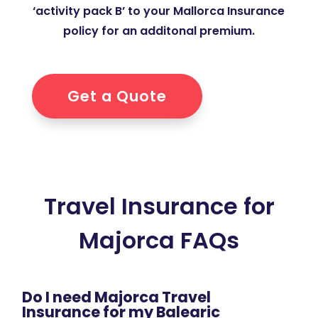
‘activity pack B’ to your Mallorca Insurance
policy for an additonal premium.
Get a Quote
Travel Insurance for
Majorca FAQs
Do I need Majorca Travel
Insurance for my Balearic