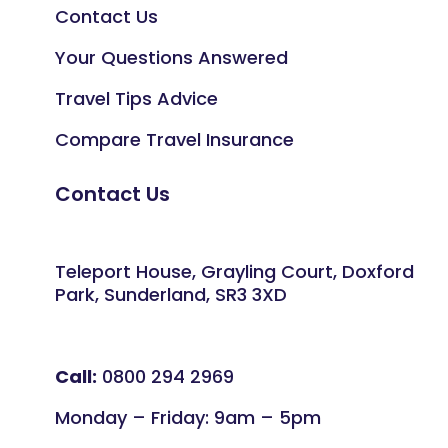
Contact Us
Your Questions Answered
Travel Tips Advice
Compare Travel Insurance
Contact Us
Teleport House, Grayling Court, Doxford
Park, Sunderland, SR3 3XD
Call:
0800 294 2969
Monday – Friday: 9am – 5pm