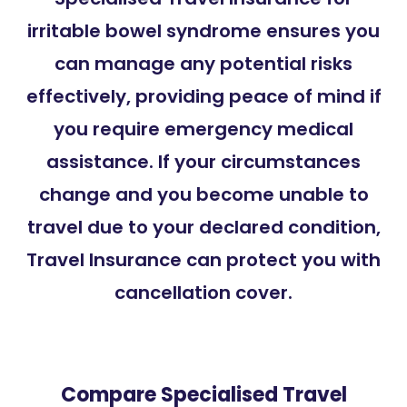
irritable bowel syndrome ensures you
can manage any potential risks
effectively, providing peace of mind if
you require emergency medical
assistance. If your circumstances
change and you become unable to
travel due to your declared condition,
Travel Insurance can protect you with
cancellation cover.
Compare Specialised Travel