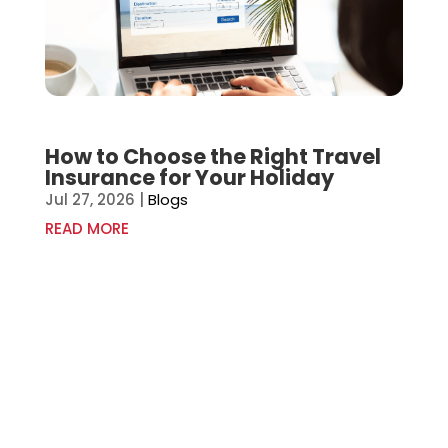
How to Choose the Right Travel
Insurance for Your Holiday
Jul 27, 2026
|
Blogs
READ MORE