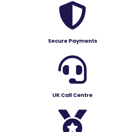

Secure Payments

UK Call Centre
