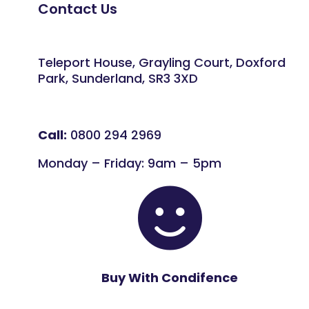
Contact Us
Teleport House, Grayling Court, Doxford
Park, Sunderland, SR3 3XD
Call:
0800 294 2969
Monday – Friday: 9am – 5pm

Buy With Condifence