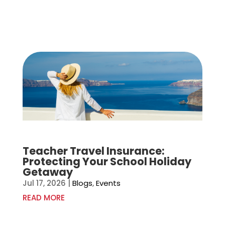
Teacher Travel Insurance:
Protecting Your School Holiday
Getaway
Jul 17, 2026
|
Blogs
,
Events
READ MORE