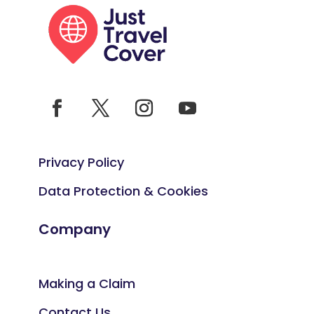
Privacy Policy
Data Protection & Cookies
Company
Making a Claim
Contact Us