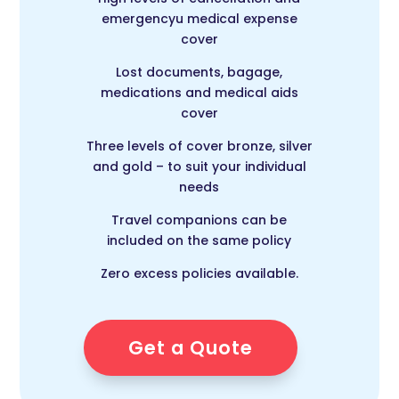
emergencyu medical expense
cover
Lost documents, bagage,
medications and medical aids
cover
Three levels of cover bronze, silver
and gold – to suit your individual
needs
Travel companions can be
included on the same policy
Zero excess policies available.
Get a Quote