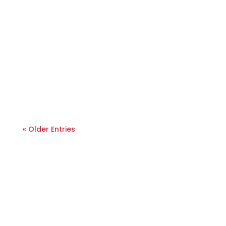
« Older Entries