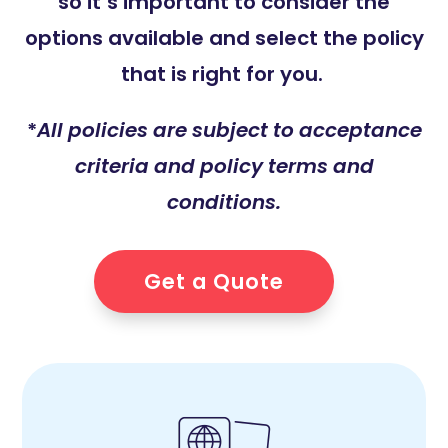
so it’s important to consider the
options available and select the policy
that is right for you.
*
All policies are subject to acceptance
criteria and policy terms and
conditions.
Get a Quote