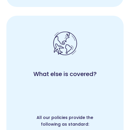
What else is covered?
All our policies provide the
following as standard: