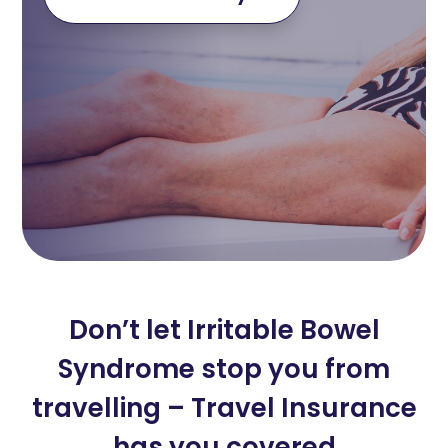
Don’t let Irritable Bowel
Syndrome stop you from
travelling – Travel Insurance
has you covered