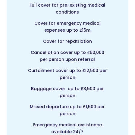
Full cover for pre-existing medical
conditions
Cover for emergency medical
expenses up to £15m
Cover for repatriation
Cancellation cover up to £50,000
per person upon referral
Curtailment cover up to £12,500 per
person
Baggage cover up to £3,500 per
person
Missed departure up to £1,500 per
person
Emergency medical assistance
available 24/7