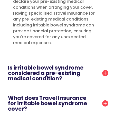
declare your pre-existing medical
conditions when arranging your cover.
Having specialised Travel Insurance for
any pre-existing medical conditions
including irritable bowel syndrome can
provide financial protection, ensuring
you’re covered for any unexpected
medical expenses.
Is irritable bowel syndrome
considered a pre-existing
medical condition?
What does Travel Insurance
for irritable bowel syndrome
cover?