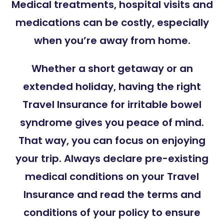
Medical treatments, hospital visits and
medications can be costly, especially
when you’re away from home.
Whether a short getaway or an
extended holiday, having the right
Travel Insurance for irritable bowel
syndrome gives you peace of mind.
That way, you can focus on enjoying
your trip. Always declare pre-existing
medical conditions on your Travel
Insurance and read the terms and
conditions of your policy to ensure