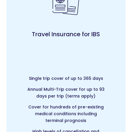
Travel Insurance for IBS
Single trip cover of up to 365 days
Annual Multi-Trip c
over for up to 93
days per trip (terms apply)
Cover for hundreds of pre-existing
medical conditions including
terminal prognosis
High levels of cancellation and