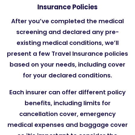
Insurance Policies
After you’ve completed the medical
screening and declared any pre-
existing medical conditions, we’ll
present a few Travel Insurance policies
based on your needs, including cover
for your declared conditions.
Each insurer can offer different policy
benefits, including limits for
cancellation cover, emergency
medical expenses and baggage cover