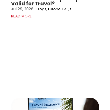
Valid for Travel?
Jul 29, 2026
|
Blogs
,
Europe
,
FAQs
READ MORE