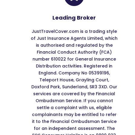
Leading Broker
JustTravelCover.com is a trading style
of Just Insurance Agents Limited, which
is authorised and regulated by the
Financial Conduct Authority (FCA)
number 610022 for General Insurance
Distribution activities. Registered in
England. Company No 05399196,
Teleport House, Grayling Court,
Doxford Park, Sunderland, SR3 3XD. Our
services are covered by the Financial
Ombudsman Service. If you cannot
settle a complaint with us, eligible
complainants may be entitled to refer
it to the Financial Ombudsman Service
for an independent assessment. The