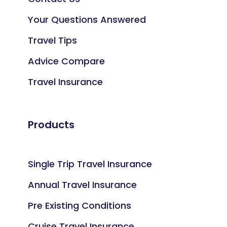
Your Questions Answered
Travel Tips
Advice Compare
Travel Insurance
Products
Single Trip Travel Insurance
Annual Travel Insurance
Pre Existing Conditions
Cruise Travel Insurance