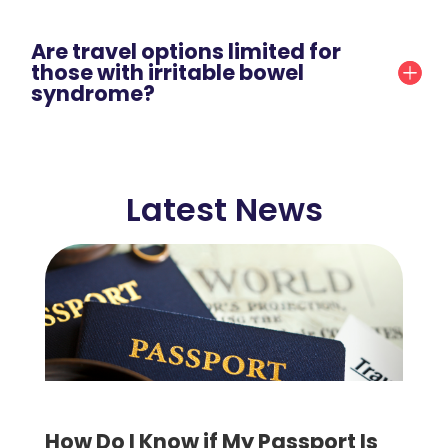
Are travel options limited for
those with irritable bowel
syndrome?
Latest News
How Do I Know if My Passport Is