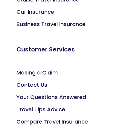
Car Insurance
Business Travel Insurance
Customer Services
Making a Claim
Contact Us
Your Questions Answered
Travel Tips Advice
Compare Travel Insurance