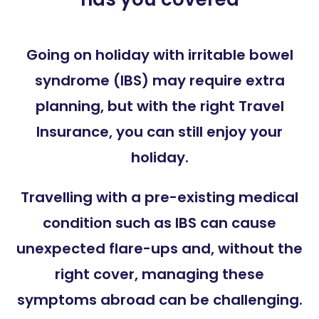
Going on holiday with irritable bowel
syndrome (IBS) may require extra
planning, but with the right Travel
Insurance, you can still enjoy your
holiday.
Travelling with a pre-existing medical
condition such as IBS can cause
unexpected flare-ups and, without the
right cover, managing these
symptoms abroad can be challenging.