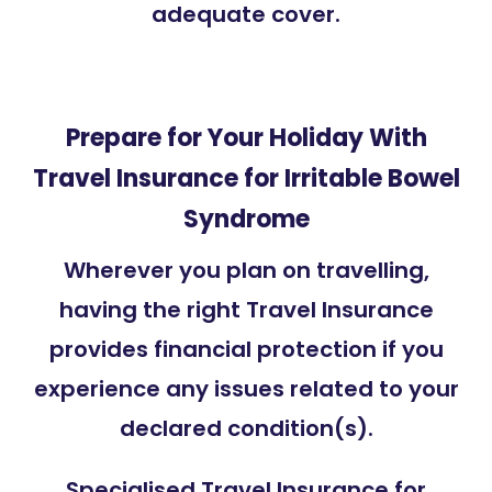
adequate cover.
Prepare for Your Holiday With
Travel Insurance for Irritable Bowel
Syndrome
Wherever you plan on travelling,
having the right Travel Insurance
provides financial protection if you
experience any issues related to your
declared condition(s).
Specialised Travel Insurance for