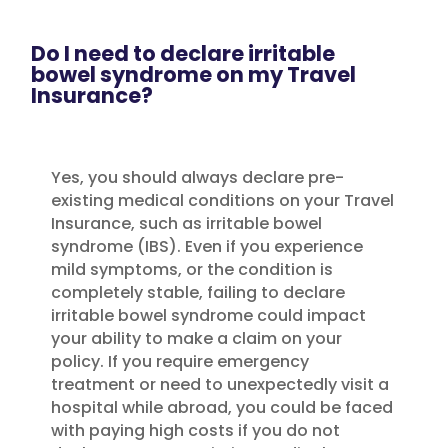
Do I need to declare irritable
bowel syndrome on my Travel
Insurance?
Yes, you should always declare pre-
existing medical conditions on your Travel
Insurance, such as irritable bowel
syndrome (IBS). Even if you experience
mild symptoms, or the condition is
completely stable, failing to declare
irritable bowel syndrome could impact
your ability to make a claim on your
policy. If you require emergency
treatment or need to unexpectedly visit a
hospital while abroad, you could be faced
with paying high costs if you do not