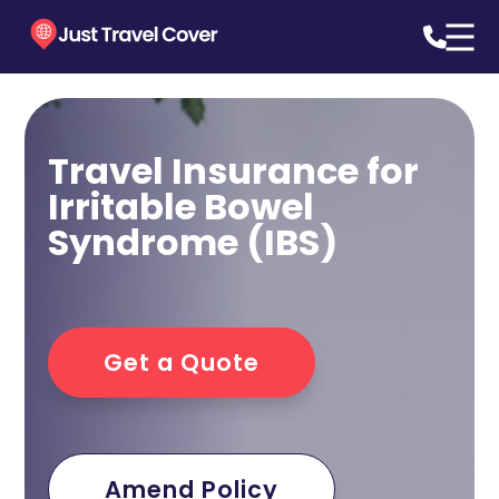
Travel Insurance for
Irritable Bowel
Syndrome (IBS)
Get a Quote
Amend Policy