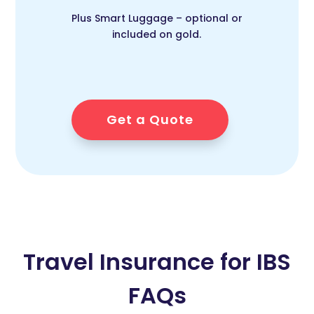
Plus Smart Luggage – optional or
included on gold.
Get a Quote
Travel Insurance for IBS
FAQs