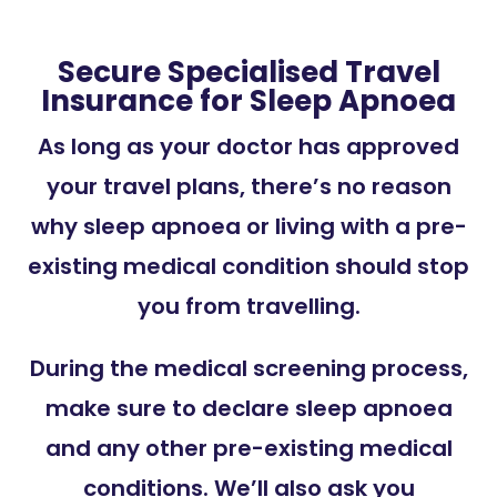
Secure Specialised Travel
Insurance for Sleep Apnoea
As long as your doctor has approved
your travel plans, there’s no reason
why sleep apnoea or living with a pre-
existing medical condition should stop
you from travelling.
During the medical screening process,
make sure to declare sleep apnoea
and any other pre-existing medical
conditions. We’ll also ask you