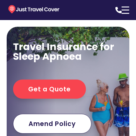
Travel Insurance for
Sleep Apnoea
Get a Quote
Amend Policy