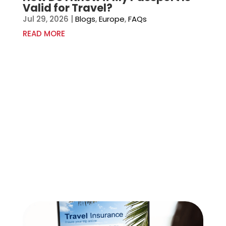
Valid for Travel?
Jul 29, 2026
|
Blogs
,
Europe
,
FAQs
READ MORE