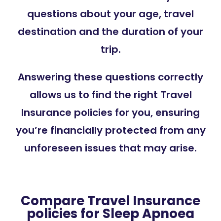
questions about your age, travel
destination and the duration of your
trip.
Answering these questions correctly
allows us to find the right Travel
Insurance policies for you, ensuring
you’re financially protected from any
unforeseen issues that may arise.
Compare Travel Insurance
policies for Sleep Apnoea