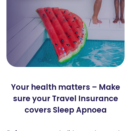
Your health matters – Make
sure your Travel Insurance
covers Sleep Apnoea