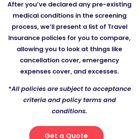
After you’ve declared any pre-existing
medical conditions in the screening
process, we’ll present a list of Travel
Insurance policies for you to compare,
allowing you to look at things like
cancellation cover, emergency
expenses cover, and excesses.
*
All policies are subject to acceptance
criteria and policy terms and
conditions.
Get a Quote