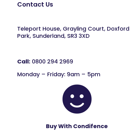
Contact Us
Teleport House, Grayling Court, Doxford
Park, Sunderland, SR3 3XD
Call:
0800 294 2969
Monday – Friday: 9am – 5pm

Buy With Condifence