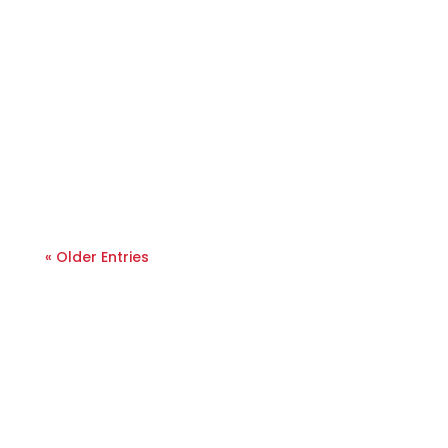
« Older Entries