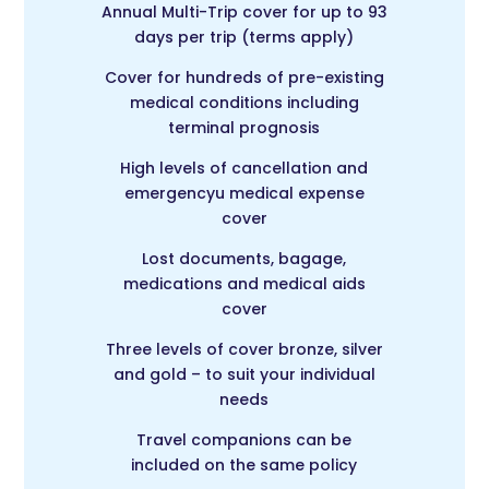
Annual Multi-Trip c
over for up to 93
days per trip (terms apply)
Cover for hundreds of pre-existing
medical conditions including
terminal prognosis
High levels of cancellation and
emergencyu medical expense
cover
Lost documents, bagage,
medications and medical aids
cover
Three levels of cover bronze, silver
and gold – to suit your individual
needs
Travel companions can be
included on the same policy