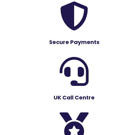

Secure Payments

UK Call Centre
