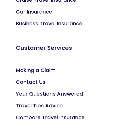
Car Insurance
Business Travel Insurance
Customer Services
Making a Claim
Contact Us
Your Questions Answered
Travel Tips Advice
Compare Travel Insurance