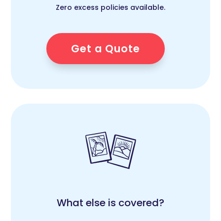
Zero excess policies available.
Get a Quote
What else is covered?