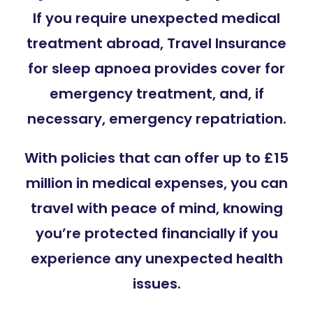
If you require unexpected medical
treatment abroad, Travel Insurance
for sleep apnoea provides cover for
emergency treatment, and, if
necessary, emergency repatriation.
With policies that can offer up to £15
million in medical expenses, you can
travel with peace of mind, knowing
you’re protected financially if you
experience any unexpected health
issues.