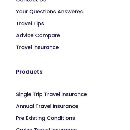
Your Questions Answered
Travel Tips
Advice Compare
Travel Insurance
Products
Single Trip Travel Insurance
Annual Travel Insurance
Pre Existing Conditions
Cruise Travel Insurance