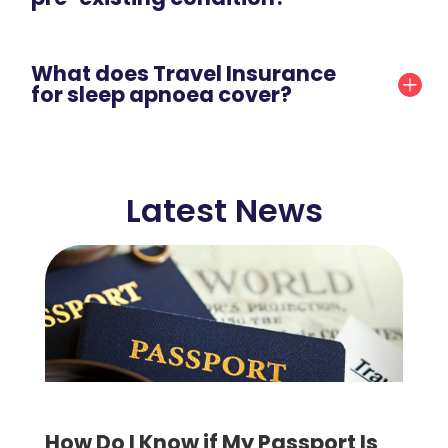
What does Travel Insurance
for sleep apnoea cover?
Latest News
How Do I Know if My Passport Is