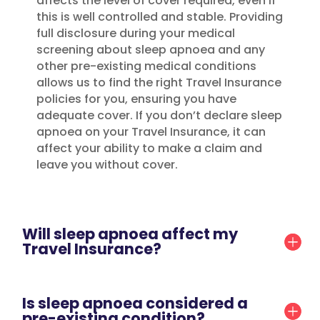
affects the level of cover required, even if
this is well controlled and stable. Providing
full disclosure during your medical
screening about sleep apnoea and any
other pre-existing medical conditions
allows us to find the right Travel Insurance
policies for you, ensuring you have
adequate cover. If you don’t declare sleep
apnoea on your Travel Insurance, it can
affect your ability to make a claim and
leave you without cover.
Will sleep apnoea affect my
Travel Insurance?
Is sleep apnoea considered a
pre-existing condition?