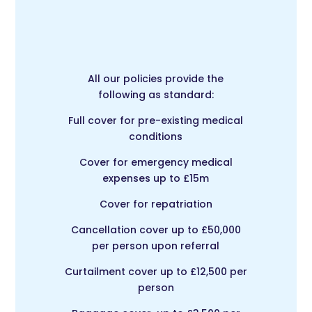
All our policies provide the
following as standard:
Full cover for pre-existing medical
conditions
Cover for emergency medical
expenses up to £15m
Cover for repatriation
Cancellation cover up to £50,000
per person upon referral
Curtailment cover up to £12,500 per
person