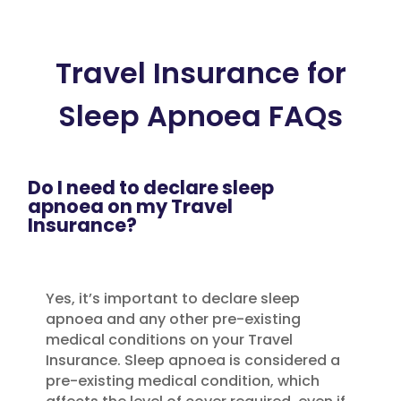
Travel Insurance for
Sleep Apnoea FAQs
Do I need to declare sleep
apnoea on my Travel
Insurance?
Yes, it’s important to declare sleep
apnoea and any other pre-existing
medical conditions on your Travel
Insurance. Sleep apnoea is considered a
pre-existing medical condition, which