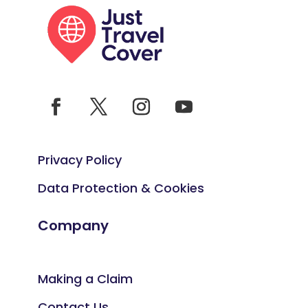
Privacy Policy
Data Protection & Cookies
Company
Making a Claim
Contact Us