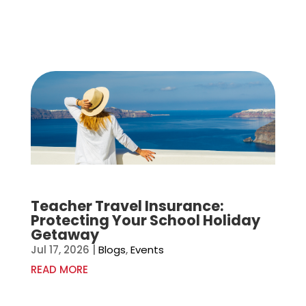
Teacher Travel Insurance:
Protecting Your School Holiday
Getaway
Jul 17, 2026
|
Blogs
,
Events
READ MORE