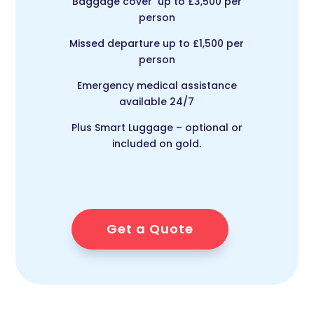
Baggage cover up to £3,500 per
person
Missed departure up to £1,500 per
person
Emergency medical assistance
available 24/7
Plus Smart Luggage – optional or
included on gold.
Get a Quote