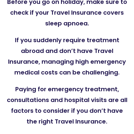
Before you go on holiday, make sure to
check if your Travel Insurance covers
sleep apnoea.
If you suddenly require treatment
abroad and don’t have Travel
Insurance, managing high emergency
medical costs can be challenging.
Paying for emergency treatment,
consultations and hospital visits are all
factors to consider if you don’t have
the right Travel Insurance.