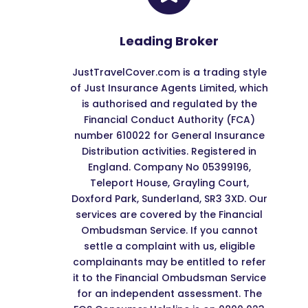
Leading Broker
JustTravelCover.com is a trading style
of Just Insurance Agents Limited, which
is authorised and regulated by the
Financial Conduct Authority (FCA)
number 610022 for General Insurance
Distribution activities. Registered in
England. Company No 05399196,
Teleport House, Grayling Court,
Doxford Park, Sunderland, SR3 3XD. Our
services are covered by the Financial
Ombudsman Service. If you cannot
settle a complaint with us, eligible
complainants may be entitled to refer
it to the Financial Ombudsman Service
for an independent assessment. The