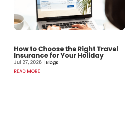
How to Choose the Right Travel
Insurance for Your Holiday
Jul 27, 2026
|
Blogs
READ MORE