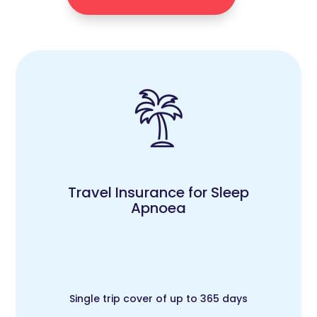
Travel Insurance for Sleep
Apnoea
Single trip cover of up to 365 days