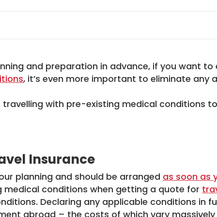
anning and preparation in advance, if you want to 
itions
, it’s even more important to eliminate any a
r travelling with pre-existing medical conditions 
ravel Insurance
 your planning and should be arranged
as soon as 
ng medical conditions when getting a quote for
tra
nditions. Declaring any applicable conditions in ful
ment abroad – the costs of which vary massively 