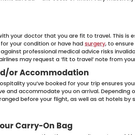
th your doctor that you are fit to travel. This is e
for your condition or have had
surgery
, to ensur
 against professional medical advice risks invalid
rlines may request a ‘fit to travel’ note from you
 and/or Accommodation
hospitality you’ve booked for your trip ensures y
ive and accommodate you on arrival. Depending on
anged before your flight, as well as at hotels by s
 Your Carry-On Bag