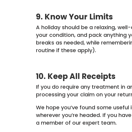
9. Know Your Limits
A holiday should be a relaxing, well
your condition, and pack anything 
breaks as needed, while remembering
routine if these apply).
10. Keep All Receipts
If you do require any treatment in a
processing your claim on your retu
We hope you’ve found some useful in
wherever you’re headed. If you have 
a member of our expert team.