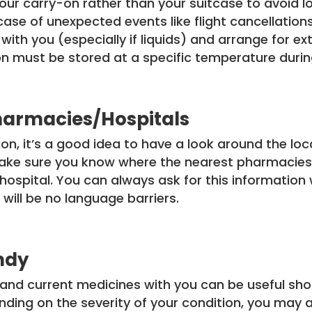
your carry-on rather than your suitcase to avoid 
case of unexpected events like flight cancellations
th you (especially if liquids) and arrange for ex
n must be stored at a specific temperature during
harmacies/Hospitals
n, it’s a good idea to have a look around the lo
 Make sure you know where the nearest pharmacies
hospital. You can always ask for this information 
 will be no language barriers.
ndy
 and current medicines with you can be useful sho
ding on the severity of your condition, you may 