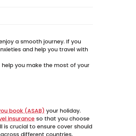
enjoy a smooth journey. If you
nxieties and help you travel with
to help you make the most of your
you book (ASAB)
your holiday.
vel insurance
so that you choose
l is crucial to ensure cover should
across different countries.