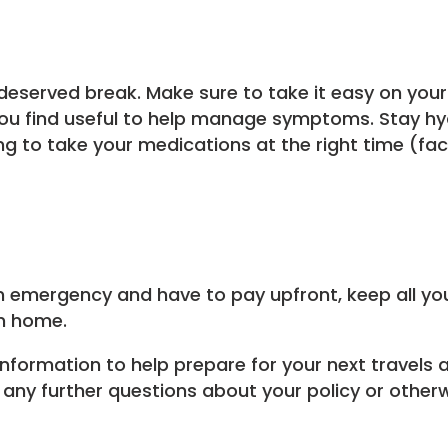
-deserved break. Make sure to take it easy on your
you find useful to help manage symptoms. Stay hy
 to take your medications at the right time (fact
n emergency and have to pay upfront, keep all you
rn home.
formation to help prepare for your next travels a
any further questions about your policy or otherwi