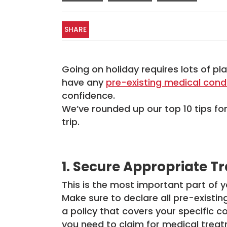
SHARE
Going on holiday requires lots of pl
have any
pre-existing medical cond
confidence.
We’ve rounded up our top 10 tips fo
trip.
1. Secure Appropriate T
This is the most important part of
Make sure to declare all pre-existi
a policy that covers your specific co
you need to claim for medical treat