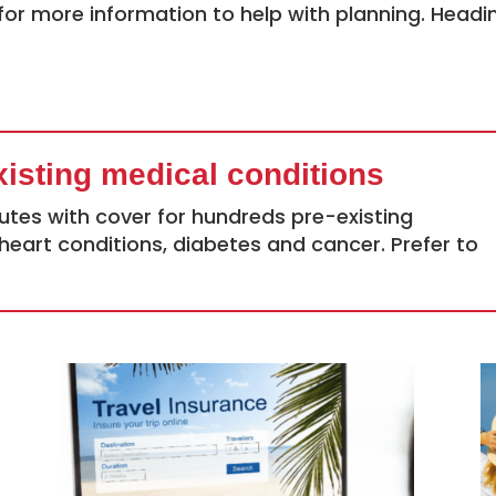
for more information to help with planning. Headi
xisting medical conditions
utes with cover for hundreds pre-existing
heart conditions, diabetes and cancer. Prefer to