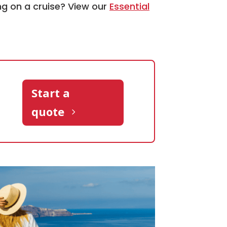
ng on a cruise? View our
Essential
Start a
quote