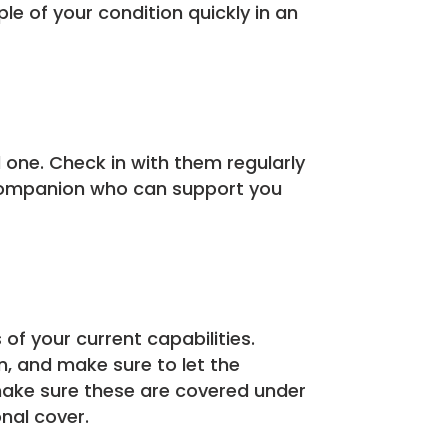
e of your condition quickly in an
ed one. Check in with them regularly
 a companion who can support you
 of your current capabilities.
n, and make sure to let the
make sure these are covered under
onal cover.