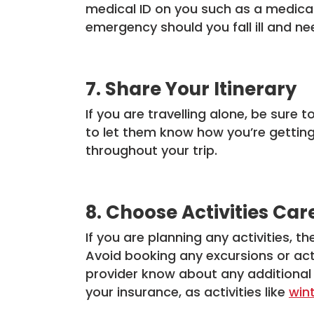
medical ID on you such as a medical
emergency should you fall ill and ne
7. Share Your Itinerary
If you are travelling alone, be sure 
to let them know how you’re getting 
throughout your trip.
8. Choose Activities Car
If you are planning any activities, t
Avoid booking any excursions or acti
provider know about any additional
your insurance, as activities like
win