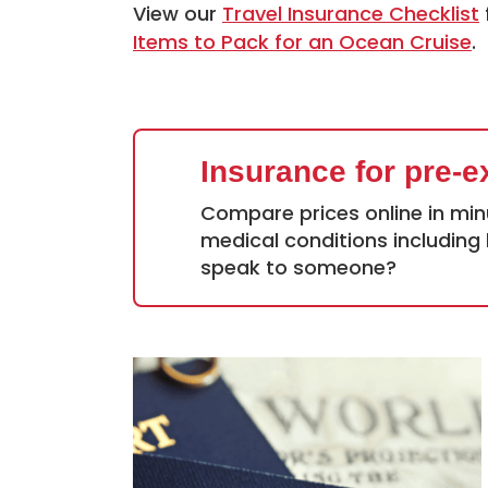
View our
Travel Insurance Checklist
Items to Pack for an Ocean Cruise
.
Insurance for pre-e
Compare prices online in min
medical conditions including 
speak to someone?