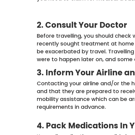
2. Consult Your Doctor
Before travelling, you should check wi
recently sought treatment at home 
be exacerbated by travel. Travelling
were to happen later on, and some ai
3. Inform Your Airline
Contacting your airline and/or the 
and that they are prepared to rece
mobility assistance which can be arr
requirements in advance.
4. Pack Medications In