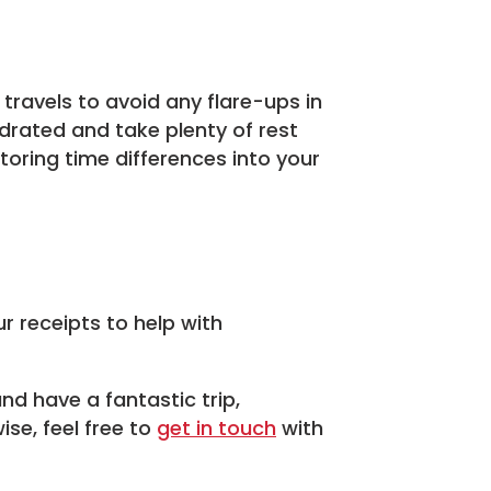
 travels to avoid any flare-ups in
drated and take plenty of rest
oring time differences into your
r receipts to help with
nd have a fantastic trip,
se, feel free to
get in touch
with