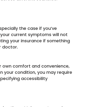
specially the case if you’ve
e your current symptoms will not
ating your insurance if something
r doctor.
our own comfort and convenience,
 your condition, you may require
pecifying accessibility