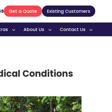
69
Get a Quote
Existing Customers
tras
About Us
Contact Us
edical Conditions