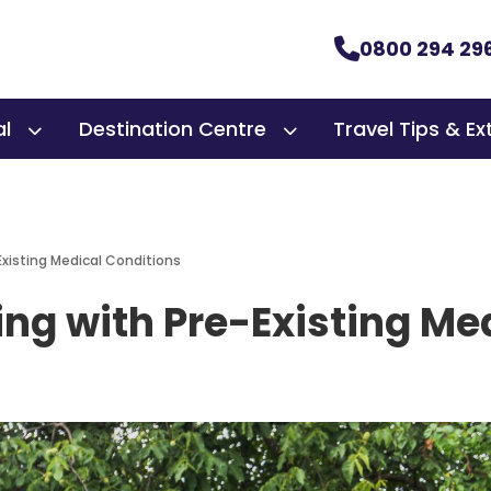
0800 294 29
al
Destination Centre
Travel Tips & Ex
-Existing Medical Conditions
ling with Pre-Existing M