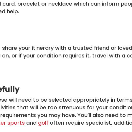
 card, bracelet or necklace which can inform peopl
ed help.
to share your itinerary with a trusted friend or lov
on, or if your condition requires it, travel with
efully
hese will need to be selected appropriately in terms
vities that will be too strenuous for your conditio
 requirements you may have. You’ll also need to 
ter sports
and
golf
often require specialist, additi