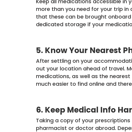
Keep all medications accessible in 
more than you need for your trip in 
that these can be brought onboard wi
dedicated storage if your medicatio
5. Know Your Nearest P
After settling on your accommodatio
out your location ahead of travel.
medications, as well as the nearest 
much easier to find online and there
6. Keep Medical Info Ha
Taking a copy of your prescriptions
pharmacist or doctor abroad. Depen