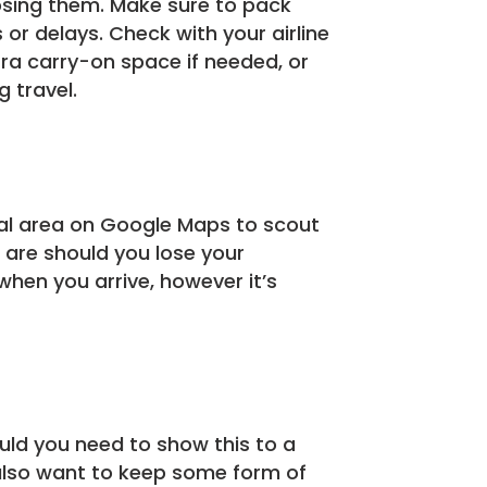
losing them. Make sure to pack
 or delays. Check with your airline
tra carry-on space if needed, or
 travel.
cal area on Google Maps to scout
 are should you lose your
when you arrive, however it’s
uld you need to show this to a
also want to keep some form of